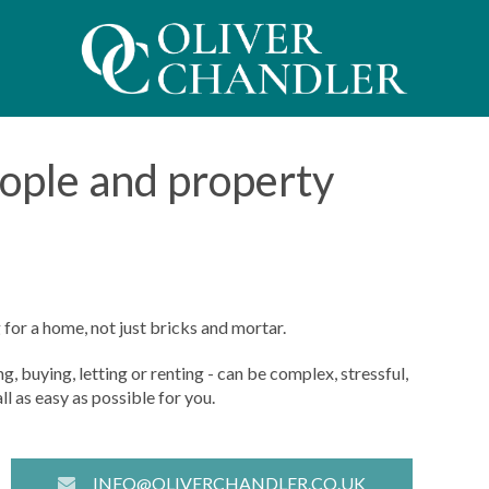
eople and property
for a home, not just bricks and mortar.
, buying, letting or renting - can be complex, stressful,
l as easy as possible for you.
INFO@OLIVERCHANDLER.CO.UK