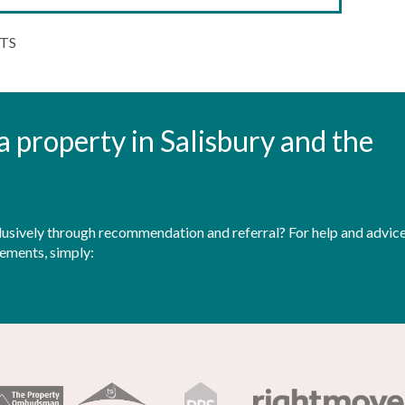
3TS
t a property in Salisbury and the
sively through recommendation and referral? For help and advice 
rements, simply: