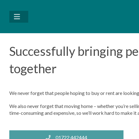
Successfully bringing p
together
We never forget that people hoping to buy or rent are looking 
We also never forget that moving home – whether you’re selling
time-consuming and expensive, so we’ll work hard to make it al
01722 442444