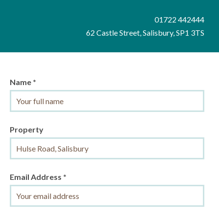
01722 442444
62 Castle Street, Salisbury, SP1 3TS
Name *
Property
Email Address *