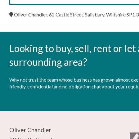
Oliver Chandler, 62 Castle Street, Salisbury, Wiltshire SP1 
Looking to buy, sell, rent or le
surrounding area?
Why not trust the team whose business has grown almost exclu
friendly, confidential and no obligation chat about your requi
Oliver Chandler