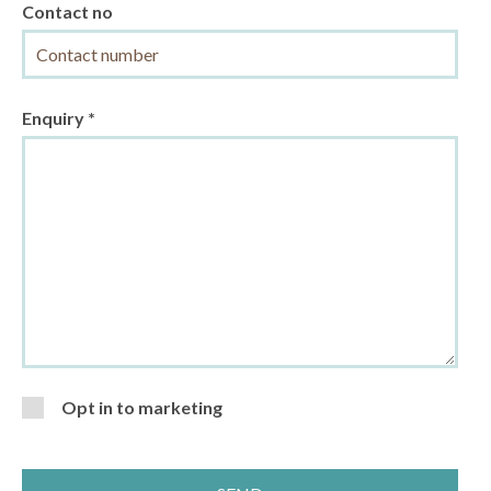
Contact no
Enquiry *
Opt in to marketing