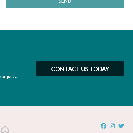
SEND
CONTACT US TODAY
or just a