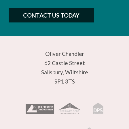
CONTACT US TODAY
Oliver Chandler
62 Castle Street
Salisbury, Wiltshire
SP1 3TS