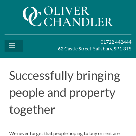
01722 442444
62 Castle Street, Salisbury, SP1 3TS
Successfully bringing
people and property
together
We never forget that people hoping to buy or rent are