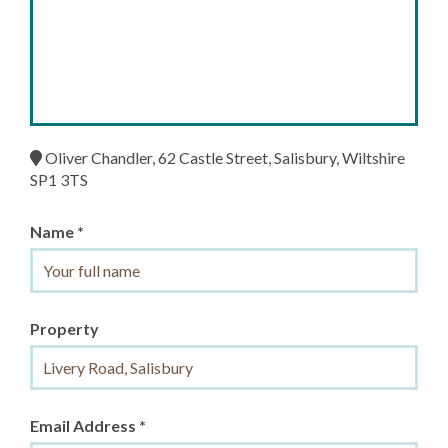
Oliver Chandler, 62 Castle Street, Salisbury, Wiltshire
SP1 3TS
Name *
Property
Email Address *