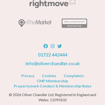
01722 442444
info@oliverchandler.co.uk
Privacy
Cookies
Complaints
CMP Membership
Propertymark Conduct & Membership Rules
© 2026 Oliver Chandler Ltd, Registered in England and
Wales: 11093102