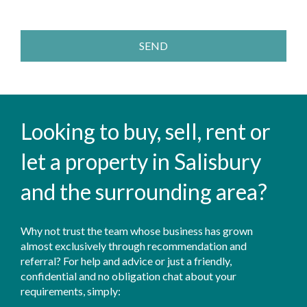
SEND
Looking to buy, sell, rent or
let a property in Salisbury
and the surrounding area?
Why not trust the team whose business has grown
almost exclusively through recommendation and
referral? For help and advice or just a friendly,
confidential and no obligation chat about your
requirements, simply: