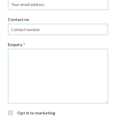
Contact no
Enquiry *
Opt in to marketing