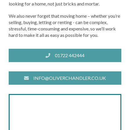
looking for a home, not just bricks and mortar.
We also never forget that moving home – whether you’re
selling, buying, letting or renting - can be complex,
stressful, time-consuming and expensive, so we’ll work
hard to make it all as easy as possible for you.
01722 442444
INFO@OLIVERCHANDLER.CO.UK