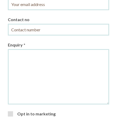
Contact no
Enquiry *
Opt in to marketing