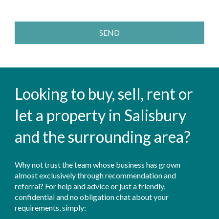
SEND
Looking to buy, sell, rent or
let a property in Salisbury
and the surrounding area?
Why not trust the team whose business has grown
almost exclusively through recommendation and
referral? For help and advice or just a friendly,
confidential and no obligation chat about your
requirements, simply: