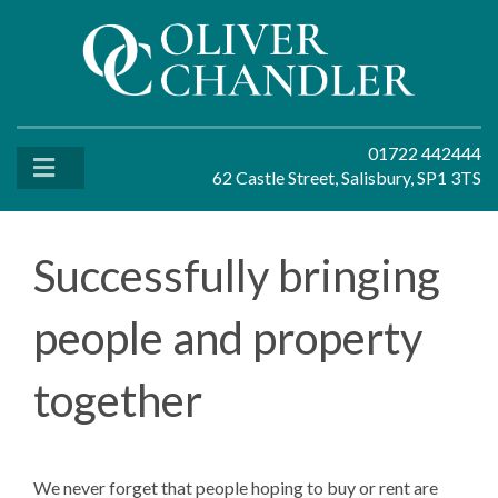
01722 442444
62 Castle Street, Salisbury, SP1 3TS
Successfully bringing
people and property
together
We never forget that people hoping to buy or rent are