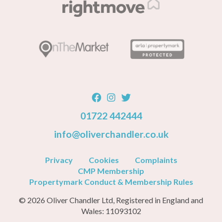
01722 442444
info@oliverchandler.co.uk
Privacy
Cookies
Complaints
CMP Membership
Propertymark Conduct & Membership Rules
© 2026 Oliver Chandler Ltd, Registered in England and
Wales: 11093102