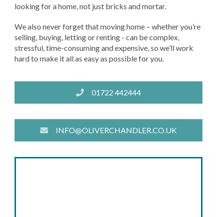
looking for a home, not just bricks and mortar.
We also never forget that moving home – whether you’re
selling, buying, letting or renting - can be complex,
stressful, time-consuming and expensive, so we’ll work
hard to make it all as easy as possible for you.
01722 442444
INFO@OLIVERCHANDLER.CO.UK