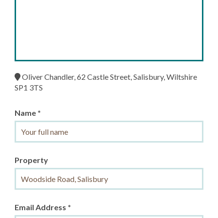
Oliver Chandler, 62 Castle Street, Salisbury, Wiltshire
SP1 3TS
Name *
Property
Email Address *