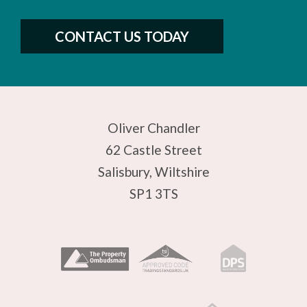
CONTACT US TODAY
Oliver Chandler
62 Castle Street
Salisbury, Wiltshire
SP1 3TS