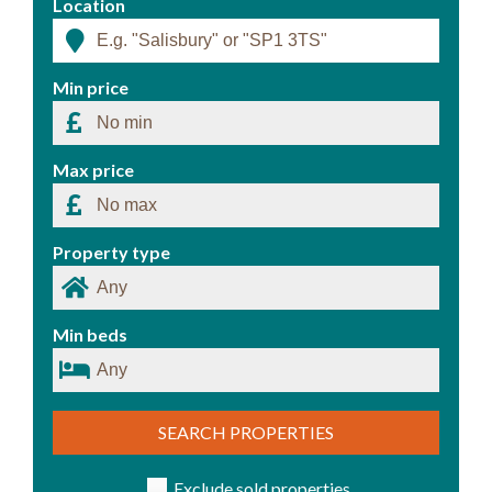
Location
Min price
Max price
Property type
Min beds
SEARCH PROPERTIES
Exclude sold properties