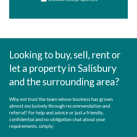
Looking to buy, sell, rent or
let a property in Salisbury
and the surrounding area?
Why not trust the team whose business has grown
almost exclusively through recommendation and
referral? For help and advice or just a friendly,
confidential and no obligation chat about your
requirements, simply: