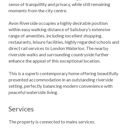
sense of tranquillity and privacy, while still remaining
moments from the city centre.
Avon Riverside occupies a highly desirable position
within easy walking distance of Salisbury’s extensive
range of amenities, including excellent shopping,
restaurants, leisure facilities, highly regarded schools and
direct rail services to London Waterloo. The nearby
riverside walks and surrounding countryside further
enhance the appeal of this exceptional location.
This is a superb contemporary home offering beautifully
presented accommodation in an outstanding riverside
setting, perfectly balancing modern convenience with
peaceful waterside living.
Services
The property is connected to mains services.