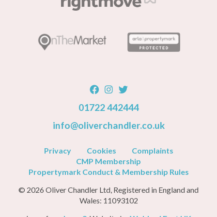
01722 442444
info@oliverchandler.co.uk
Privacy
Cookies
Complaints
CMP Membership
Propertymark Conduct & Membership Rules
© 2026 Oliver Chandler Ltd, Registered in England and
Wales: 11093102