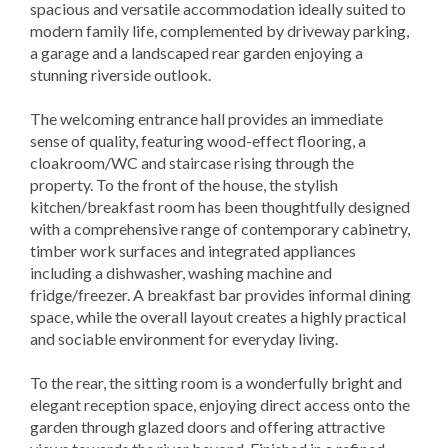
spacious and versatile accommodation ideally suited to
modern family life, complemented by driveway parking,
a garage and a landscaped rear garden enjoying a
stunning riverside outlook.
The welcoming entrance hall provides an immediate
sense of quality, featuring wood-effect flooring, a
cloakroom/WC and staircase rising through the
property. To the front of the house, the stylish
kitchen/breakfast room has been thoughtfully designed
with a comprehensive range of contemporary cabinetry,
timber work surfaces and integrated appliances
including a dishwasher, washing machine and
fridge/freezer. A breakfast bar provides informal dining
space, while the overall layout creates a highly practical
and sociable environment for everyday living.
To the rear, the sitting room is a wonderfully bright and
elegant reception space, enjoying direct access onto the
garden through glazed doors and offering attractive