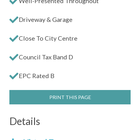
Well-Presented Throughout
Driveway & Garage
Close To City Centre
Council Tax Band D
EPC Rated B
PRINT THIS PAGE
Details