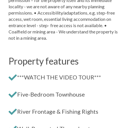
permission – for the property itself and its immediate
locality - we are not aware of any nearby planning
permissions. • Accessibility/adaptations, e.g. step-free
access, wet room, essential living accommodation on
entrance level - step- free access is not available. •
Coalfield or mining area - We understand the property is
not in a mining area.
Property features
***WATCH THE VIDEO TOUR***
Five-Bedroom Townhouse
River Frontage & Fishing Rights