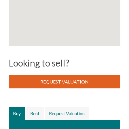
Looking to sell?
REQUEST VALUATION
Buy
Rent
Request Valuation