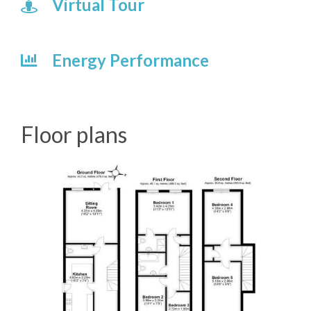
Virtual Tour
Energy Performance
Floor plans