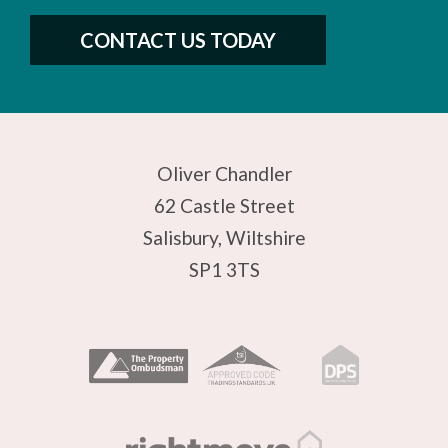
CONTACT US TODAY
Oliver Chandler
62 Castle Street
Salisbury, Wiltshire
SP1 3TS