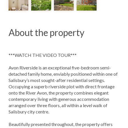
About the property
***WATCH THE VIDEO TOUR***
Avon Riverside is an exceptional five-bedroom semi-
detached family home, enviably positioned within one of
Salisbury’s most sought-after residential settings.
Occupying a superb riverside plot with direct frontage
onto the River Avon, the property combines elegant
contemporary living with generous accommodation
arranged over three floors, all within a level walk of
Salisbury city centre.
Beautifully presented throughout, the property offers