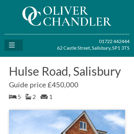
01722 442444
62 Castle Street, Salisbury, SP1 3TS
Hulse Road, Salisbury
Guide price £450,000
5
2
1