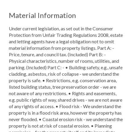
Material Information
Under current legislation, as set out in the Consumer
Protection from Unfair Trading Regulations 2008, estate
and letting agents have a legal obligation not to omit
material information from property listings. Part A: -
Price, tenure, and council tax. (Included) Part B: -
Physical characteristics, number of rooms, utilities, and
parking. (Included) Part C: - • Building safety, e.g., unsafe
cladding, asbestos, risk of collapse - we understand the
property is safe. • Restrictions, e.g. conservation area,
listed building status, tree preservation order - we are
not aware of any restrictions. • Rights and easements,
e.g. public rights of way, shared drives - we are not aware
of any rights of access. • Flood risk - We understand the
property is in a flood risk area, however the property has
never flooded. • Coastal erosion risk - we understand the
property is not at risk of coastal erosion. • Planning