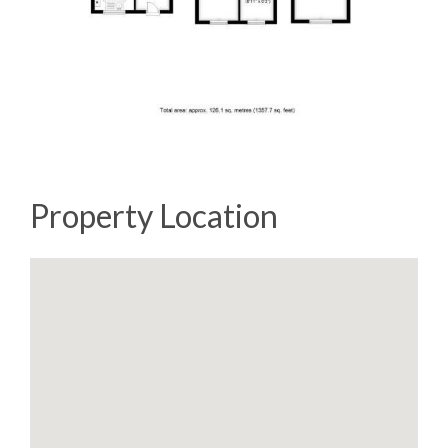
Property Location