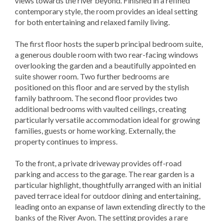
views towards the river beyond. Finished in a refined
contemporary style, the room provides an ideal setting
for both entertaining and relaxed family living.
The first floor hosts the superb principal bedroom suite,
a generous double room with two rear-facing windows
overlooking the garden and a beautifully appointed en
suite shower room. Two further bedrooms are
positioned on this floor and are served by the stylish
family bathroom. The second floor provides two
additional bedrooms with vaulted ceilings, creating
particularly versatile accommodation ideal for growing
families, guests or home working. Externally, the
property continues to impress.
To the front, a private driveway provides off-road
parking and access to the garage. The rear garden is a
particular highlight, thoughtfully arranged with an initial
paved terrace ideal for outdoor dining and entertaining,
leading onto an expanse of lawn extending directly to the
banks of the River Avon. The setting provides a rare