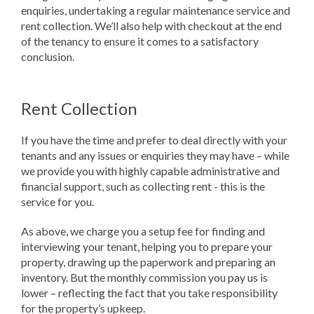
enquiries, undertaking a regular maintenance service and
rent collection. We’ll also help with checkout at the end
of the tenancy to ensure it comes to a satisfactory
conclusion.
Rent Collection
If you have the time and prefer to deal directly with your
tenants and any issues or enquiries they may have – while
we provide you with highly capable administrative and
financial support, such as collecting rent - this is the
service for you.
As above, we charge you a setup fee for finding and
interviewing your tenant, helping you to prepare your
property, drawing up the paperwork and preparing an
inventory. But the monthly commission you pay us is
lower – reflecting the fact that you take responsibility
for the property’s upkeep.