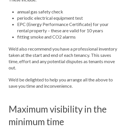
annual gas safety check
periodic electrical equipment test
EPC (Energy Performance Certificate) for your
rental property – these are valid for 10 years
fitting smoke and CO2 alarms
We’d also recommend you have a professional inventory
taken at the start and end of each tenancy. This saves
time, effort and any potential disputes as tenants move
out.
We’d be delighted to help you arrange all the above to
save you time and inconvenience.
Maximum visibility in the
minimum time