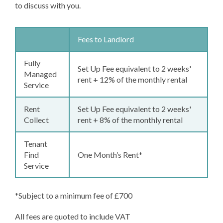
to discuss with you.
Fees to Landlord
Fully
Set Up Fee equivalent to 2 weeks'
Managed
rent + 12% of the monthly rental
Service
Rent
Set Up Fee equivalent to 2 weeks'
Collect
rent + 8% of the monthly rental
Tenant
Find
One Month’s Rent
*
Service
*Subject to a minimum fee of £700
All fees are quoted to include VAT