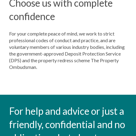
Choose us with complete
confidence
For your complete peace of mind, we work to strict
professional codes of conduct and practice, and are
voluntary members of various industry bodies, including
the government-approved Deposit Protection Service
(DPS) and the property redress scheme The Property
Ombudsman.
For help and advice or just a
friendly, confidential and no