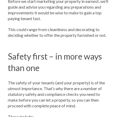
Before we start marketing your property in earnest, we’ll
guide and advise you regarding any preparations and
improvements it would be wise to make to gain a top
paying tenant fast.
This could range from cleanliness and decorating to
deciding whether to offer the property furnished or not.
Safety first – in more ways
than one
The safety of your tenants (and your property) is of the
utmost importance. That’s why there are a number of
statutory safety and compliance checks you need to
make before you can let a property, so you can then
proceed with complete peace of mind.
These include: