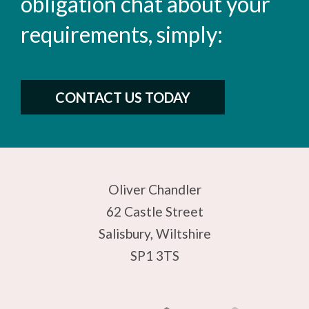
obligation chat about your
requirements, simply:
CONTACT US TODAY
Oliver Chandler
62 Castle Street
Salisbury, Wiltshire
SP1 3TS