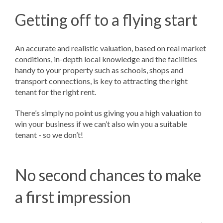
Getting off to a flying start
An accurate and realistic valuation, based on real market
conditions, in-depth local knowledge and the facilities
handy to your property such as schools, shops and
transport connections, is key to attracting the right
tenant for the right rent.
There’s simply no point us giving you a high valuation to
win your business if we can’t also win you a suitable
tenant - so we don’t!
No second chances to make
a first impression