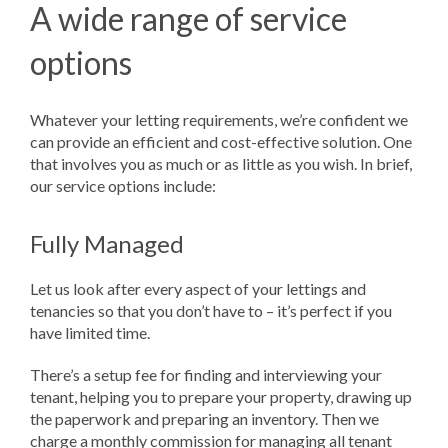
A wide range of service
options
Whatever your letting requirements, we’re confident we
can provide an efficient and cost-effective solution. One
that involves you as much or as little as you wish. In brief,
our service options include:
Fully Managed
Let us look after every aspect of your lettings and
tenancies so that you don’t have to – it’s perfect if you
have limited time.
There’s a setup fee for finding and interviewing your
tenant, helping you to prepare your property, drawing up
the paperwork and preparing an inventory. Then we
charge a monthly commission for managing all tenant