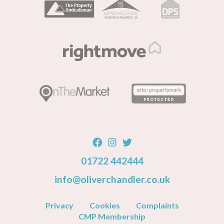
01722 442444
info@oliverchandler.co.uk
Privacy
Cookies
Complaints
CMP Membership