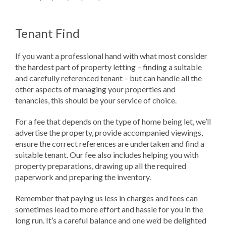
Tenant Find
If you want a professional hand with what most consider
the hardest part of property letting – finding a suitable
and carefully referenced tenant – but can handle all the
other aspects of managing your properties and
tenancies, this should be your service of choice.
For a fee that depends on the type of home being let, we’ll
advertise the property, provide accompanied viewings,
ensure the correct references are undertaken and find a
suitable tenant. Our fee also includes helping you with
property preparations, drawing up all the required
paperwork and preparing the inventory.
Remember that paying us less in charges and fees can
sometimes lead to more effort and hassle for you in the
long run. It’s a careful balance and one we’d be delighted