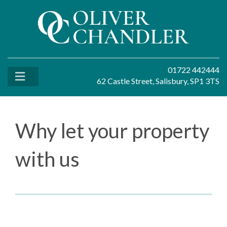
01722 442444
62 Castle Street, Salisbury, SP1 3TS
Why let your property
with us