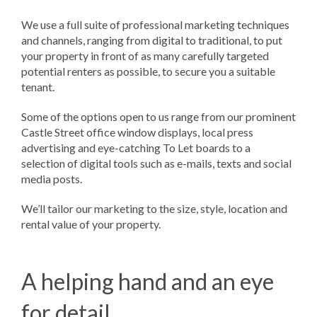
We use a full suite of professional marketing techniques
and channels, ranging from digital to traditional, to put
your property in front of as many carefully targeted
potential renters as possible, to secure you a suitable
tenant.
Some of the options open to us range from our prominent
Castle Street office window displays, local press
advertising and eye-catching To Let boards to a
selection of digital tools such as e-mails, texts and social
media posts.
We’ll tailor our marketing to the size, style, location and
rental value of your property.
A helping hand and an eye
for detail