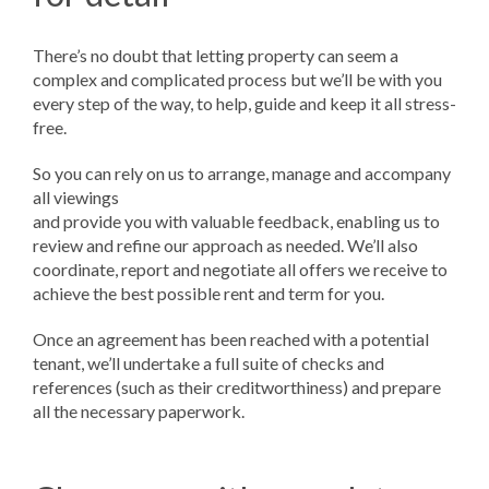
There’s no doubt that letting property can seem a
complex and complicated process but we’ll be with you
every step of the way, to help, guide and keep it all stress-
free.
So you can rely on us to arrange, manage and accompany
all viewings
and provide you with valuable feedback, enabling us to
review and refine our approach as needed. We’ll also
coordinate, report and negotiate all offers we receive to
achieve the best possible rent and term for you.
Once an agreement has been reached with a potential
tenant, we’ll undertake a full suite of checks and
references (such as their creditworthiness) and prepare
all the necessary paperwork.