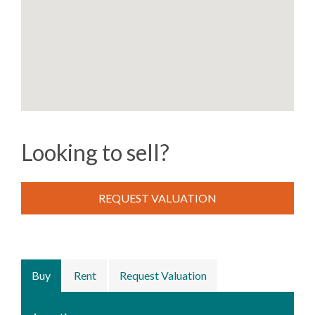
Looking to sell?
REQUEST VALUATION
Buy
Rent
Request Valuation