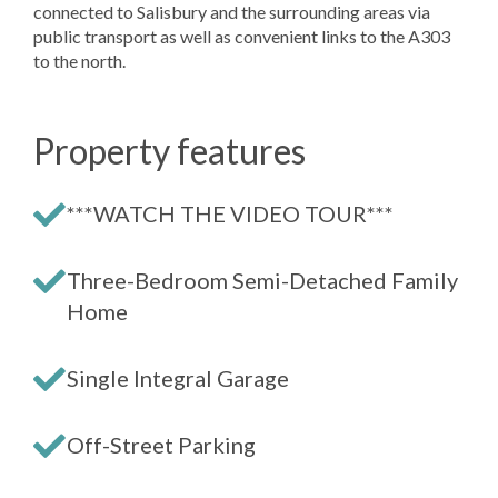
connected to Salisbury and the surrounding areas via
public transport as well as convenient links to the A303
to the north.
Property features
***WATCH THE VIDEO TOUR***
Three-Bedroom Semi-Detached Family
Home
Single Integral Garage
Off-Street Parking