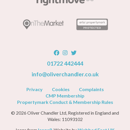
01722 442444
info@oliverchandler.co.uk
Privacy
Cookies
Complaints
CMP Membership
Propertymark Conduct & Membership Rules
© 2026 Oliver Chandler Ltd, Registered in England and
Wales: 11093102
Icons from
Icons8
, Website by
Webbed Feet UK