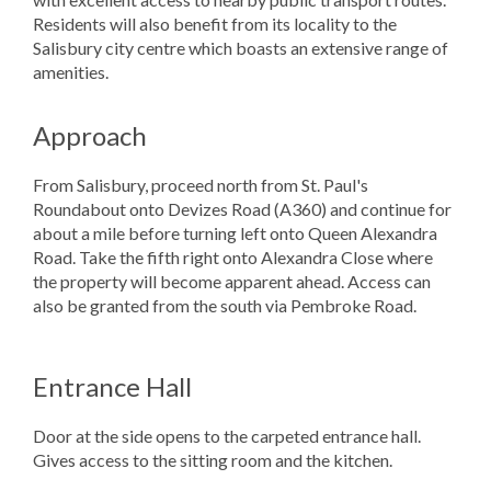
Residents will also benefit from its locality to the
Salisbury city centre which boasts an extensive range of
amenities.
Approach
From Salisbury, proceed north from St. Paul's
Roundabout onto Devizes Road (A360) and continue for
about a mile before turning left onto Queen Alexandra
Road. Take the fifth right onto Alexandra Close where
the property will become apparent ahead. Access can
also be granted from the south via Pembroke Road.
Entrance Hall
Door at the side opens to the carpeted entrance hall.
Gives access to the sitting room and the kitchen.