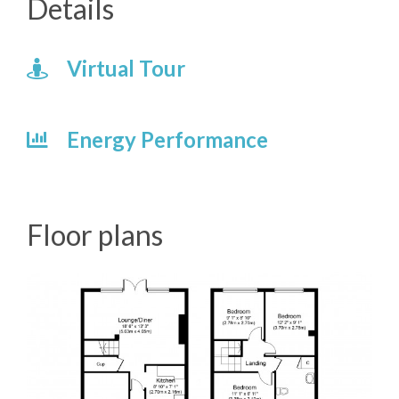
Details
Virtual Tour
Energy Performance
Floor plans