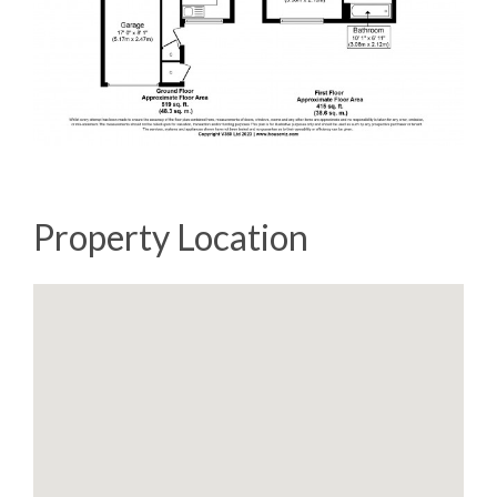
Property Location