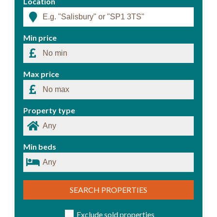
Location
Min price
Max price
Property type
Min beds
SEARCH PROPERTIES
Exclude sold properties