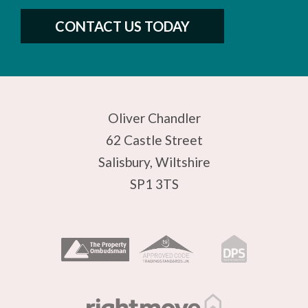
CONTACT US TODAY
Oliver Chandler
62 Castle Street
Salisbury, Wiltshire
SP1 3TS