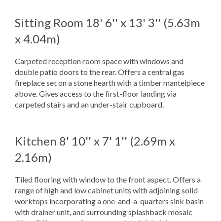
Sitting Room
18' 6'' x 13' 3'' (5.63m
x 4.04m)
Carpeted reception room space with windows and
double patio doors to the rear. Offers a central gas
fireplace set on a stone hearth with a timber mantelpiece
above. Gives access to the first-floor landing via
carpeted stairs and an under-stair cupboard.
Kitchen
8' 10'' x 7' 1'' (2.69m x
2.16m)
Tiled flooring with window to the front aspect. Offers a
range of high and low cabinet units with adjoining solid
worktops incorporating a one-and-a-quarters sink basin
with drainer unit, and surrounding splashback mosaic