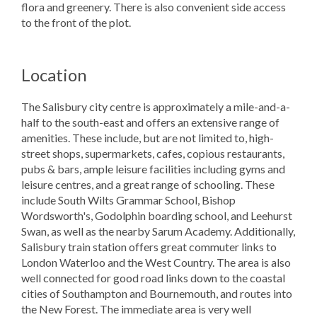
flora and greenery. There is also convenient side access
to the front of the plot.
Location
The Salisbury city centre is approximately a mile-and-a-
half to the south-east and offers an extensive range of
amenities. These include, but are not limited to, high-
street shops, supermarkets, cafes, copious restaurants,
pubs & bars, ample leisure facilities including gyms and
leisure centres, and a great range of schooling. These
include South Wilts Grammar School, Bishop
Wordsworth's, Godolphin boarding school, and Leehurst
Swan, as well as the nearby Sarum Academy. Additionally,
Salisbury train station offers great commuter links to
London Waterloo and the West Country. The area is also
well connected for good road links down to the coastal
cities of Southampton and Bournemouth, and routes into
the New Forest. The immediate area is very well