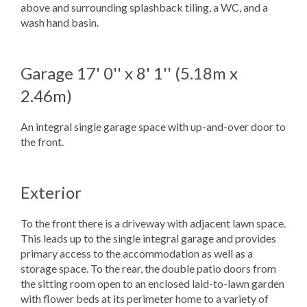
above and surrounding splashback tiling, a WC, and a
wash hand basin.
Garage
17' 0'' x 8' 1'' (5.18m x
2.46m)
An integral single garage space with up-and-over door to
the front.
Exterior
To the front there is a driveway with adjacent lawn space.
This leads up to the single integral garage and provides
primary access to the accommodation as well as a
storage space. To the rear, the double patio doors from
the sitting room open to an enclosed laid-to-lawn garden
with flower beds at its perimeter home to a variety of