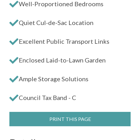
Well-Proportioned Bedrooms
Quiet Cul-de-Sac Location
Excellent Public Transport Links
Enclosed Laid-to-Lawn Garden
Ample Storage Solutions
Council Tax Band - C
PRINT THIS PAGE