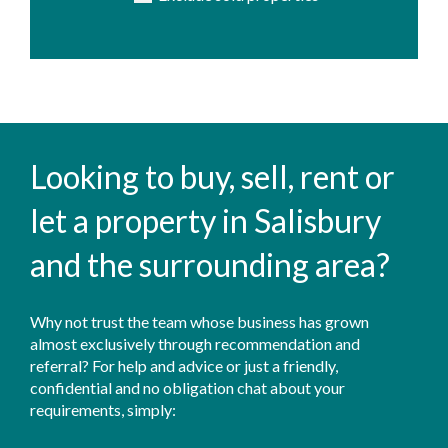
Looking to buy, sell, rent or
let a property in Salisbury
and the surrounding area?
Why not trust the team whose business has grown
almost exclusively through recommendation and
referral? For help and advice or just a friendly,
confidential and no obligation chat about your
requirements, simply: