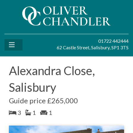
01722 442444
62 Castle Street, Salisbury, SP1 3TS
Alexandra Close,
Salisbury
Guide price £265,000
3
1
1