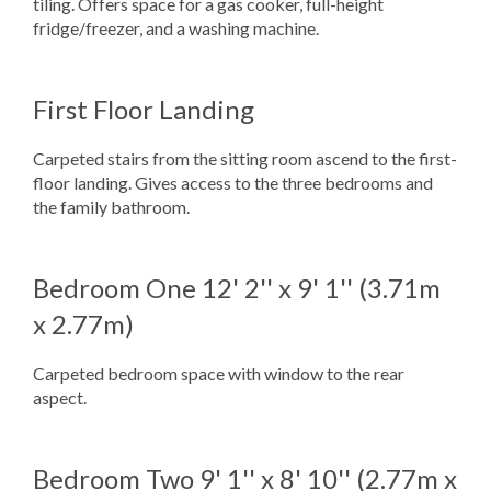
tiling. Offers space for a gas cooker, full-height
fridge/freezer, and a washing machine.
First Floor Landing
Carpeted stairs from the sitting room ascend to the first-
floor landing. Gives access to the three bedrooms and
the family bathroom.
Bedroom One
12' 2'' x 9' 1'' (3.71m
x 2.77m)
Carpeted bedroom space with window to the rear
aspect.
Bedroom Two
9' 1'' x 8' 10'' (2.77m x