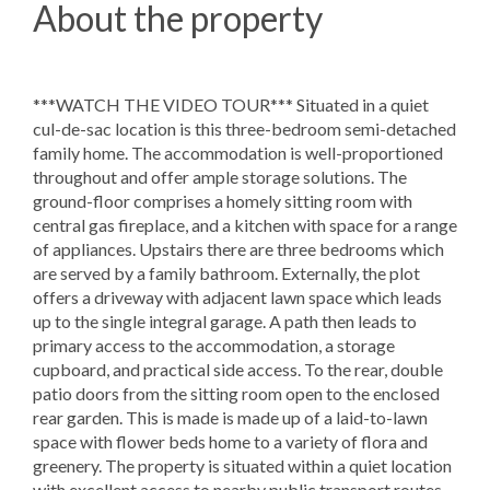
About the property
***WATCH THE VIDEO TOUR*** Situated in a quiet
cul-de-sac location is this three-bedroom semi-detached
family home. The accommodation is well-proportioned
throughout and offer ample storage solutions. The
ground-floor comprises a homely sitting room with
central gas fireplace, and a kitchen with space for a range
of appliances. Upstairs there are three bedrooms which
are served by a family bathroom. Externally, the plot
offers a driveway with adjacent lawn space which leads
up to the single integral garage. A path then leads to
primary access to the accommodation, a storage
cupboard, and practical side access. To the rear, double
patio doors from the sitting room open to the enclosed
rear garden. This is made is made up of a laid-to-lawn
space with flower beds home to a variety of flora and
greenery. The property is situated within a quiet location
with excellent access to nearby public transport routes.