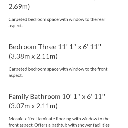
2.69m)
Carpeted bedroom space with window to the rear
aspect.
Bedroom Three
11' 1'' x 6' 11''
(3.38m x 2.11m)
Carpeted bedroom space with window to the front
aspect.
Family Bathroom
10' 1'' x 6' 11''
(3.07m x 2.11m)
Mosaic-effect laminate flooring with window to the
front aspect. Offers a bathtub with shower facilities