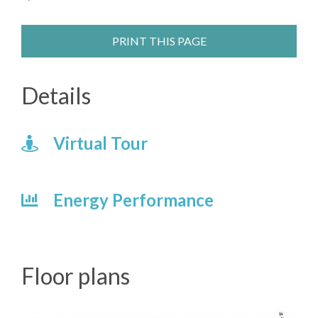
PRINT THIS PAGE
Details
Virtual Tour
Energy Performance
Floor plans