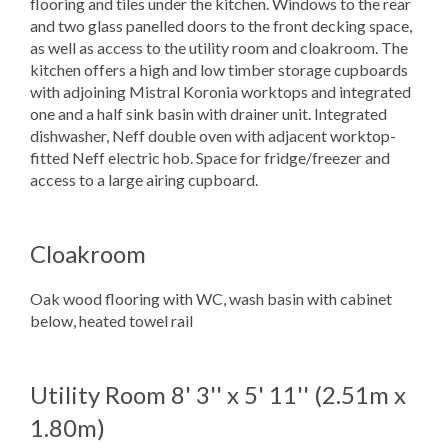
flooring and tiles under the kitchen. Windows to the rear
and two glass panelled doors to the front decking space,
as well as access to the utility room and cloakroom. The
kitchen offers a high and low timber storage cupboards
with adjoining Mistral Koronia worktops and integrated
one and a half sink basin with drainer unit. Integrated
dishwasher, Neff double oven with adjacent worktop-
fitted Neff electric hob. Space for fridge/freezer and
access to a large airing cupboard.
Cloakroom
Oak wood flooring with WC, wash basin with cabinet
below, heated towel rail
Utility Room
8' 3'' x 5' 11'' (2.51m x
1.80m)