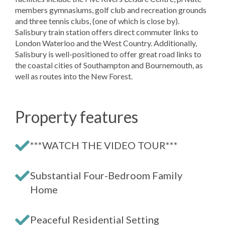
members gymnasiums, golf club and recreation grounds
and three tennis clubs, (one of which is close by).
Salisbury train station offers direct commuter links to
London Waterloo and the West Country. Additionally,
Salisbury is well-positioned to offer great road links to
the coastal cities of Southampton and Bournemouth, as
well as routes into the New Forest.
Property features
***WATCH THE VIDEO TOUR***
Substantial Four-Bedroom Family
Home
Peaceful Residential Setting