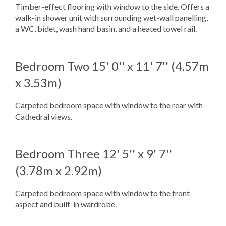
Timber-effect flooring with window to the side. Offers a
walk-in shower unit with surrounding wet-wall panelling,
a WC, bidet, wash hand basin, and a heated towel rail.
Bedroom Two
15' 0'' x 11' 7'' (4.57m
x 3.53m)
Carpeted bedroom space with window to the rear with
Cathedral views.
Bedroom Three
12' 5'' x 9' 7''
(3.78m x 2.92m)
Carpeted bedroom space with window to the front
aspect and built-in wardrobe.