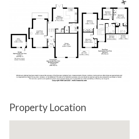
Property Location