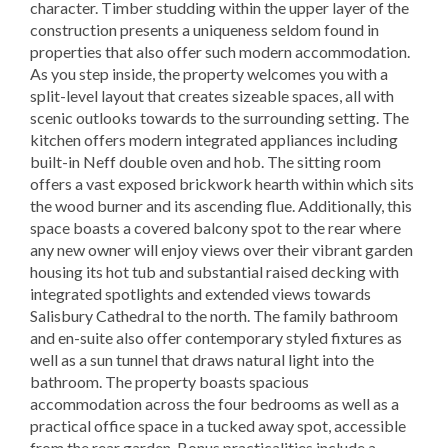
character. Timber studding within the upper layer of the
construction presents a uniqueness seldom found in
properties that also offer such modern accommodation.
As you step inside, the property welcomes you with a
split-level layout that creates sizeable spaces, all with
scenic outlooks towards to the surrounding setting. The
kitchen offers modern integrated appliances including
built-in Neff double oven and hob. The sitting room
offers a vast exposed brickwork hearth within which sits
the wood burner and its ascending flue. Additionally, this
space boasts a covered balcony spot to the rear where
any new owner will enjoy views over their vibrant garden
housing its hot tub and substantial raised decking with
integrated spotlights and extended views towards
Salisbury Cathedral to the north. The family bathroom
and en-suite also offer contemporary styled fixtures as
well as a sun tunnel that draws natural light into the
bathroom. The property boasts spacious
accommodation across the four bedrooms as well as a
practical office space in a tucked away spot, accessible
from the rear garden. Bonus practicalities include a