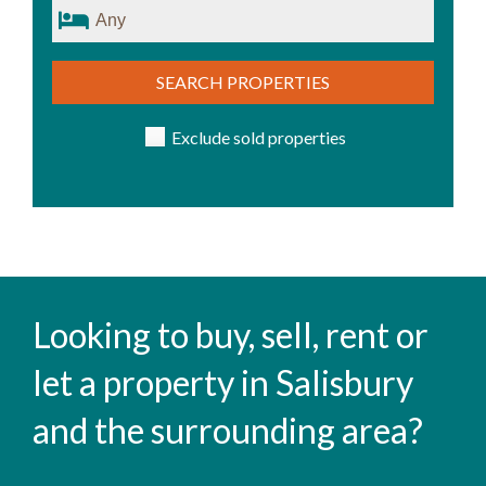
SEARCH PROPERTIES
Exclude sold properties
Looking to buy, sell, rent or
let a property in Salisbury
and the surrounding area?