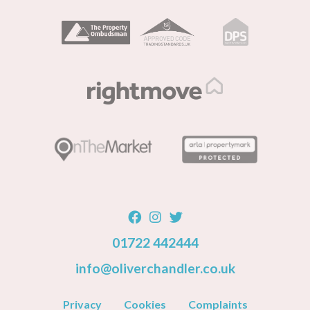
01722 442444
info@oliverchandler.co.uk
Privacy
Cookies
Complaints