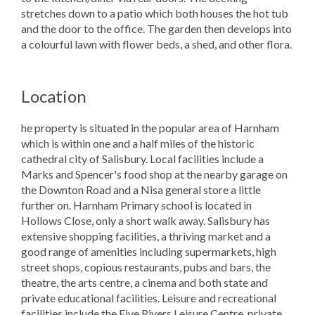
stretches down to a patio which both houses the hot tub
and the door to the office. The garden then develops into
a colourful lawn with flower beds, a shed, and other flora.
Location
he property is situated in the popular area of Harnham
which is within one and a half miles of the historic
cathedral city of Salisbury. Local facilities include a
Marks and Spencer's food shop at the nearby garage on
the Downton Road and a Nisa general store a little
further on. Harnham Primary school is located in
Hollows Close, only a short walk away. Salisbury has
extensive shopping facilities, a thriving market and a
good range of amenities including supermarkets, high
street shops, copious restaurants, pubs and bars, the
theatre, the arts centre, a cinema and both state and
private educational facilities. Leisure and recreational
facilities include the Five Rivers Leisure Centre, private