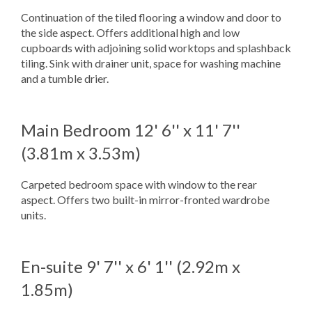
Continuation of the tiled flooring a window and door to
the side aspect. Offers additional high and low
cupboards with adjoining solid worktops and splashback
tiling. Sink with drainer unit, space for washing machine
and a tumble drier.
Main Bedroom
12' 6'' x 11' 7''
(3.81m x 3.53m)
Carpeted bedroom space with window to the rear
aspect. Offers two built-in mirror-fronted wardrobe
units.
En-suite
9' 7'' x 6' 1'' (2.92m x
1.85m)