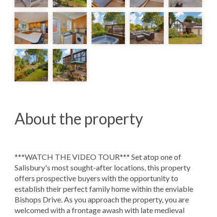
About the property
***WATCH THE VIDEO TOUR*** Set atop one of
Salisbury's most sought-after locations, this property
offers prospective buyers with the opportunity to
establish their perfect family home within the enviable
Bishops Drive. As you approach the property, you are
welcomed with a frontage awash with late medieval