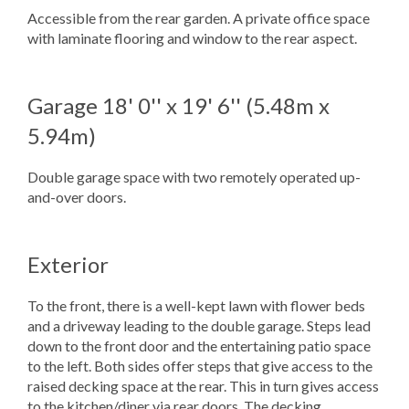
Accessible from the rear garden. A private office space
with laminate flooring and window to the rear aspect.
Garage
18' 0'' x 19' 6'' (5.48m x
5.94m)
Double garage space with two remotely operated up-
and-over doors.
Exterior
To the front, there is a well-kept lawn with flower beds
and a driveway leading to the double garage. Steps lead
down to the front door and the entertaining patio space
to the left. Both sides offer steps that give access to the
raised decking space at the rear. This in turn gives access
to the kitchen/diner via rear doors. The decking