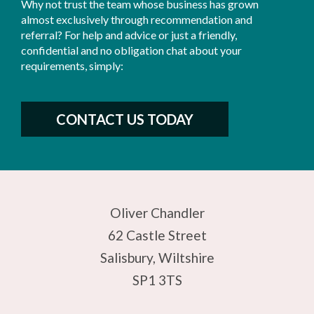
Why not trust the team whose business has grown
almost exclusively through recommendation and
referral? For help and advice or just a friendly,
confidential and no obligation chat about your
requirements, simply:
CONTACT US TODAY
Oliver Chandler
62 Castle Street
Salisbury, Wiltshire
SP1 3TS