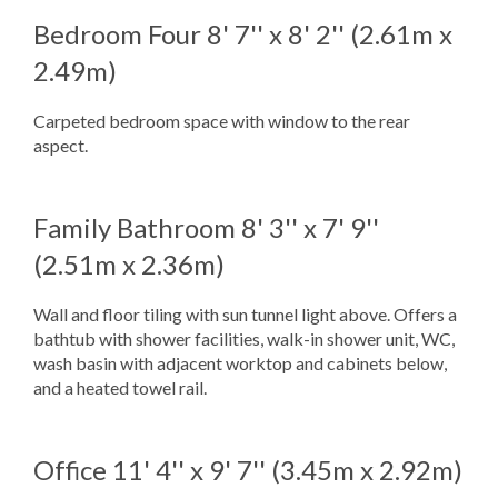
Bedroom Four
8' 7'' x 8' 2'' (2.61m x
2.49m)
Carpeted bedroom space with window to the rear
aspect.
Family Bathroom
8' 3'' x 7' 9''
(2.51m x 2.36m)
Wall and floor tiling with sun tunnel light above. Offers a
bathtub with shower facilities, walk-in shower unit, WC,
wash basin with adjacent worktop and cabinets below,
and a heated towel rail.
Office
11' 4'' x 9' 7'' (3.45m x 2.92m)