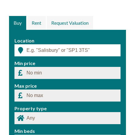
Buy
Rent
Request Valuation
Location
Min price
Max price
Property type
Min beds