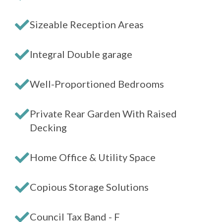
Sizeable Reception Areas
Integral Double garage
Well-Proportioned Bedrooms
Private Rear Garden With Raised
Decking
Home Office & Utility Space
Copious Storage Solutions
Council Tax Band - F