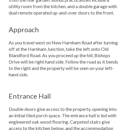
utility room from the kitchen, and a double garage with
dual remote operated up-and-over doors to the front.
Approach
As you travel west on New Harnham Road after turning
off at the Harnham Junction, take the left onto Old
Blandford Road. As you proceed up the hill, Bishops
Drive will be right hand side. Follow the road as it bends
to the right and the property will be seen on your left-
hand side.
Entrance Hall
Double doors give access to the property, opening into
an initial tiled porch space. The entrance hall is led with
engineered oak wood flooring. Carpeted stairs give
access to the kitchen below, and the accommodation