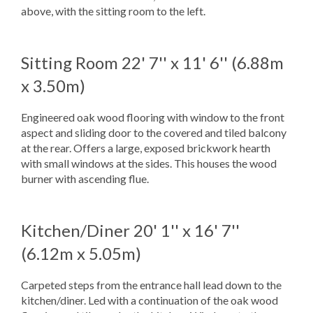
above, with the sitting room to the left.
Sitting Room
22' 7'' x 11' 6'' (6.88m
x 3.50m)
Engineered oak wood flooring with window to the front
aspect and sliding door to the covered and tiled balcony
at the rear. Offers a large, exposed brickwork hearth
with small windows at the sides. This houses the wood
burner with ascending flue.
Kitchen/Diner
20' 1'' x 16' 7''
(6.12m x 5.05m)
Carpeted steps from the entrance hall lead down to the
kitchen/diner. Led with a continuation of the oak wood