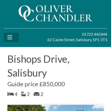
01722 442444
62 Castle Street, Salisbury, SP1 3TS
Bishops Drive,
Salisbury
Guide price £850,000
4
2
2