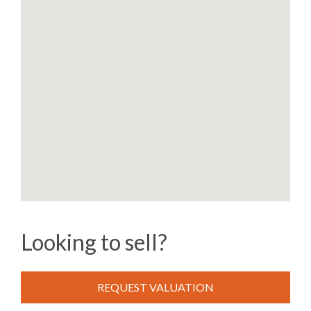
Looking to sell?
REQUEST VALUATION