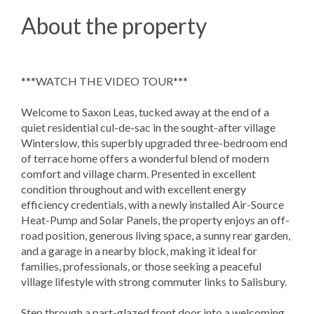
About the property
***WATCH THE VIDEO TOUR***
Welcome to Saxon Leas, tucked away at the end of a
quiet residential cul-de-sac in the sought-after village
Winterslow, this superbly upgraded three-bedroom end
of terrace home offers a wonderful blend of modern
comfort and village charm. Presented in excellent
condition throughout and with excellent energy
efficiency credentials, with a newly installed Air-Source
Heat-Pump and Solar Panels, the property enjoys an off-
road position, generous living space, a sunny rear garden,
and a garage in a nearby block, making it ideal for
families, professionals, or those seeking a peaceful
village lifestyle with strong commuter links to Salisbury.
Step through a part-glazed front door into a welcoming