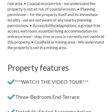
risk area. • Coastal erosion risk - we understand the
property is not at risk of coastal erosion. • Planning
permission – for the property itself and its immediate
locality - we are not aware of any nearby planning
permissions. • Accessibility/adaptations, e.g. step-free
access, wet room, essential living accommodation on
entrance level - step-free access is currently not viable at
this property. • Coalfield or mining area - We understand
the property is not in a mining area.
Property features
***WATCH THE VIDEO TOUR***
Three-Bedroom End-Terrace
Tastefully Styled Accommodation