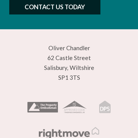
CONTACT US TODAY
Oliver Chandler
62 Castle Street
Salisbury, Wiltshire
SP1 3TS