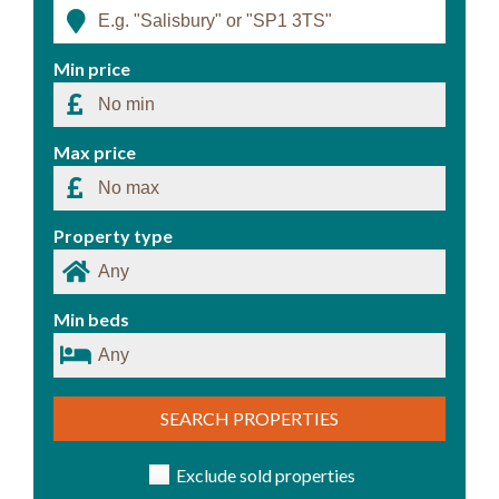
Min price
Max price
Property type
Min beds
SEARCH PROPERTIES
Exclude sold properties