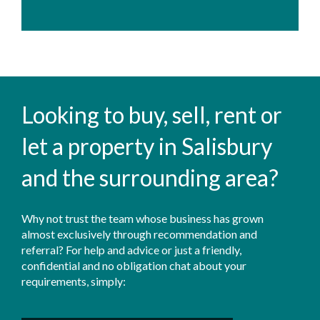
Looking to buy, sell, rent or
let a property in Salisbury
and the surrounding area?
Why not trust the team whose business has grown
almost exclusively through recommendation and
referral? For help and advice or just a friendly,
confidential and no obligation chat about your
requirements, simply: