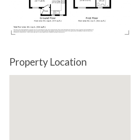
Property Location