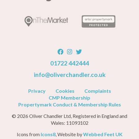
01722 442444
info@oliverchandler.co.uk
Privacy
Cookies
Complaints
CMP Membership
Propertymark Conduct & Membership Rules
© 2026 Oliver Chandler Ltd, Registered in England and
Wales: 11093102
Icons from
Icons8
, Website by
Webbed Feet UK