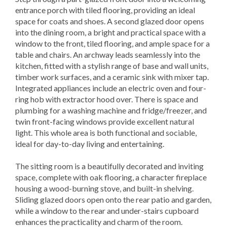
entrance porch with tiled flooring, providing an ideal
space for coats and shoes. A second glazed door opens
into the dining room, a bright and practical space with a
window to the front, tiled flooring, and ample space for a
table and chairs. An archway leads seamlessly into the
kitchen, fitted with a stylish range of base and wall units,
timber work surfaces, and a ceramic sink with mixer tap.
Integrated appliances include an electric oven and four-
ring hob with extractor hood over. There is space and
plumbing for a washing machine and fridge/freezer, and
twin front-facing windows provide excellent natural
light. This whole area is both functional and sociable,
ideal for day-to-day living and entertaining.
The sitting room is a beautifully decorated and inviting
space, complete with oak flooring, a character fireplace
housing a wood-burning stove, and built-in shelving.
Sliding glazed doors open onto the rear patio and garden,
while a window to the rear and under-stairs cupboard
enhances the practicality and charm of the room.