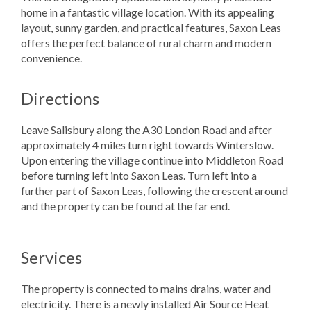
home in a fantastic village location. With its appealing
layout, sunny garden, and practical features, Saxon Leas
offers the perfect balance of rural charm and modern
convenience.
Directions
Leave Salisbury along the A30 London Road and after
approximately 4 miles turn right towards Winterslow.
Upon entering the village continue into Middleton Road
before turning left into Saxon Leas. Turn left into a
further part of Saxon Leas, following the crescent around
and the property can be found at the far end.
Services
The property is connected to mains drains, water and
electricity. There is a newly installed Air Source Heat