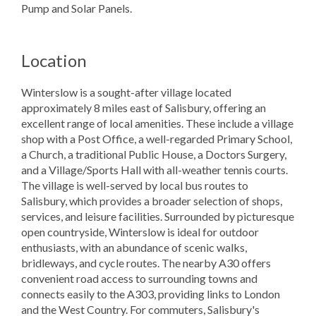
Pump and Solar Panels.
Location
Winterslow is a sought-after village located
approximately 8 miles east of Salisbury, offering an
excellent range of local amenities. These include a village
shop with a Post Office, a well-regarded Primary School,
a Church, a traditional Public House, a Doctors Surgery,
and a Village/Sports Hall with all-weather tennis courts.
The village is well-served by local bus routes to
Salisbury, which provides a broader selection of shops,
services, and leisure facilities. Surrounded by picturesque
open countryside, Winterslow is ideal for outdoor
enthusiasts, with an abundance of scenic walks,
bridleways, and cycle routes. The nearby A30 offers
convenient road access to surrounding towns and
connects easily to the A303, providing links to London
and the West Country. For commuters, Salisbury's