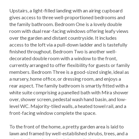
Upstairs, a light-filled landing with an airing cupboard
gives access to three well-proportioned bedrooms and
the family bathroom. Bedroom One is a lovely double
room with dual rear-facing windows offering leafy views
over the garden and distant countryside. It includes
access to the loft via a pull-down ladder and is tastefully
finished throughout. Bedroom Two is another well-
decorated double room with a window to the front,
currently arranged to offer flexibility for guests or family
members. Bedroom Three is a good-sized single, ideal as
a nursery, home office, or dressing room, and enjoys a
rear aspect. The family bathroom is smartly fitted with a
white suite comprising a panelled bath with Mira shower
over, shower screen, pedestal wash hand basin, and low-
level WC. Majority-tiled walls, a heated towel rail, and a
front-facing window complete the space.
To the front of the home, a pretty garden area is laid to
lawn and framed by well-established shrubs, trees, and a