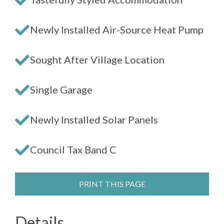
Newly Installed Air-Source Heat Pump
Sought After Village Location
Single Garage
Newly Installed Solar Panels
Council Tax Band C
PRINT THIS PAGE
Details