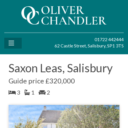
01722 442444
62 Castle Street, Salisbury, SP1 3TS
Saxon Leas, Salisbury
Guide price £320,000
3
1
2