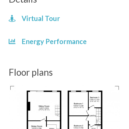
Virtual Tour
Energy Performance
Floor plans