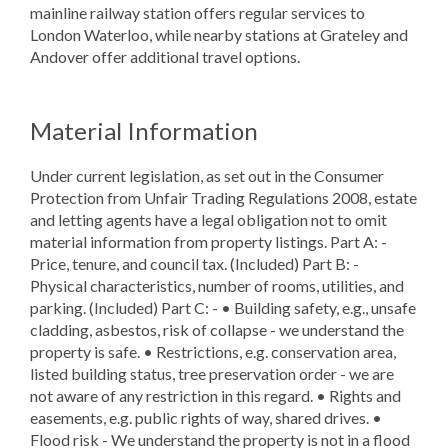
mainline railway station offers regular services to
London Waterloo, while nearby stations at Grateley and
Andover offer additional travel options.
Material Information
Under current legislation, as set out in the Consumer
Protection from Unfair Trading Regulations 2008, estate
and letting agents have a legal obligation not to omit
material information from property listings. Part A: -
Price, tenure, and council tax. (Included) Part B: -
Physical characteristics, number of rooms, utilities, and
parking. (Included) Part C: - • Building safety, e.g., unsafe
cladding, asbestos, risk of collapse - we understand the
property is safe. • Restrictions, e.g. conservation area,
listed building status, tree preservation order - we are
not aware of any restriction in this regard. • Rights and
easements, e.g. public rights of way, shared drives. •
Flood risk - We understand the property is not in a flood