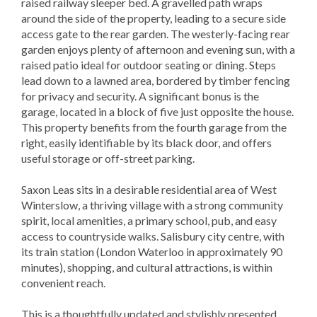
raised railway sleeper bed. A gravelled path wraps
around the side of the property, leading to a secure side
access gate to the rear garden. The westerly-facing rear
garden enjoys plenty of afternoon and evening sun, with a
raised patio ideal for outdoor seating or dining. Steps
lead down to a lawned area, bordered by timber fencing
for privacy and security. A significant bonus is the
garage, located in a block of five just opposite the house.
This property benefits from the fourth garage from the
right, easily identifiable by its black door, and offers
useful storage or off-street parking.
Saxon Leas sits in a desirable residential area of West
Winterslow, a thriving village with a strong community
spirit, local amenities, a primary school, pub, and easy
access to countryside walks. Salisbury city centre, with
its train station (London Waterloo in approximately 90
minutes), shopping, and cultural attractions, is within
convenient reach.
This is a thoughtfully updated and stylishly presented