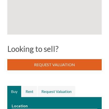
Looking to sell?
REQUEST VALUATION
Buy
Rent
Request Valuation
Location