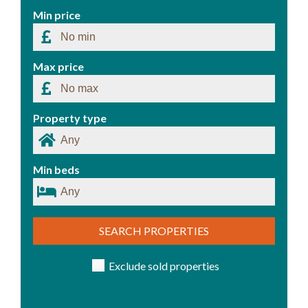
Min price
Max price
Property type
Min beds
SEARCH PROPERTIES
Exclude sold properties