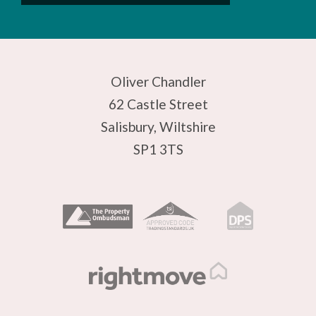
Oliver Chandler
62 Castle Street
Salisbury, Wiltshire
SP1 3TS