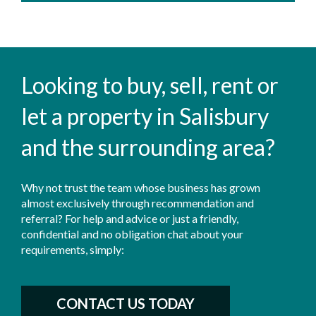
Looking to buy, sell, rent or
let a property in Salisbury
and the surrounding area?
Why not trust the team whose business has grown
almost exclusively through recommendation and
referral? For help and advice or just a friendly,
confidential and no obligation chat about your
requirements, simply:
CONTACT US TODAY