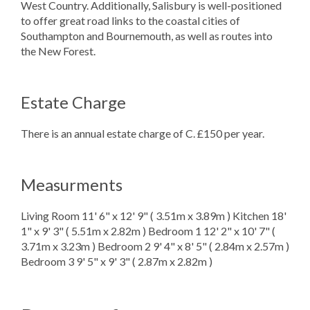
West Country. Additionally, Salisbury is well-positioned
to offer great road links to the coastal cities of
Southampton and Bournemouth, as well as routes into
the New Forest.
Estate Charge
There is an annual estate charge of C. £150 per year.
Measurments
Living Room 11' 6" x 12' 9" ( 3.51m x 3.89m ) Kitchen 18'
1" x 9' 3" ( 5.51m x 2.82m ) Bedroom 1 12' 2" x 10' 7" (
3.71m x 3.23m ) Bedroom 2 9' 4" x 8' 5" ( 2.84m x 2.57m )
Bedroom 3 9' 5" x 9' 3" ( 2.87m x 2.82m )