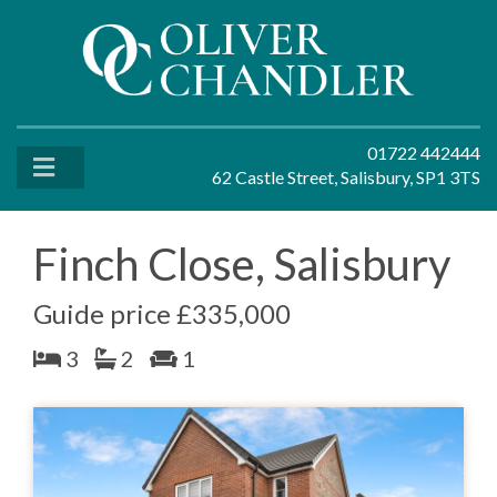
01722 442444
62 Castle Street, Salisbury, SP1 3TS
Finch Close, Salisbury
Guide price £335,000
3
2
1