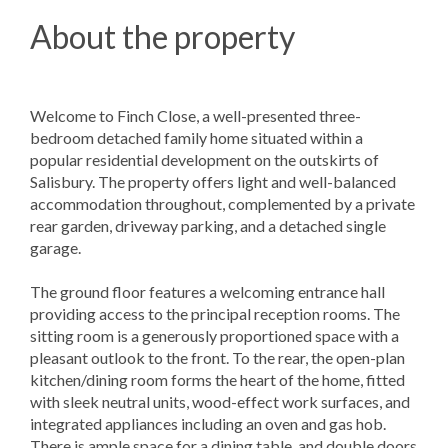
About the property
Welcome to Finch Close, a well-presented three-
bedroom detached family home situated within a
popular residential development on the outskirts of
Salisbury. The property offers light and well-balanced
accommodation throughout, complemented by a private
rear garden, driveway parking, and a detached single
garage.
The ground floor features a welcoming entrance hall
providing access to the principal reception rooms. The
sitting room is a generously proportioned space with a
pleasant outlook to the front. To the rear, the open-plan
kitchen/dining room forms the heart of the home, fitted
with sleek neutral units, wood-effect work surfaces, and
integrated appliances including an oven and gas hob.
There is ample space for a dining table, and double doors