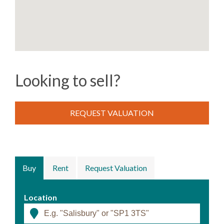
Looking to sell?
REQUEST VALUATION
Buy
Rent
Request Valuation
Location