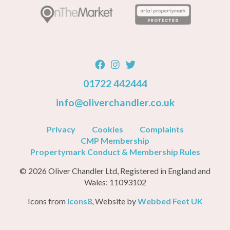
01722 442444
info@oliverchandler.co.uk
Privacy
Cookies
Complaints
CMP Membership
Propertymark Conduct & Membership Rules
© 2026 Oliver Chandler Ltd, Registered in England and
Wales: 11093102
Icons from
Icons8
, Website by
Webbed Feet UK