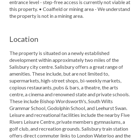
entrance level - step-free access is currently not viable at
this property. • Coalfield or mining area - We understand
the property is not in a mining area.
Location
The property is situated on a newly established
development within approximately two miles of the
Salisbury city centre. Salisbury offers a great range of
amenities. These include, but are not limited to,
supermarkets, high-street shops, bi-weekly markets,
copious restaurants, pubs & bars, a theatre, the arts
centre, a cinema and renowned state and private schools.
These include Bishop Wordsworth's, South Wilts
Grammar School, Godolphin School, and Leehurst Swan.
Leisure and recreational facilities include the nearby Five
Rivers Leisure Centre, private members gymnasiums, a
golf club, and recreation grounds. Salisbury train station
offers direct commuter links to London Waterloo and the