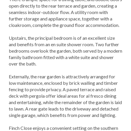
open directly to the rear terrace and garden, creating a
seamless indoor-outdoor flow. A utility room with
further storage and appliance space, together with a
cloakroom, complete the ground floor accommodation.
Upstairs, the principal bedroom is of an excellent size
and benefits from an en suite shower room. Two further
bedrooms overlook the garden, both served by a modern
family bathroom fitted with a white suite and shower
over the bath.
Externally, the rear garden is attractively arranged for
low maintenance, enclosed by brick walling and timber
fencing to provide privacy. A paved terrace and raised
deck with pergola offer ideal areas for al fresco dining
and entertaining, while the remainder of the garden is laid
to lawn. A rear gate leads to the driveway and detached
single garage, which benefits from power and lighting.
Finch Close enjoys a convenient setting on the southern