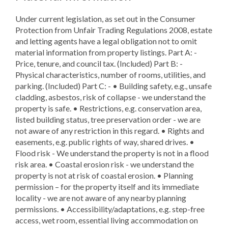
Under current legislation, as set out in the Consumer
Protection from Unfair Trading Regulations 2008, estate
and letting agents have a legal obligation not to omit
material information from property listings. Part A: -
Price, tenure, and council tax. (Included) Part B: -
Physical characteristics, number of rooms, utilities, and
parking. (Included) Part C: - • Building safety, e.g., unsafe
cladding, asbestos, risk of collapse - we understand the
property is safe. • Restrictions, e.g. conservation area,
listed building status, tree preservation order - we are
not aware of any restriction in this regard. • Rights and
easements, e.g. public rights of way, shared drives. •
Flood risk - We understand the property is not in a flood
risk area. • Coastal erosion risk - we understand the
property is not at risk of coastal erosion. • Planning
permission – for the property itself and its immediate
locality - we are not aware of any nearby planning
permissions. • Accessibility/adaptations, e.g. step-free
access, wet room, essential living accommodation on