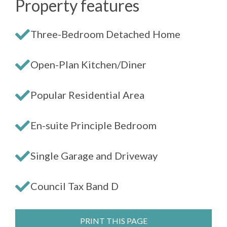
Property features
Three-Bedroom Detached Home
Open-Plan Kitchen/Diner
Popular Residential Area
En-suite Principle Bedroom
Single Garage and Driveway
Council Tax Band D
PRINT THIS PAGE