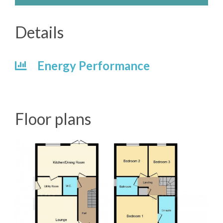
Details
Energy Performance
Floor plans