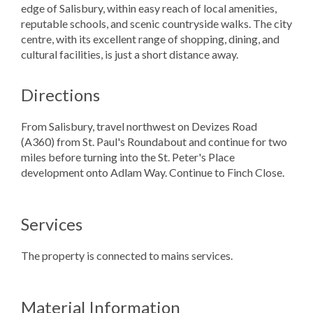
edge of Salisbury, within easy reach of local amenities,
reputable schools, and scenic countryside walks. The city
centre, with its excellent range of shopping, dining, and
cultural facilities, is just a short distance away.
Directions
From Salisbury, travel northwest on Devizes Road
(A360) from St. Paul's Roundabout and continue for two
miles before turning into the St. Peter's Place
development onto Adlam Way. Continue to Finch Close.
Services
The property is connected to mains services.
Material Information