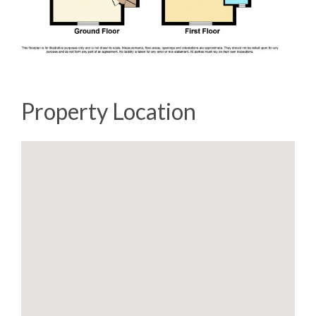
Property Location