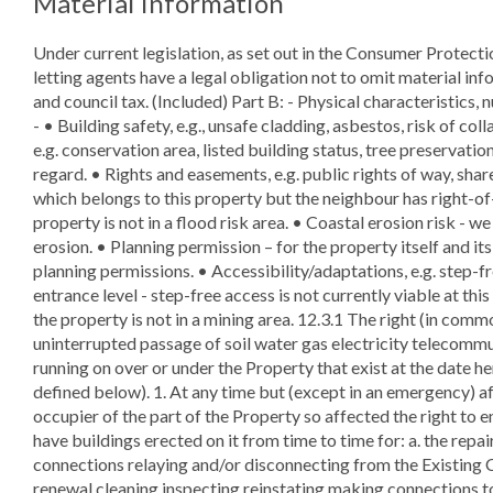
Material Information
Under current legislation, as set out in the Consumer Protect
letting agents have a legal obligation not to omit material info
and council tax. (Included) Part B: - Physical characteristics, 
- • Building safety, e.g., unsafe cladding, asbestos, risk of col
e.g. conservation area, listed building status, tree preservation
regard. • Rights and easements, e.g. public rights of way, shar
which belongs to this property but the neighbour has right-of-
property is not in a flood risk area. • Coastal erosion risk - w
erosion. • Planning permission – for the property itself and i
planning permissions. • Accessibility/adaptations, e.g. step-
entrance level - step-free access is not currently viable at th
the property is not in a mining area. 12.3.1 The right (in comm
uninterrupted passage of soil water gas electricity telecommu
running on over or under the Property that exist at the date h
defined below). 1. At any time but (except in an emergency) a
occupier of the part of the Property so affected the right to e
have buildings erected on it from time to time for: a. the repa
connections relaying and/or disconnecting from the Existing Co
renewal cleaning inspecting reinstating making connections t