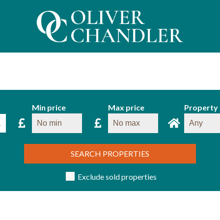
Min price
Max price
Property
SEARCH PROPERTIES
Exclude sold properties