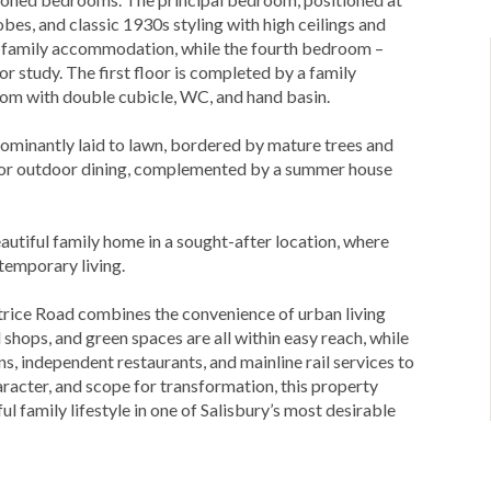
obes, and classic 1930s styling with high ceilings and
s family accommodation, while the fourth bedroom –
or study. The first floor is completed by a family
om with double cubicle, WC, and hand basin.
edominantly laid to lawn, bordered by mature trees and
 for outdoor dining, complemented by a summer house
autiful family home in a sought-after location, where
temporary living.
atrice Road combines the convenience of urban living
l shops, and green spaces are all within easy reach, while
ons, independent restaurants, and mainline rail services to
racter, and scope for transformation, this property
ul family lifestyle in one of Salisbury’s most desirable