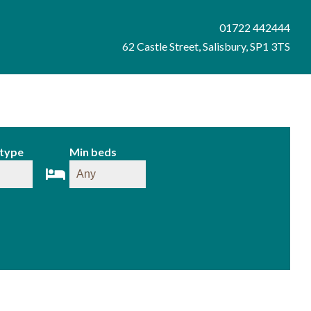
01722 442444
62 Castle Street, Salisbury, SP1 3TS
 type
Min beds