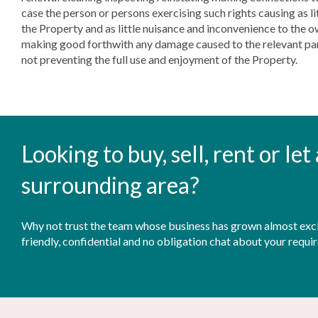
case the person or persons exercising such rights causing as li
the Property and as little nuisance and inconvenience to the 
making good forthwith any damage caused to the relevant part
not preventing the full use and enjoyment of the Property.
Looking to buy, sell, rent or le
surrounding area?
Why not trust the team whose business has grown almost exclu
friendly, confidential and no obligation chat about your requi