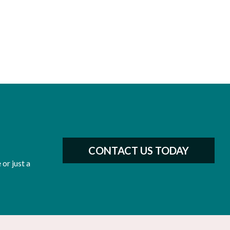
CONTACT US TODAY
or just a