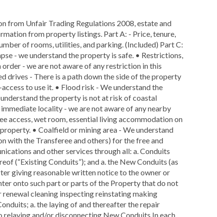
ion from Unfair Trading Regulations 2008, estate and
rmation from property listings. Part A: - Price, tenure,
number of rooms, utilities, and parking. (Included) Part C:
lapse - we understand the property is safe. • Restrictions,
 order - we are not aware of any restriction in this
ed drives - There is a path down the side of the property
access to use it. • Flood risk - We understand the
e understand the property is not at risk of coastal
ts immediate locality - we are not aware of any nearby
free access, wet room, essential living accommodation on
is property. • Coalfield or mining area - We understand
on with the Transferee and others) for the free and
nications and other services through all: a. Conduits
ereof (“Existing Conduits”); and a. the New Conduits (as
fter giving reasonable written notice to the owner or
nter onto such part or parts of the Property that do not
ir renewal cleaning inspecting reinstating making
nduits; a. the laying of and thereafter the repair
o relaying and/or disconnecting New Conduits In each