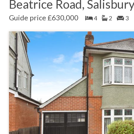
Beatrice Road, Salisbur
Guide price £630,000
4
2
3