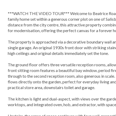
***WATCH THE VIDEO TOUR*** Welcome to Beatrice Road, 
family home set within a generous corner plot on one of Salisbu
distance from the city centre, this attractive property combi
for modernisation, offering the perfect canvas for a forever 
The property is approached via a decorative boundary wall an
single garage. An original 1930s front door with striking stain
high ceilings and original details immediately set the tone.
The ground floor offers three versatile reception rooms, allowi
front sitting room features a beautiful bay window, period fir
through to the second reception room, also generous in scale. 
flows directly onto the garden, perfect for everyday living an
practical store area, downstairs toilet and garage.
The kitchen is light and dual-aspect, with views over the garden
worktops, and integrated oven, hob, and extractor, with space
Upstairs, the sense of space continues with four well-propor