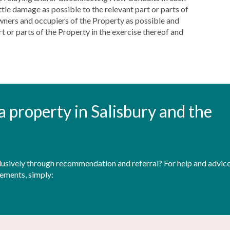
ttle damage as possible to the relevant part or parts of
owners and occupiers of the Property as possible and
 or parts of the Property in the exercise thereof and
t a property in Salisbury and the
sively through recommendation and referral? For help and advice 
rements, simply: