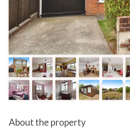
About the property