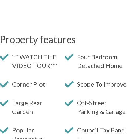
Property features
***WATCH THE
Four Bedroom
VIDEO TOUR***
Detached Home
Corner Plot
Scope To Improve
Large Rear
Off-Street
Garden
Parking & Garage
Popular
Council Tax Band
Residential
E