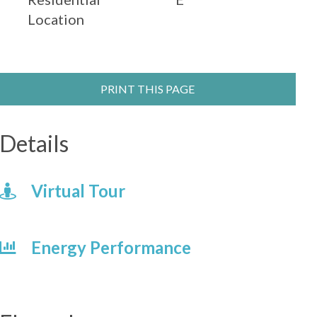
Location
PRINT THIS PAGE
Details
Virtual Tour
Energy Performance