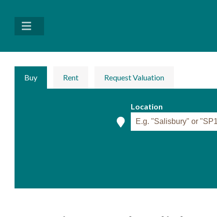
Buy
Rent
Request Valuation
Location