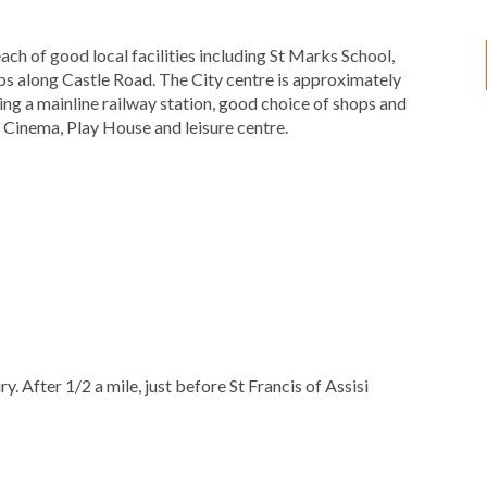
ach of good local facilities including St Marks School,
s along Castle Road. The City centre is approximately
ding a mainline railway station, good choice of shops and
a Cinema, Play House and leisure centre.
 After 1/2 a mile, just before St Francis of Assisi