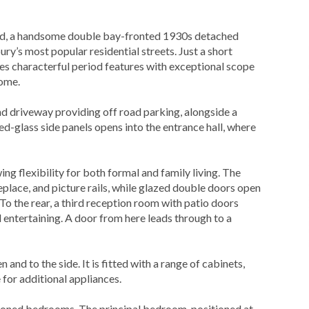
a handsome double bay-fronted 1930s detached
ry’s most popular residential streets. Just a short
nes characterful period features with exceptional scope
home.
d driveway providing off road parking, alongside a
ed-glass side panels opens into the entrance hall, where
ng flexibility for both formal and family living. The
eplace, and picture rails, while glazed double doors open
To the rear, a third reception room with patio doors
d entertaining. A door from here leads through to a
 and to the side. It is fitted with a range of cabinets,
 for additional appliances.
tioned bedrooms. The principal bedroom, positioned at