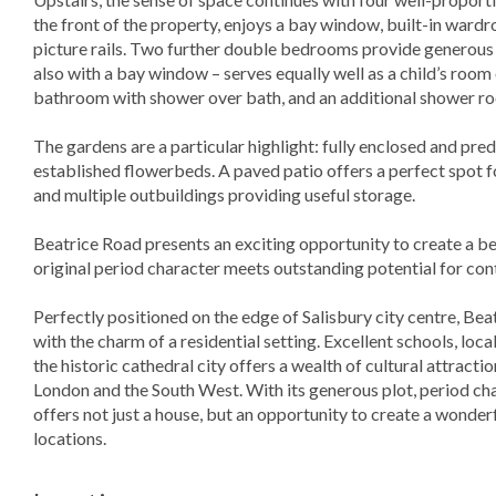
the front of the property, enjoys a bay window, built-in wardr
picture rails. Two further double bedrooms provide generou
also with a bay window – serves equally well as a child’s room 
bathroom with shower over bath, and an additional shower ro
The gardens are a particular highlight: fully enclosed and pr
established flowerbeds. A paved patio offers a perfect spot
and multiple outbuildings providing useful storage.
Beatrice Road presents an exciting opportunity to create a be
original period character meets outstanding potential for con
Perfectly positioned on the edge of Salisbury city centre, Be
with the charm of a residential setting. Excellent schools, loca
the historic cathedral city offers a wealth of cultural attracti
London and the South West. With its generous plot, period cha
offers not just a house, but an opportunity to create a wonderf
locations.