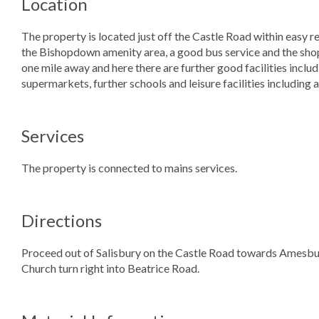
Location
The property is located just off the Castle Road within easy re
the Bishopdown amenity area, a good bus service and the shop
one mile away and here there are further good facilities inclu
supermarkets, further schools and leisure facilities including 
Services
The property is connected to mains services.
Directions
Proceed out of Salisbury on the Castle Road towards Amesbury.
Church turn right into Beatrice Road.