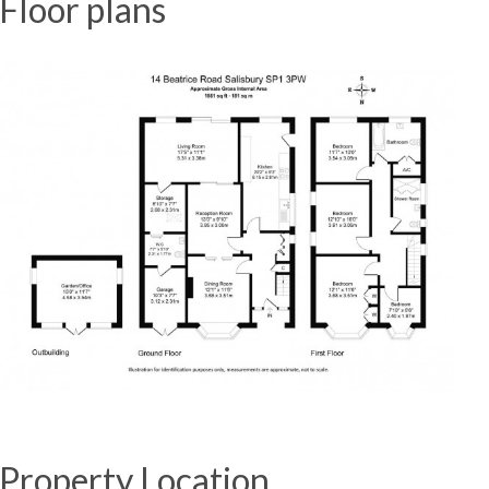
Floor plans
Property Location