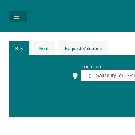
Buy
Rent
Request Valuation
Location