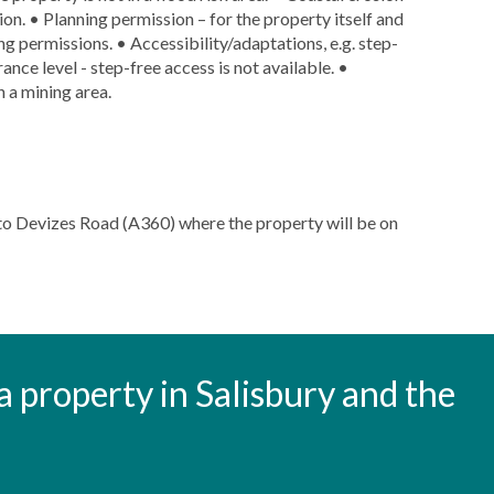
sion. • Planning permission – for the property itself and
ng permissions. • Accessibility/adaptations, e.g. step-
nce level - step-free access is not available. •
n a mining area.
to Devizes Road (A360) where the property will be on
t a property in Salisbury and the