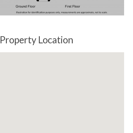
Property Location