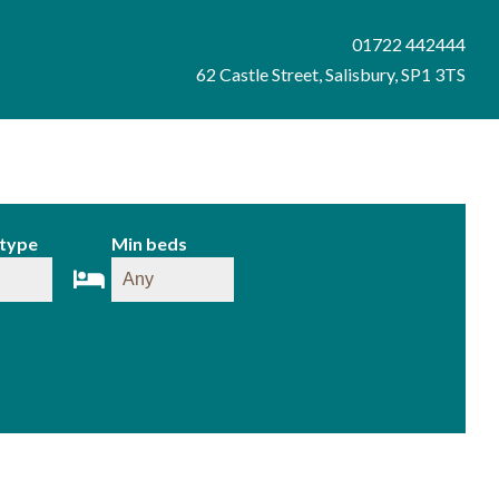
01722 442444
62 Castle Street, Salisbury, SP1 3TS
 type
Min beds