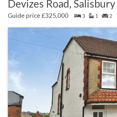
Devizes Road, Salisbury
Guide price £325,000
3
1
2