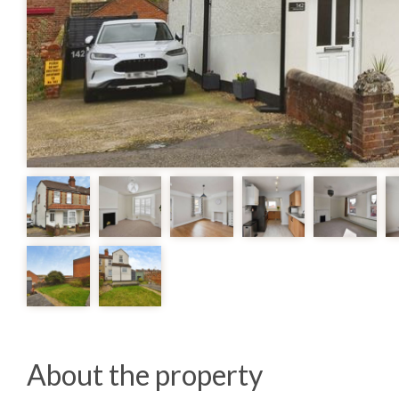
About the property