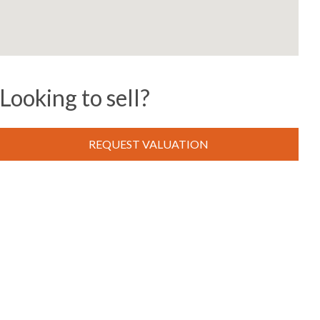
Looking to sell?
REQUEST VALUATION