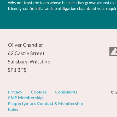
Why not trust the team whose business has grown almost exclu
friendly, confidential and no obligation chat about your requi
Oliver Chandler
62 Castle Street
Salisbury, Wiltshire
SP1 3TS
Privacy
Cookies
Complaints
© 2
CMP Membership
Propertymark Conduct & Membership
Rules