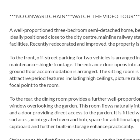
***NO ONWARD CHAIN***WATCH THE VIDEO TOUR***
A well-proportioned three-bedroom semi-detached home, bene
ideally positioned close to the city centre, mainline railway st
facilities. Recently redecorated and improved, the property i
To the front, off-street parking for two vehicles is arranged 
maintenance shingle frontage. The entrance door opens into a
ground floor accommodation is arranged. The sitting room is p
attractive period features, including high ceilings, picture rai
focal point to the room.
To the rear, the dining room provides a further well-proporti
window overlooking the garden. This room flows naturally int
and a door providing direct access to the garden. It is fitted 
surfaces, an integrated oven and hob, space for additional ap
cupboard and further built-in storage enhance practicality.
Stairs rise to the first floor, where a window on the landing p