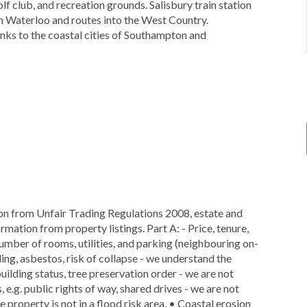
f club, and recreation grounds. Salisbury train station
don Waterloo and routes into the West Country.
links to the coastal cities of Southampton and
ion from Unfair Trading Regulations 2008, estate and
rmation from property listings. Part A: - Price, tenure,
 number of rooms, utilities, and parking (neighbouring on-
dding, asbestos, risk of collapse - we understand the
 building status, tree preservation order - we are not
 e.g. public rights of way, shared drives - we are not
 property is not in a flood risk area. • Coastal erosion