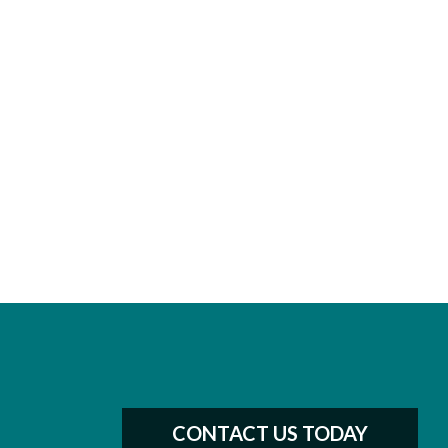
CONTACT US TODAY