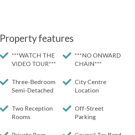
Property features
***WATCH THE
***NO ONWARD
VIDEO TOUR***
CHAIN***
Three-Bedroom
City Centre
Semi-Detached
Location
Two Reception
Off-Street
Rooms
Parking
Private Rear
Council Tax Band