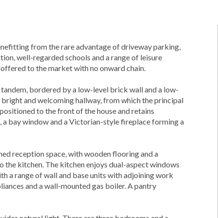
fitting from the rare advantage of driveway parking,
ation, well-regarded schools and a range of leisure
s offered to the market with no onward chain.
in tandem, bordered by a low-level brick wall and a low-
 bright and welcoming hallway, from which the principal
ositioned to the front of the house and retains
ls, a bay window and a Victorian-style fireplace forming a
oned reception space, with wooden flooring and a
o the kitchen. The kitchen enjoys dual-aspect windows
with a range of wall and base units with adjoining work
pliances and a wall-mounted gas boiler. A pantry
rovides natural light. There are three bedrooms and a