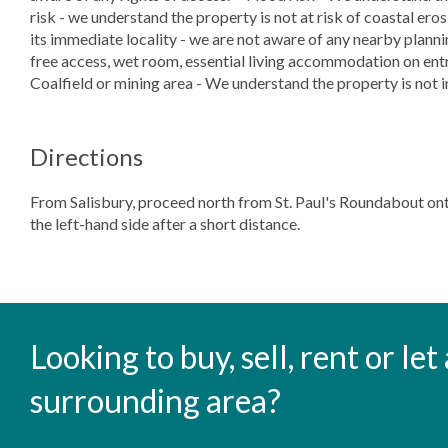
risk - we understand the property is not at risk of coastal ero
its immediate locality - we are not aware of any nearby planni
free access, wet room, essential living accommodation on entra
Coalfield or mining area - We understand the property is not i
Directions
From Salisbury, proceed north from St. Paul's Roundabout on
the left-hand side after a short distance.
Looking to buy, sell, rent or le
surrounding area?