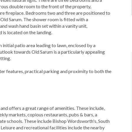
ous double room to the front of the property,
ure fireplace. Bedrooms two and three are positioned to
Old Sarum. The shower room is fitted with a
d wash hand basin set within a vanity unit,
is located on the landing.
 initial patio area leading to lawn, enclosed by a
utlook towards Old Sarum is a particularly appealing
tting.
er features, practical parking and proximity to both the
 and offers a great range of amenities. These include,
ekly markets, copious restaurants, pubs & bars, a
ivate schools. These include Bishop Wordsworth's, South
isure and recreational facilities include the nearby