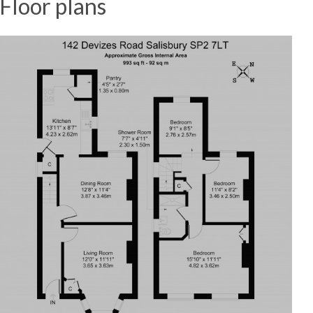
Floor plans