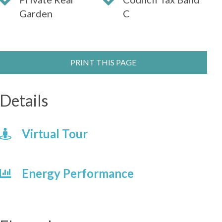
Garden
C
PRINT THIS PAGE
Details
Virtual Tour
Energy Performance