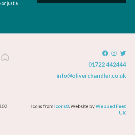
or just a
01722 442444
info@oliverchandler.co.uk
3102
Icons from
Icons8
, Website by
Webbed Feet
UK