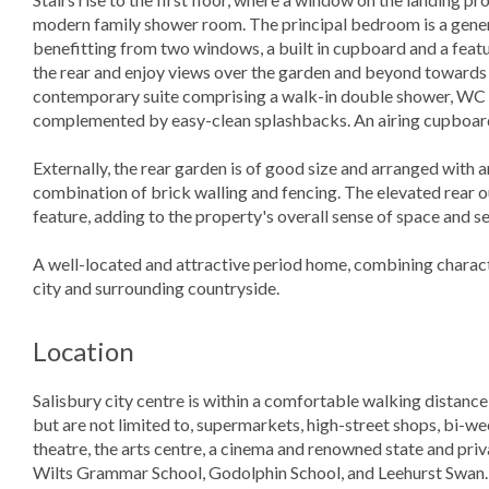
modern family shower room. The principal bedroom is a gener
benefitting from two windows, a built in cupboard and a feat
the rear and enjoy views over the garden and beyond towards 
contemporary suite comprising a walk-in double shower, WC an
complemented by easy-clean splashbacks. An airing cupboard 
Externally, the rear garden is of good size and arranged with an
combination of brick walling and fencing. The elevated rear o
feature, adding to the property's overall sense of space and se
A well-located and attractive period home, combining charact
city and surrounding countryside.
Location
Salisbury city centre is within a comfortable walking distance
but are not limited to, supermarkets, high-street shops, bi-we
theatre, the arts centre, a cinema and renowned state and pr
Wilts Grammar School, Godolphin School, and Leehurst Swan. Le