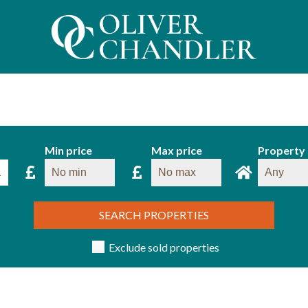
Min price
Max price
Property
SEARCH PROPERTIES
Exclude sold properties