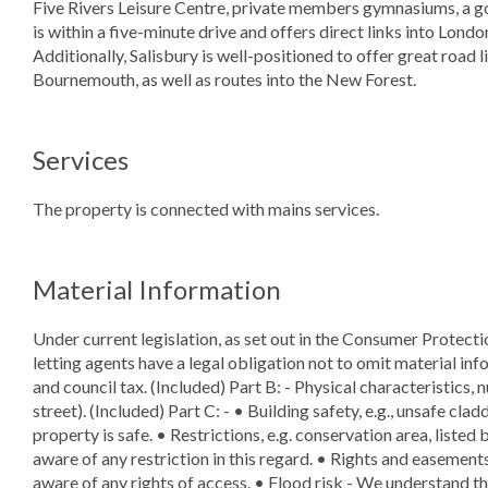
Five Rivers Leisure Centre, private members gymnasiums, a gol
is within a five-minute drive and offers direct links into Lon
Additionally, Salisbury is well-positioned to offer great road 
Bournemouth, as well as routes into the New Forest.
Services
The property is connected with mains services.
Material Information
Under current legislation, as set out in the Consumer Protect
letting agents have a legal obligation not to omit material info
and council tax. (Included) Part B: - Physical characteristics,
street). (Included) Part C: - • Building safety, e.g., unsafe cla
property is safe. • Restrictions, e.g. conservation area, listed
aware of any restriction in this regard. • Rights and easements,
aware of any rights of access. • Flood risk - We understand the