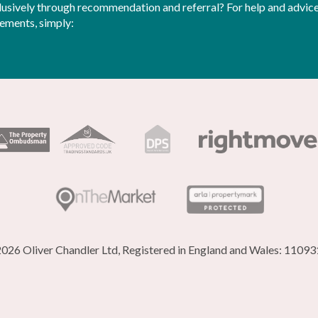
sively through recommendation and referral? For help and advice 
rements, simply:
026 Oliver Chandler Ltd, Registered in England and Wales: 1109