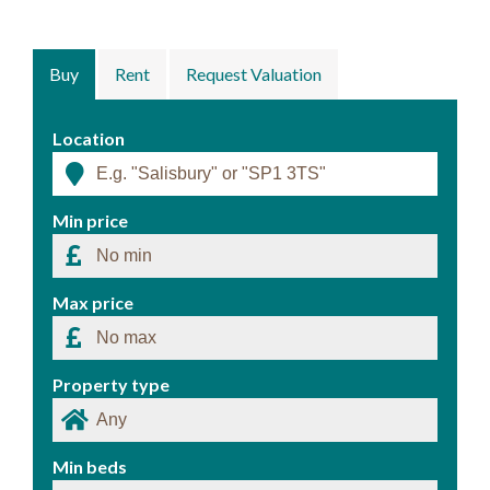
Buy
Rent
Request Valuation
Location
Min price
Max price
Property type
Min beds