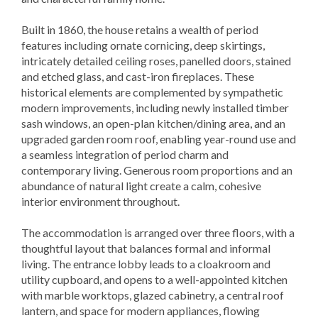
Built in 1860, the house retains a wealth of period
features including ornate cornicing, deep skirtings,
intricately detailed ceiling roses, panelled doors, stained
and etched glass, and cast-iron fireplaces. These
historical elements are complemented by sympathetic
modern improvements, including newly installed timber
sash windows, an open-plan kitchen/dining area, and an
upgraded garden room roof, enabling year-round use and
a seamless integration of period charm and
contemporary living. Generous room proportions and an
abundance of natural light create a calm, cohesive
interior environment throughout.
The accommodation is arranged over three floors, with a
thoughtful layout that balances formal and informal
living. The entrance lobby leads to a cloakroom and
utility cupboard, and opens to a well-appointed kitchen
with marble worktops, glazed cabinetry, a central roof
lantern, and space for modern appliances, flowing