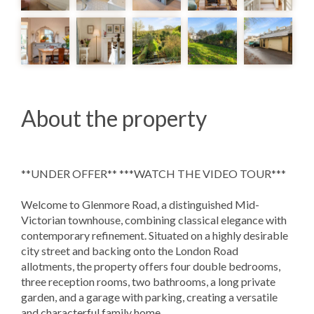
About the property
**UNDER OFFER** ***WATCH THE VIDEO TOUR***
Welcome to Glenmore Road, a distinguished Mid-
Victorian townhouse, combining classical elegance with
contemporary refinement. Situated on a highly desirable
city street and backing onto the London Road
allotments, the property offers four double bedrooms,
three reception rooms, two bathrooms, a long private
garden, and a garage with parking, creating a versatile
and characterful family home.