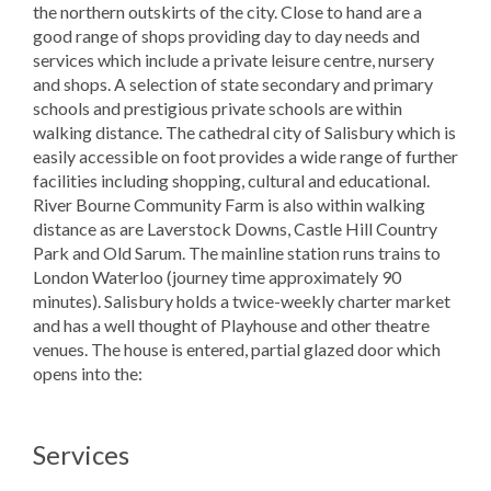
the northern outskirts of the city. Close to hand are a
good range of shops providing day to day needs and
services which include a private leisure centre, nursery
and shops. A selection of state secondary and primary
schools and prestigious private schools are within
walking distance. The cathedral city of Salisbury which is
easily accessible on foot provides a wide range of further
facilities including shopping, cultural and educational.
River Bourne Community Farm is also within walking
distance as are Laverstock Downs, Castle Hill Country
Park and Old Sarum. The mainline station runs trains to
London Waterloo (journey time approximately 90
minutes). Salisbury holds a twice-weekly charter market
and has a well thought of Playhouse and other theatre
venues. The house is entered, partial glazed door which
opens into the:
Services