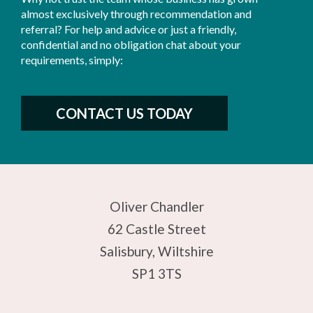
almost exclusively through recommendation and
referral? For help and advice or just a friendly,
confidential and no obligation chat about your
requirements, simply:
CONTACT US TODAY
Oliver Chandler
62 Castle Street
Salisbury, Wiltshire
SP1 3TS