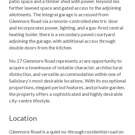
patio space and a timber shed with power. Beyond lies
further lawned space and gated access to the adjoining
allotments. The integral garage is accessed from
Glenmore Road via a remote-controlled electric door
and incorporates power, lighting, and a gas-fired central
heating boiler, there is a secondary paved courtyard
adjoining the garage, with additional access through
double doors from the kitchen.
No.17 Glenmore Road represents a rare opportunity to
acquire a townhouse of notable character, architectural
distinction, and versatile accommodation within one of
Salisbury's most desirable locations. With its exceptional
proportions, elegant period features, and private garden,
the property offers a sophisticated and highly desirable
city-centre lifestyle.
Location
Glenmore Road is a quiet no-through residential road on