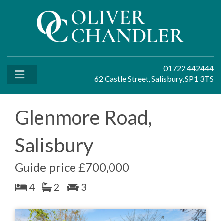
01722 442444
62 Castle Street, Salisbury, SP1 3TS
Glenmore Road,
Salisbury
Guide price £700,000
4
2
3