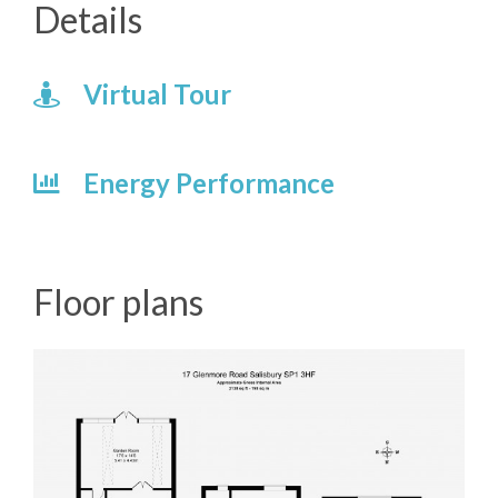
Details
Virtual Tour
Energy Performance
Floor plans