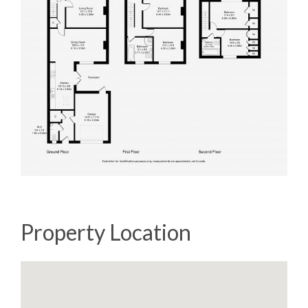
Property Location