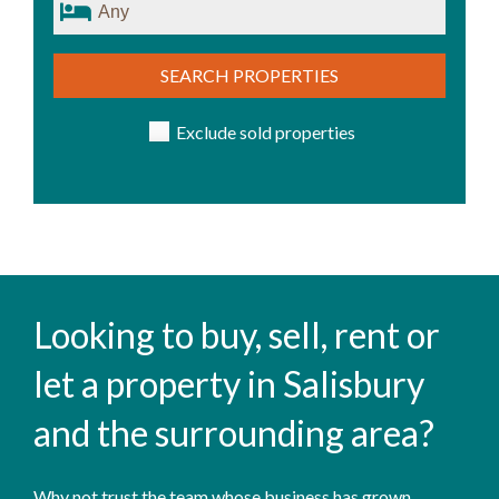
SEARCH PROPERTIES
Exclude sold properties
Looking to buy, sell, rent or
let a property in Salisbury
and the surrounding area?
Why not trust the team whose business has grown