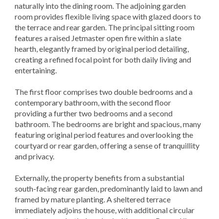
naturally into the dining room. The adjoining garden
room provides flexible living space with glazed doors to
the terrace and rear garden. The principal sitting room
features a raised Jetmaster open fire within a slate
hearth, elegantly framed by original period detailing,
creating a refined focal point for both daily living and
entertaining.
The first floor comprises two double bedrooms and a
contemporary bathroom, with the second floor
providing a further two bedrooms and a second
bathroom. The bedrooms are bright and spacious, many
featuring original period features and overlooking the
courtyard or rear garden, offering a sense of tranquillity
and privacy.
Externally, the property benefits from a substantial
south-facing rear garden, predominantly laid to lawn and
framed by mature planting. A sheltered terrace
immediately adjoins the house, with additional circular