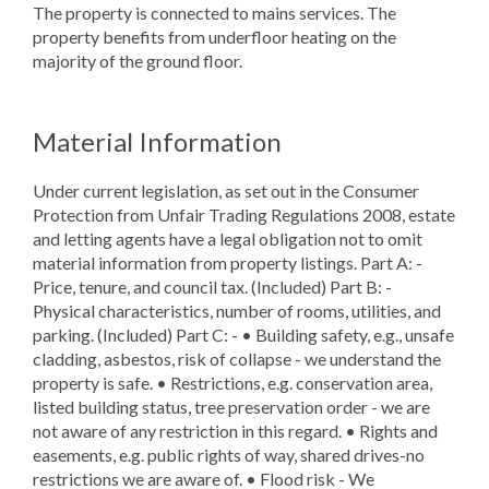
The property is connected to mains services. The
property benefits from underfloor heating on the
majority of the ground floor.
Material Information
Under current legislation, as set out in the Consumer
Protection from Unfair Trading Regulations 2008, estate
and letting agents have a legal obligation not to omit
material information from property listings. Part A: -
Price, tenure, and council tax. (Included) Part B: -
Physical characteristics, number of rooms, utilities, and
parking. (Included) Part C: - • Building safety, e.g., unsafe
cladding, asbestos, risk of collapse - we understand the
property is safe. • Restrictions, e.g. conservation area,
listed building status, tree preservation order - we are
not aware of any restriction in this regard. • Rights and
easements, e.g. public rights of way, shared drives-no
restrictions we are aware of. • Flood risk - We