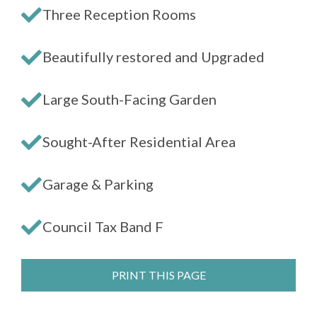
Three Reception Rooms
Beautifully restored and Upgraded
Large South-Facing Garden
Sought-After Residential Area
Garage & Parking
Council Tax Band F
PRINT THIS PAGE