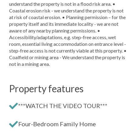
understand the property is not in a flood risk area. •
Coastal erosion risk - we understand the property is not
at risk of coastal erosion. • Planning permission – for the
property itself and its immediate locality - we are not
aware of any nearby planning permissions. •
Accessibility/adaptations, e.g. step-free access, wet
room, essential living accommodation on entrance level -
step-free access is not currently viable at this property. •
Coalfield or mining area - We understand the property is
not in a mining area.
Property features
***WATCH THE VIDEO TOUR***
Four-Bedroom Family Home