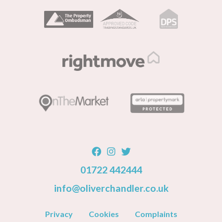
01722 442444
info@oliverchandler.co.uk
Privacy
Cookies
Complaints