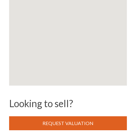
Looking to sell?
REQUEST VALUATION