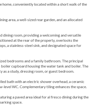
home, conveniently located within a short walk of the
ning area, a well-sized rear garden, and an allocated
nd dining room, providing a welcoming and versatile
ositioned at the rear of the property, overlooks the
ops, a stainless-steel sink, and designated space for
-sized bedrooms and a family bathroom. The principal
n boiler cupboard housing the water tank and boiler. The
ty as a study, dressing room, or guest bedroom.
lled bath with an electric shower overhead, a ceramic
low-level WC. Complementary tiling enhances the space.
aturing a paved area ideal for al fresco dining during the
parking space.