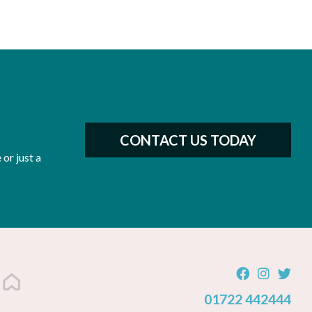
CONTACT US TODAY
or just a
01722 442444