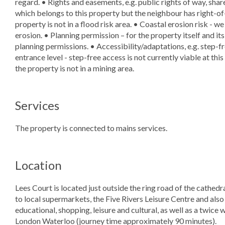
regard. • Rights and easements, e.g. public rights of way, shar
which belongs to this property but the neighbour has right-of-
property is not in a flood risk area. • Coastal erosion risk - w
erosion. • Planning permission – for the property itself and i
planning permissions. • Accessibility/adaptations, e.g. step-
entrance level - step-free access is not currently viable at th
the property is not in a mining area.
Services
The property is connected to mains services.
Location
Lees Court is located just outside the ring road of the cathedra
to local supermarkets, the Five Rivers Leisure Centre and also t
educational, shopping, leisure and cultural, as well as a twice
London Waterloo (journey time approximately 90 minutes).