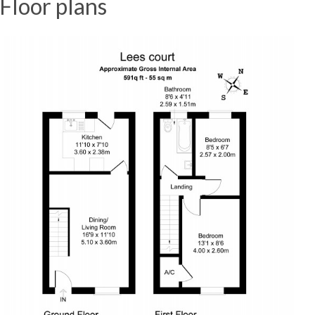
Floor plans