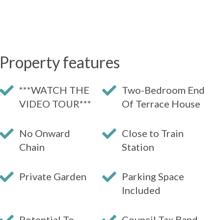
Property features
***WATCH THE
Two-Bedroom End
VIDEO TOUR***
Of Terrace House
No Onward
Close to Train
Chain
Station
Private Garden
Parking Space
Included
Potential To
Council Tax Band