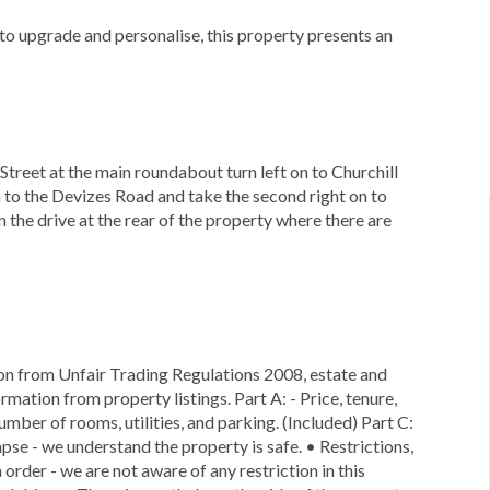
to upgrade and personalise, this property presents an
 Street at the main roundabout turn left on to Churchill
n to the Devizes Road and take the second right on to
 the drive at the rear of the property where there are
ion from Unfair Trading Regulations 2008, estate and
rmation from property listings. Part A: - Price, tenure,
number of rooms, utilities, and parking. (Included) Part C:
lapse - we understand the property is safe. • Restrictions,
 order - we are not aware of any restriction in this