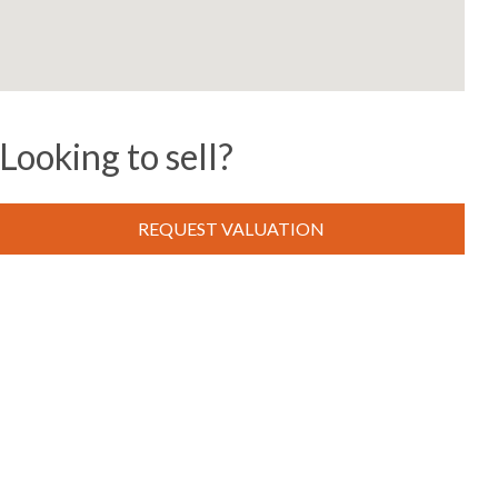
Looking to sell?
REQUEST VALUATION