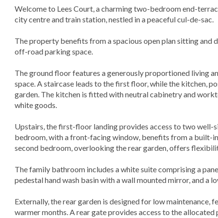
Welcome to Lees Court, a charming two-bedroom end-terrace 
city centre and train station, nestled in a peaceful cul-de-sac.
The property benefits from a spacious open plan sitting and di
off-road parking space.
The ground floor features a generously proportioned living a
space. A staircase leads to the first floor, while the kitchen, p
garden. The kitchen is fitted with neutral cabinetry and workt
white goods.
Upstairs, the first-floor landing provides access to two well
bedroom, with a front-facing window, benefits from a built-i
second bedroom, overlooking the rear garden, offers flexibili
The family bathroom includes a white suite comprising a pane
pedestal hand wash basin with a wall mounted mirror, and a 
Externally, the rear garden is designed for low maintenance, fe
warmer months. A rear gate provides access to the allocated 