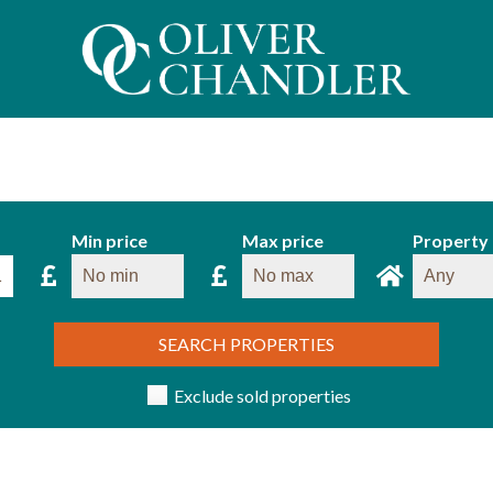
Min price
Max price
Property
SEARCH PROPERTIES
Exclude sold properties