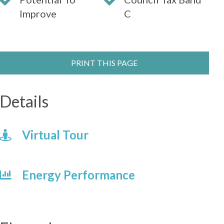
Improve
C
PRINT THIS PAGE
Details
Virtual Tour
Energy Performance