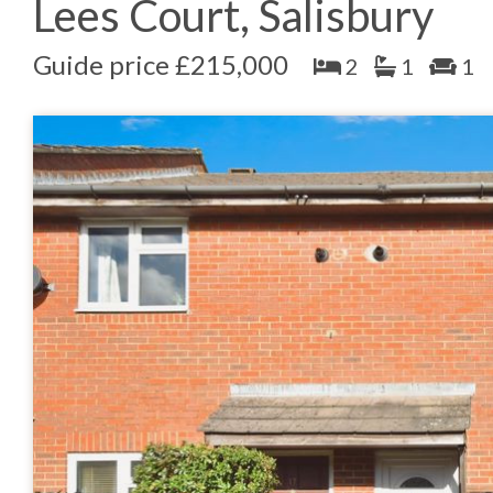
Lees Court, Salisbury
Guide price £215,000
2
1
1