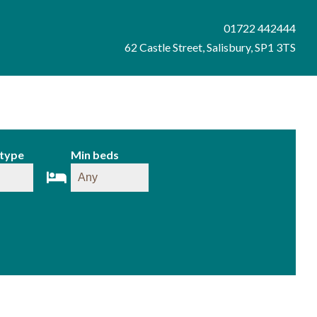
01722 442444
62 Castle Street, Salisbury, SP1 3TS
 type
Min beds