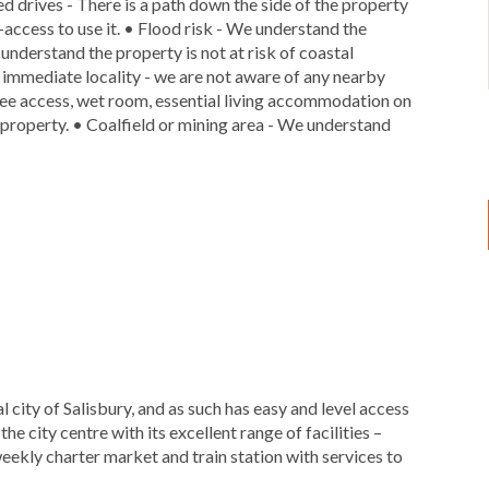
ed drives - There is a path down the side of the property
access to use it. • Flood risk - We understand the
e understand the property is not at risk of coastal
ts immediate locality - we are not aware of any nearby
free access, wet room, essential living accommodation on
is property. • Coalfield or mining area - We understand
l city of Salisbury, and as such has easy and level access
he city centre with its excellent range of facilities –
 weekly charter market and train station with services to