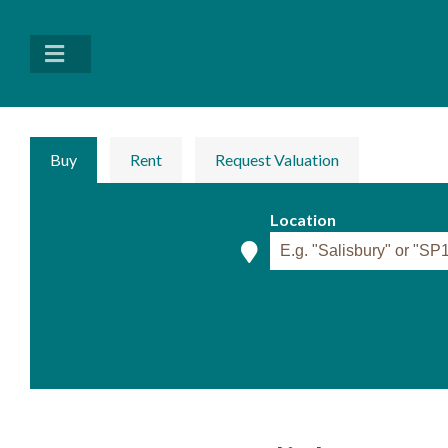
Buy
Rent
Request Valuation
Location