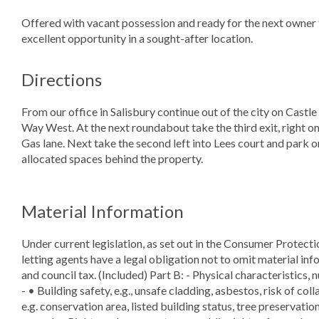
Offered with vacant possession and ready for the next owner 
excellent opportunity in a sought-after location.
Directions
From our office in Salisbury continue out of the city on Castle
Way West. At the next roundabout take the third exit, right o
Gas lane. Next take the second left into Lees court and park on
allocated spaces behind the property.
Material Information
Under current legislation, as set out in the Consumer Protect
letting agents have a legal obligation not to omit material info
and council tax. (Included) Part B: - Physical characteristics, 
- • Building safety, e.g., unsafe cladding, asbestos, risk of col
e.g. conservation area, listed building status, tree preservation