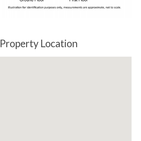
Property Location