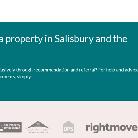
t a property in Salisbury and the
sively through recommendation and referral? For help and advice 
rements, simply: