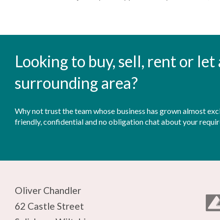
Looking to buy, sell, rent or le
surrounding area?
Why not trust the team whose business has grown almost exclu
friendly, confidential and no obligation chat about your requi
Oliver Chandler
62 Castle Street