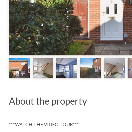
About the property
***WATCH THE VIDEO TOUR***