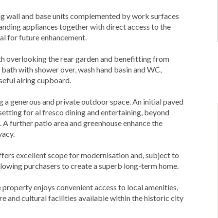
ing wall and base units complemented by work surfaces
tanding appliances together with direct access to the
ial for future enhancement.
h overlooking the rear garden and benefitting from
ed bath with shower over, wash hand basin and WC,
seful airing cupboard.
ng a generous and private outdoor space. An initial paved
setting for al fresco dining and entertaining, beyond
. A further patio area and greenhouse enhance the
vacy.
ffers excellent scope for modernisation and, subject to
allowing purchasers to create a superb long-term home.
he property enjoys convenient access to local amenities,
 and cultural facilities available within the historic city