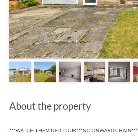
About the property
***WATCH THE VIDEO TOUR***NO ONWARD CHAIN***