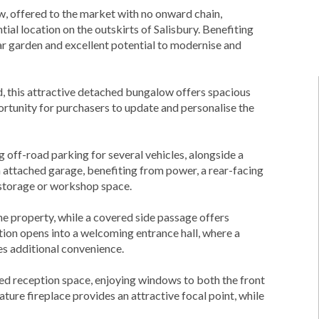
 offered to the market with no onward chain,
ial location on the outskirts of Salisbury. Benefiting
ar garden and excellent potential to modernise and
ad, this attractive detached bungalow offers spacious
rtunity for purchasers to update and personalise the
off-road parking for several vehicles, alongside a
 attached garage, benefiting from power, a rear-facing
 storage or workshop space.
e property, while a covered side passage offers
ion opens into a welcoming entrance hall, where a
s additional convenience.
ned reception space, enjoying windows to both the front
ature fireplace provides an attractive focal point, while