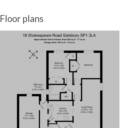
Floor plans