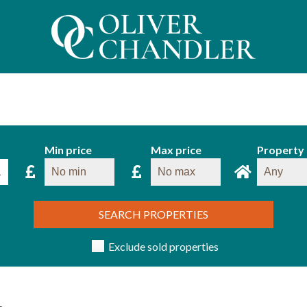
Min price
Max price
Property
SEARCH PROPERTIES
Exclude sold properties