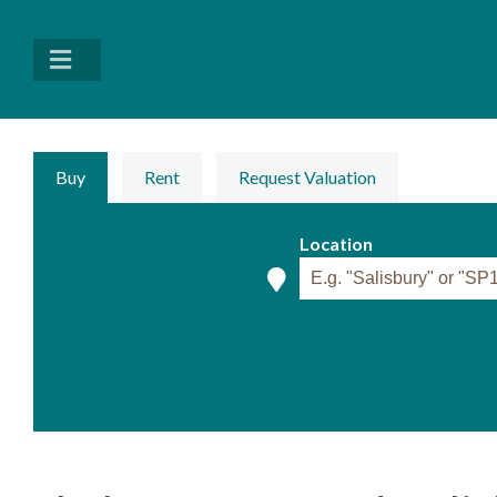
Buy
Rent
Request Valuation
Location