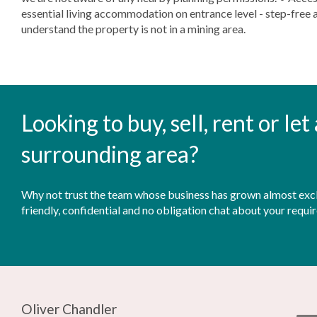
essential living accommodation on entrance level - step-free a
understand the property is not in a mining area.
Looking to buy, sell, rent or le
surrounding area?
Why not trust the team whose business has grown almost exclu
friendly, confidential and no obligation chat about your requi
Oliver Chandler