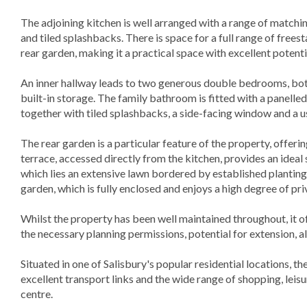
The adjoining kitchen is well arranged with a range of match
and tiled splashbacks. There is space for a full range of frees
rear garden, making it a practical space with excellent potent
An inner hallway leads to two generous double bedrooms, bot
built-in storage. The family bathroom is fitted with a panell
together with tiled splashbacks, a side-facing window and a u
The rear garden is a particular feature of the property, offeri
terrace, accessed directly from the kitchen, provides an ideal 
which lies an extensive lawn bordered by established planting
garden, which is fully enclosed and enjoys a high degree of pri
Whilst the property has been well maintained throughout, it o
the necessary planning permissions, potential for extension, 
Situated in one of Salisbury's popular residential locations, t
excellent transport links and the wide range of shopping, leisure
centre.