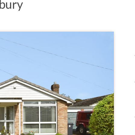
sbury