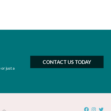
CONTACT US TODAY
or just a