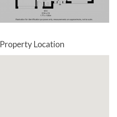
Property Location