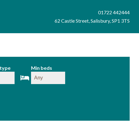
01722 442444
62 Castle Street, Salisbury, SP1 3TS
 type
Min beds