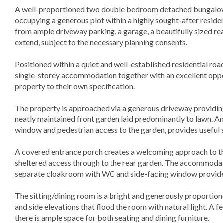
A well-proportioned two double bedroom detached bungalow,
occupying a generous plot within a highly sought-after resident
from ample driveway parking, a garage, a beautifully sized re
extend, subject to the necessary planning consents.
Positioned within a quiet and well-established residential ro
single-storey accommodation together with an excellent oppo
property to their own specification.
The property is approached via a generous driveway providing 
neatly maintained front garden laid predominantly to lawn. An
window and pedestrian access to the garden, provides useful
A covered entrance porch creates a welcoming approach to th
sheltered access through to the rear garden. The accommodat
separate cloakroom with WC and side-facing window provide
The sitting/dining room is a bright and generously proportio
and side elevations that flood the room with natural light. A fe
there is ample space for both seating and dining furniture.