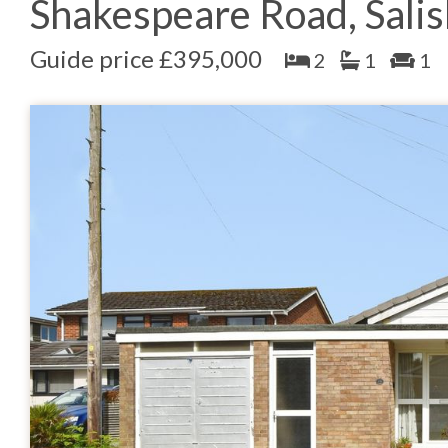
Shakespeare Road, Sali
Guide price £395,000
2
1
1