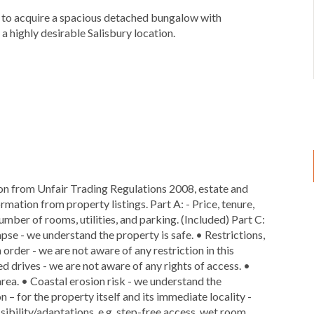
ty to acquire a spacious detached bungalow with
a highly desirable Salisbury location.
ion from Unfair Trading Regulations 2008, estate and
rmation from property listings. Part A: - Price, tenure,
number of rooms, utilities, and parking. (Included) Part C:
lapse - we understand the property is safe. • Restrictions,
 order - we are not aware of any restriction in this
ed drives - we are not aware of any rights of access. •
area. • Coastal erosion risk - we understand the
n – for the property itself and its immediate locality -
ibility/adaptations, e.g. step-free access, wet room,