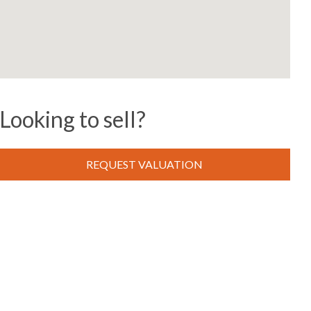
Looking to sell?
REQUEST VALUATION