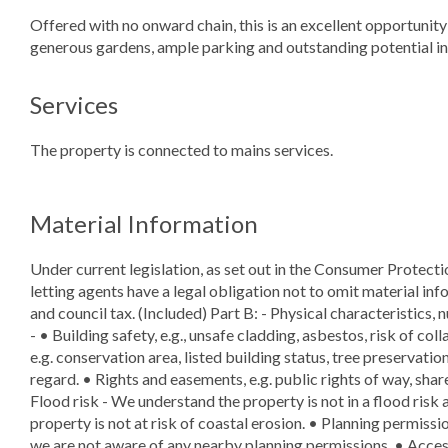
Offered with no onward chain, this is an excellent opportuni
generous gardens, ample parking and outstanding potential in 
Services
The property is connected to mains services.
Material Information
Under current legislation, as set out in the Consumer Protect
letting agents have a legal obligation not to omit material info
and council tax. (Included) Part B: - Physical characteristics, 
- • Building safety, e.g., unsafe cladding, asbestos, risk of col
e.g. conservation area, listed building status, tree preservation
regard. • Rights and easements, e.g. public rights of way, shar
Flood risk - We understand the property is not in a flood risk 
property is not at risk of coastal erosion. • Planning permissio
we are not aware of any nearby planning permissions. • Access