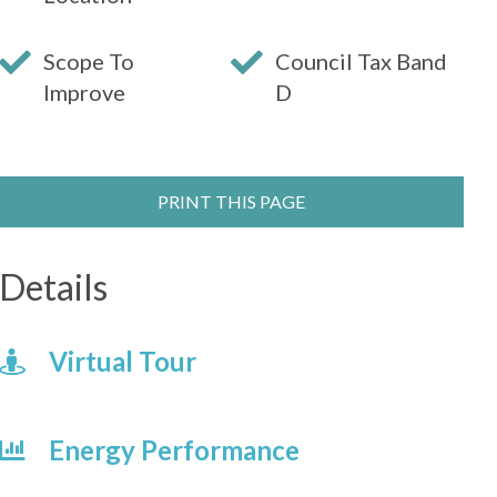
Scope To
Council Tax Band
Improve
D
PRINT THIS PAGE
Details
Virtual Tour
Energy Performance