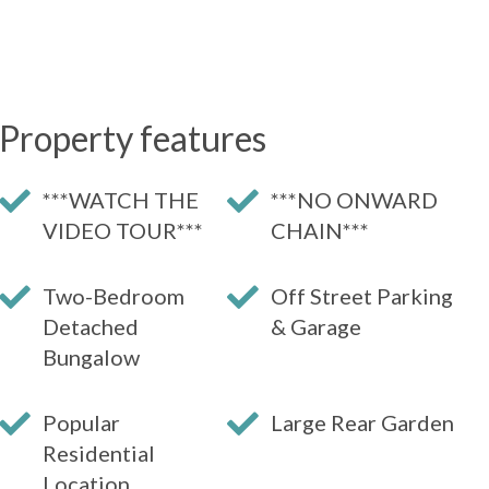
Property features
***WATCH THE
***NO ONWARD
VIDEO TOUR***
CHAIN***
Two-Bedroom
Off Street Parking
Detached
& Garage
Bungalow
Popular
Large Rear Garden
Residential
Location