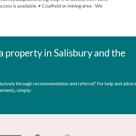
ccess is available. • Coalfield or mining area - We
t a property in Salisbury and the
sively through recommendation and referral? For help and advice 
rements, simply: