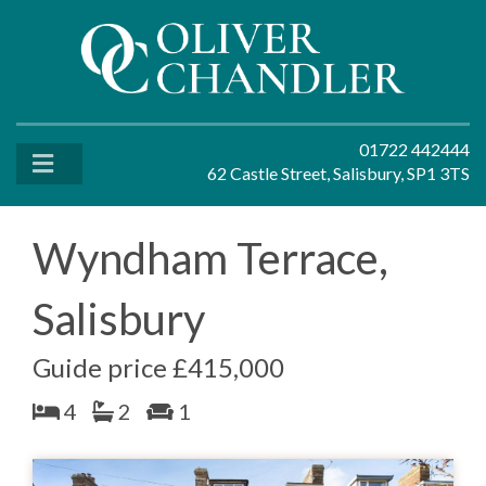
01722 442444
62 Castle Street, Salisbury, SP1 3TS
Wyndham Terrace,
Salisbury
Guide price £415,000
4
2
1