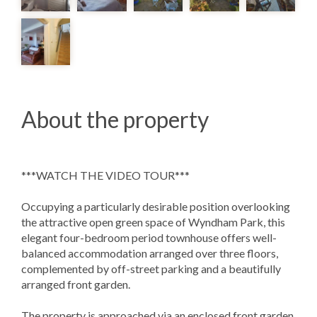
About the property
***WATCH THE VIDEO TOUR***
Occupying a particularly desirable position overlooking
the attractive open green space of Wyndham Park, this
elegant four-bedroom period townhouse offers well-
balanced accommodation arranged over three floors,
complemented by off-street parking and a beautifully
arranged front garden.
The property is approached via an enclosed front garden,