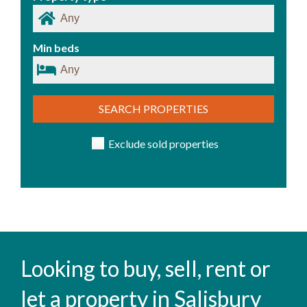
Min beds
SEARCH PROPERTIES
Exclude sold properties
Looking to buy, sell, rent or
let a property in Salisbury