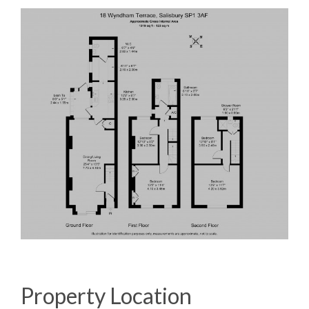
Property Location