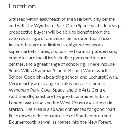
Location
Situated within easy reach of the Salisbury city centre
and with the Wyndham Park Open Space on its doorstep,
prospective buyers will be able to benefit from the
extensive range of amenities on its doorstep. These
include, but are not limited to, high-street shops,
supermarkets, cafes, copious restaurants, pubs & bars,
ample leisure facilities including gyms and leisure
centres, and a great range of schooling. These include
South Wilts Grammar School, Bishop Wordsworth's
School, Godolphin boarding school, and Leehurst Swan.
Very nearby are a range of takeaway restaurants,
Wyndham Park Open Space, and the Arts Centre.
Additionally, Salisbury has great commuter links to
London Waterloo and the West Country via the train
station. The area is also well connected for good road
links down to the coastal cities of Southampton and
Bournemouth, as well as routes into the New Forest.