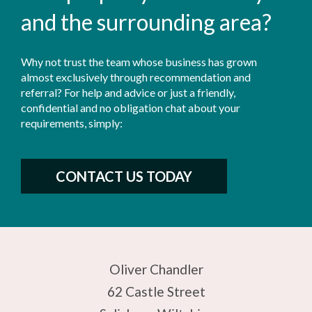
and the surrounding area?
Why not trust the team whose business has grown
almost exclusively through recommendation and
referral? For help and advice or just a friendly,
confidential and no obligation chat about your
requirements, simply:
CONTACT US TODAY
Oliver Chandler
62 Castle Street