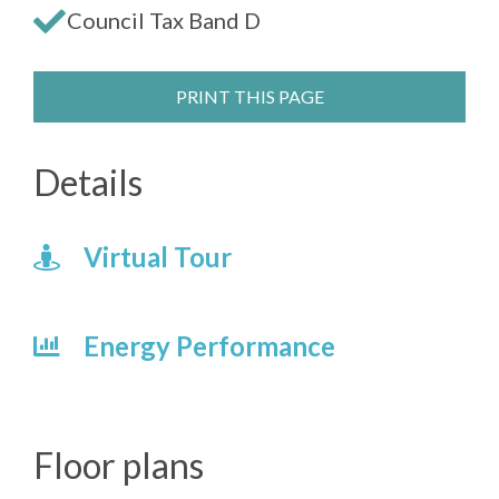
Council Tax Band D
PRINT THIS PAGE
Details
Virtual Tour
Energy Performance
Floor plans