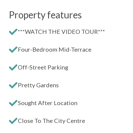
Property features
***WATCH THE VIDEO TOUR***
Four-Bedroom Mid-Terrace
Off-Street Parking
Pretty Gardens
Sought After Location
Close To The City Centre