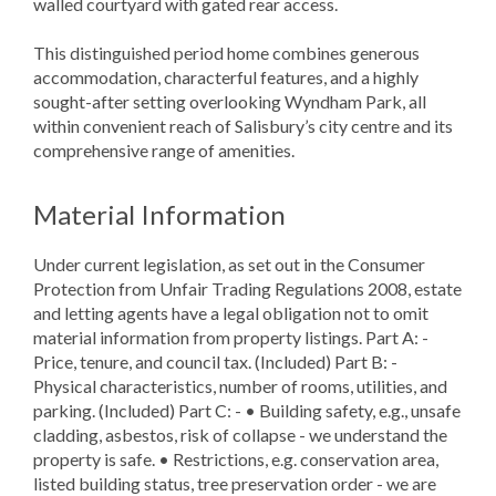
walled courtyard with gated rear access.
This distinguished period home combines generous
accommodation, characterful features, and a highly
sought-after setting overlooking Wyndham Park, all
within convenient reach of Salisbury’s city centre and its
comprehensive range of amenities.
Material Information
Under current legislation, as set out in the Consumer
Protection from Unfair Trading Regulations 2008, estate
and letting agents have a legal obligation not to omit
material information from property listings. Part A: -
Price, tenure, and council tax. (Included) Part B: -
Physical characteristics, number of rooms, utilities, and
parking. (Included) Part C: - • Building safety, e.g., unsafe
cladding, asbestos, risk of collapse - we understand the
property is safe. • Restrictions, e.g. conservation area,
listed building status, tree preservation order - we are