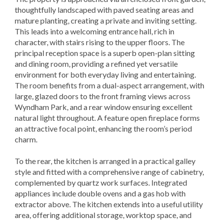
thoughtfully landscaped with paved seating areas and
mature planting, creating a private and inviting setting.
This leads into a welcoming entrance hall, rich in
character, with stairs rising to the upper floors. The
principal reception space is a superb open-plan sitting
and dining room, providing a refined yet versatile
environment for both everyday living and entertaining.
The room benefits from a dual-aspect arrangement, with
large, glazed doors to the front framing views across
Wyndham Park, and a rear window ensuring excellent
natural light throughout. A feature open fireplace forms
an attractive focal point, enhancing the room’s period
charm.
To the rear, the kitchen is arranged in a practical galley
style and fitted with a comprehensive range of cabinetry,
complemented by quartz work surfaces. Integrated
appliances include double ovens and a gas hob with
extractor above. The kitchen extends into a useful utility
area, offering additional storage, worktop space, and