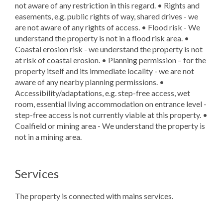
not aware of any restriction in this regard. • Rights and
easements, e.g. public rights of way, shared drives - we
are not aware of any rights of access. • Flood risk - We
understand the property is not in a flood risk area. •
Coastal erosion risk - we understand the property is not
at risk of coastal erosion. • Planning permission – for the
property itself and its immediate locality - we are not
aware of any nearby planning permissions. •
Accessibility/adaptations, e.g. step-free access, wet
room, essential living accommodation on entrance level -
step-free access is not currently viable at this property. •
Coalfield or mining area - We understand the property is
not in a mining area.
Services
The property is connected with mains services.