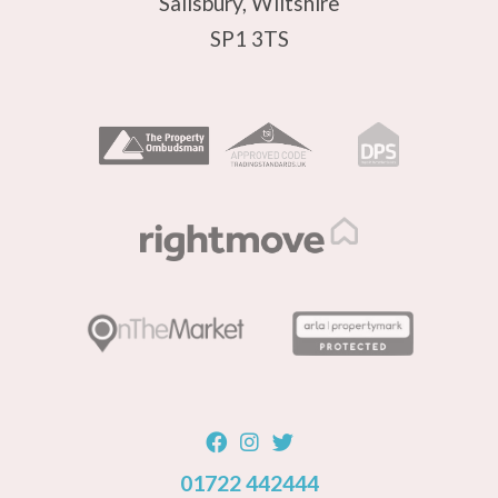
Salisbury, Wiltshire
SP1 3TS
01722 442444