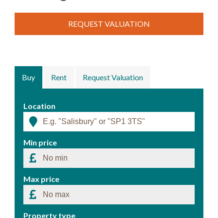
REQUEST VALUATION
Buy
Rent
Request Valuation
Location
Min price
Max price
Property type