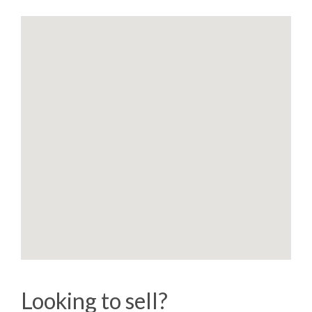
Looking to sell?