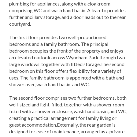
plumbing for appliances, along with a cloakroom
comprising WC and wash hand basin. A lean-to provides
further ancillary storage, and a door leads out to the rear
courtyard.
The first floor provides two well-proportioned
bedrooms and a family bathroom. The principal
bedroom occupies the front of the property and enjoys
an elevated outlook across Wyndham Park through two
large windows, together with fitted storage.The second
bedroom on this floor offers flexibility for a variety of
uses. The family bathroom is appointed with a bath and
shower over, wash hand basin, and WC.
The second floor comprises two further bedrooms, both
well-sized and light-filled, together with a shower room
fitted with a shower enclosure, wash hand basin, and WC,
creating a practical arrangement for family living or
guest accommodation.Externally, the rear garden is
designed for ease of maintenance, arranged as a private