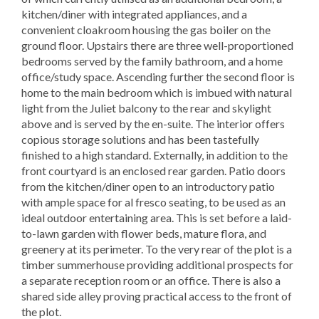
kitchen/diner with integrated appliances, and a
convenient cloakroom housing the gas boiler on the
ground floor. Upstairs there are three well-proportioned
bedrooms served by the family bathroom, and a home
office/study space. Ascending further the second floor is
home to the main bedroom which is imbued with natural
light from the Juliet balcony to the rear and skylight
above and is served by the en-suite. The interior offers
copious storage solutions and has been tastefully
finished to a high standard. Externally, in addition to the
front courtyard is an enclosed rear garden. Patio doors
from the kitchen/diner open to an introductory patio
with ample space for al fresco seating, to be used as an
ideal outdoor entertaining area. This is set before a laid-
to-lawn garden with flower beds, mature flora, and
greenery at its perimeter. To the very rear of the plot is a
timber summerhouse providing additional prospects for
a separate reception room or an office. There is also a
shared side alley proving practical access to the front of
the plot.