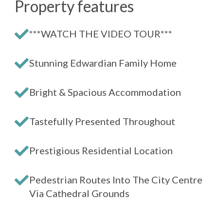
Property features
***WATCH THE VIDEO TOUR***
Stunning Edwardian Family Home
Bright & Spacious Accommodation
Tastefully Presented Throughout
Prestigious Residential Location
Pedestrian Routes Into The City Centre
Via Cathedral Grounds