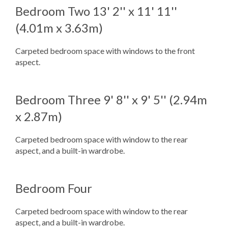
Bedroom Two
13' 2'' x 11' 11''
(4.01m x 3.63m)
Carpeted bedroom space with windows to the front
aspect.
Bedroom Three
9' 8'' x 9' 5'' (2.94m
x 2.87m)
Carpeted bedroom space with window to the rear
aspect, and a built-in wardrobe.
Bedroom Four
Carpeted bedroom space with window to the rear
aspect, and a built-in wardrobe.