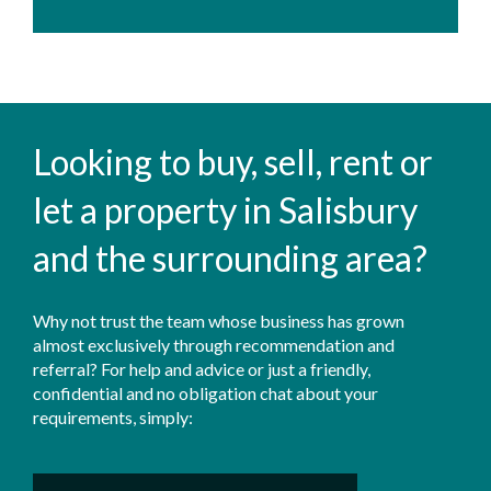
Looking to buy, sell, rent or
let a property in Salisbury
and the surrounding area?
Why not trust the team whose business has grown
almost exclusively through recommendation and
referral? For help and advice or just a friendly,
confidential and no obligation chat about your
requirements, simply: