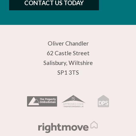
CONTACT US TODAY
Oliver Chandler
62 Castle Street
Salisbury, Wiltshire
SP1 3TS