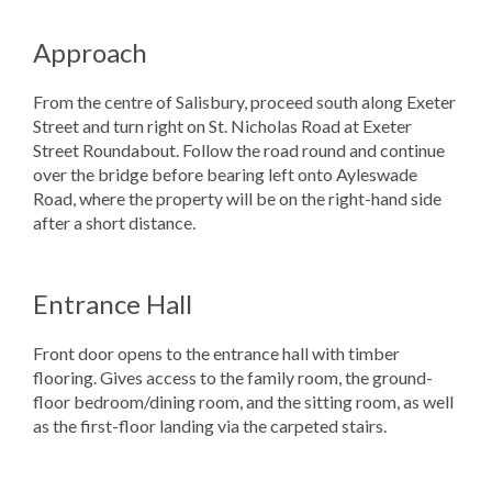
Approach
From the centre of Salisbury, proceed south along Exeter
Street and turn right on St. Nicholas Road at Exeter
Street Roundabout. Follow the road round and continue
over the bridge before bearing left onto Ayleswade
Road, where the property will be on the right-hand side
after a short distance.
Entrance Hall
Front door opens to the entrance hall with timber
flooring. Gives access to the family room, the ground-
floor bedroom/dining room, and the sitting room, as well
as the first-floor landing via the carpeted stairs.