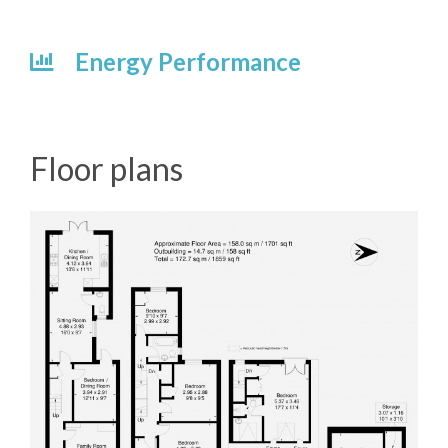
Energy Performance
Floor plans