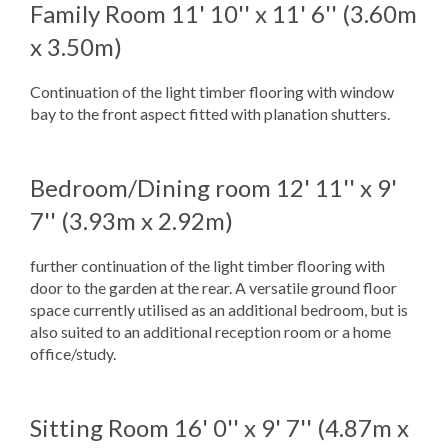
Family Room
11' 10'' x 11' 6'' (3.60m
x 3.50m)
Continuation of the light timber flooring with window
bay to the front aspect fitted with planation shutters.
Bedroom/Dining room
12' 11'' x 9'
7'' (3.93m x 2.92m)
further continuation of the light timber flooring with
door to the garden at the rear. A versatile ground floor
space currently utilised as an additional bedroom, but is
also suited to an additional reception room or a home
office/study.
Sitting Room
16' 0'' x 9' 7'' (4.87m x