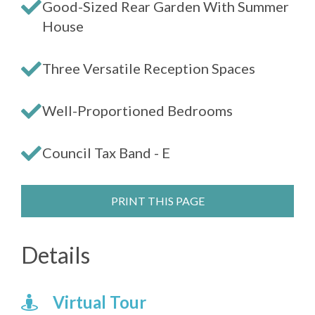
Good-Sized Rear Garden With Summer
House
Three Versatile Reception Spaces
Well-Proportioned Bedrooms
Council Tax Band - E
PRINT THIS PAGE
Details
Virtual Tour