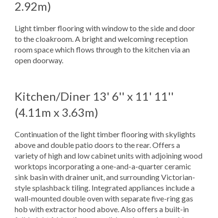
2.92m)
Light timber flooring with window to the side and door
to the cloakroom. A bright and welcoming reception
room space which flows through to the kitchen via an
open doorway.
Kitchen/Diner
13' 6'' x 11' 11''
(4.11m x 3.63m)
Continuation of the light timber flooring with skylights
above and double patio doors to the rear. Offers a
variety of high and low cabinet units with adjoining wood
worktops incorporating a one-and-a-quarter ceramic
sink basin with drainer unit, and surrounding Victorian-
style splashback tiling. Integrated appliances include a
wall-mounted double oven with separate five-ring gas
hob with extractor hood above. Also offers a built-in