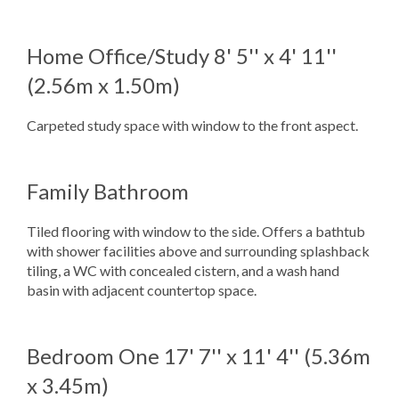
Home Office/Study
8' 5'' x 4' 11''
(2.56m x 1.50m)
Carpeted study space with window to the front aspect.
Family Bathroom
Tiled flooring with window to the side. Offers a bathtub
with shower facilities above and surrounding splashback
tiling, a WC with concealed cistern, and a wash hand
basin with adjacent countertop space.
Bedroom One
17' 7'' x 11' 4'' (5.36m
x 3.45m)