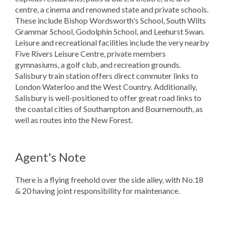
centre, a cinema and renowned state and private schools.
These include Bishop Wordsworth's School, South Wilts
Grammar School, Godolphin School, and Leehurst Swan.
Leisure and recreational facilities include the very nearby
Five Rivers Leisure Centre, private members
gymnasiums, a golf club, and recreation grounds.
Salisbury train station offers direct commuter links to
London Waterloo and the West Country. Additionally,
Salisbury is well-positioned to offer great road links to
the coastal cities of Southampton and Bournemouth, as
well as routes into the New Forest.
Agent's Note
There is a flying freehold over the side alley, with No.18
& 20 having joint responsibility for maintenance.