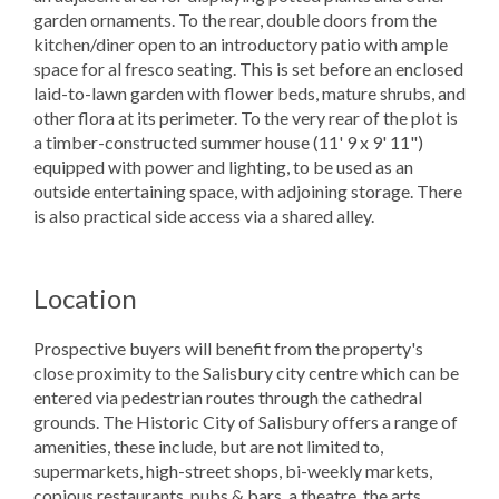
garden ornaments. To the rear, double doors from the
kitchen/diner open to an introductory patio with ample
space for al fresco seating. This is set before an enclosed
laid-to-lawn garden with flower beds, mature shrubs, and
other flora at its perimeter. To the very rear of the plot is
a timber-constructed summer house (11' 9 x 9' 11")
equipped with power and lighting, to be used as an
outside entertaining space, with adjoining storage. There
is also practical side access via a shared alley.
Location
Prospective buyers will benefit from the property's
close proximity to the Salisbury city centre which can be
entered via pedestrian routes through the cathedral
grounds. The Historic City of Salisbury offers a range of
amenities, these include, but are not limited to,
supermarkets, high-street shops, bi-weekly markets,
copious restaurants, pubs & bars, a theatre, the arts