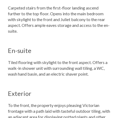
Carpeted stairs from the first-floor landing ascend
further to the top floor. Opens into the main bedroom
with skylight to the front and Juliet balcony to the rear
aspect. Offers ample eaves storage and access to the en-
suite.
En-suite
Tiled flooring with skylight to the front aspect. Offers a
walk-in shower unit with surrounding wall tiling, a WC,
wash hand basin, and an electric shaver point.
Exterior
To the front, the property enjoys pleasing Victorian
frontage with a path laid with tasteful outdoor tiling, with
an adjacent area for displaying potted plants and other