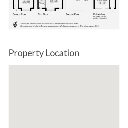
Property Location