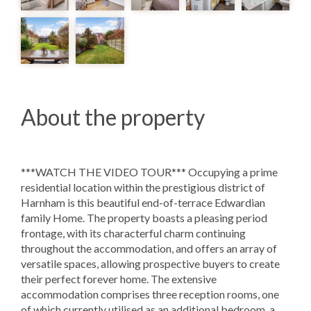
About the property
***WATCH THE VIDEO TOUR*** Occupying a prime
residential location within the prestigious district of
Harnham is this beautiful end-of-terrace Edwardian
family Home. The property boasts a pleasing period
frontage, with its characterful charm continuing
throughout the accommodation, and offers an array of
versatile spaces, allowing prospective buyers to create
their perfect forever home. The extensive
accommodation comprises three reception rooms, one
of which currently utilised as an additional bedroom, a