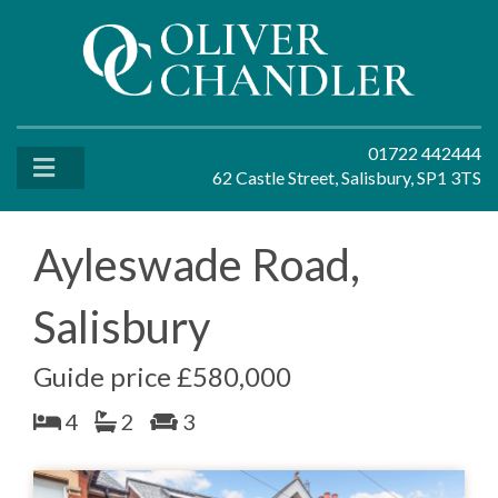
01722 442444
62 Castle Street, Salisbury, SP1 3TS
Ayleswade Road,
Salisbury
Guide price £580,000
4
2
3