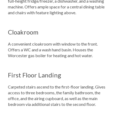
full-height fridge/freezer, a dishwasher, and a washing
machine. Offers ample space for a central dining table
and chairs with feature lighting above.
Cloakroom
A convenient cloakroom with window to the front.
Offers a WC and a wash hand basin. Houses the
Worcester gas boiler for heating and hot water.
First Floor Landing
Carpeted stairs ascend to the first-floor landing. Gives
access to three bedrooms, the family bathroom, the
office, and the airing cupboard, as well as the main
bedroom via additional stairs to the second floor.