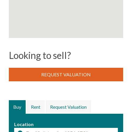
Looking to sell?
REQUEST VALUATION
Buy
Rent
Request Valuation
Location