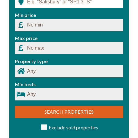
Min price
Max price
Property type
Min beds
SEARCH PROPERTIES
Exclude sold properties