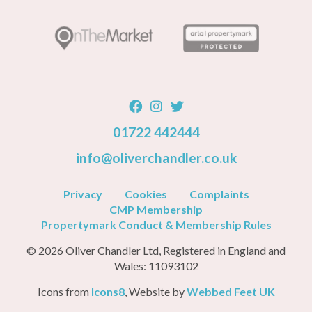
01722 442444
info@oliverchandler.co.uk
Privacy
Cookies
Complaints
CMP Membership
Propertymark Conduct & Membership Rules
© 2026 Oliver Chandler Ltd, Registered in England and
Wales: 11093102
Icons from
Icons8
, Website by
Webbed Feet UK