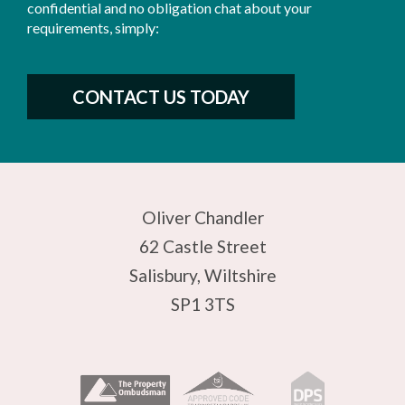
confidential and no obligation chat about your
requirements, simply:
CONTACT US TODAY
Oliver Chandler
62 Castle Street
Salisbury, Wiltshire
SP1 3TS