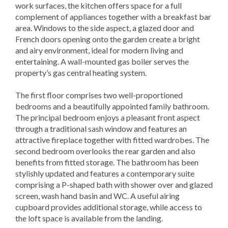
work surfaces, the kitchen offers space for a full
complement of appliances together with a breakfast bar
area. Windows to the side aspect, a glazed door and
French doors opening onto the garden create a bright
and airy environment, ideal for modern living and
entertaining. A wall-mounted gas boiler serves the
property’s gas central heating system.
The first floor comprises two well-proportioned
bedrooms and a beautifully appointed family bathroom.
The principal bedroom enjoys a pleasant front aspect
through a traditional sash window and features an
attractive fireplace together with fitted wardrobes. The
second bedroom overlooks the rear garden and also
benefits from fitted storage. The bathroom has been
stylishly updated and features a contemporary suite
comprising a P-shaped bath with shower over and glazed
screen, wash hand basin and WC. A useful airing
cupboard provides additional storage, while access to
the loft space is available from the landing.