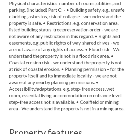
Physical characteristics, number of rooms, utilities, and
parking. (Included) Part C: - • Building safety, e.g., unsafe
cladding, asbestos, risk of collapse - we understand the
property is safe. • Restrictions, e.g. conservation area,
listed building status, tree preservation order - we are
not aware of any restriction in this regard. • Rights and
easements, e.g. public rights of way, shared drives - we
are not aware of any rights of access. • Flood risk - We
understand the property is not in a flood risk area. •
Coastal erosion risk - we understand the property is not
at risk of coastal erosion. • Planning permission – for the
property itself and its immediate locality - we are not
aware of any nearby planning permissions. •
Accessibility/adaptations, e.g. step-free access, wet
room, essential living accommodation on entrance level -
step-free access not is available. • Coalfield or mining
area - We understand the property is not in a mining area.
Property features