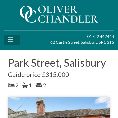
01722 442444
62 Castle Street, Salisbury, SP1 3TS
Park Street, Salisbury
Guide price £315,000
2
1
2