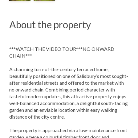
About the property
***WATCH THE VIDEO TOUR***NO ONWARD
CHAIN***
A charming turn-of-the-century terraced home,
beautifully positioned on one of Salisbury’s most sought-
after residential streets and offered to the market with
no onward chain. Combining period character with
tasteful modern updates, this attractive property enjoys
well-balanced accommodation, a delightful south-facing
garden and an enviable location within easy walking
distance of the city centre.
The property is approached via a low-maintenance front
garden, where a colourful timber front door and