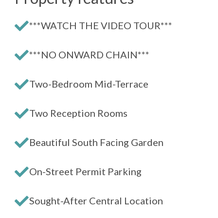
***WATCH THE VIDEO TOUR***
***NO ONWARD CHAIN***
Two-Bedroom Mid-Terrace
Two Reception Rooms
Beautiful South Facing Garden
On-Street Permit Parking
Sought-After Central Location