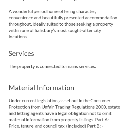
A wonderful period home offering character,
convenience and beautifully presented accommodation
throughout, ideally suited to those seeking a property
within one of Salisbury’s most sought-after city
locations.
Services
The property is connected to mains services.
Material Information
Under current legislation, as set out in the Consumer
Protection from Unfair Trading Regulations 2008, estate
and letting agents have a legal obligation not to omit
material information from property listings. Part A: -
Price, tenure, and council tax. (Included) Part B: -