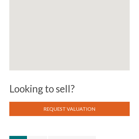
Looking to sell?
REQUEST VALUATION