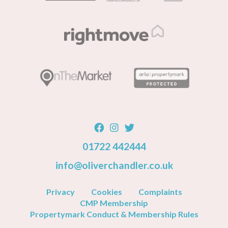
01722 442444
info@oliverchandler.co.uk
Privacy
Cookies
Complaints
CMP Membership
Propertymark Conduct & Membership Rules