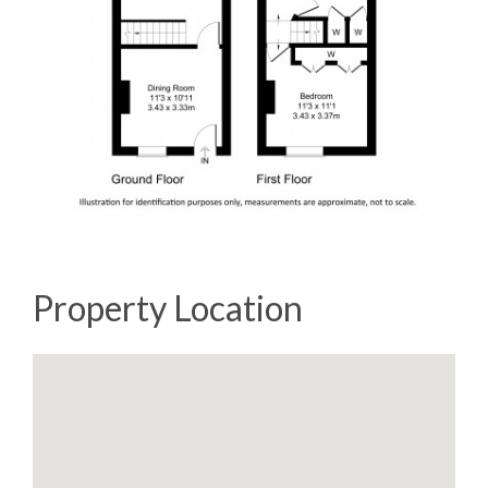
Property Location