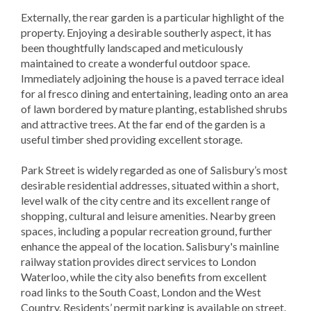
Externally, the rear garden is a particular highlight of the
property. Enjoying a desirable southerly aspect, it has
been thoughtfully landscaped and meticulously
maintained to create a wonderful outdoor space.
Immediately adjoining the house is a paved terrace ideal
for al fresco dining and entertaining, leading onto an area
of lawn bordered by mature planting, established shrubs
and attractive trees. At the far end of the garden is a
useful timber shed providing excellent storage.
Park Street is widely regarded as one of Salisbury’s most
desirable residential addresses, situated within a short,
level walk of the city centre and its excellent range of
shopping, cultural and leisure amenities. Nearby green
spaces, including a popular recreation ground, further
enhance the appeal of the location. Salisbury's mainline
railway station provides direct services to London
Waterloo, while the city also benefits from excellent
road links to the South Coast, London and the West
Country. Residents’ permit parking is available on street.