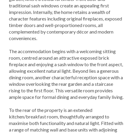
traditional sash windows create an appealing first
impression. Internally, the home retains a wealth of
character features including original fireplaces, exposed
timber doors and well-proportioned rooms, all
complemented by contemporary décor and modern
conveniences.
The accommodation begins with a welcoming sitting
room, centred around an attractive exposed brick
fireplace and enjoying a sash window to the front aspect,
allowing excellent natural light. Beyond lies a generous
dining room, another characterful reception space with a
window overlooking the rear garden and a staircase
rising to the first floor. This versatile room provides
ample space for formal dining and everyday family living.
To the rear of the property is an extended
kitchen/breakfast room, thoughtfully arranged to
maximise both functionality and natural light. Fitted with
a range of matching wall and base units with adjoining