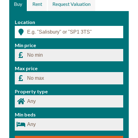
Buy
Rent
Request Valuation
Location
Min price
Max price
Property type
Min beds