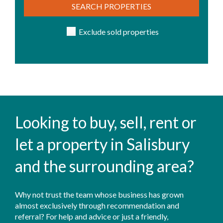
SEARCH PROPERTIES
Exclude sold properties
Looking to buy, sell, rent or
let a property in Salisbury
and the surrounding area?
Why not trust the team whose business has grown
almost exclusively through recommendation and
referral? For help and advice or just a friendly,