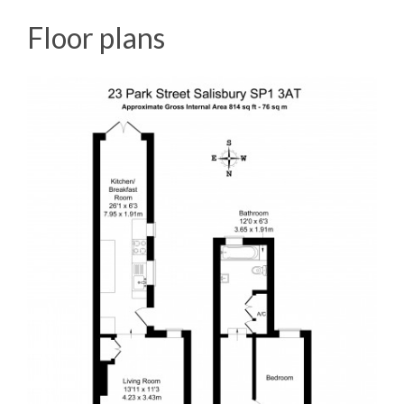
Floor plans