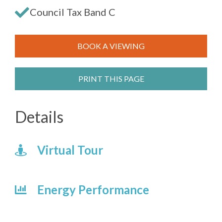
Council Tax Band C
BOOK A VIEWING
PRINT THIS PAGE
Details
Virtual Tour
Energy Performance