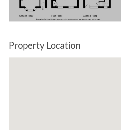
Property Location