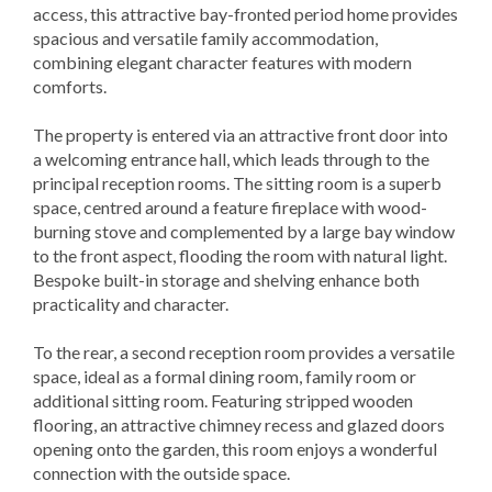
access, this attractive bay-fronted period home provides
spacious and versatile family accommodation,
combining elegant character features with modern
comforts.
The property is entered via an attractive front door into
a welcoming entrance hall, which leads through to the
principal reception rooms. The sitting room is a superb
space, centred around a feature fireplace with wood-
burning stove and complemented by a large bay window
to the front aspect, flooding the room with natural light.
Bespoke built-in storage and shelving enhance both
practicality and character.
To the rear, a second reception room provides a versatile
space, ideal as a formal dining room, family room or
additional sitting room. Featuring stripped wooden
flooring, an attractive chimney recess and glazed doors
opening onto the garden, this room enjoys a wonderful
connection with the outside space.