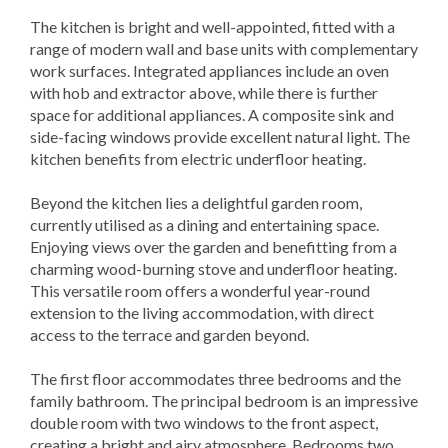
The kitchen is bright and well-appointed, fitted with a
range of modern wall and base units with complementary
work surfaces. Integrated appliances include an oven
with hob and extractor above, while there is further
space for additional appliances. A composite sink and
side-facing windows provide excellent natural light. The
kitchen benefits from electric underfloor heating.
Beyond the kitchen lies a delightful garden room,
currently utilised as a dining and entertaining space.
Enjoying views over the garden and benefitting from a
charming wood-burning stove and underfloor heating.
This versatile room offers a wonderful year-round
extension to the living accommodation, with direct
access to the terrace and garden beyond.
The first floor accommodates three bedrooms and the
family bathroom. The principal bedroom is an impressive
double room with two windows to the front aspect,
creating a bright and airy atmosphere. Bedrooms two