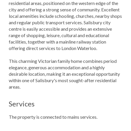
residential areas, positioned on the western edge of the
city and offering a strong sense of community. Excellent
local amenities include schooling, churches, nearby shops
and regular public transport services. Salisbury city
centre is easily accessible and provides an extensive
range of shopping, leisure, cultural and educational
facilities, together with a mainline railway station
offering direct services to London Waterloo.
This charming Victorian family home combines period
elegance, generous accommodation and a highly
desirable location, making it an exceptional opportunity
within one of Salisbury's most sought-after residential
areas.
Services
The property is connected to mains services.