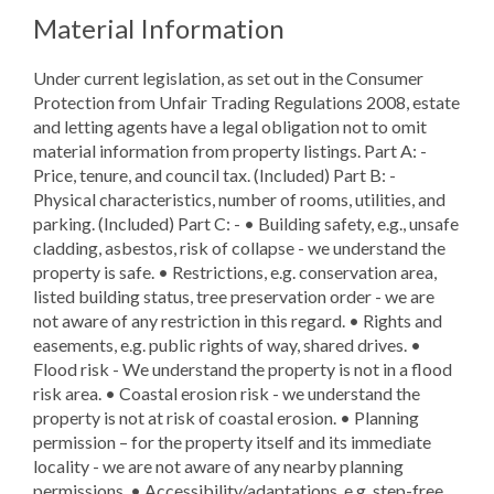
Material Information
Under current legislation, as set out in the Consumer
Protection from Unfair Trading Regulations 2008, estate
and letting agents have a legal obligation not to omit
material information from property listings. Part A: -
Price, tenure, and council tax. (Included) Part B: -
Physical characteristics, number of rooms, utilities, and
parking. (Included) Part C: - • Building safety, e.g., unsafe
cladding, asbestos, risk of collapse - we understand the
property is safe. • Restrictions, e.g. conservation area,
listed building status, tree preservation order - we are
not aware of any restriction in this regard. • Rights and
easements, e.g. public rights of way, shared drives. •
Flood risk - We understand the property is not in a flood
risk area. • Coastal erosion risk - we understand the
property is not at risk of coastal erosion. • Planning
permission – for the property itself and its immediate
locality - we are not aware of any nearby planning
permissions. • Accessibility/adaptations, e.g. step-free