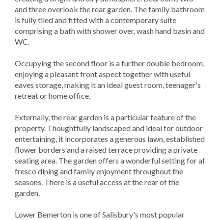
and three overlook the rear garden. The family bathroom
is fully tiled and fitted with a contemporary suite
comprising a bath with shower over, wash hand basin and
WC.
Occupying the second floor is a further double bedroom,
enjoying a pleasant front aspect together with useful
eaves storage, making it an ideal guest room, teenager's
retreat or home office.
Externally, the rear garden is a particular feature of the
property. Thoughtfully landscaped and ideal for outdoor
entertaining, it incorporates a generous lawn, established
flower borders and a raised terrace providing a private
seating area. The garden offers a wonderful setting for al
fresco dining and family enjoyment throughout the
seasons. There is a useful access at the rear of the
garden.
Lower Bemerton is one of Salisbury's most popular