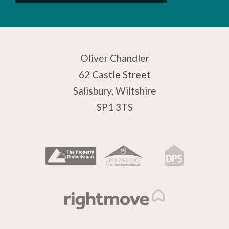
Oliver Chandler
62 Castle Street
Salisbury, Wiltshire
SP1 3TS