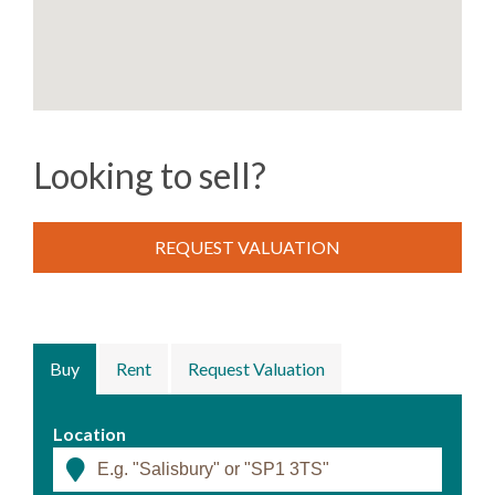
Looking to sell?
REQUEST VALUATION
Buy
Rent
Request Valuation
Location