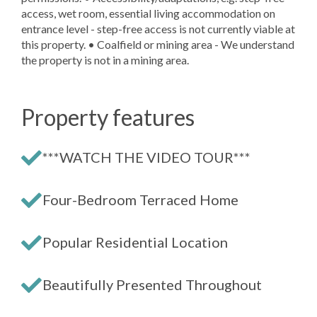
access, wet room, essential living accommodation on
entrance level - step-free access is not currently viable at
this property. • Coalfield or mining area - We understand
the property is not in a mining area.
Property features
***WATCH THE VIDEO TOUR***
Four-Bedroom Terraced Home
Popular Residential Location
Beautifully Presented Throughout