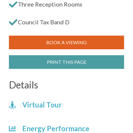
Three Reception Rooms
Council Tax Band D
BOOK A VIEWING
PRINT THIS PAGE
Details
Virtual Tour
Energy Performance