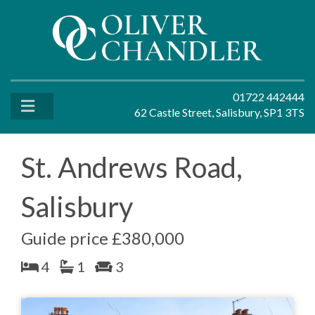
01722 442444
62 Castle Street, Salisbury, SP1 3TS
St. Andrews Road,
Salisbury
Guide price £380,000
4
1
3