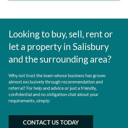
Looking to buy, sell, rent or
let a property in Salisbury
and the surrounding area?
Why not trust the team whose business has grown
almost exclusively through recommendation and
referral? For help and advice or just a friendly,
confidential and no obligation chat about your
requirements, simply:
CONTACT US TODAY