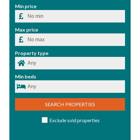
Min price
Max price
Property type
Min beds
SEARCH PROPERTIES
Exclude sold properties