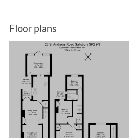
Floor plans