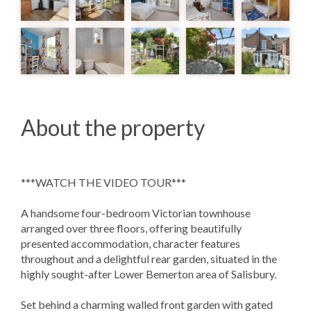
About the property
***WATCH THE VIDEO TOUR***
A handsome four-bedroom Victorian townhouse
arranged over three floors, offering beautifully
presented accommodation, character features
throughout and a delightful rear garden, situated in the
highly sought-after Lower Bemerton area of Salisbury.
Set behind a charming walled front garden with gated