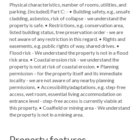
Physical characteristics, number of rooms, utilities, and
parking. (Included) Part C: - • Building safety, e.g., unsafe
cladding, asbestos, risk of collapse - we understand the
property is safe. • Restrictions, e.g. conservation area,
listed building status, tree preservation order - we are
not aware of any restriction in this regard. • Rights and
easements, e.g. public rights of way, shared drives. •
Flood risk - We understand the property is not in a flood
risk area. • Coastal erosion risk - we understand the
property is not at risk of coastal erosion. • Planning
permission – for the property itself and its immediate
locality - we are not aware of any nearby planning
permissions. • Accessibility/adaptations, e.g. step-free
access, wet room, essential living accommodation on
entrance level - step-free access is currently viable at
this property. • Coalfield or mining area - We understand
the property is not in a mining area.
Property features