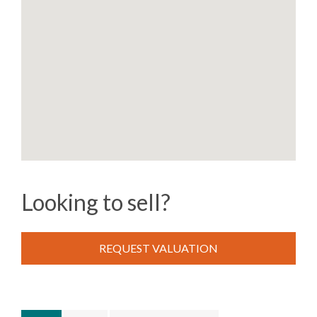
Looking to sell?
REQUEST VALUATION