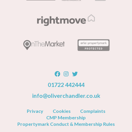
01722 442444
info@oliverchandler.co.uk
Privacy
Cookies
Complaints
CMP Membership
Propertymark Conduct & Membership Rules