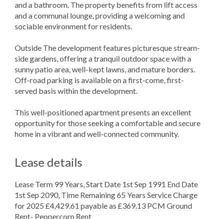
and a bathroom. The property benefits from lift access
and a communal lounge, providing a welcoming and
sociable environment for residents.
Outside The development features picturesque stream-
side gardens, offering a tranquil outdoor space with a
sunny patio area, well-kept lawns, and mature borders.
Off-road parking is available on a first-come, first-
served basis within the development.
This well-positioned apartment presents an excellent
opportunity for those seeking a comfortable and secure
home in a vibrant and well-connected community.
Lease details
Lease Term 99 Years, Start Date 1st Sep 1991 End Date
1st Sep 2090, Time Remaining 65 Years Service Charge
for 2025 £4,429.61 payable as £369.13 PCM Ground
Rent- Peppercorn Rent