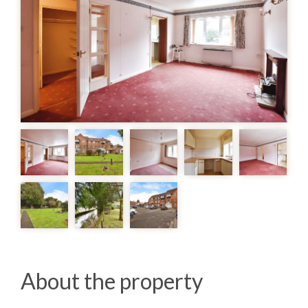
About the property