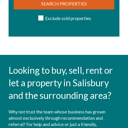
SEARCH PROPERTIES
Exclude sold properties
Looking to buy, sell, rent or
let a property in Salisbury
and the surrounding area?
Why not trust the team whose business has grown
almost exclusively through recommendation and
referral? For help and advice or just a friendly,