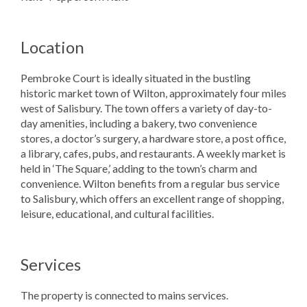
Location
Pembroke Court is ideally situated in the bustling
historic market town of Wilton, approximately four miles
west of Salisbury. The town offers a variety of day-to-
day amenities, including a bakery, two convenience
stores, a doctor’s surgery, a hardware store, a post office,
a library, cafes, pubs, and restaurants. A weekly market is
held in ‘The Square,’ adding to the town’s charm and
convenience. Wilton benefits from a regular bus service
to Salisbury, which offers an excellent range of shopping,
leisure, educational, and cultural facilities.
Services
The property is connected to mains services.