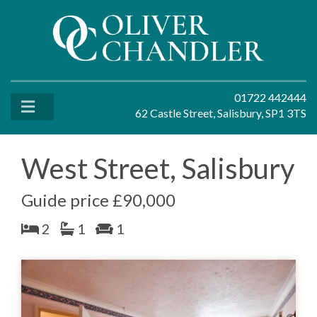
01722 442444
62 Castle Street, Salisbury, SP1 3TS
West Street, Salisbury
Guide price £90,000
2
1
1