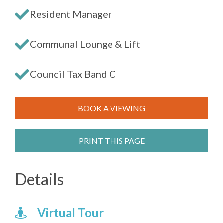
Resident Manager
Communal Lounge & Lift
Council Tax Band C
BOOK A VIEWING
PRINT THIS PAGE
Details
Virtual Tour