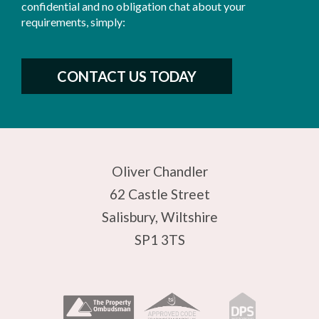
confidential and no obligation chat about your
requirements, simply:
CONTACT US TODAY
Oliver Chandler
62 Castle Street
Salisbury, Wiltshire
SP1 3TS