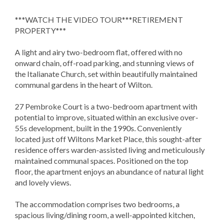
***WATCH THE VIDEO TOUR***RETIREMENT
PROPERTY***
A light and airy two-bedroom flat, offered with no
onward chain, off-road parking, and stunning views of
the Italianate Church, set within beautifully maintained
communal gardens in the heart of Wilton.
27 Pembroke Court is a two-bedroom apartment with
potential to improve, situated within an exclusive over-
55s development, built in the 1990s. Conveniently
located just off Wiltons Market Place, this sought-after
residence offers warden-assisted living and meticulously
maintained communal spaces. Positioned on the top
floor, the apartment enjoys an abundance of natural light
and lovely views.
The accommodation comprises two bedrooms, a
spacious living/dining room, a well-appointed kitchen,