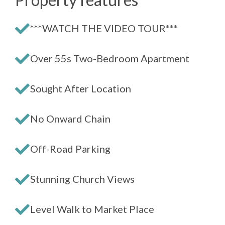
***WATCH THE VIDEO TOUR***
Over 55s Two-Bedroom Apartment
Sought After Location
No Onward Chain
Off-Road Parking
Stunning Church Views
Level Walk to Market Place