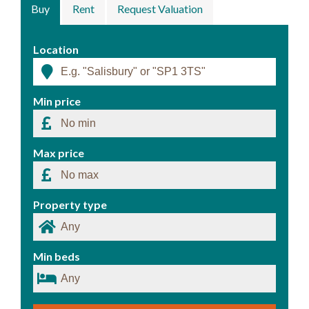
Buy
Rent
Request Valuation
Location
Min price
Max price
Property type
Min beds