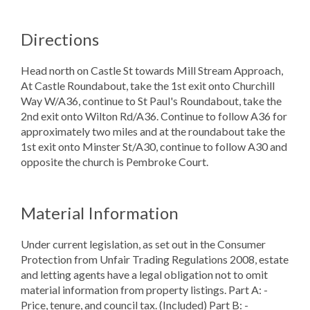
Directions
Head north on Castle St towards Mill Stream Approach,
At Castle Roundabout, take the 1st exit onto Churchill
Way W/A36, continue to St Paul's Roundabout, take the
2nd exit onto Wilton Rd/A36. Continue to follow A36 for
approximately two miles and at the roundabout take the
1st exit onto Minster St/A30, continue to follow A30 and
opposite the church is Pembroke Court.
Material Information
Under current legislation, as set out in the Consumer
Protection from Unfair Trading Regulations 2008, estate
and letting agents have a legal obligation not to omit
material information from property listings. Part A: -
Price, tenure, and council tax. (Included) Part B: -