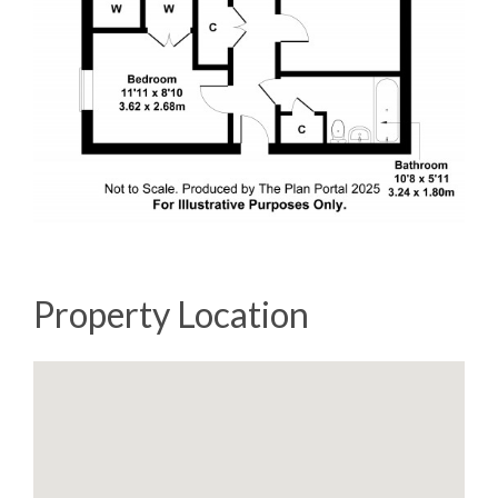
Property Location