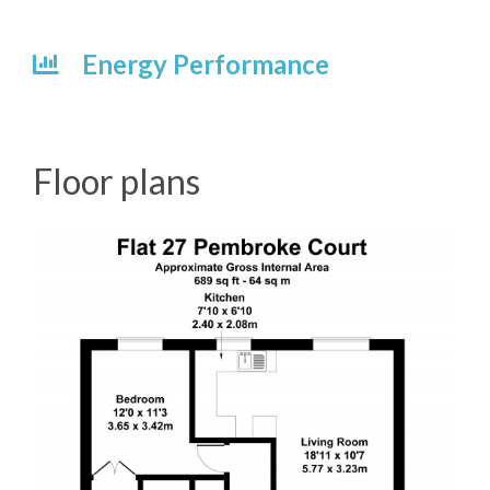
Energy Performance
Floor plans