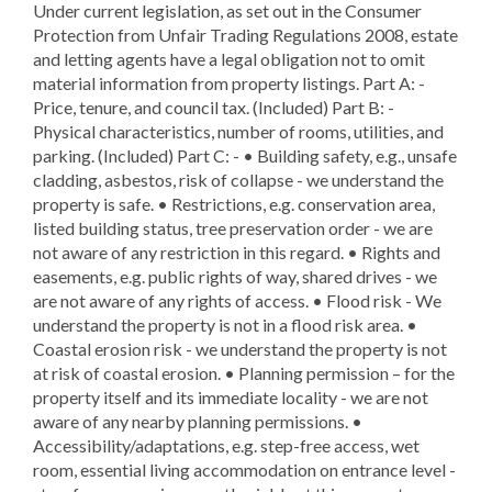
Under current legislation, as set out in the Consumer
Protection from Unfair Trading Regulations 2008, estate
and letting agents have a legal obligation not to omit
material information from property listings. Part A: -
Price, tenure, and council tax. (Included) Part B: -
Physical characteristics, number of rooms, utilities, and
parking. (Included) Part C: - • Building safety, e.g., unsafe
cladding, asbestos, risk of collapse - we understand the
property is safe. • Restrictions, e.g. conservation area,
listed building status, tree preservation order - we are
not aware of any restriction in this regard. • Rights and
easements, e.g. public rights of way, shared drives - we
are not aware of any rights of access. • Flood risk - We
understand the property is not in a flood risk area. •
Coastal erosion risk - we understand the property is not
at risk of coastal erosion. • Planning permission – for the
property itself and its immediate locality - we are not
aware of any nearby planning permissions. •
Accessibility/adaptations, e.g. step-free access, wet
room, essential living accommodation on entrance level -