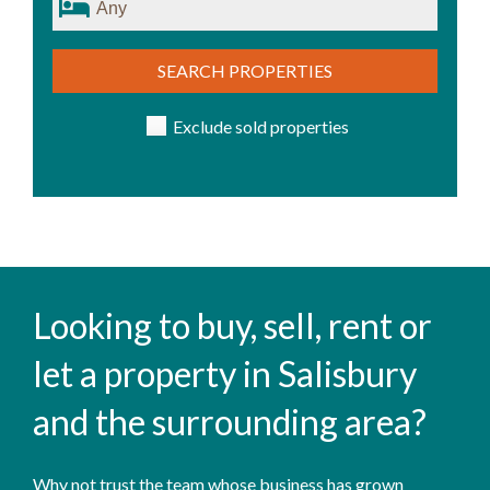
SEARCH PROPERTIES
Exclude sold properties
Looking to buy, sell, rent or
let a property in Salisbury
and the surrounding area?
Why not trust the team whose business has grown