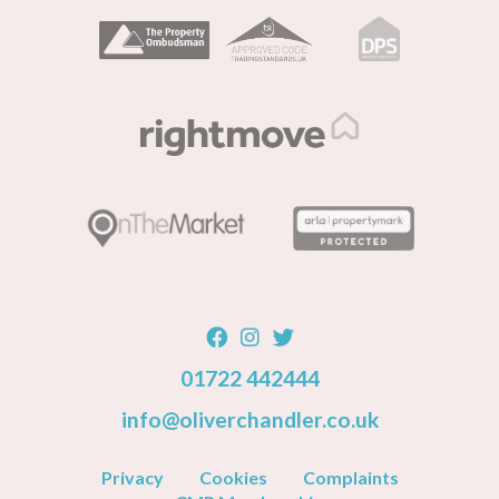
01722 442444
info@oliverchandler.co.uk
Privacy
Cookies
Complaints