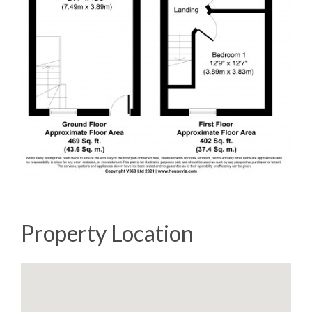
Property Location