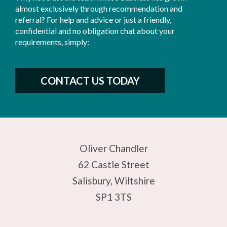
almost exclusively through recommendation and
referral? For help and advice or just a friendly,
confidential and no obligation chat about your
requirements, simply:
CONTACT US TODAY
Oliver Chandler
62 Castle Street
Salisbury, Wiltshire
SP1 3TS