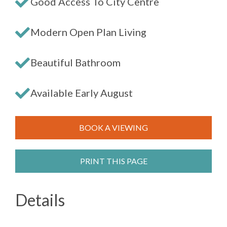
Good Access To City Centre
Modern Open Plan Living
Beautiful Bathroom
Available Early August
BOOK A VIEWING
PRINT THIS PAGE
Details