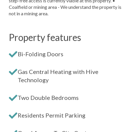
step-free access is currently viable at this property. •
Coalfield or mining area - We understand the property is
not in a mining area.
Property features
Bi-Folding Doors
Gas Central Heating with Hive
Technology
Two Double Bedrooms
Residents Permit Parking