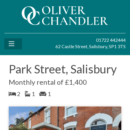
01722 442444
62 Castle Street, Salisbury, SP1 3TS
Park Street, Salisbury
Monthly rental of £1,400
2
1
1