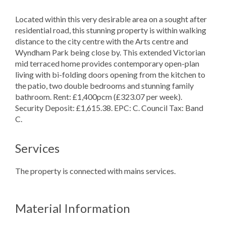
Located within this very desirable area on a sought after
residential road, this stunning property is within walking
distance to the city centre with the Arts centre and
Wyndham Park being close by. This extended Victorian
mid terraced home provides contemporary open-plan
living with bi-folding doors opening from the kitchen to
the patio, two double bedrooms and stunning family
bathroom. Rent: £1,400pcm (£323.07 per week).
Security Deposit: £1,615.38. EPC: C. Council Tax: Band
C.
Services
The property is connected with mains services.
Material Information