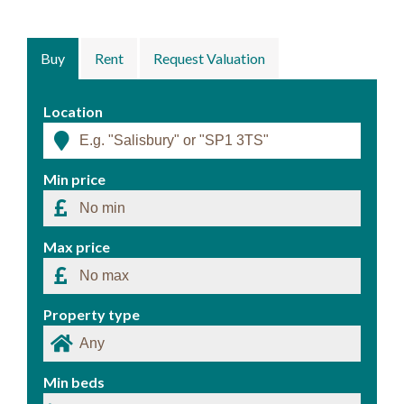
Buy
Rent
Request Valuation
Location
Min price
Max price
Property type
Min beds