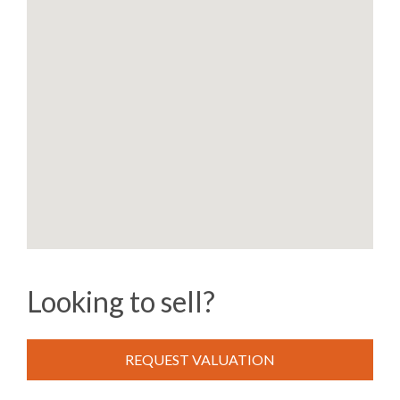
Looking to sell?
REQUEST VALUATION