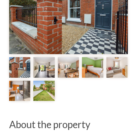
About the property