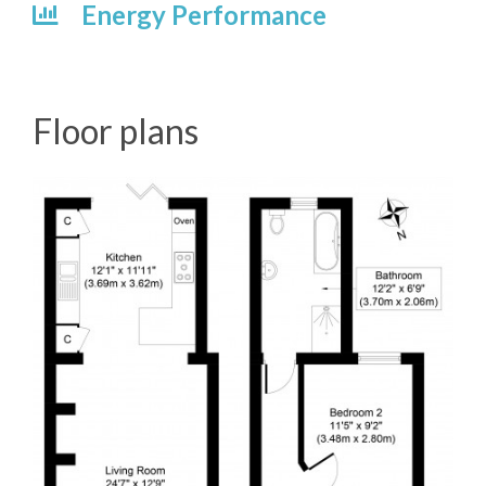
Energy Performance
Floor plans