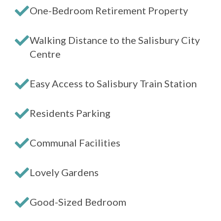
One-Bedroom Retirement Property
Walking Distance to the Salisbury City
Centre
Easy Access to Salisbury Train Station
Residents Parking
Communal Facilities
Lovely Gardens
Good-Sized Bedroom