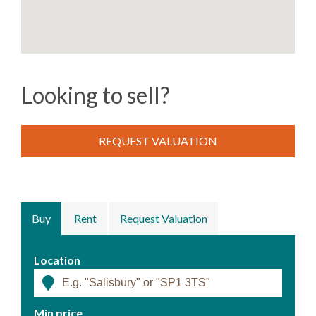
Looking to sell?
REQUEST VALUATION
Buy
Rent
Request Valuation
Location
Min price