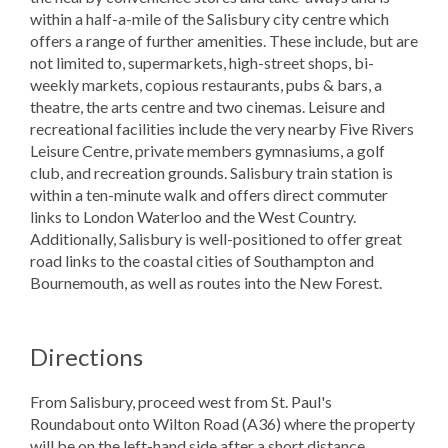
within a half-a-mile of the Salisbury city centre which
offers a range of further amenities. These include, but are
not limited to, supermarkets, high-street shops, bi-
weekly markets, copious restaurants, pubs & bars, a
theatre, the arts centre and two cinemas. Leisure and
recreational facilities include the very nearby Five Rivers
Leisure Centre, private members gymnasiums, a golf
club, and recreation grounds. Salisbury train station is
within a ten-minute walk and offers direct commuter
links to London Waterloo and the West Country.
Additionally, Salisbury is well-positioned to offer great
road links to the coastal cities of Southampton and
Bournemouth, as well as routes into the New Forest.
Directions
From Salisbury, proceed west from St. Paul's
Roundabout onto Wilton Road (A36) where the property
will be on the left-hand side after a short distance.