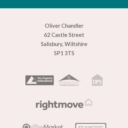
Oliver Chandler
62 Castle Street
Salisbury, Wiltshire
SP1 3TS