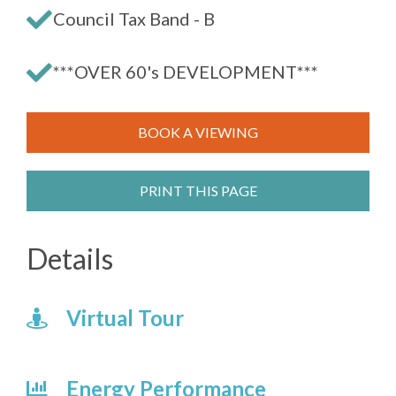
Council Tax Band - B
***OVER 60's DEVELOPMENT***
BOOK A VIEWING
PRINT THIS PAGE
Details
Virtual Tour
Energy Performance