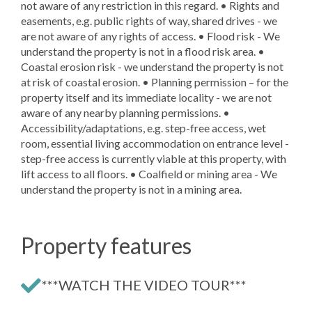
not aware of any restriction in this regard. • Rights and
easements, e.g. public rights of way, shared drives - we
are not aware of any rights of access. • Flood risk - We
understand the property is not in a flood risk area. •
Coastal erosion risk - we understand the property is not
at risk of coastal erosion. • Planning permission – for the
property itself and its immediate locality - we are not
aware of any nearby planning permissions. •
Accessibility/adaptations, e.g. step-free access, wet
room, essential living accommodation on entrance level -
step-free access is currently viable at this property, with
lift access to all floors. • Coalfield or mining area - We
understand the property is not in a mining area.
Property features
***WATCH THE VIDEO TOUR***