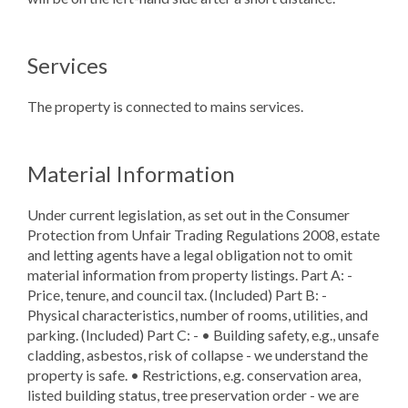
Services
The property is connected to mains services.
Material Information
Under current legislation, as set out in the Consumer
Protection from Unfair Trading Regulations 2008, estate
and letting agents have a legal obligation not to omit
material information from property listings. Part A: -
Price, tenure, and council tax. (Included) Part B: -
Physical characteristics, number of rooms, utilities, and
parking. (Included) Part C: - • Building safety, e.g., unsafe
cladding, asbestos, risk of collapse - we understand the
property is safe. • Restrictions, e.g. conservation area,
listed building status, tree preservation order - we are