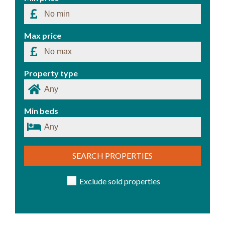
Max price
Property type
Min beds
SEARCH PROPERTIES
Exclude sold properties