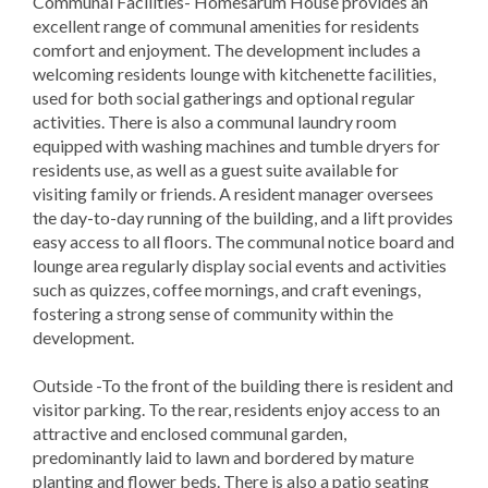
Communal Facilities- Homesarum House provides an
excellent range of communal amenities for residents
comfort and enjoyment. The development includes a
welcoming residents lounge with kitchenette facilities,
used for both social gatherings and optional regular
activities. There is also a communal laundry room
equipped with washing machines and tumble dryers for
residents use, as well as a guest suite available for
visiting family or friends. A resident manager oversees
the day-to-day running of the building, and a lift provides
easy access to all floors. The communal notice board and
lounge area regularly display social events and activities
such as quizzes, coffee mornings, and craft evenings,
fostering a strong sense of community within the
development.
Outside -To the front of the building there is resident and
visitor parking. To the rear, residents enjoy access to an
attractive and enclosed communal garden,
predominantly laid to lawn and bordered by mature
planting and flower beds. There is also a patio seating