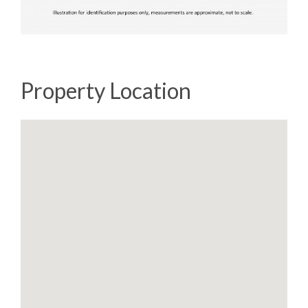
Property Location