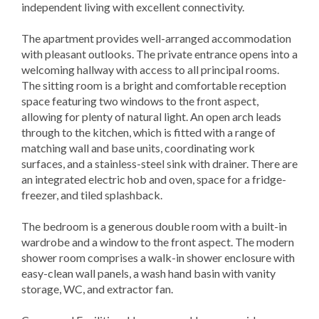
independent living with excellent connectivity.
The apartment provides well-arranged accommodation
with pleasant outlooks. The private entrance opens into a
welcoming hallway with access to all principal rooms.
The sitting room is a bright and comfortable reception
space featuring two windows to the front aspect,
allowing for plenty of natural light. An open arch leads
through to the kitchen, which is fitted with a range of
matching wall and base units, coordinating work
surfaces, and a stainless-steel sink with drainer. There are
an integrated electric hob and oven, space for a fridge-
freezer, and tiled splashback.
The bedroom is a generous double room with a built-in
wardrobe and a window to the front aspect. The modern
shower room comprises a walk-in shower enclosure with
easy-clean wall panels, a wash hand basin with vanity
storage, WC, and extractor fan.