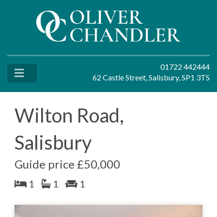
01722 442444
62 Castle Street, Salisbury, SP1 3TS
Wilton Road,
Salisbury
Guide price £50,000
1
1
1