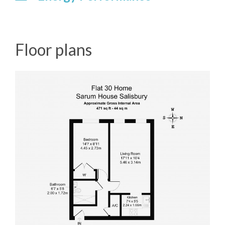
Floor plans