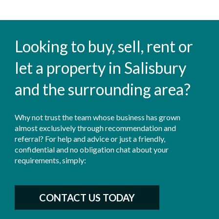
Looking to buy, sell, rent or
let a property in Salisbury
and the surrounding area?
Why not trust the team whose business has grown
almost exclusively through recommendation and
referral? For help and advice or just a friendly,
confidential and no obligation chat about your
requirements, simply:
CONTACT US TODAY