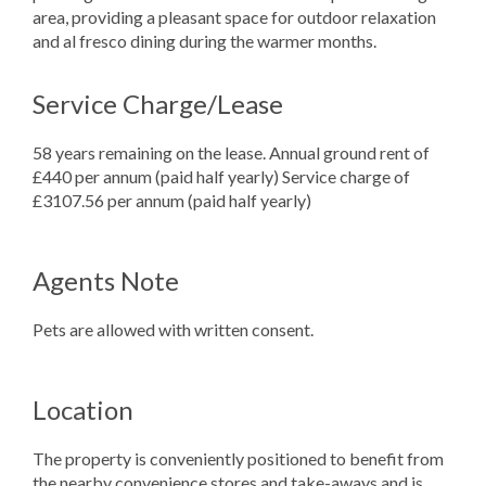
area, providing a pleasant space for outdoor relaxation
and al fresco dining during the warmer months.
Service Charge/Lease
58 years remaining on the lease. Annual ground rent of
£440 per annum (paid half yearly) Service charge of
£3107.56 per annum (paid half yearly)
Agents Note
Pets are allowed with written consent.
Location
The property is conveniently positioned to benefit from
the nearby convenience stores and take-aways and is