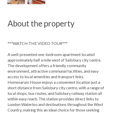
About the property
***WATCH THE VIDEO TOUR***
A well-presented one-bedroom apartment located
approximately half a mile west of Salisbury city centre.
The development offers a friendly community
environment, attractive communal facilities, and easy
access to local amenities and transport links.
Homesarum House enjoys a convenient location just a
short distance from Salisbury city centre, with a range of
local shops, bus routes, and Salisbury railway station all
within easy reach. The station provides direct links to
London Waterloo and destinations throughout the West
Country, making this an ideal choice for those seeking