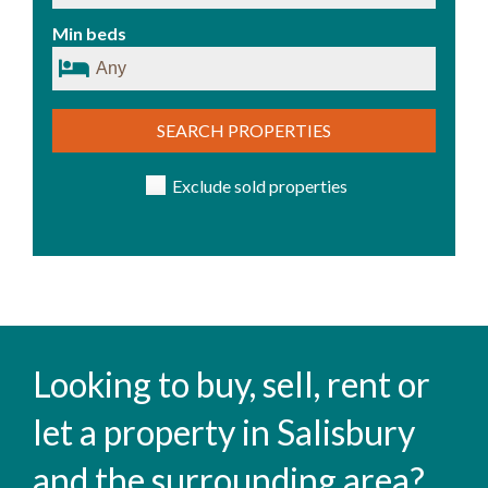
Min beds
SEARCH PROPERTIES
Exclude sold properties
Looking to buy, sell, rent or
let a property in Salisbury
and the surrounding area?