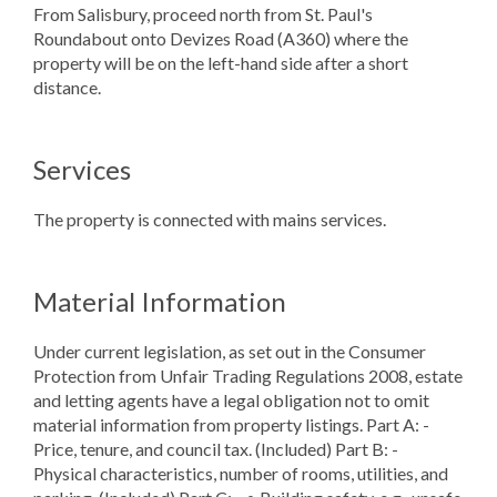
From Salisbury, proceed north from St. Paul's
Roundabout onto Devizes Road (A360) where the
property will be on the left-hand side after a short
distance.
Services
The property is connected with mains services.
Material Information
Under current legislation, as set out in the Consumer
Protection from Unfair Trading Regulations 2008, estate
and letting agents have a legal obligation not to omit
material information from property listings. Part A: -
Price, tenure, and council tax. (Included) Part B: -
Physical characteristics, number of rooms, utilities, and