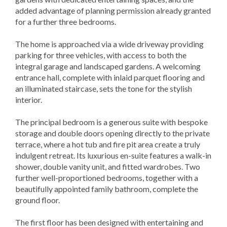
added advantage of planning permission already granted
for a further three bedrooms.
The home is approached via a wide driveway providing
parking for three vehicles, with access to both the
integral garage and landscaped gardens. A welcoming
entrance hall, complete with inlaid parquet flooring and
an illuminated staircase, sets the tone for the stylish
interior.
The principal bedroom is a generous suite with bespoke
storage and double doors opening directly to the private
terrace, where a hot tub and fire pit area create a truly
indulgent retreat. Its luxurious en-suite features a walk-in
shower, double vanity unit, and fitted wardrobes. Two
further well-proportioned bedrooms, together with a
beautifully appointed family bathroom, complete the
ground floor.
The first floor has been designed with entertaining and