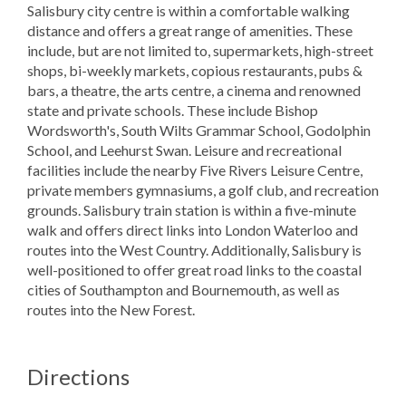
Salisbury city centre is within a comfortable walking
distance and offers a great range of amenities. These
include, but are not limited to, supermarkets, high-street
shops, bi-weekly markets, copious restaurants, pubs &
bars, a theatre, the arts centre, a cinema and renowned
state and private schools. These include Bishop
Wordsworth's, South Wilts Grammar School, Godolphin
School, and Leehurst Swan. Leisure and recreational
facilities include the nearby Five Rivers Leisure Centre,
private members gymnasiums, a golf club, and recreation
grounds. Salisbury train station is within a five-minute
walk and offers direct links into London Waterloo and
routes into the West Country. Additionally, Salisbury is
well-positioned to offer great road links to the coastal
cities of Southampton and Bournemouth, as well as
routes into the New Forest.
Directions