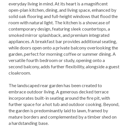
everyday living in mind. At its heart is a magnificent
open-plan kitchen, dining, and living space, enhanced by
solid oak flooring and full-height windows that flood the
room with natural light. The kitchen is a showcase of
contemporary design, featuring sleek countertops, a
smoked mirror splashback, and premium integrated
appliances. A breakfast bar provides additional seating,
while doors open onto a private balcony overlooking the
garden, perfect for morning coffee or summer dining. A
versatile fourth bedroom or study, opening onto a
second balcony, adds further flexibility, alongside a guest
cloakroom.
The landscaped rear garden has been created to
embrace outdoor living. A generous decked terrace
incorporates built-in seating around the fire pit, with
further space for a hot tub and outdoor cooking. Beyond,
the garden is predominantly laid to lawn, framed by
mature borders and complemented by a timber shed on
a hardstanding base.