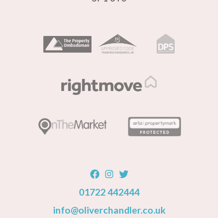
01722 442444
info@oliverchandler.co.uk