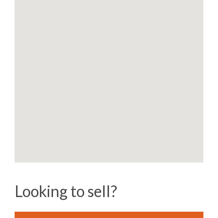
Looking to sell?