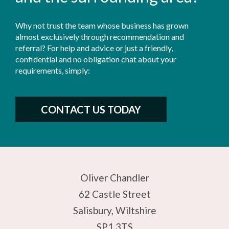
Why not trust the team whose business has grown
almost exclusively through recommendation and
referral? For help and advice or just a friendly,
confidential and no obligation chat about your
requirements, simply:
CONTACT US TODAY
Oliver Chandler
62 Castle Street
Salisbury, Wiltshire
SP1 3TS