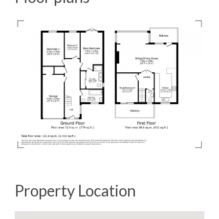
Property Location