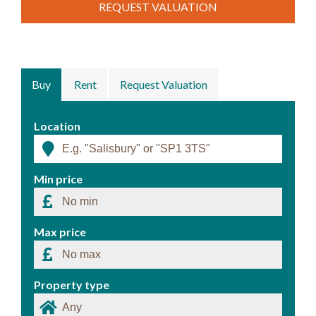
REQUEST VALUATION
Buy
Rent
Request Valuation
Location
Min price
Max price
Property type