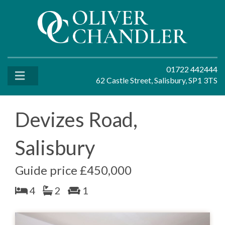
01722 442444
62 Castle Street, Salisbury, SP1 3TS
Devizes Road,
Salisbury
Guide price £450,000
4
2
1