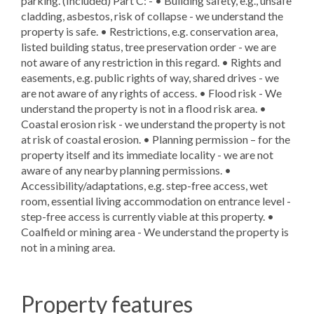
parking. (Included) Part C: - • Building safety, e.g., unsafe
cladding, asbestos, risk of collapse - we understand the
property is safe. • Restrictions, e.g. conservation area,
listed building status, tree preservation order - we are
not aware of any restriction in this regard. • Rights and
easements, e.g. public rights of way, shared drives - we
are not aware of any rights of access. • Flood risk - We
understand the property is not in a flood risk area. •
Coastal erosion risk - we understand the property is not
at risk of coastal erosion. • Planning permission – for the
property itself and its immediate locality - we are not
aware of any nearby planning permissions. •
Accessibility/adaptations, e.g. step-free access, wet
room, essential living accommodation on entrance level -
step-free access is currently viable at this property. •
Coalfield or mining area - We understand the property is
not in a mining area.
Property features