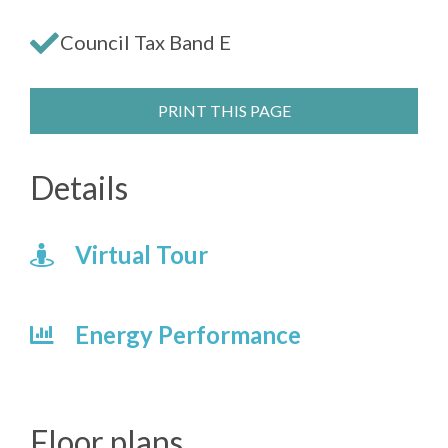
Council Tax Band E
PRINT THIS PAGE
Details
Virtual Tour
Energy Performance
Floor plans