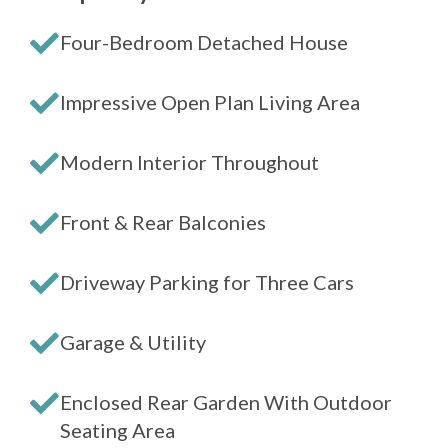
Four-Bedroom Detached House
Impressive Open Plan Living Area
Modern Interior Throughout
Front & Rear Balconies
Driveway Parking for Three Cars
Garage & Utility
Enclosed Rear Garden With Outdoor
Seating Area