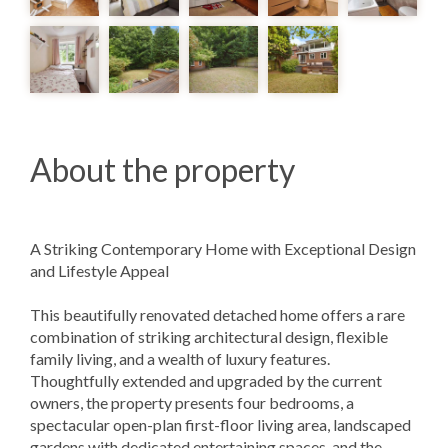
About the property
A Striking Contemporary Home with Exceptional Design
and Lifestyle Appeal
This beautifully renovated detached home offers a rare
combination of striking architectural design, flexible
family living, and a wealth of luxury features.
Thoughtfully extended and upgraded by the current
owners, the property presents four bedrooms, a
spectacular open-plan first-floor living area, landscaped
gardens with dedicated entertaining spaces, and the