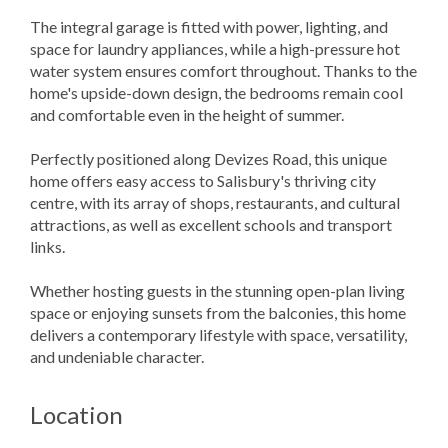
The integral garage is fitted with power, lighting, and
space for laundry appliances, while a high-pressure hot
water system ensures comfort throughout. Thanks to the
home's upside-down design, the bedrooms remain cool
and comfortable even in the height of summer.
Perfectly positioned along Devizes Road, this unique
home offers easy access to Salisbury's thriving city
centre, with its array of shops, restaurants, and cultural
attractions, as well as excellent schools and transport
links.
Whether hosting guests in the stunning open-plan living
space or enjoying sunsets from the balconies, this home
delivers a contemporary lifestyle with space, versatility,
and undeniable character.
Location