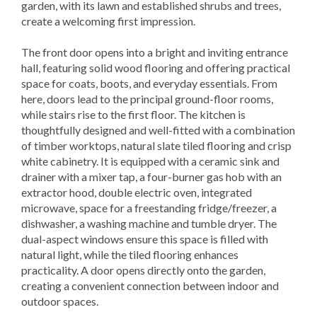
garden, with its lawn and established shrubs and trees,
create a welcoming first impression.
The front door opens into a bright and inviting entrance
hall, featuring solid wood flooring and offering practical
space for coats, boots, and everyday essentials. From
here, doors lead to the principal ground-floor rooms,
while stairs rise to the first floor. The kitchen is
thoughtfully designed and well-fitted with a combination
of timber worktops, natural slate tiled flooring and crisp
white cabinetry. It is equipped with a ceramic sink and
drainer with a mixer tap, a four-burner gas hob with an
extractor hood, double electric oven, integrated
microwave, space for a freestanding fridge/freezer, a
dishwasher, a washing machine and tumble dryer. The
dual-aspect windows ensure this space is filled with
natural light, while the tiled flooring enhances
practicality. A door opens directly onto the garden,
creating a convenient connection between indoor and
outdoor spaces.