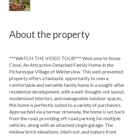
About the property
***WATCH THE VIDEO TOUR*** Welcome to Stone
Close; An Attractive Detached Family Home in the
Picturesque Village of Winterslow. This well-presented
property offers a fantastic opportunity to own a
comfortable and versatile family home in a sought-after
residential development, with a well-thought-out layout,
modernised interiors, and manageable outdoor spaces,
this home is perfectly suited to a variety of purchasers.
Approached via a tarmac driveway, the home is set back
from the road, providing off-road parking for multiple
vehicles, along with an attached single garage. The
mellow brick elevations, tiled roof, and mature front