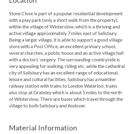
Stone Close is part of a popular residential development
with a play park (only a short walk from the property),
within the village of Winterslow, which is a thriving and
active village approximately 7 miles east of Salisbury.
Being a larger village, it is able to support a good village
store with a Post Office, an excellent primary school,
several churches, a public house and an active village hall
with a doctors’ surgery. The surrounding countryside is
very appealing for walking, riding etc, while the cathedral
city of Salisbury has an excellent range of educational,
leisure and cultural facilities. Salisbury has a mainline
railway station with trains to London Waterloo; trains
also stop at Grateley which is about 5 miles to the north
of Winterslow. There are buses which travel through the
village to both Salisbury and Andover.
Material Information