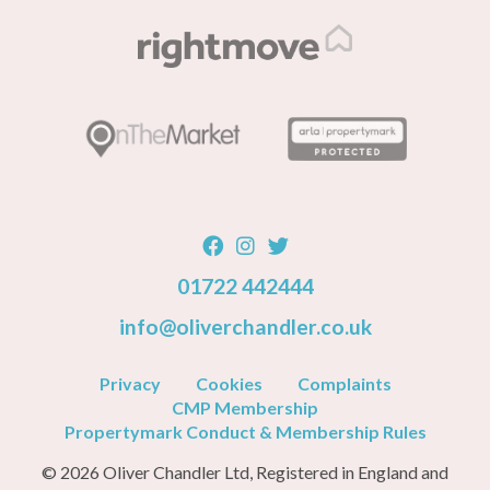
01722 442444
info@oliverchandler.co.uk
Privacy
Cookies
Complaints
CMP Membership
Propertymark Conduct & Membership Rules
© 2026 Oliver Chandler Ltd, Registered in England and