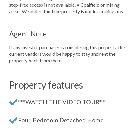
step-free access is not available. • Coalfield or mining
area - We understand the property is not in a mining area.
Agent Note
If any investor purchaser is considering this property, the
current vendors would be happy to stay and rent the
property back from them.
Property features
***WATCH THE VIDEO TOUR***
Four-Bedroom Detached Home