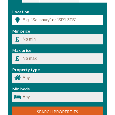
Location
Min price
Max price
Property type
Min beds
SEARCH PROPERTIES