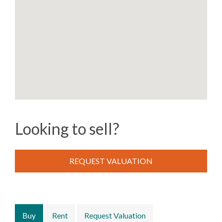
Looking to sell?
REQUEST VALUATION
Buy
Rent
Request Valuation