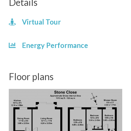
Details
Virtual Tour
Energy Performance
Floor plans