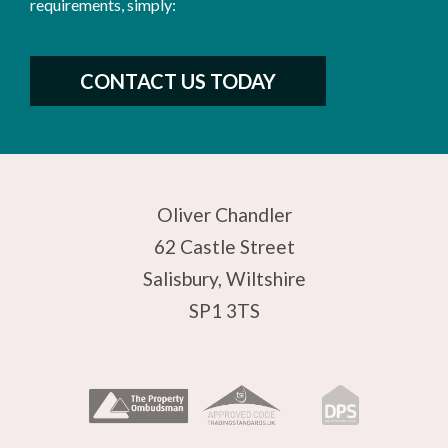
requirements, simply:
CONTACT US TODAY
Oliver Chandler
62 Castle Street
Salisbury, Wiltshire
SP1 3TS