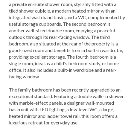
a private en-suite shower room, stylishly fitted with a
tiled shower cubicle, a modern heated mirror with an
integrated wash hand basin, and a WC, complemented by
useful storage cupboards. The second bedroom is
another well-sized double room, enjoying a peaceful
outlook through its rear-facing window. The third
bedroom, also situated at the rear of the property, is a
good-sized room and benefits from a built-in wardrobe,
providing excellent storage. The fourth bedroom is a
single room, ideal as a child's bedroom, study, or home
office. It also includes a built-in wardrobe and a rear-
facing window.
The family bathroom has been recently upgraded to an
exceptional standard. Featuring a double walk-in shower
with marble-effect panels, a designer wall-mounted
basin unit with LED lighting, a low-level WC, a large,
heated mirror and ladder towel rail, this room offers a
luxurious retreat for everyday use.