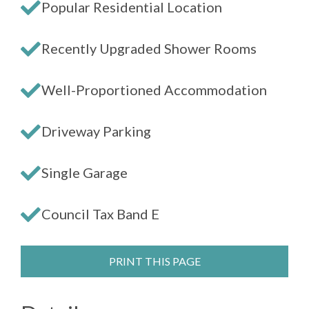
Popular Residential Location
Recently Upgraded Shower Rooms
Well-Proportioned Accommodation
Driveway Parking
Single Garage
Council Tax Band E
PRINT THIS PAGE