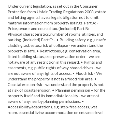
Under current legislation, as set out in the Consumer
Protection from Unfair Trading Regulations 2008, estate
and letting agents have a legal obligation not to omit
material information from property listings. Part A: -
Price, tenure, and council tax. (Included) Part B: -
Physical characteristics, number of rooms, utilities, and
parking. (Included) Part C: - • Building safety, e.g., unsafe
cladding, asbestos, risk of collapse - we understand the
property is safe. • Restrictions, e.g. conservation area,
listed building status, tree preservation order - we are
not aware of any restriction in this regard. • Rights and
easements, e.g. public rights of way, shared drives - we
are not aware of any rights of access. • Flood risk - We
understand the property is not in a flood risk area. •
Coastal erosion risk - we understand the property is not
at risk of coastal erosion. • Planning permission – for the
property itself and its immediate locality - we are not
aware of any nearby planning permissions. •
Accessibility/adaptations, e.g. step-free access, wet
room, essential living accommodation on entrance level -