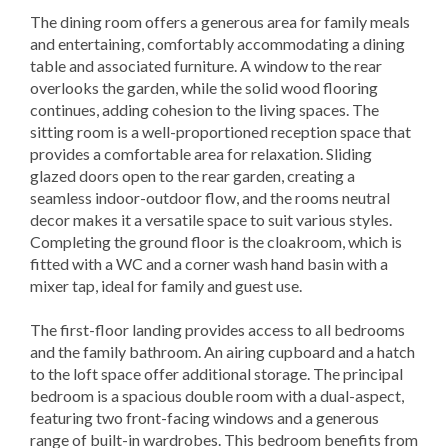
The dining room offers a generous area for family meals
and entertaining, comfortably accommodating a dining
table and associated furniture. A window to the rear
overlooks the garden, while the solid wood flooring
continues, adding cohesion to the living spaces. The
sitting room is a well-proportioned reception space that
provides a comfortable area for relaxation. Sliding
glazed doors open to the rear garden, creating a
seamless indoor-outdoor flow, and the rooms neutral
decor makes it a versatile space to suit various styles.
Completing the ground floor is the cloakroom, which is
fitted with a WC and a corner wash hand basin with a
mixer tap, ideal for family and guest use.
The first-floor landing provides access to all bedrooms
and the family bathroom. An airing cupboard and a hatch
to the loft space offer additional storage. The principal
bedroom is a spacious double room with a dual-aspect,
featuring two front-facing windows and a generous
range of built-in wardrobes. This bedroom benefits from