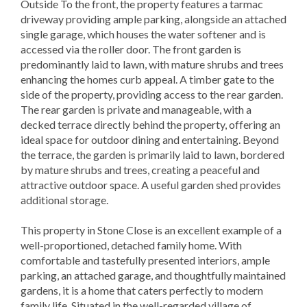
Outside To the front, the property features a tarmac
driveway providing ample parking, alongside an attached
single garage, which houses the water softener and is
accessed via the roller door. The front garden is
predominantly laid to lawn, with mature shrubs and trees
enhancing the homes curb appeal. A timber gate to the
side of the property, providing access to the rear garden.
The rear garden is private and manageable, with a
decked terrace directly behind the property, offering an
ideal space for outdoor dining and entertaining. Beyond
the terrace, the garden is primarily laid to lawn, bordered
by mature shrubs and trees, creating a peaceful and
attractive outdoor space. A useful garden shed provides
additional storage.
This property in Stone Close is an excellent example of a
well-proportioned, detached family home. With
comfortable and tastefully presented interiors, ample
parking, an attached garage, and thoughtfully maintained
gardens, it is a home that caters perfectly to modern
family life. Situated in the well-regarded village of