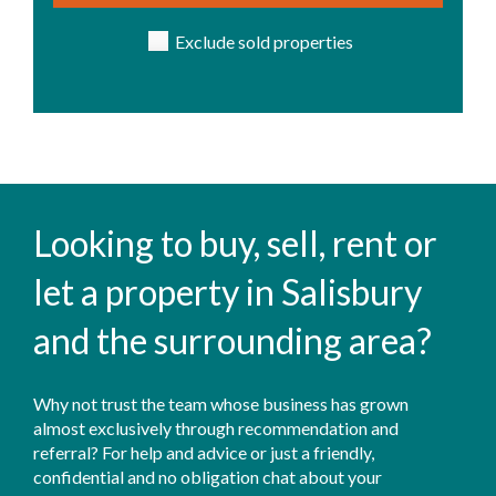
Exclude sold properties
Looking to buy, sell, rent or
let a property in Salisbury
and the surrounding area?
Why not trust the team whose business has grown
almost exclusively through recommendation and
referral? For help and advice or just a friendly,
confidential and no obligation chat about your