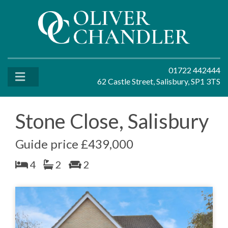
01722 442444
62 Castle Street, Salisbury, SP1 3TS
Stone Close, Salisbury
Guide price £439,000
4
2
2