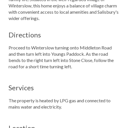
Winterslow, this home enjoys a balance of village charm
with convenient access to local amenities and Salisbury's
wider offerings.
Directions
Proceed to Winterslow turning onto Middleton Road
and then turn left into Youngs Paddock. As the road
bends to the right turn left into Stone Close, follow the
road for a short time turning left.
Services
The property is heated by LPG gas and connected to
mains water and electricity.
Location