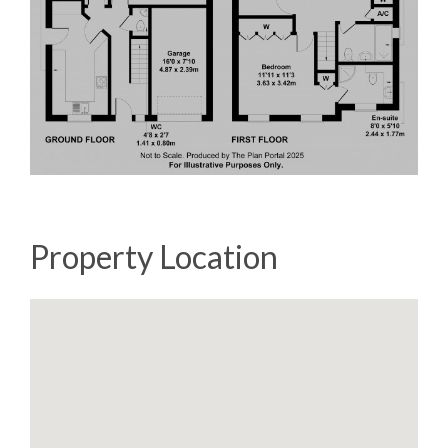
Property Location