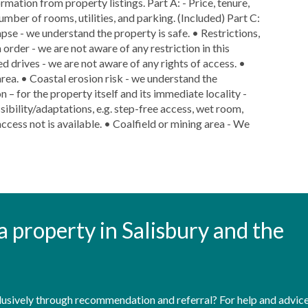
rmation from property listings. Part A: - Price, tenure,
number of rooms, utilities, and parking. (Included) Part C:
lapse - we understand the property is safe. • Restrictions,
 order - we are not aware of any restriction in this
ed drives - we are not aware of any rights of access. •
area. • Coastal erosion risk - we understand the
n – for the property itself and its immediate locality -
ibility/adaptations, e.g. step-free access, wet room,
ccess not is available. • Coalfield or mining area - We
t a property in Salisbury and the
sively through recommendation and referral? For help and advice 