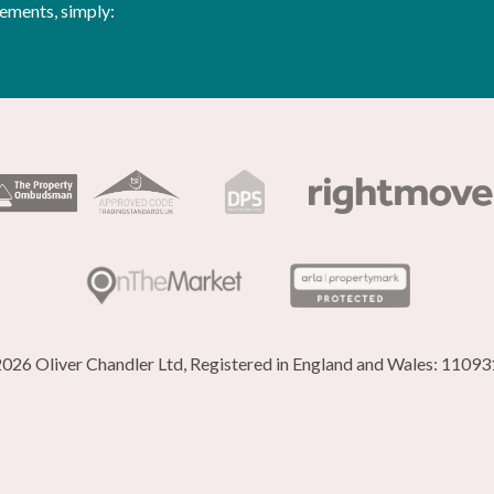
rements, simply:
026 Oliver Chandler Ltd, Registered in England and Wales: 1109