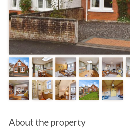
About the property