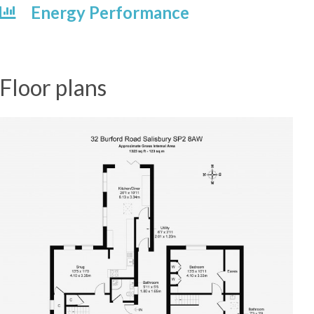
Energy Performance
Floor plans