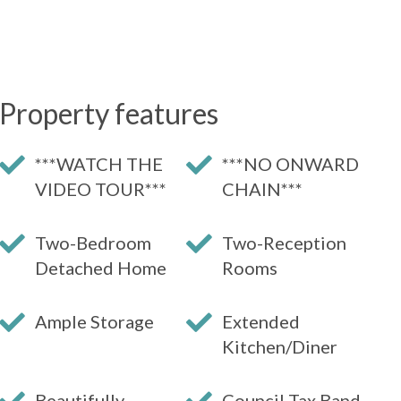
Property features
***WATCH THE
***NO ONWARD
VIDEO TOUR***
CHAIN***
Two-Bedroom
Two-Reception
Detached Home
Rooms
Ample Storage
Extended
Kitchen/Diner
Beautifully
Council Tax Band