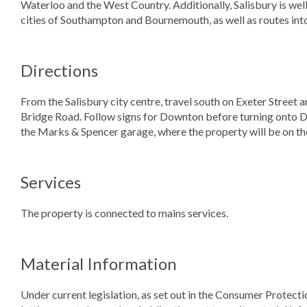
Waterloo and the West Country. Additionally, Salisbury is well
cities of Southampton and Bournemouth, as well as routes int
Directions
From the Salisbury city centre, travel south on Exeter Stree
Bridge Road. Follow signs for Downton before turning onto D
the Marks & Spencer garage, where the property will be on the
Services
The property is connected to mains services.
Material Information
Under current legislation, as set out in the Consumer Protect