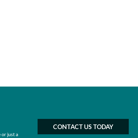
CONTACT US TODAY
or just a