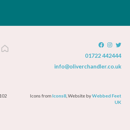
01722 442444
info@oliverchandler.co.uk
3102
Icons from
Icons8
, Website by
Webbed Feet
UK