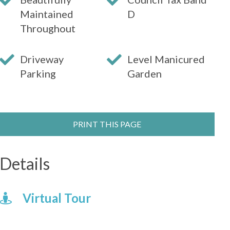
Maintained
D
Throughout
Driveway
Level Manicured
Parking
Garden
PRINT THIS PAGE
Details
Virtual Tour