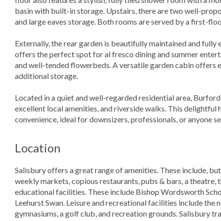
basin with built-in storage. Upstairs, there are two well-pr
and large eaves storage. Both rooms are served by a first-fl
Externally, the rear garden is beautifully maintained and fully
offers the perfect spot for al fresco dining and summer entert
and well-tended flowerbeds. A versatile garden cabin offers e
additional storage.
Located in a quiet and well-regarded residential area, Burford 
excellent local amenities, and riverside walks. This delightful
convenience, ideal for downsizers, professionals, or anyone s
Location
Salisbury offers a great range of amenities. These include, but
weekly markets, copious restaurants, pubs & bars, a theatre, 
educational facilities. These include Bishop Wordsworth Sch
Leehurst Swan. Leisure and recreational facilities include the
gymnasiums, a golf club, and recreation grounds. Salisbury tr