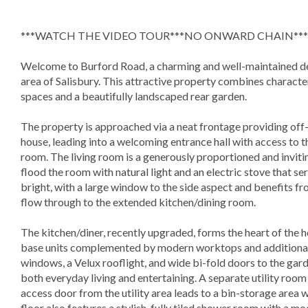
***WATCH THE VIDEO TOUR***NO ONWARD CHAIN***
Welcome to Burford Road, a charming and well-maintained d
area of Salisbury. This attractive property combines character
spaces and a beautifully landscaped rear garden.
The property is approached via a neat frontage providing off-r
house, leading into a welcoming entrance hall with access to
room. The living room is a generously proportioned and inviti
flood the room with natural light and an electric stove that se
bright, with a large window to the side aspect and benefits fr
flow through to the extended kitchen/dining room.
The kitchen/diner, recently upgraded, forms the heart of the hom
base units complemented by modern worktops and additional c
windows, a Velux rooflight, and wide bi-fold doors to the gard
both everyday living and entertaining. A separate utility room
access door from the utility area leads to a bin-storage area 
floor also features a stylish, fully tiled shower room with a 