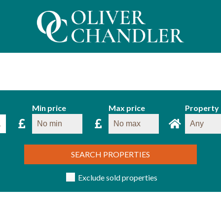
Min price
Max price
Property
SEARCH PROPERTIES
Exclude sold properties