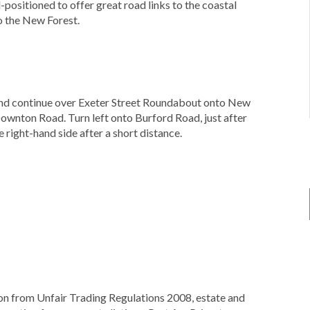
-positioned to offer great road links to the coastal
o the New Forest.
t and continue over Exeter Street Roundabout onto New
ownton Road. Turn left onto Burford Road, just after
 right-hand side after a short distance.
ion from Unfair Trading Regulations 2008, estate and