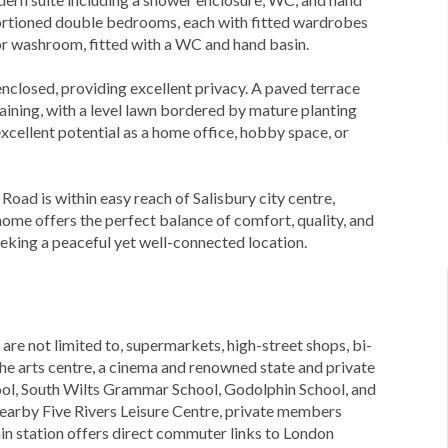
oportioned double bedrooms, each with fitted wardrobes
oor washroom, fitted with a WC and hand basin.
 enclosed, providing excellent privacy. A paved terrace
aining, with a level lawn bordered by mature planting
xcellent potential as a home office, hobby space, or
Road is within easy reach of Salisbury city centre,
 home offers the perfect balance of comfort, quality, and
eeking a peaceful yet well-connected location.
 are not limited to, supermarkets, high-street shops, bi-
the arts centre, a cinema and renowned state and private
ool, South Wilts Grammar School, Godolphin School, and
 nearby Five Rivers Leisure Centre, private members
ain station offers direct commuter links to London