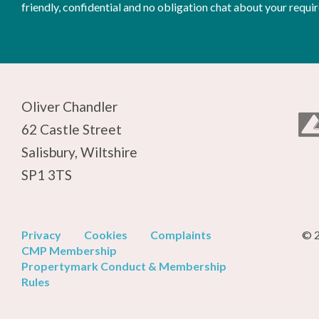
friendly, confidential and no obligation chat about your requi
Oliver Chandler
62 Castle Street
Salisbury, Wiltshire
SP1 3TS
Privacy
Cookies
Complaints
© 2
CMP Membership
Propertymark Conduct & Membership
Rules