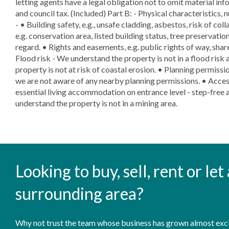
letting agents have a legal obligation not to omit material info
and council tax. (Included) Part B: - Physical characteristics, 
- • Building safety, e.g., unsafe cladding, asbestos, risk of col
e.g. conservation area, listed building status, tree preservation
regard. • Rights and easements, e.g. public rights of way, shar
Flood risk - We understand the property is not in a flood risk 
property is not at risk of coastal erosion. • Planning permissio
we are not aware of any nearby planning permissions. • Access
essential living accommodation on entrance level - step-free a
understand the property is not in a mining area.
Looking to buy, sell, rent or le
surrounding area?
Why not trust the team whose business has grown almost exclu