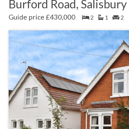
Burford Road, Salisbury
Guide price £430,000
2
1
2