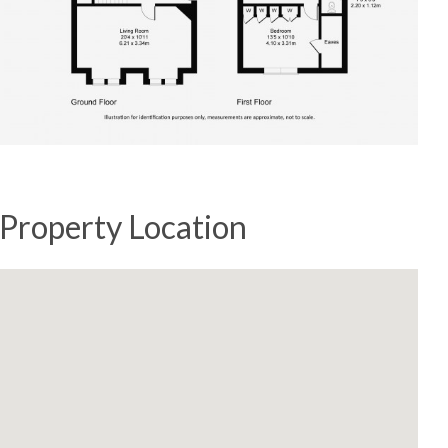
Property Location