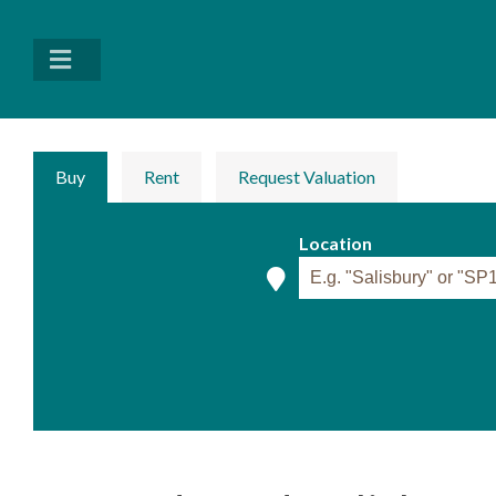
Buy
Rent
Request Valuation
Location