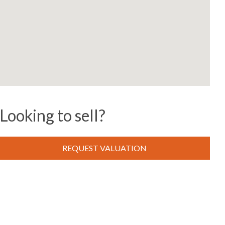
Looking to sell?
REQUEST VALUATION