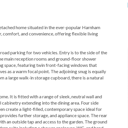
etached home situated in the ever-popular Harnham
, comfort, and convenience, offering flexible living
oad parking for two vehicles. Entry is to the side of the
 the main reception rooms and ground-floor shower
ng space, featuring twin front-facing windows that
rves as a warm focal point. The adjoining snug is equally
om a large walk-in storage cupboard, there is a natural
e. It is fitted with a range of sleek, neutral wall and
abinetry extending into the dining area. Four side
en create a light-filled, contemporary space ideal for
 provides further storage, and appliance space. The rear
with an outside tap and access to the garden. The ground
modern suite including a shower enclosure, WC, and hand