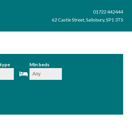
01722 442444
62 Castle Street, Salisbury, SP1 3TS
 type
Min beds