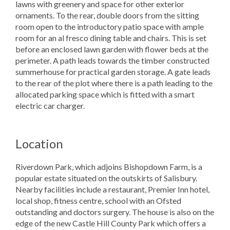
lawns with greenery and space for other exterior
ornaments. To the rear, double doors from the sitting
room open to the introductory patio space with ample
room for an al fresco dining table and chairs. This is set
before an enclosed lawn garden with flower beds at the
perimeter. A path leads towards the timber constructed
summerhouse for practical garden storage. A gate leads
to the rear of the plot where there is a path leading to the
allocated parking space which is fitted with a smart
electric car charger.
Location
Riverdown Park, which adjoins Bishopdown Farm, is a
popular estate situated on the outskirts of Salisbury.
Nearby facilities include a restaurant, Premier Inn hotel,
local shop, fitness centre, school with an Ofsted
outstanding and doctors surgery. The house is also on the
edge of the new Castle Hill County Park which offers a