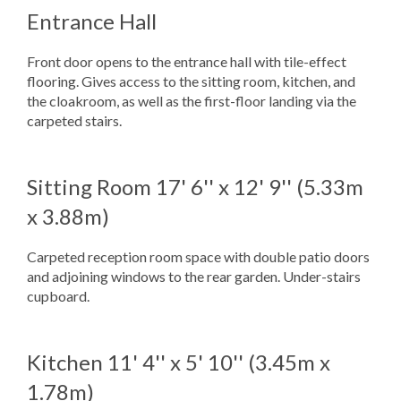
Entrance Hall
Front door opens to the entrance hall with tile-effect
flooring. Gives access to the sitting room, kitchen, and
the cloakroom, as well as the first-floor landing via the
carpeted stairs.
Sitting Room
17' 6'' x 12' 9'' (5.33m
x 3.88m)
Carpeted reception room space with double patio doors
and adjoining windows to the rear garden. Under-stairs
cupboard.
Kitchen
11' 4'' x 5' 10'' (3.45m x
1.78m)