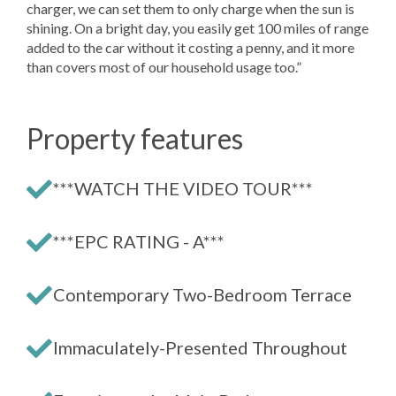
charger, we can set them to only charge when the sun is
shining. On a bright day, you easily get 100 miles of range
added to the car without it costing a penny, and it more
than covers most of our household usage too.”
Property features
***WATCH THE VIDEO TOUR***
***EPC RATING - A***
Contemporary Two-Bedroom Terrace
Immaculately-Presented Throughout