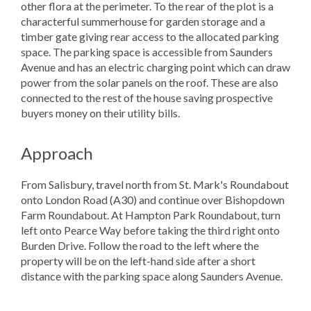
other flora at the perimeter. To the rear of the plot is a
characterful summerhouse for garden storage and a
timber gate giving rear access to the allocated parking
space. The parking space is accessible from Saunders
Avenue and has an electric charging point which can draw
power from the solar panels on the roof. These are also
connected to the rest of the house saving prospective
buyers money on their utility bills.
Approach
From Salisbury, travel north from St. Mark's Roundabout
onto London Road (A30) and continue over Bishopdown
Farm Roundabout. At Hampton Park Roundabout, turn
left onto Pearce Way before taking the third right onto
Burden Drive. Follow the road to the left where the
property will be on the left-hand side after a short
distance with the parking space along Saunders Avenue.