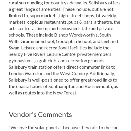
rural surrounding for countryside walks. Salisbury offers
a great range of amenities. These include, but are not
limited to, supermarkets, high-street shops, bi-weekly
markets, copious restaurants, pubs & bars, a theatre, the
arts centre, a cinema and renowned state and private
schools. These include Bishop Wordsworth's, South
Wilts Grammar School, Godolphin School, and Leehurst
Swan. Leisure and recreational facilities include the
nearby Five Rivers Leisure Centre, private members
gymnasiums, a golf club, and recreation grounds.
Salisbury train station offers direct commuter links to
London Waterloo and the West Country. Additionally,
Salisbury is well-positioned to offer great road links to
the coastal cities of Southampton and Bournemouth, as
well as routes into the New Forest.
Vendor's Comments
“We love the solar panels – because they talk to the car