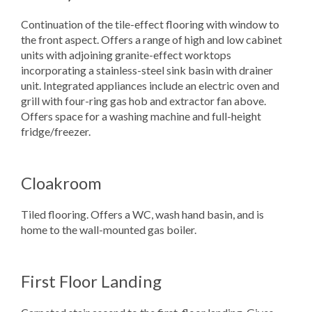
Continuation of the tile-effect flooring with window to
the front aspect. Offers a range of high and low cabinet
units with adjoining granite-effect worktops
incorporating a stainless-steel sink basin with drainer
unit. Integrated appliances include an electric oven and
grill with four-ring gas hob and extractor fan above.
Offers space for a washing machine and full-height
fridge/freezer.
Cloakroom
Tiled flooring. Offers a WC, wash hand basin, and is
home to the wall-mounted gas boiler.
First Floor Landing