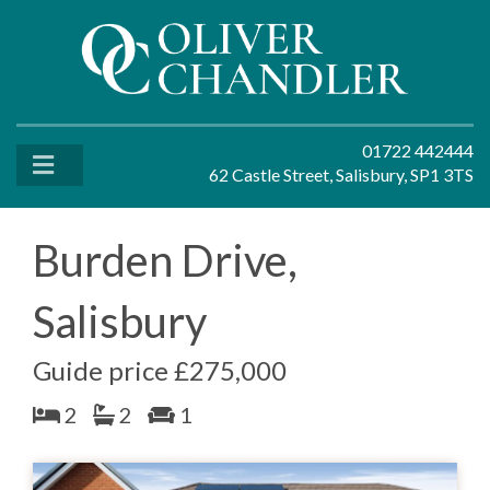
01722 442444
62 Castle Street, Salisbury, SP1 3TS
Burden Drive,
Salisbury
Guide price £275,000
2
2
1