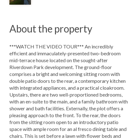
About the property
***WATCH THE VIDEO TOUR*** An incredibly
efficient and immaculately-presented two-bedroom
mid-terrace house located on the sought-after
Riverdown Park development. The ground-floor
comprises a bright and welcoming sitting room with
double patio doors to the rear, a contemporary kitchen
with integrated appliances, and a practical cloakroom.
Upstairs, there are two well-proportioned bedrooms,
with an en-suite to the main, and a family bathroom with
shower and bath facilities. Externally, the plot offers a
pleasing approach to the front. To the rear, the doors
from the sitting room open to an introductory patio
space with ample room for an al fresco dining table and
chairs. This is set before a lawn with flower beds and