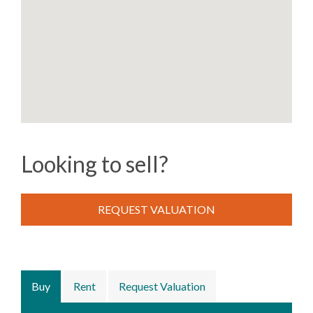
Looking to sell?
REQUEST VALUATION
Buy
Rent
Request Valuation