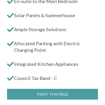
En-suite to the Main Bedroom
Solar Panels & Summerhouse
Ample Storage Solutions
Allocated Parking with Electric
Charging Point
Integrated Kitchen Appliances
Council Tax Band - C
PRINT THIS PAGE