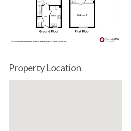
Property Location