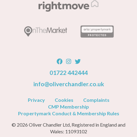
01722 442444
info@oliverchandler.co.uk
Privacy
Cookies
Complaints
CMP Membership
Propertymark Conduct & Membership Rules
© 2026 Oliver Chandler Ltd, Registered in England and
Wales: 11093102