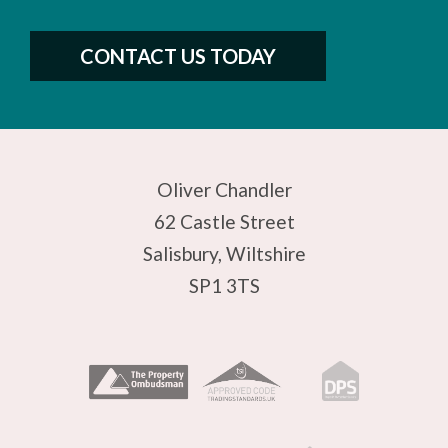
CONTACT US TODAY
Oliver Chandler
62 Castle Street
Salisbury, Wiltshire
SP1 3TS