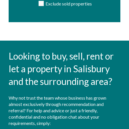
Exclude sold properties
Looking to buy, sell, rent or
let a property in Salisbury
and the surrounding area?
Why not trust the team whose business has grown
almost exclusively through recommendation and
referral? For help and advice or just a friendly,
confidential and no obligation chat about your
requirements, simply: