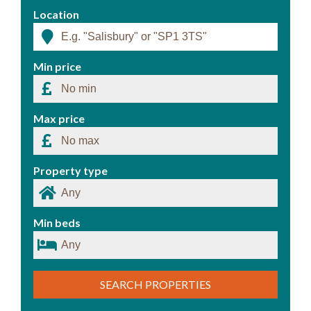
Location
Min price
Max price
Property type
Min beds
SEARCH PROPERTIES