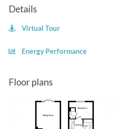
Details
Virtual Tour
Energy Performance
Floor plans