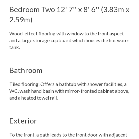
Bedroom Two
12' 7'' x 8' 6'' (3.83m x
2.59m)
Wood-effect flooring with window to the front aspect
and a large storage cupboard which houses the hot water
tank.
Bathroom
Tiled flooring. Offers a bathtub with shower facilities, a
WC, wash hand basin with mirror-fronted cabinet above,
and a heated towel rail.
Exterior
To the front, a path leads to the front door with adjacent