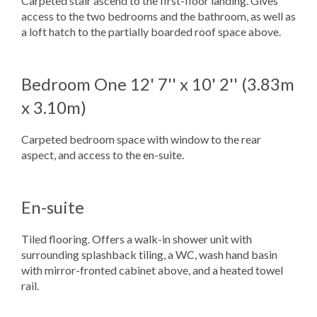
Carpeted stair ascend to the first-floor landing. Gives
access to the two bedrooms and the bathroom, as well as
a loft hatch to the partially boarded roof space above.
Bedroom One
12' 7'' x 10' 2'' (3.83m
x 3.10m)
Carpeted bedroom space with window to the rear
aspect, and access to the en-suite.
En-suite
Tiled flooring. Offers a walk-in shower unit with
surrounding splashback tiling, a WC, wash hand basin
with mirror-fronted cabinet above, and a heated towel
rail.