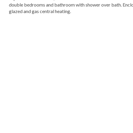
double bedrooms and bathroom with shower over bath. Enclos
glazed and gas central heating.