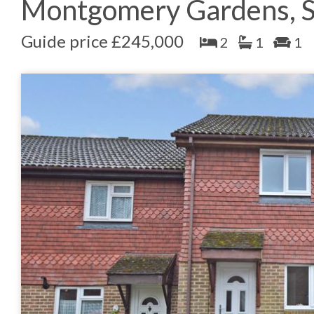
Montgomery Gardens, S
Guide price £245,000
2
1
1