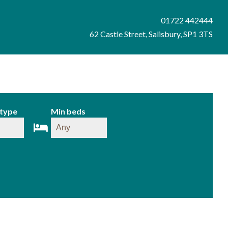
01722 442444
62 Castle Street, Salisbury, SP1 3TS
 type
Min beds