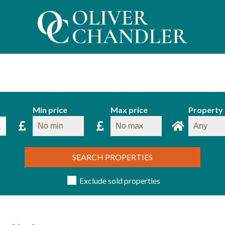
Min price
Max price
Property
SEARCH PROPERTIES
Exclude sold properties