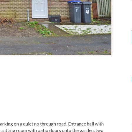
rking on a quiet no through road. Entrance hall with
, sitting room with patio doors onto the garden, two