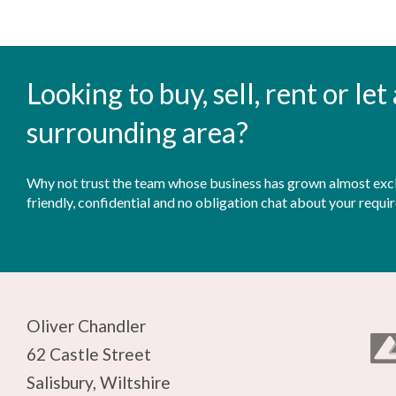
Looking to buy, sell, rent or le
surrounding area?
Why not trust the team whose business has grown almost exclu
friendly, confidential and no obligation chat about your requi
Oliver Chandler
62 Castle Street
Salisbury, Wiltshire