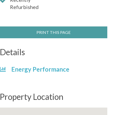
Refurbished
PRINT THIS PAGE
Details
Energy Performance
Property Location