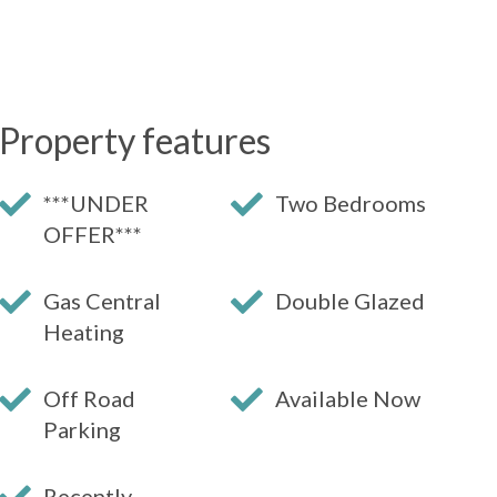
Property features
***UNDER
Two Bedrooms
OFFER***
Gas Central
Double Glazed
Heating
Off Road
Available Now
Parking
Recently