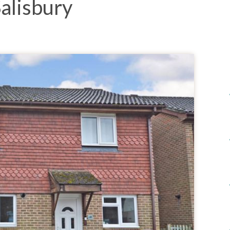
alisbury