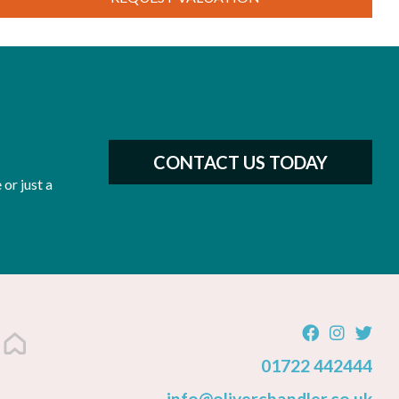
CONTACT US TODAY
or just a
01722 442444
info@oliverchandler.co.uk