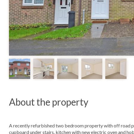
About the property
A recently refurbished two bedroom property with off road pa
cupboard under stairs, kitchen with new electric oven and hob