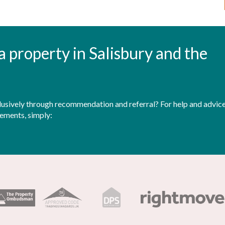
t a property in Salisbury and the
sively through recommendation and referral? For help and advice 
rements, simply: