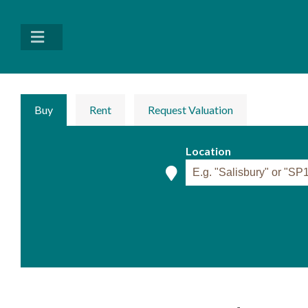
Buy
Rent
Request Valuation
Location