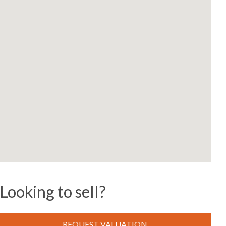
Looking to sell?
REQUEST VALUATION