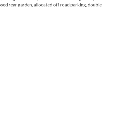
ed rear garden, allocated off road parking, double