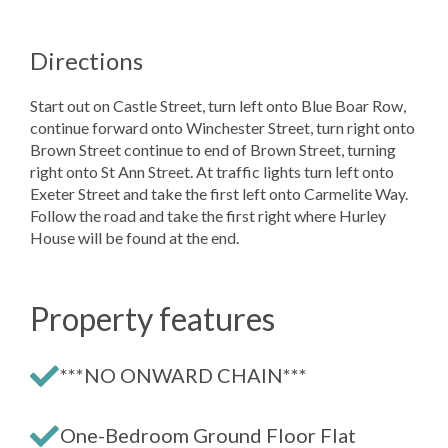
Directions
Start out on Castle Street, turn left onto Blue Boar Row,
continue forward onto Winchester Street, turn right onto
Brown Street continue to end of Brown Street, turning
right onto St Ann Street. At traffic lights turn left onto
Exeter Street and take the first left onto Carmelite Way.
Follow the road and take the first right where Hurley
House will be found at the end.
Property features
***NO ONWARD CHAIN***
One-Bedroom Ground Floor Flat