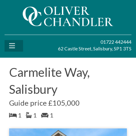
01722 442444
62 Castle Street, Salisbury, SP1 3TS
Carmelite Way,
Salisbury
Guide price £105,000
1
1
1