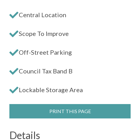
Central Location
Scope To Improve
Off-Street Parking
Council Tax Band B
Lockable Storage Area
PRINT THIS PAGE
Details