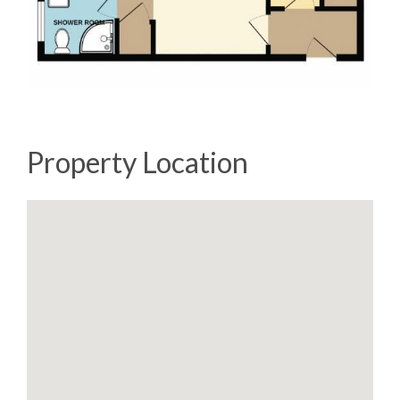
Property Location