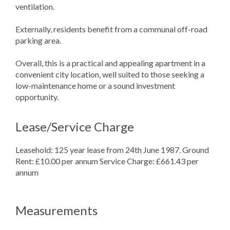
ventilation.
Externally, residents benefit from a communal off-road
parking area.
Overall, this is a practical and appealing apartment in a
convenient city location, well suited to those seeking a
low-maintenance home or a sound investment
opportunity.
Lease/Service Charge
Leasehold: 125 year lease from 24th June 1987. Ground
Rent: £10.00 per annum Service Charge: £661.43 per
annum
Measurements