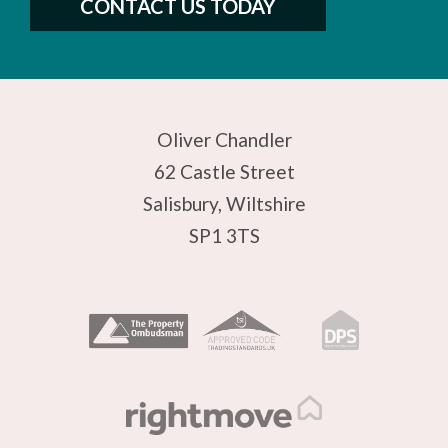
CONTACT US TODAY
Oliver Chandler
62 Castle Street
Salisbury, Wiltshire
SP1 3TS