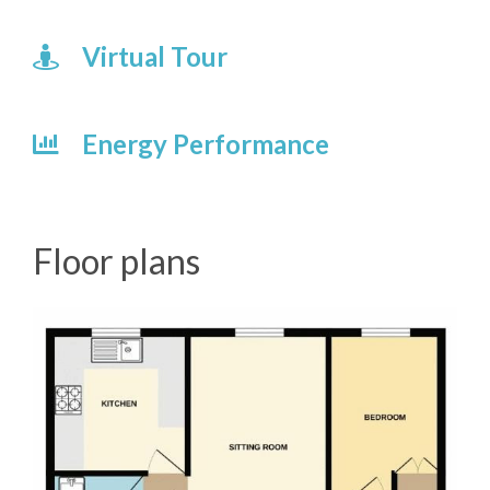
Virtual Tour
Energy Performance
Floor plans