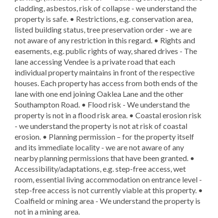
cladding, asbestos, risk of collapse - we understand the
property is safe. • Restrictions, e.g. conservation area,
listed building status, tree preservation order - we are
not aware of any restriction in this regard. • Rights and
easements, e.g. public rights of way, shared drives - The
lane accessing Vendee is a private road that each
individual property maintains in front of the respective
houses. Each property has access from both ends of the
lane with one end joining Oaklea Lane and the other
Southampton Road. • Flood risk - We understand the
property is not in a flood risk area. • Coastal erosion risk
- we understand the property is not at risk of coastal
erosion. • Planning permission – for the property itself
and its immediate locality - we are not aware of any
nearby planning permissions that have been granted. •
Accessibility/adaptations, e.g. step-free access, wet
room, essential living accommodation on entrance level -
step-free access is not currently viable at this property. •
Coalfield or mining area - We understand the property is
not in a mining area.