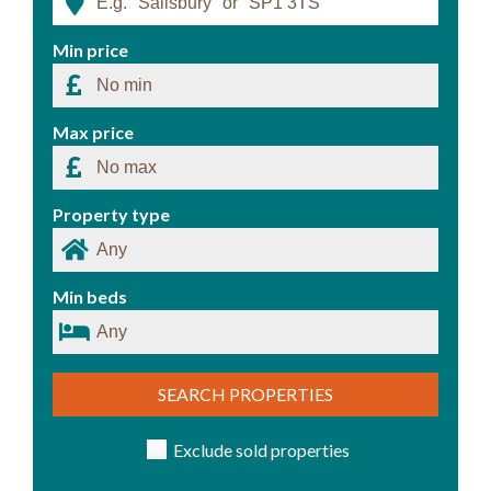
Min price
Max price
Property type
Min beds
SEARCH PROPERTIES
Exclude sold properties