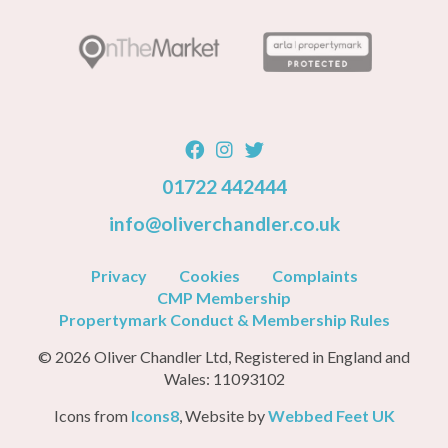
01722 442444
info@oliverchandler.co.uk
Privacy
Cookies
Complaints
CMP Membership
Propertymark Conduct & Membership Rules
© 2026 Oliver Chandler Ltd, Registered in England and
Wales: 11093102
Icons from
Icons8
, Website by
Webbed Feet UK