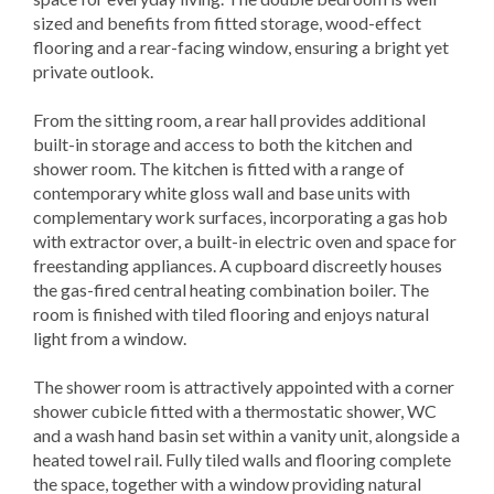
sized and benefits from fitted storage, wood-effect
flooring and a rear-facing window, ensuring a bright yet
private outlook.
From the sitting room, a rear hall provides additional
built-in storage and access to both the kitchen and
shower room. The kitchen is fitted with a range of
contemporary white gloss wall and base units with
complementary work surfaces, incorporating a gas hob
with extractor over, a built-in electric oven and space for
freestanding appliances. A cupboard discreetly houses
the gas-fired central heating combination boiler. The
room is finished with tiled flooring and enjoys natural
light from a window.
The shower room is attractively appointed with a corner
shower cubicle fitted with a thermostatic shower, WC
and a wash hand basin set within a vanity unit, alongside a
heated towel rail. Fully tiled walls and flooring complete
the space, together with a window providing natural