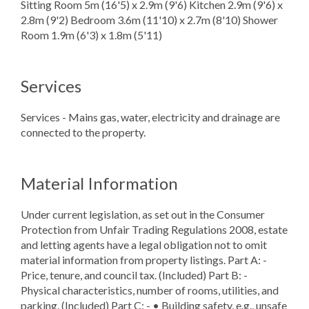
Sitting Room 5m (16'5) x 2.9m (9'6) Kitchen 2.9m (9'6) x
2.8m (9'2) Bedroom 3.6m (11'10) x 2.7m (8'10) Shower
Room 1.9m (6'3) x 1.8m (5'11)
Services
Services - Mains gas, water, electricity and drainage are
connected to the property.
Material Information
Under current legislation, as set out in the Consumer
Protection from Unfair Trading Regulations 2008, estate
and letting agents have a legal obligation not to omit
material information from property listings. Part A: -
Price, tenure, and council tax. (Included) Part B: -
Physical characteristics, number of rooms, utilities, and
parking. (Included) Part C: - • Building safety, e.g., unsafe