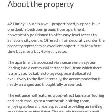
About the property
42 Hurley House is a well-proportioned, purpose-built
one double bedroom ground floor apartment,
conveniently positioned to offer easy, level access to
Salisbury city centre. Offered in fair decorative order, the
property represents an excellent opportunity for a first-
time buyer or a buy-to-let investor.
The apartment is accessed via a secure entry system
leading into a communal entrance hall, from which there
is a private, lockable storage cupboard allocated
exclusively to the flat. Internally, the accommodation is
neatly arranged and thoughtfully presented.
The entrance hall features wood-effect laminate flooring
and leads through to a comfortable sitting room,
enjoying a pleasant rear aspect and providing an inviting
space for everyday living. The double bedroom is well