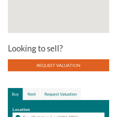
Looking to sell?
REQUEST VALUATION
Buy
Rent
Request Valuation
Location