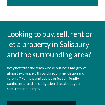
Looking to buy, sell, rent or
let a property in Salisbury
and the surrounding area?
Why not trust the team whose business has grown
almost exclusively through recommendation and
referral? For help and advice or just a friendly,
confidential and no obligation chat about your
requirements, simply: