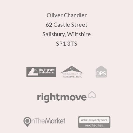
Oliver Chandler
62 Castle Street
Salisbury, Wiltshire
SP1 3TS