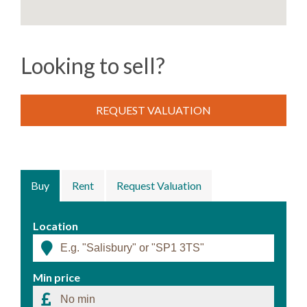
Looking to sell?
REQUEST VALUATION
Buy
Rent
Request Valuation
Location
Min price