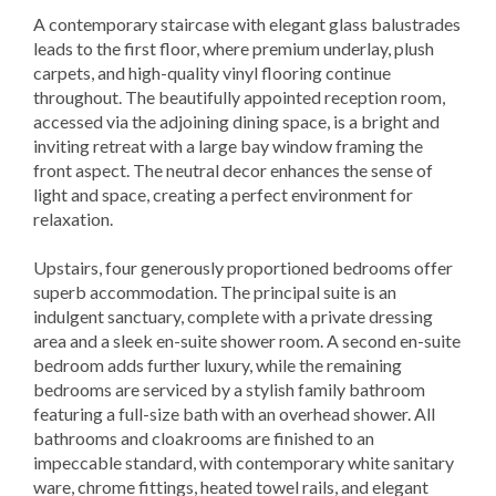
A contemporary staircase with elegant glass balustrades
leads to the first floor, where premium underlay, plush
carpets, and high-quality vinyl flooring continue
throughout. The beautifully appointed reception room,
accessed via the adjoining dining space, is a bright and
inviting retreat with a large bay window framing the
front aspect. The neutral decor enhances the sense of
light and space, creating a perfect environment for
relaxation.
Upstairs, four generously proportioned bedrooms offer
superb accommodation. The principal suite is an
indulgent sanctuary, complete with a private dressing
area and a sleek en-suite shower room. A second en-suite
bedroom adds further luxury, while the remaining
bedrooms are serviced by a stylish family bathroom
featuring a full-size bath with an overhead shower. All
bathrooms and cloakrooms are finished to an
impeccable standard, with contemporary white sanitary
ware, chrome fittings, heated towel rails, and elegant