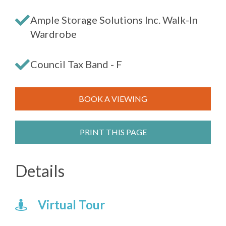
Ample Storage Solutions Inc. Walk-In
Wardrobe
Council Tax Band - F
BOOK A VIEWING
PRINT THIS PAGE
Details
Virtual Tour