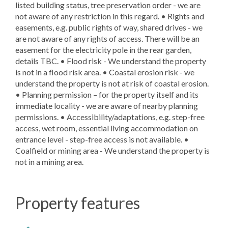
listed building status, tree preservation order - we are
not aware of any restriction in this regard. • Rights and
easements, e.g. public rights of way, shared drives - we
are not aware of any rights of access. There will be an
easement for the electricity pole in the rear garden,
details TBC. • Flood risk - We understand the property
is not in a flood risk area. • Coastal erosion risk - we
understand the property is not at risk of coastal erosion.
• Planning permission – for the property itself and its
immediate locality - we are aware of nearby planning
permissions. • Accessibility/adaptations, e.g. step-free
access, wet room, essential living accommodation on
entrance level - step-free access is not available. •
Coalfield or mining area - We understand the property is
not in a mining area.
Property features