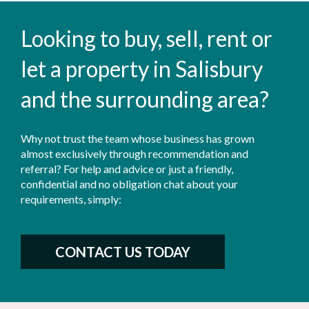
Looking to buy, sell, rent or
let a property in Salisbury
and the surrounding area?
Why not trust the team whose business has grown
almost exclusively through recommendation and
referral? For help and advice or just a friendly,
confidential and no obligation chat about your
requirements, simply:
CONTACT US TODAY