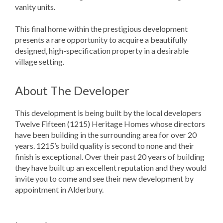
vanity units.
This final home within the prestigious development
presents a rare opportunity to acquire a beautifully
designed, high-specification property in a desirable
village setting.
About The Developer
This development is being built by the local developers
Twelve Fifteen (1215) Heritage Homes whose directors
have been building in the surrounding area for over 20
years. 1215’s build quality is second to none and their
finish is exceptional. Over their past 20 years of building
they have built up an excellent reputation and they would
invite you to come and see their new development by
appointment in Alderbury.