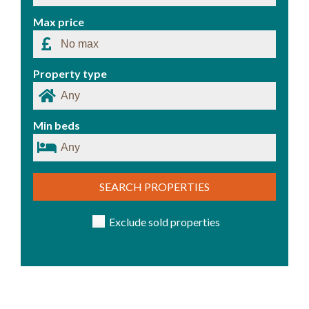
Max price
Property type
Min beds
SEARCH PROPERTIES
Exclude sold properties