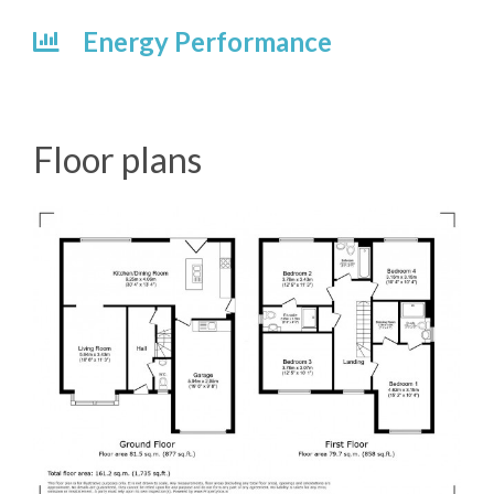
Energy Performance
Floor plans