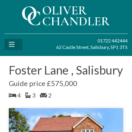
01722 442444
62 Castle Street, Salisbury, SP1 3TS
Foster Lane , Salisbury
Guide price £575,000
4
3
2