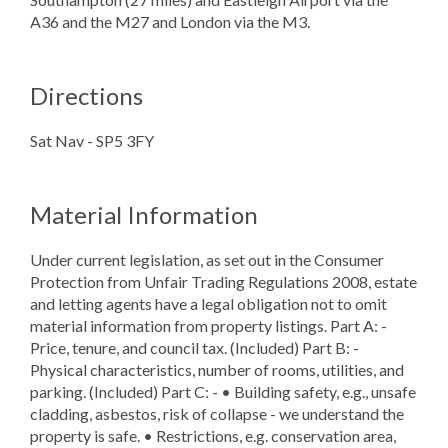
A36 and the M27 and London via the M3.
Directions
Sat Nav - SP5 3FY
Material Information
Under current legislation, as set out in the Consumer
Protection from Unfair Trading Regulations 2008, estate
and letting agents have a legal obligation not to omit
material information from property listings. Part A: -
Price, tenure, and council tax. (Included) Part B: -
Physical characteristics, number of rooms, utilities, and
parking. (Included) Part C: - • Building safety, e.g., unsafe
cladding, asbestos, risk of collapse - we understand the
property is safe. • Restrictions, e.g. conservation area,