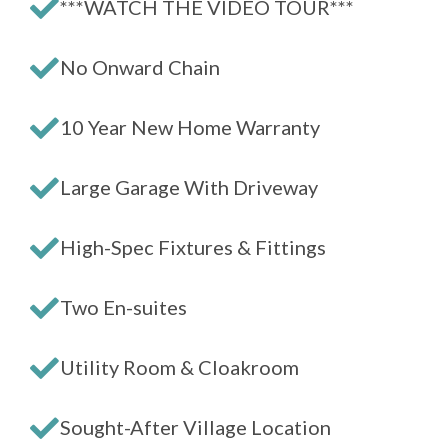
***WATCH THE VIDEO TOUR***
No Onward Chain
10 Year New Home Warranty
Large Garage With Driveway
High-Spec Fixtures & Fittings
Two En-suites
Utility Room & Cloakroom
Sought-After Village Location