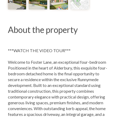
About the property
***WATCH THE VIDEO TOUR***
Welcome to Foster Lane, an exceptional four-bedroom
Positioned in the heart of Alderbury, this exquisite four-
bedroom detached home is the final opportunity to
secure a residence within the exclusive Runnymede
development. Built to an exceptional standard using
traditional construction, this property combines
contemporary elegance with practical design, offering
generous living spaces, premium finishes, and modern
conveniences. With outstanding kerb appeal, the home
features a spacious driveway, an integral garage, and a