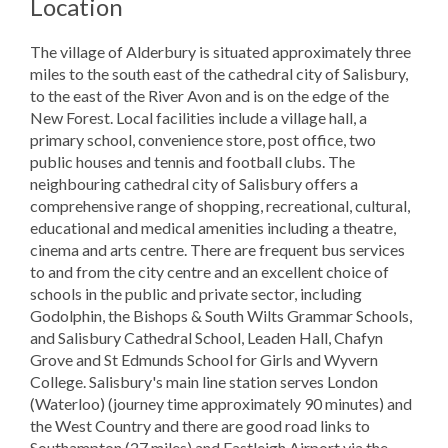
Location
The village of Alderbury is situated approximately three
miles to the south east of the cathedral city of Salisbury,
to the east of the River Avon and is on the edge of the
New Forest. Local facilities include a village hall, a
primary school, convenience store, post office, two
public houses and tennis and football clubs. The
neighbouring cathedral city of Salisbury offers a
comprehensive range of shopping, recreational, cultural,
educational and medical amenities including a theatre,
cinema and arts centre. There are frequent bus services
to and from the city centre and an excellent choice of
schools in the public and private sector, including
Godolphin, the Bishops & South Wilts Grammar Schools,
and Salisbury Cathedral School, Leaden Hall, Chafyn
Grove and St Edmunds School for Girls and Wyvern
College. Salisbury's main line station serves London
(Waterloo) (journey time approximately 90 minutes) and
the West Country and there are good road links to
Southampton (27 miles) and Eastleigh Airport via the