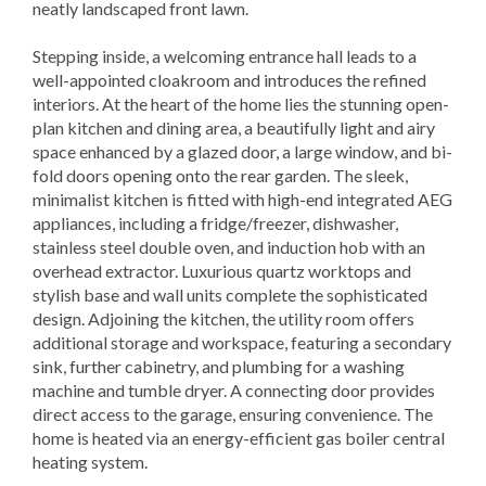
neatly landscaped front lawn.
Stepping inside, a welcoming entrance hall leads to a
well-appointed cloakroom and introduces the refined
interiors. At the heart of the home lies the stunning open-
plan kitchen and dining area, a beautifully light and airy
space enhanced by a glazed door, a large window, and bi-
fold doors opening onto the rear garden. The sleek,
minimalist kitchen is fitted with high-end integrated AEG
appliances, including a fridge/freezer, dishwasher,
stainless steel double oven, and induction hob with an
overhead extractor. Luxurious quartz worktops and
stylish base and wall units complete the sophisticated
design. Adjoining the kitchen, the utility room offers
additional storage and workspace, featuring a secondary
sink, further cabinetry, and plumbing for a washing
machine and tumble dryer. A connecting door provides
direct access to the garage, ensuring convenience. The
home is heated via an energy-efficient gas boiler central
heating system.