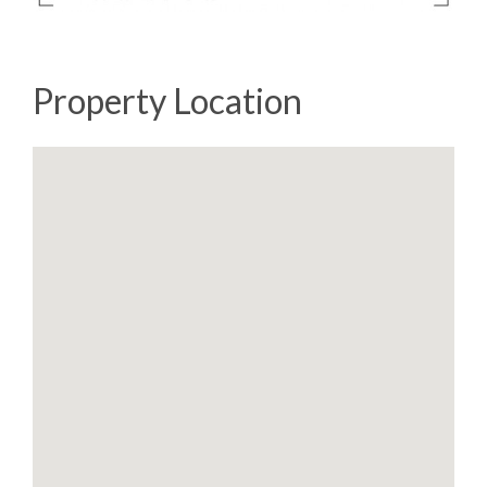
Property Location