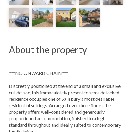
About the property
***NO ONWARD CHAIN***
Discreetly positioned at the end of a small and exclusive
cul-de-sac, this immaculately presented semi-detached
residence occupies one of Salisbury's most desirable
residential settings. Arranged over three floors, the
property offers well-considered and generously
proportioned accommodation, finished to a high
standard throughout and ideally suited to contemporary
family living.