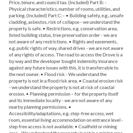
Price, tenure, and council tax. (Included) Part B: -
Physical characteristics, number of rooms, utilities, and
parking. (Included) Part C: - • Building safety, e.g., unsafe
cladding, asbestos, risk of collapse - we understand the
property is safe. • Restrictions, e.g. conservation area,
listed building status, tree preservation order - we are
not aware of any restrictions. • Rights and easements,
e.g. public rights of way, shared drives - we are not aware
of any rights of access. The road to access the Drove is a
by way and the developer bought indemnity insurance
against any future issues with this, it is transferrable to
the next owner. • Flood risk - We understand the
property is not in a flood risk area. • Coastal erosion risk
- we understand the property is not at risk of coastal
erosion. • Planning permission – for the property itself
and its immediate locality - we are not aware of any
nearby planning permissions. •
Accessibility/adaptations, e.g. step-free access, wet
room, essential living accommodation on entrance level -
step free access is not available. • Coalfield or mining
area - We understand the property is not in a mining area.