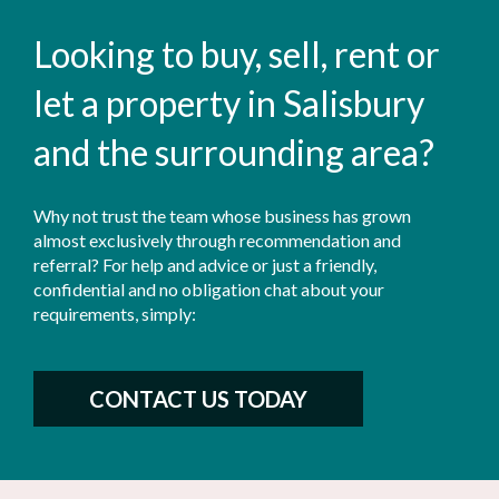
Looking to buy, sell, rent or
let a property in Salisbury
and the surrounding area?
Why not trust the team whose business has grown
almost exclusively through recommendation and
referral? For help and advice or just a friendly,
confidential and no obligation chat about your
requirements, simply:
CONTACT US TODAY