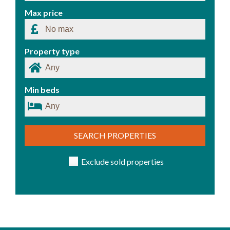
Max price
Property type
Min beds
SEARCH PROPERTIES
Exclude sold properties