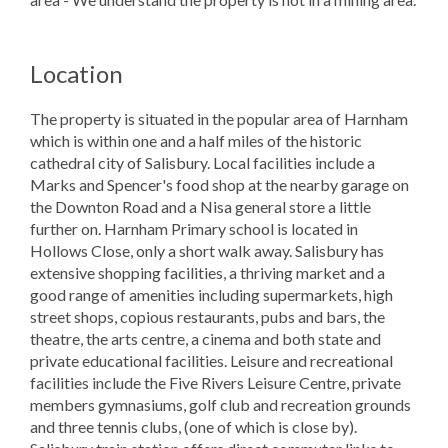
Location
The property is situated in the popular area of Harnham
which is within one and a half miles of the historic
cathedral city of Salisbury. Local facilities include a
Marks and Spencer's food shop at the nearby garage on
the Downton Road and a Nisa general store a little
further on. Harnham Primary school is located in
Hollows Close, only a short walk away. Salisbury has
extensive shopping facilities, a thriving market and a
good range of amenities including supermarkets, high
street shops, copious restaurants, pubs and bars, the
theatre, the arts centre, a cinema and both state and
private educational facilities. Leisure and recreational
facilities include the Five Rivers Leisure Centre, private
members gymnasiums, golf club and recreation grounds
and three tennis clubs, (one of which is close by).