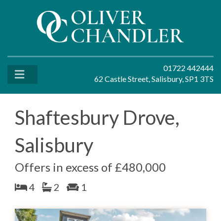
01722 442444
62 Castle Street, Salisbury, SP1 3TS
Shaftesbury Drove,
Salisbury
Offers in excess of £480,000
4
2
1