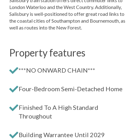
Salisbury train station offers direct commuter links to
London Waterloo and the West Country. Additionally,
Salisbury is well-positioned to offer great road links to
the coastal cities of Southampton and Bournemouth, as
well as routes into the New Forest.
Property features
***NO ONWARD CHAIN***
Four-Bedroom Semi-Detached Home
Finished To A High Standard
Throughout
Building Warrantee Until 2029