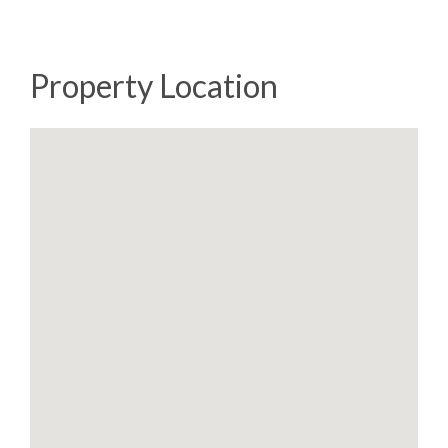
Property Location