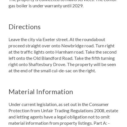
gas boiler is under warranty until 2029.
Directions
Leave the city via Exeter street. At the roundabout
proceed straight over onto Newbridge road. Turn right
at the traffic lights onto Harnham road. Take the second
left onto the Old Blandford Road. Take the fifth turning
right onto Shaftesbury Drove. The property will be seen
at the end of the small cul-de-sac on the right.
Material Information
Under current legislation, as set out in the Consumer
Protection from Unfair Trading Regulations 2008, estate
and letting agents have a legal obligation not to omit
material information from property listings. Part A: -