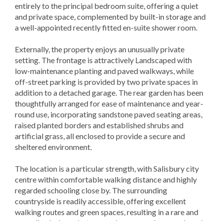
entirely to the principal bedroom suite, offering a quiet
and private space, complemented by built-in storage and
a well-appointed recently fitted en-suite shower room.
Externally, the property enjoys an unusually private
setting. The frontage is attractively Landscaped with
low-maintenance planting and paved walkways, while
off-street parking is provided by two private spaces in
addition to a detached garage. The rear garden has been
thoughtfully arranged for ease of maintenance and year-
round use, incorporating sandstone paved seating areas,
raised planted borders and established shrubs and
artificial grass, all enclosed to provide a secure and
sheltered environment.
The location is a particular strength, with Salisbury city
centre within comfortable walking distance and highly
regarded schooling close by. The surrounding
countryside is readily accessible, offering excellent
walking routes and green spaces, resulting in a rare and