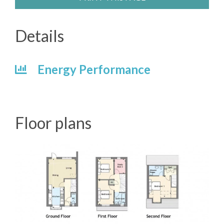
Details
Energy Performance
Floor plans