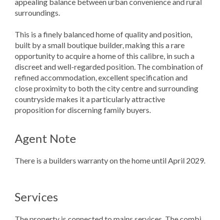
appealing balance between urban convenience and rural
surroundings.
This is a finely balanced home of quality and position,
built by a small boutique builder, making this a rare
opportunity to acquire a home of this calibre, in such a
discreet and well-regarded position. The combination of
refined accommodation, excellent specification and
close proximity to both the city centre and surrounding
countryside makes it a particularly attractive
proposition for discerning family buyers.
Agent Note
There is a builders warranty on the home until April 2029.
Services
The property is connected to mains services. The combi