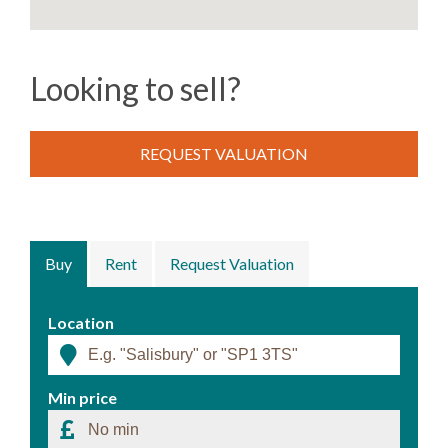
Looking to sell?
REQUEST VALUATION
Buy
Rent
Request Valuation
Location
Min price