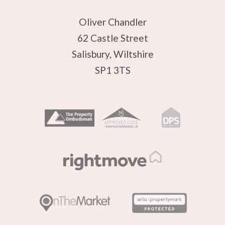
Oliver Chandler
62 Castle Street
Salisbury, Wiltshire
SP1 3TS