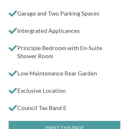
Garage and Two Parking Spaces
Intergrated Applicances
Principle Bedroom with En-Suite
Shower Room
Low Maintenance Rear Garden
Exclusive Location
Council Tax Band E
PRINT THIS PAGE