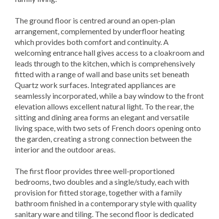
The ground floor is centred around an open-plan
arrangement, complemented by underfloor heating
which provides both comfort and continuity. A
welcoming entrance hall gives access to a cloakroom and
leads through to the kitchen, which is comprehensively
fitted with a range of wall and base units set beneath
Quartz work surfaces. Integrated appliances are
seamlessly incorporated, while a bay window to the front
elevation allows excellent natural light. To the rear, the
sitting and dining area forms an elegant and versatile
living space, with two sets of French doors opening onto
the garden, creating a strong connection between the
interior and the outdoor areas.
The first floor provides three well-proportioned
bedrooms, two doubles and a single/study, each with
provision for fitted storage, together with a family
bathroom finished in a contemporary style with quality
sanitary ware and tiling. The second floor is dedicated