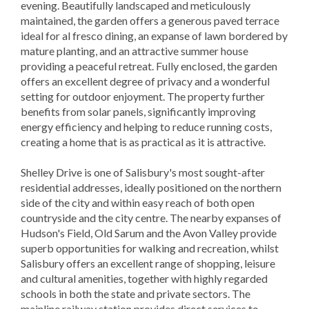
evening. Beautifully landscaped and meticulously
maintained, the garden offers a generous paved terrace
ideal for al fresco dining, an expanse of lawn bordered by
mature planting, and an attractive summer house
providing a peaceful retreat. Fully enclosed, the garden
offers an excellent degree of privacy and a wonderful
setting for outdoor enjoyment. The property further
benefits from solar panels, significantly improving
energy efficiency and helping to reduce running costs,
creating a home that is as practical as it is attractive.
Shelley Drive is one of Salisbury's most sought-after
residential addresses, ideally positioned on the northern
side of the city and within easy reach of both open
countryside and the city centre. The nearby expanses of
Hudson's Field, Old Sarum and the Avon Valley provide
superb opportunities for walking and recreation, whilst
Salisbury offers an excellent range of shopping, leisure
and cultural amenities, together with highly regarded
schools in both the state and private sectors. The
mainline railway station provides direct services to