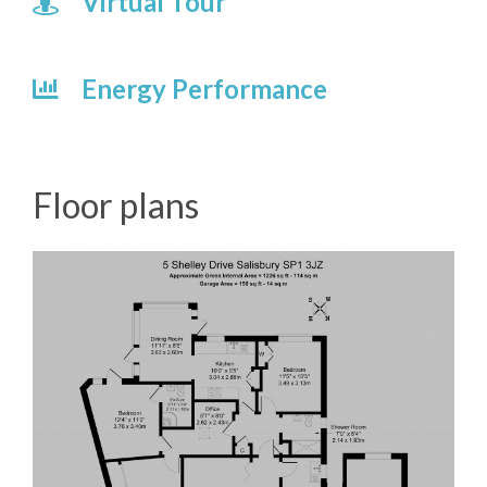
Virtual Tour
Energy Performance
Floor plans