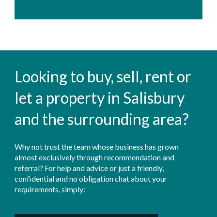
Looking to buy, sell, rent or
let a property in Salisbury
and the surrounding area?
Why not trust the team whose business has grown
almost exclusively through recommendation and
referral? For help and advice or just a friendly,
confidential and no obligation chat about your
requirements, simply: