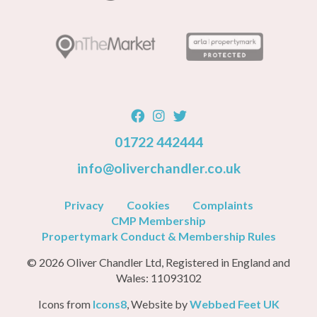
01722 442444
info@oliverchandler.co.uk
Privacy
Cookies
Complaints
CMP Membership
Propertymark Conduct & Membership Rules
© 2026 Oliver Chandler Ltd, Registered in England and
Wales: 11093102
Icons from
Icons8
, Website by
Webbed Feet UK