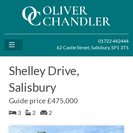
01722 442444
62 Castle Street, Salisbury, SP1 3TS
Shelley Drive,
Salisbury
Guide price £475,000
3
2
2