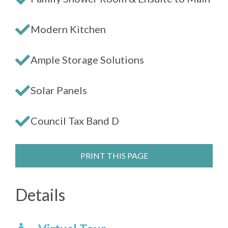
Modern Kitchen
Ample Storage Solutions
Solar Panels
Council Tax Band D
PRINT THIS PAGE
Details