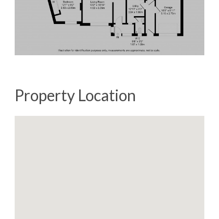
Property Location