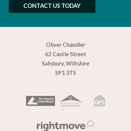
CONTACT US TODAY
Oliver Chandler
62 Castle Street
Salisbury, Wiltshire
SP1 3TS