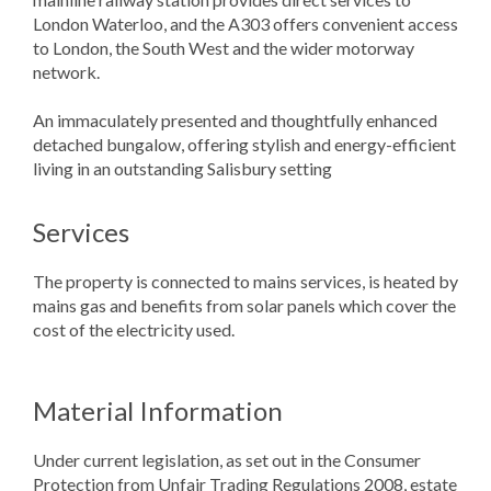
London Waterloo, and the A303 offers convenient access
to London, the South West and the wider motorway
network.
An immaculately presented and thoughtfully enhanced
detached bungalow, offering stylish and energy-efficient
living in an outstanding Salisbury setting
Services
The property is connected to mains services, is heated by
mains gas and benefits from solar panels which cover the
cost of the electricity used.
Material Information
Under current legislation, as set out in the Consumer
Protection from Unfair Trading Regulations 2008, estate