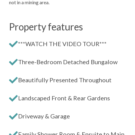
not in a mining area.
Property features
***WATCH THE VIDEO TOUR***
Three-Bedroom Detached Bungalow
Beautifully Presented Throughout
Landscaped Front & Rear Gardens
Driveway & Garage
Family Shower Room & Ensuite to Main