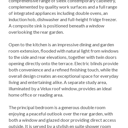
comprehensive range of sleek contemporary cabinetry,
complemented by quality work surfaces and a full range
of integrated appliances including double ovens, an
induction hob, dishwasher and full-height fridge freezer.
A composite sink is positioned beneath a window
overlooking the rear garden.
Open to the kitchen is an impressive dining and garden
room extension, flooded with natural light from windows
to the side and rear elevations, together with twin doors
opening directly onto the terrace. Electric blinds provide
both convenience and a refined finishing touch, while the
overall design creates an exceptional space for everyday
living and entertaining alike. A separate study area,
illuminated by a Velux roof window, provides an ideal
home office or reading area.
The principal bedroom is a generous double room
enjoying a peaceful outlook over the rear garden, with
both a window and glazed door providing direct access
outside. It is served by a stylish en suite shower room