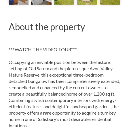
About the property
***WATCH THE VIDEO TOUR***
Occupying an enviable position between the historic
setting of Old Sarum and the picturesque Avon Valley
Nature Reserve, this exceptional three-bedroom
detached bungalow has been comprehensively extended,
remodelled and enhanced by the current owners to
create a beautifully balanced home of over 1,200 sq ft.
Combining stylish contemporary interiors with energy-
efficient features and delightful landscaped gardens, the
property offers a rare opportunity to acquire a turnkey
home in one of Salisbury's most desirable residential
locations.