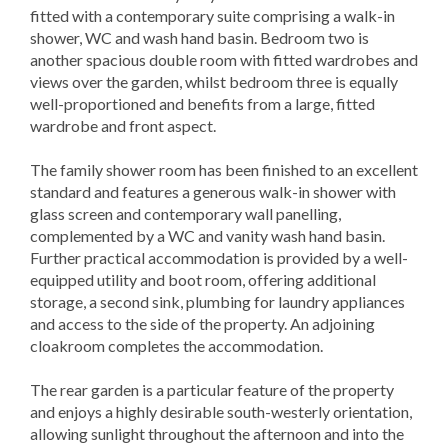
fitted with a contemporary suite comprising a walk-in
shower, WC and wash hand basin. Bedroom two is
another spacious double room with fitted wardrobes and
views over the garden, whilst bedroom three is equally
well-proportioned and benefits from a large, fitted
wardrobe and front aspect.
The family shower room has been finished to an excellent
standard and features a generous walk-in shower with
glass screen and contemporary wall panelling,
complemented by a WC and vanity wash hand basin.
Further practical accommodation is provided by a well-
equipped utility and boot room, offering additional
storage, a second sink, plumbing for laundry appliances
and access to the side of the property. An adjoining
cloakroom completes the accommodation.
The rear garden is a particular feature of the property
and enjoys a highly desirable south-westerly orientation,
allowing sunlight throughout the afternoon and into the