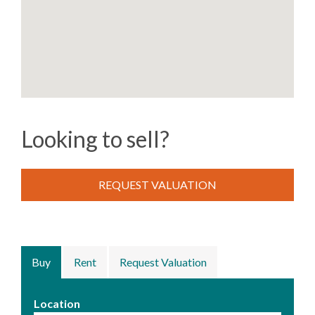
Looking to sell?
REQUEST VALUATION
Buy
Rent
Request Valuation
Location