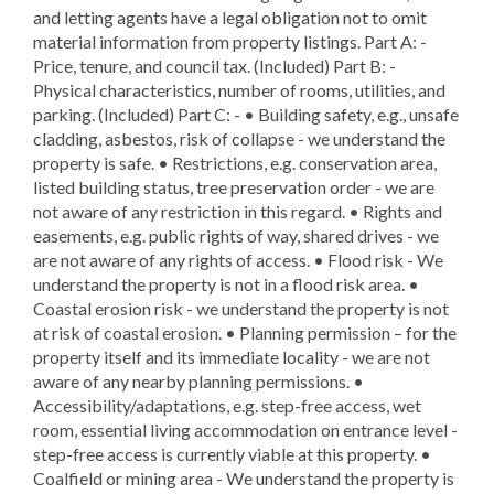
and letting agents have a legal obligation not to omit
material information from property listings. Part A: -
Price, tenure, and council tax. (Included) Part B: -
Physical characteristics, number of rooms, utilities, and
parking. (Included) Part C: - • Building safety, e.g., unsafe
cladding, asbestos, risk of collapse - we understand the
property is safe. • Restrictions, e.g. conservation area,
listed building status, tree preservation order - we are
not aware of any restriction in this regard. • Rights and
easements, e.g. public rights of way, shared drives - we
are not aware of any rights of access. • Flood risk - We
understand the property is not in a flood risk area. •
Coastal erosion risk - we understand the property is not
at risk of coastal erosion. • Planning permission – for the
property itself and its immediate locality - we are not
aware of any nearby planning permissions. •
Accessibility/adaptations, e.g. step-free access, wet
room, essential living accommodation on entrance level -
step-free access is currently viable at this property. •
Coalfield or mining area - We understand the property is