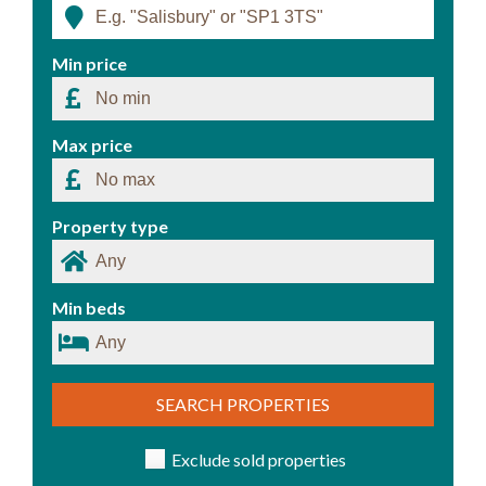
Min price
Max price
Property type
Min beds
SEARCH PROPERTIES
Exclude sold properties