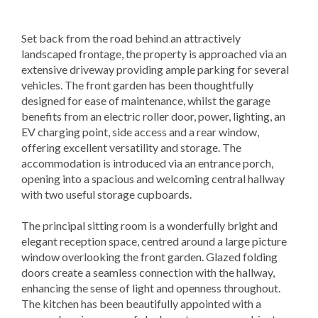
Set back from the road behind an attractively
landscaped frontage, the property is approached via an
extensive driveway providing ample parking for several
vehicles. The front garden has been thoughtfully
designed for ease of maintenance, whilst the garage
benefits from an electric roller door, power, lighting, an
EV charging point, side access and a rear window,
offering excellent versatility and storage. The
accommodation is introduced via an entrance porch,
opening into a spacious and welcoming central hallway
with two useful storage cupboards.
The principal sitting room is a wonderfully bright and
elegant reception space, centred around a large picture
window overlooking the front garden. Glazed folding
doors create a seamless connection with the hallway,
enhancing the sense of light and openness throughout.
The kitchen has been beautifully appointed with a