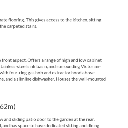
te flooring. This gives access to the kitchen, sitting
the carpeted stairs.
 front aspect. Offers a range of high and low cabinet
tainless-steel sink basin, and surrounding Victorian-
n with four-ring gas hob and extractor hood above.
ine, and a slimline dishwasher. Houses the wall-mounted
4.62m)
 and sliding patio door to the garden at the rear.
, and has space to have dedicated sitting and dining