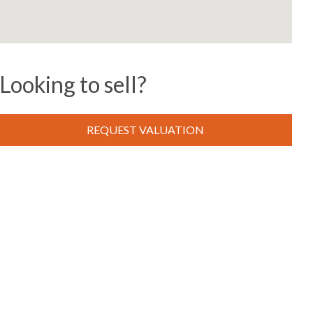
Looking to sell?
REQUEST VALUATION