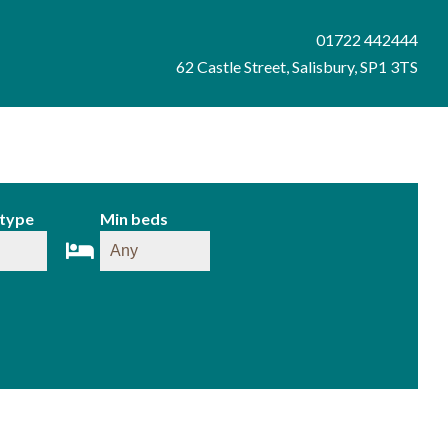
01722 442444
62 Castle Street, Salisbury, SP1 3TS
 type
Min beds