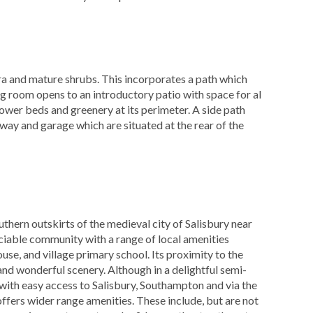
ora and mature shrubs. This incorporates a path which
ting room opens to an introductory patio with space for al
lower beds and greenery at its perimeter. A side path
eway and garage which are situated at the rear of the
thern outskirts of the medieval city of Salisbury near
ciable community with a range of local amenities
ouse, and village primary school. Its proximity to the
and wonderful scenery. Although in a delightful semi-
 with easy access to Salisbury, Southampton and via the
fers wider range amenities. These include, but are not