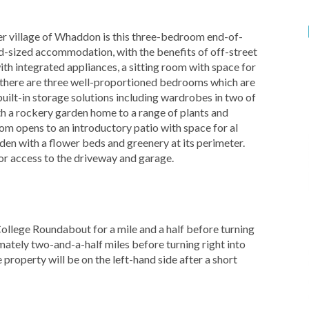
village of Whaddon is this three-bedroom end-of-
d-sized accommodation, with the benefits of off-street
th integrated appliances, a sitting room with space for
s there are three well-proportioned bedrooms which are
uilt-in storage solutions including wardrobes in two of
ith a rockery garden home to a range of plants and
oom opens to an introductory patio with space for al
rden with a flower beds and greenery at its perimeter.
for access to the driveway and garage.
llege Roundabout for a mile and a half before turning
mately two-and-a-half miles before turning right into
property will be on the left-hand side after a short