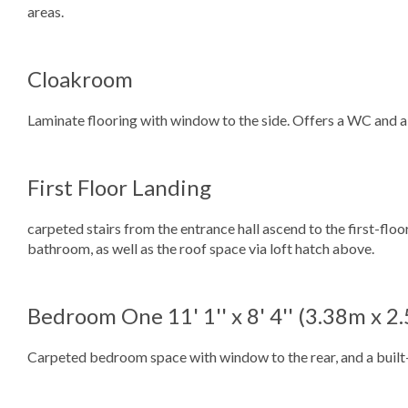
areas.
Cloakroom
Laminate flooring with window to the side. Offers a WC and a
First Floor Landing
carpeted stairs from the entrance hall ascend to the first-flo
bathroom, as well as the roof space via loft hatch above.
Bedroom One
11' 1'' x 8' 4'' (3.38m x 
Carpeted bedroom space with window to the rear, and a built-