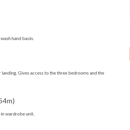
 wash hand basin.
or landing. Gives access to the three bedrooms and the
2.54m)
in wardrobe unit.