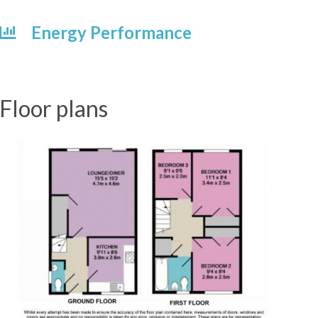
Energy Performance
Floor plans