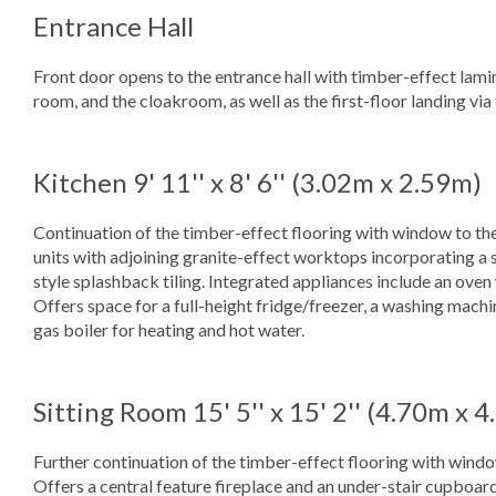
Entrance Hall
Front door opens to the entrance hall with timber-effect lamina
room, and the cloakroom, as well as the first-floor landing via 
Kitchen
9' 11'' x 8' 6'' (3.02m x 2.59m)
Continuation of the timber-effect flooring with window to the
units with adjoining granite-effect worktops incorporating a s
style splashback tiling. Integrated appliances include an ove
Offers space for a full-height fridge/freezer, a washing mach
gas boiler for heating and hot water.
Sitting Room
15' 5'' x 15' 2'' (4.70m x 
Further continuation of the timber-effect flooring with window
Offers a central feature fireplace and an under-stair cupboard