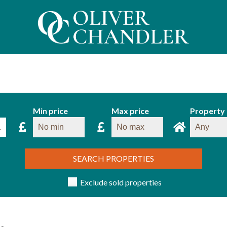
Min price
Max price
Property
SEARCH PROPERTIES
Exclude sold properties