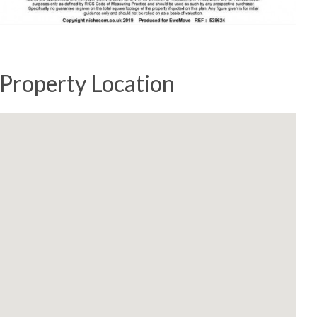
Property Location