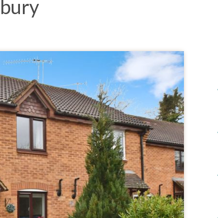
sbury