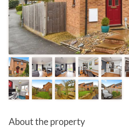
About the property