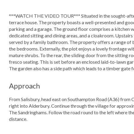
***WATCH THE VIDEO TOUR*** Situated in the sought-after 
terrace house. The property boasts a well-presented and goo
parking and a garage. The ground floor comprises a kitchen wi
dedicated sitting and dining areas, and a cloakroom. Upstair
served by a family bathroom. The property offers a range of b
the bedrooms. Externally, the plot enjoys a lovely frontage w
mature shrubs. To the rear, the sliding door from the sitting r
fresco seating. This is set before an enclosed laid-to-lawn ga
The garden also has a side path which leads to a timber gate 
Approach
From Salisbury, head east on Southampton Road (A36) from Co
right into Alderbury. Continue through the village for approxi
The Sandringhams. Follow the road round to the left where the 
distance.