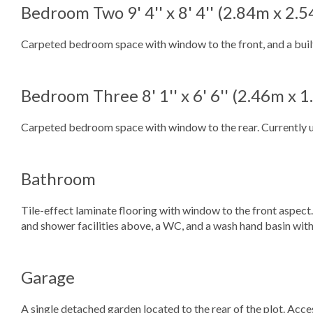
Bedroom Two
9' 4'' x 8' 4'' (2.84m x 2.
Carpeted bedroom space with window to the front, and a buil
Bedroom Three
8' 1'' x 6' 6'' (2.46m x 
Carpeted bedroom space with window to the rear. Currently ut
Bathroom
Tile-effect laminate flooring with window to the front aspect
and shower facilities above, a WC, and a wash hand basin wit
Garage
A single detached garden located to the rear of the plot. Acce