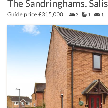
The Sandringhams, Sali
Guide price £315,000
3
1
1