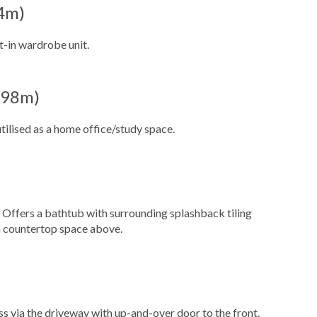
54m)
t-in wardrobe unit.
1.98m)
ilised as a home office/study space.
. Offers a bathtub with surrounding splashback tiling
h countertop space above.
ss via the driveway with up-and-over door to the front.