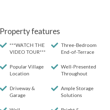
Property features
***WATCH THE
Three-Bedroom
VIDEO TOUR***
End-of-Terrace
Popular Village
Well-Presented
Location
Throughout
Driveway &
Ample Storage
Garage
Solutions
Well-
Bright &