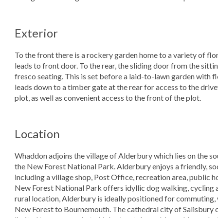
Exterior
To the front there is a rockery garden home to a variety of fl
leads to front door. To the rear, the sliding door from the sit
fresco seating. This is set before a laid-to-lawn garden with f
leads down to a timber gate at the rear for access to the driv
plot, as well as convenient access to the front of the plot.
Location
Whaddon adjoins the village of Alderbury which lies on the sou
the New Forest National Park. Alderbury enjoys a friendly, so
including a village shop, Post Office, recreation area, public h
New Forest National Park offers idyllic dog walking, cycling 
rural location, Alderbury is ideally positioned for commuting,
New Forest to Bournemouth. The cathedral city of Salisbury of