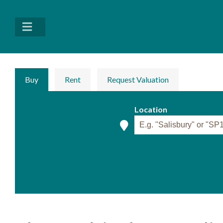
Buy
Rent
Request Valuation
Location