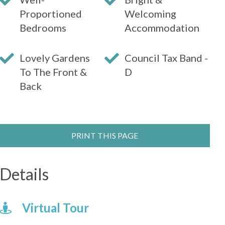
Proportioned
Welcoming
Bedrooms
Accommodation
Lovely Gardens
Council Tax Band -
To The Front &
D
Back
PRINT THIS PAGE
Details
Virtual Tour