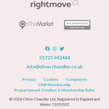
01722 442444
info@oliverchandler.co.uk
Privacy
Cookies
Complaints
CMP Membership
Propertymark Conduct & Membership Rules
© 2026 Oliver Chandler Ltd, Registered in England and
Wales: 11093102