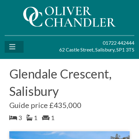
01722 442444
62 Castle Street, Salisbury, SP1 3TS
Glendale Crescent,
Salisbury
Guide price £435,000
3
1
1