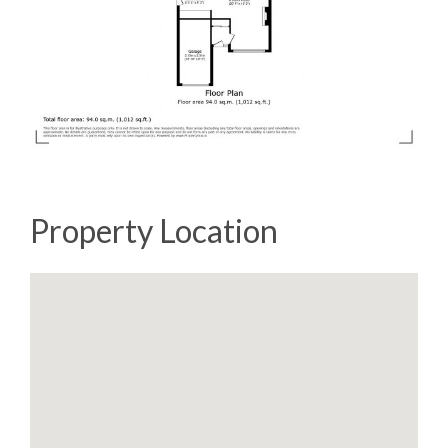
Property Location