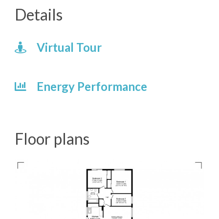
Details
Virtual Tour
Energy Performance
Floor plans