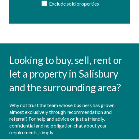
Exclude sold properties
Looking to buy, sell, rent or
let a property in Salisbury
and the surrounding area?
Why not trust the team whose business has grown
almost exclusively through recommendation and
referral? For help and advice or just a friendly,
confidential and no obligation chat about your
requirements, simply: