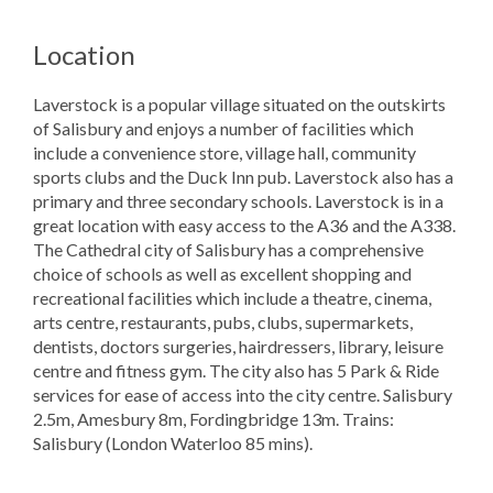
Location
Laverstock is a popular village situated on the outskirts
of Salisbury and enjoys a number of facilities which
include a convenience store, village hall, community
sports clubs and the Duck Inn pub. Laverstock also has a
primary and three secondary schools. Laverstock is in a
great location with easy access to the A36 and the A338.
The Cathedral city of Salisbury has a comprehensive
choice of schools as well as excellent shopping and
recreational facilities which include a theatre, cinema,
arts centre, restaurants, pubs, clubs, supermarkets,
dentists, doctors surgeries, hairdressers, library, leisure
centre and fitness gym. The city also has 5 Park & Ride
services for ease of access into the city centre. Salisbury
2.5m, Amesbury 8m, Fordingbridge 13m. Trains:
Salisbury (London Waterloo 85 mins).