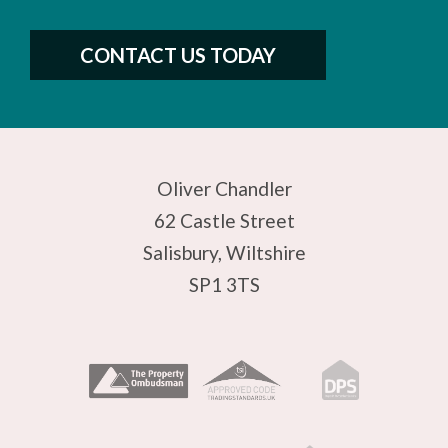
CONTACT US TODAY
Oliver Chandler
62 Castle Street
Salisbury, Wiltshire
SP1 3TS