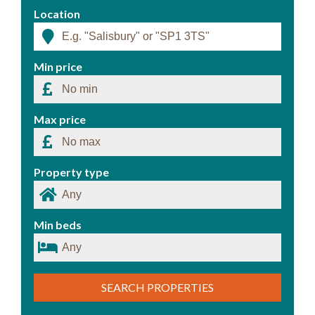
Location
Min price
Max price
Property type
Min beds
SEARCH PROPERTIES