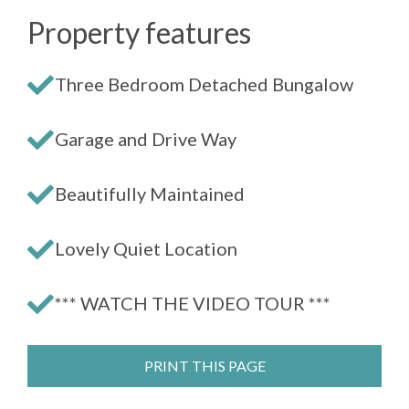
Property features
Three Bedroom Detached Bungalow
Garage and Drive Way
Beautifully Maintained
Lovely Quiet Location
*** WATCH THE VIDEO TOUR ***
PRINT THIS PAGE