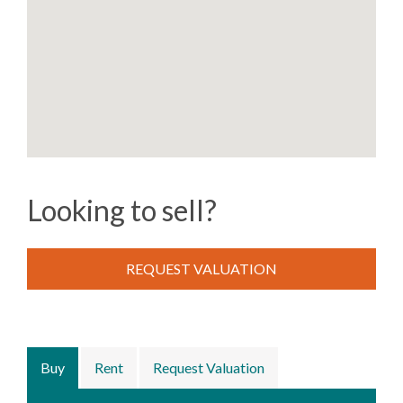
Looking to sell?
REQUEST VALUATION
Buy
Rent
Request Valuation