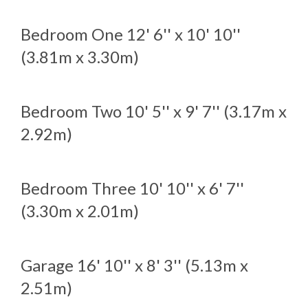
Bedroom One
12' 6'' x 10' 10''
(3.81m x 3.30m)
Bedroom Two
10' 5'' x 9' 7'' (3.17m x
2.92m)
Bedroom Three
10' 10'' x 6' 7''
(3.30m x 2.01m)
Garage
16' 10'' x 8' 3'' (5.13m x
2.51m)