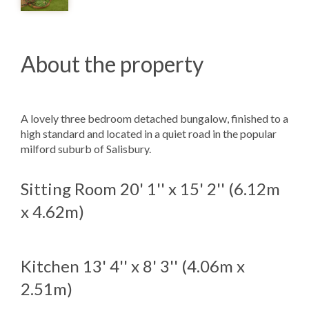
About the property
A lovely three bedroom detached bungalow, finished to a
high standard and located in a quiet road in the popular
milford suburb of Salisbury.
Sitting Room
20' 1'' x 15' 2'' (6.12m
x 4.62m)
Kitchen
13' 4'' x 8' 3'' (4.06m x
2.51m)