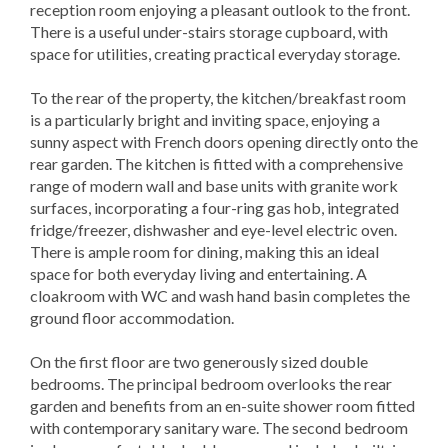
reception room enjoying a pleasant outlook to the front.
There is a useful under-stairs storage cupboard, with
space for utilities, creating practical everyday storage.
To the rear of the property, the kitchen/breakfast room
is a particularly bright and inviting space, enjoying a
sunny aspect with French doors opening directly onto the
rear garden. The kitchen is fitted with a comprehensive
range of modern wall and base units with granite work
surfaces, incorporating a four-ring gas hob, integrated
fridge/freezer, dishwasher and eye-level electric oven.
There is ample room for dining, making this an ideal
space for both everyday living and entertaining. A
cloakroom with WC and wash hand basin completes the
ground floor accommodation.
On the first floor are two generously sized double
bedrooms. The principal bedroom overlooks the rear
garden and benefits from an en-suite shower room fitted
with contemporary sanitary ware. The second bedroom