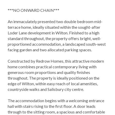
***NO ONWARD CHAIN***
An immaculately presented two double bedroom mid-
terrace home, ideally situated within the sought-after
Loder Lane development in Wilton. Finished to a high
standard throughout, the property offers bright, well-
proportioned accommodation, a landscaped south-west
facing garden and two allocated parking spaces.
Constructed by Redrow Homes, this attractive modern
home combines practical contemporary living with
generous room proportions and quality finishes
throughout. The property is ideally positioned on the
edge of Wilton, within easy reach of local amenities,
countryside walks and Salisbury city centre.
The accommodation begins with a welcoming entrance
hall with stairs rising to the first floor. A door leads
through to the sitting room, a spacious and comfortable