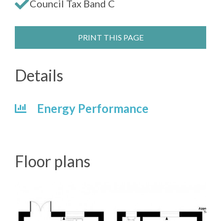
Council Tax Band C
PRINT THIS PAGE
Details
Energy Performance
Floor plans