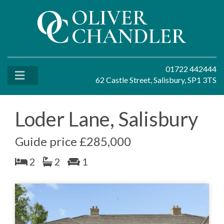
01722 442444
62 Castle Street, Salisbury, SP1 3TS
Loder Lane, Salisbury
Guide price £285,000
2
2
1