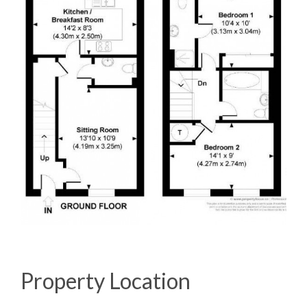
Property Location