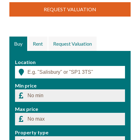
REQUEST VALUATION
Buy
Rent
Request Valuation
Location
Min price
Max price
Property type