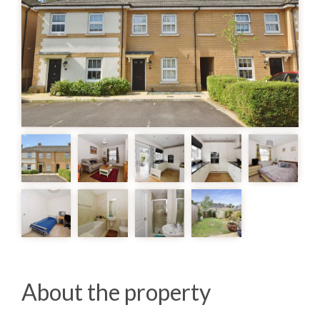
About the property