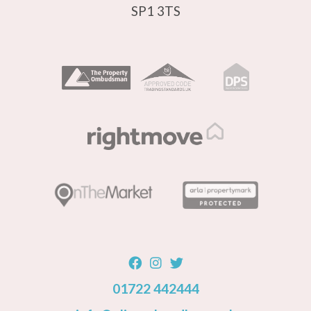
SP1 3TS
01722 442444