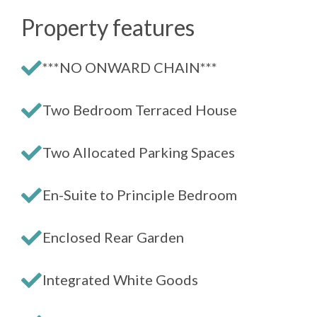
Property features
***NO ONWARD CHAIN***
Two Bedroom Terraced House
Two Allocated Parking Spaces
En-Suite to Principle Bedroom
Enclosed Rear Garden
Integrated White Goods