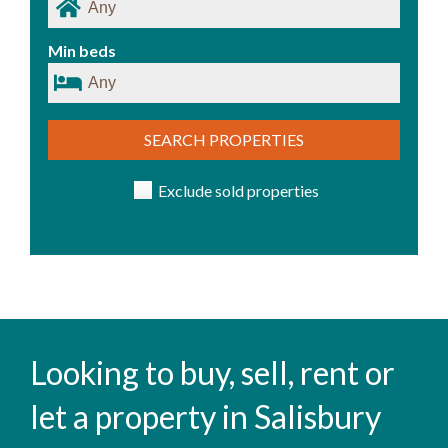
Min beds
SEARCH PROPERTIES
Exclude sold properties
Looking to buy, sell, rent or
let a property in Salisbury