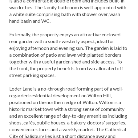
is also a comfortable double room and includes built-in
wardrobes. The family bathroom is well-appointed with
a white suite comprising bath with shower over, wash
hand basin and WC.
Externally, the property enjoys an attractive enclosed
rear garden with a south-westerly aspect, ideal for
enjoying afternoon and evening sun. The garden is laid to
a combination of patio and lawn with planted borders,
together with a useful garden shed and side access. To
the front, the property benefits from two allocated off-
street parking spaces.
Loder Lane is a no-through road forming part of a well-
regarded residential development on Wilton Hill,
positioned on the northern edge of Wilton. Wilton is a
historic market town with a strong sense of community
and an excellent range of day-to-day amenities including
shops, cafés, public houses, a bakery, doctors’ surgeries,
convenience stores and a weekly market. The Cathedral
City of Salisbury lies just a short distance away and