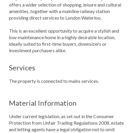
offers a wider selection of shopping, leisure and cultural
amenities, together with a mainline railway station
providing direct services to London Waterloo.
This is an excellent opportunity to acquire a stylish and
low-maintenance home in a highly desirable location,
ideally suited to first-time buyers, downsizers or
investment purchasers alike.
Services
The property is connected to mains services.
Material Information
Under current legislation, as set out in the Consumer
Protection from Unfair Trading Regulations 2008, estate
and letting agents have a legal obligation not to omit