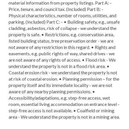
material information from property listings. Part A: -
Price, tenure, and council tax. (Included) Part B: -
Physical characteristics, number of rooms, utilities, and
parking. (Included) Part C: - • Building safety, e.g., unsafe
cladding, asbestos, risk of collapse - we understand the
property is safe. • Restrictions, e.g. conservation area,
listed building status, tree preservation order - we are
not aware of any restriction in this regard. • Rights and
easements, e.g. public rights of way, shared drives - we
are not aware of any rights of access. • Flood risk - We
understand the property is not in a flood risk area. •
Coastal erosion risk - we understand the property is not
at risk of coastal erosion. • Planning permission – for the
property itself and its immediate locality - we are not
aware of any nearby planning permissions. •
Accessibility/adaptations, e.g. step-free access, wet
room, essential living accommodation on entrance level -
step-free access is not available. • Coalfield or mining
area - We understand the property is not in a mining area.