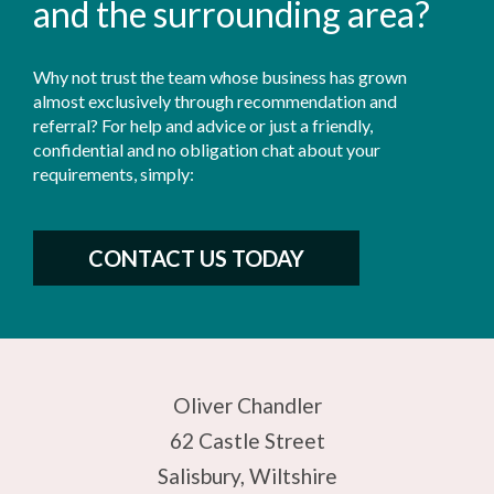
and the surrounding area?
Why not trust the team whose business has grown
almost exclusively through recommendation and
referral? For help and advice or just a friendly,
confidential and no obligation chat about your
requirements, simply:
CONTACT US TODAY
Oliver Chandler
62 Castle Street
Salisbury, Wiltshire