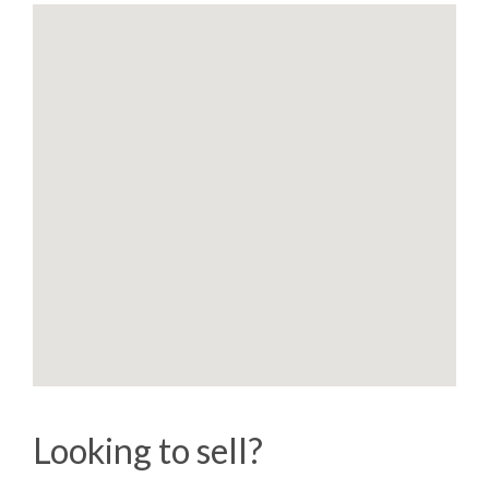
Looking to sell?