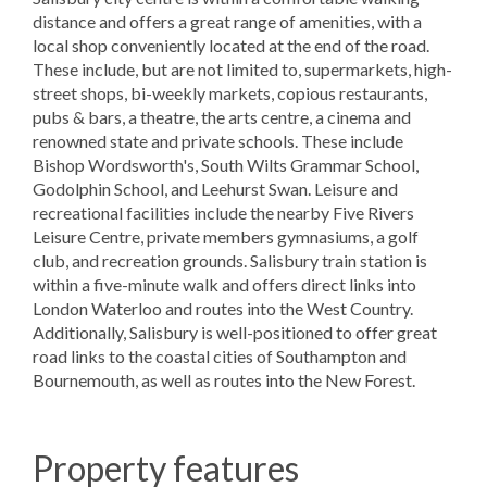
distance and offers a great range of amenities, with a
local shop conveniently located at the end of the road.
These include, but are not limited to, supermarkets, high-
street shops, bi-weekly markets, copious restaurants,
pubs & bars, a theatre, the arts centre, a cinema and
renowned state and private schools. These include
Bishop Wordsworth's, South Wilts Grammar School,
Godolphin School, and Leehurst Swan. Leisure and
recreational facilities include the nearby Five Rivers
Leisure Centre, private members gymnasiums, a golf
club, and recreation grounds. Salisbury train station is
within a five-minute walk and offers direct links into
London Waterloo and routes into the West Country.
Additionally, Salisbury is well-positioned to offer great
road links to the coastal cities of Southampton and
Bournemouth, as well as routes into the New Forest.
Property features