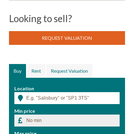
Looking to sell?
REQUEST VALUATION
Buy
Rent
Request Valuation
Location
Min price
Max price