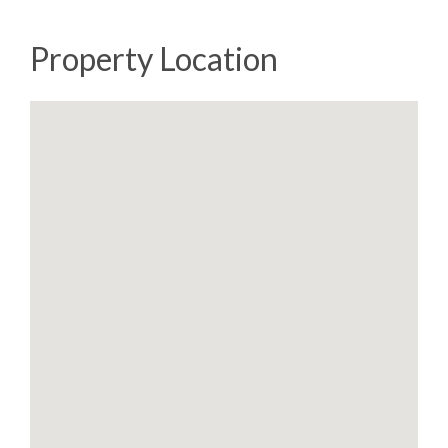
Property Location