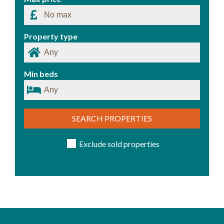
Property type
Min beds
SEARCH PROPERTIES
Exclude sold properties