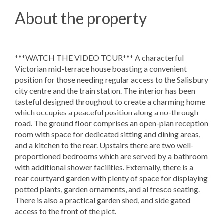
About the property
***WATCH THE VIDEO TOUR*** A characterful
Victorian mid-terrace house boasting a convenient
position for those needing regular access to the Salisbury
city centre and the train station. The interior has been
tasteful designed throughout to create a charming home
which occupies a peaceful position along a no-through
road. The ground floor comprises an open-plan reception
room with space for dedicated sitting and dining areas,
and a kitchen to the rear. Upstairs there are two well-
proportioned bedrooms which are served by a bathroom
with additional shower facilities. Externally, there is a
rear courtyard garden with plenty of space for displaying
potted plants, garden ornaments, and al fresco seating.
There is also a practical garden shed, and side gated
access to the front of the plot.