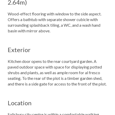
2.64m)
Wood-effect flooring with window to the side aspect.
Offers a bathtub with separate shower cubicle with
surrounding splashback tiling, a WC, and a wash hand
basin with mirror above.
Exterior
Kitchen door opens to the rear courtyard garden. A
paved outdoor space with space for displaying potted
shrubs and plants, as well as ample room for al fresco
seating. To the rear of the plot is a timber garden shed,
and there is a side gate for access to the front of the plot.
Location
Salisbury city centre is within a comfortable walking