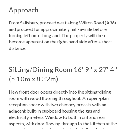
Approach
From Salisbury, proceed west along Wilton Road (A36)
and proceed for approximately half-a-mile before
turning left onto Longland. The property will then
become apparent on the right-hand side after a short
distance.
Sitting/Dining Room
16' 9'' x 27' 4''
(5.10m x 8.32m)
New front door opens directly into the sitting/dining
room with wood flooring throughout. An open-plan
reception space with two chimney breasts with an
adjacent built-in cupboard housing the gas and
electricity meters. Window to both front and rear
aspects, with door flowing through to the kitchen at the