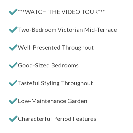
***WATCH THE VIDEO TOUR***
Two-Bedroom Victorian Mid-Terrace
Well-Presented Throughout
Good-Sized Bedrooms
Tasteful Styling Throughout
Low-Maintenance Garden
Characterful Period Features