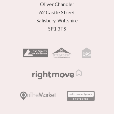
Oliver Chandler
62 Castle Street
Salisbury, Wiltshire
SP1 3TS