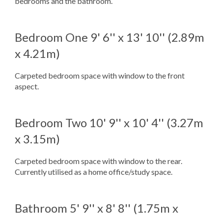
bedrooms and the bathroom.
Bedroom One
9' 6'' x 13' 10'' (2.89m
x 4.21m)
Carpeted bedroom space with window to the front
aspect.
Bedroom Two
10' 9'' x 10' 4'' (3.27m
x 3.15m)
Carpeted bedroom space with window to the rear.
Currently utilised as a home office/study space.
Bathroom
5' 9'' x 8' 8'' (1.75m x