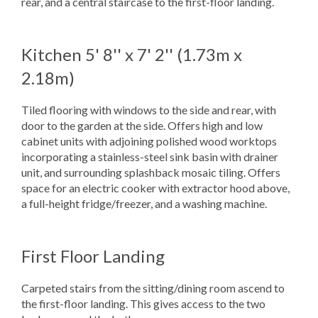
rear, and a central staircase to the first-floor landing.
Kitchen
5' 8'' x 7' 2'' (1.73m x
2.18m)
Tiled flooring with windows to the side and rear, with
door to the garden at the side. Offers high and low
cabinet units with adjoining polished wood worktops
incorporating a stainless-steel sink basin with drainer
unit, and surrounding splashback mosaic tiling. Offers
space for an electric cooker with extractor hood above,
a full-height fridge/freezer, and a washing machine.
First Floor Landing
Carpeted stairs from the sitting/dining room ascend to
the first-floor landing. This gives access to the two