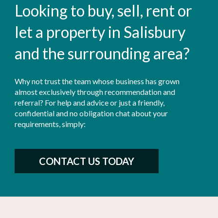
Looking to buy, sell, rent or
let a property in Salisbury
and the surrounding area?
Why not trust the team whose business has grown
almost exclusively through recommendation and
referral? For help and advice or just a friendly,
confidential and no obligation chat about your
requirements, simply:
CONTACT US TODAY