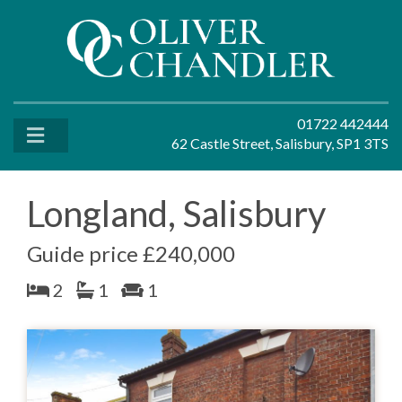
01722 442444
62 Castle Street, Salisbury, SP1 3TS
Longland, Salisbury
Guide price £240,000
2
1
1