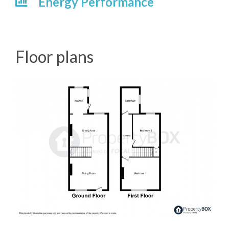
Energy Performance
Floor plans