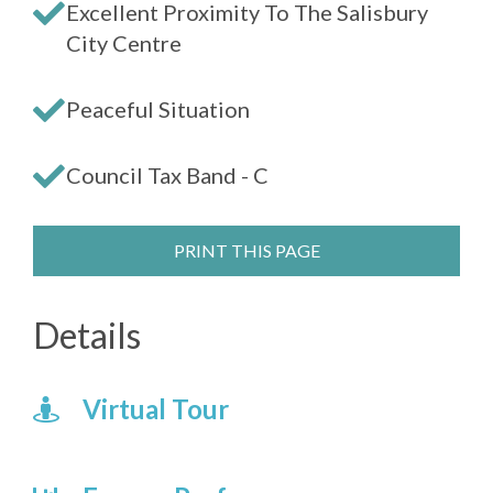
Excellent Proximity To The Salisbury
City Centre
Peaceful Situation
Council Tax Band - C
PRINT THIS PAGE
Details
Virtual Tour