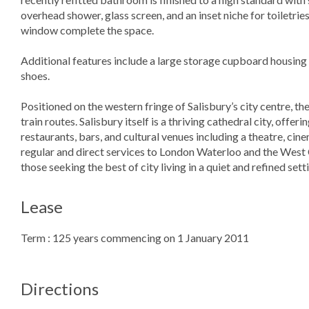
overhead shower, glass screen, and an inset niche for toiletri
window complete the space.
Additional features include a large storage cupboard housing 
shoes.
Positioned on the western fringe of Salisbury’s city centre, th
train routes. Salisbury itself is a thriving cathedral city, offe
restaurants, bars, and cultural venues including a theatre, cine
regular and direct services to London Waterloo and the West
those seeking the best of city living in a quiet and refined sett
Lease
Term : 125 years commencing on 1 January 2011
Directions