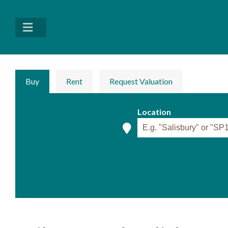
Buy
Rent
Request Valuation
Location