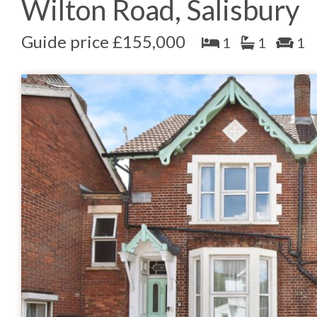
Wilton Road, Salisbury
Guide price £155,000
1
1
1