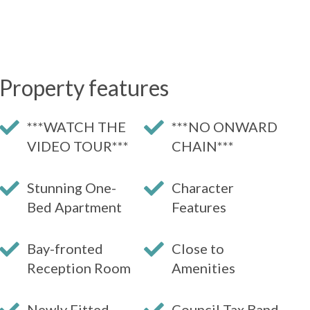
Property features
***WATCH THE
***NO ONWARD
VIDEO TOUR***
CHAIN***
Stunning One-
Character
Bed Apartment
Features
Bay-fronted
Close to
Reception Room
Amenities
Newly Fitted
Council Tax Band