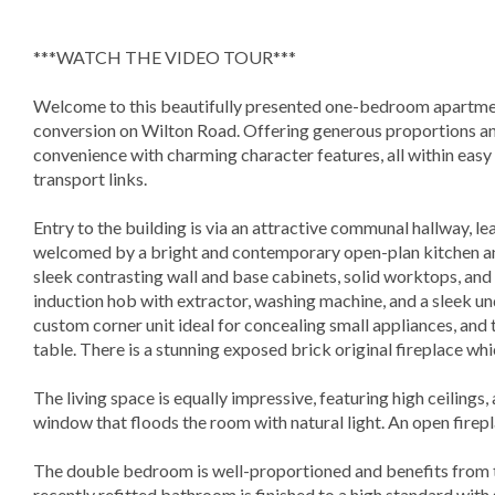
***WATCH THE VIDEO TOUR***
Welcome to this beautifully presented one-bedroom apartmen
conversion on Wilton Road. Offering generous proportions an
convenience with charming character features, all within easy 
transport links.
Entry to the building is via an attractive communal hallway, le
welcomed by a bright and contemporary open-plan kitchen and 
sleek contrasting wall and base cabinets, solid worktops, and 
induction hob with extractor, washing machine, and a sleek un
custom corner unit ideal for concealing small appliances, and 
table. There is a stunning exposed brick original fireplace whi
The living space is equally impressive, featuring high ceilings,
window that floods the room with natural light. An open fire
The double bedroom is well-proportioned and benefits from t
recently refitted bathroom is finished to a high standard with s