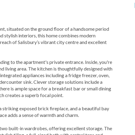
t, situated on the ground floor of a handsome period
d stylish interiors, this home combines modern
reach of Salisbury’s vibrant city centre and excellent
ading to the apartment's private entrance. Inside, you're
living area. The kitchen is thoughtfully designed with
integrated appliances including a fridge freezer, oven,
dercounter sink. Clever storage solutions include a
there is ample space for a breakfast bar or small dining
ch creates a superb focal point.
 a striking exposed brick fireplace, and a beautiful bay
place adds a sense of warmth and charm.
wo built-in wardrobes, offering excellent storage. The
tylish tiling, a full-sized bath with central taps and