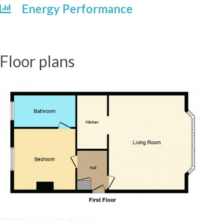
Energy Performance
Floor plans