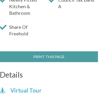
Kitchen &
A
Bathroom
Share Of
Freehold
PRINT THIS PAGE
Details
Virtual Tour