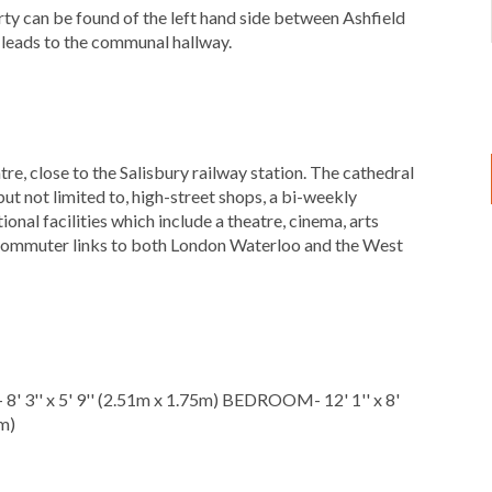
rty can be found of the left hand side between Ashfield
 leads to the communal hallway.
re, close to the Salisbury railway station. The cathedral
 but not limited to, high-street shops, a bi-weekly
ional facilities which include a theatre, cinema, arts
at commuter links to both London Waterloo and the West
' 3'' x 5' 9'' (2.51m x 1.75m) BEDROOM- 12' 1'' x 8'
m)