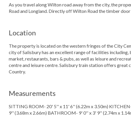
As you travel along Wilton road away from the city, the prope
Road and Longland. Directly off Wilton Road the timber door
Location
The property is located on the western fringes of the City Cent
city of Salisbury has an excellent range of facilities including,
market, restaurants, bars & pubs, as well as leisure and recreat
centre and leisure centre. Salisbury train station offers gre
Country.
Measurements
SITTING ROOM- 20' 5'' x 11' 6'' (6.22m x 3.50m) KITCHEN- 8
9'' (3.68m x 2.66m) BATHROOM- 9' 0'' x 3' 9'' (2.74m x 1.14