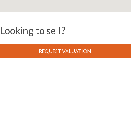
Looking to sell?
REQUEST VALUATION