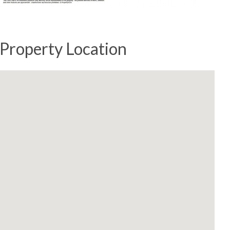
Property Location