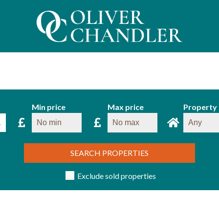
Min price
Max price
Property
SEARCH PROPERTIES
Exclude sold properties