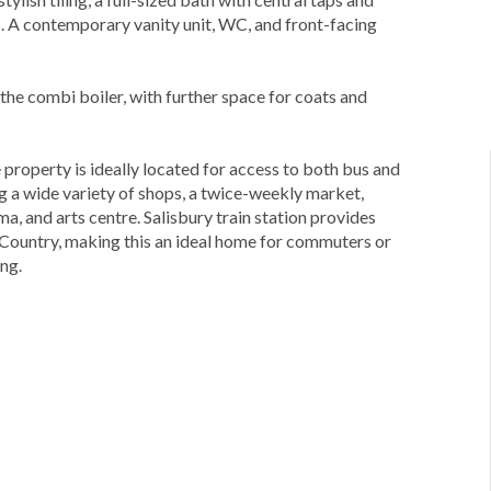
es. A contemporary vanity unit, WC, and front-facing
the combi boiler, with further space for coats and
e property is ideally located for access to both bus and
ring a wide variety of shops, a twice-weekly market,
ma, and arts centre. Salisbury train station provides
 Country, making this an ideal home for commuters or
ing.