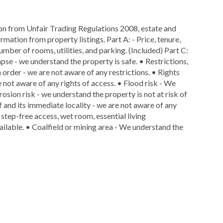
ion from Unfair Trading Regulations 2008, estate and
rmation from property listings. Part A: - Price, tenure,
number of rooms, utilities, and parking. (Included) Part C:
lapse - we understand the property is safe. • Restrictions,
n order - we are not aware of any restrictions. • Rights
e not aware of any rights of access. • Flood risk - We
rosion risk - we understand the property is not at risk of
f and its immediate locality - we are not aware of any
 step-free access, wet room, essential living
ailable. • Coalfield or mining area - We understand the