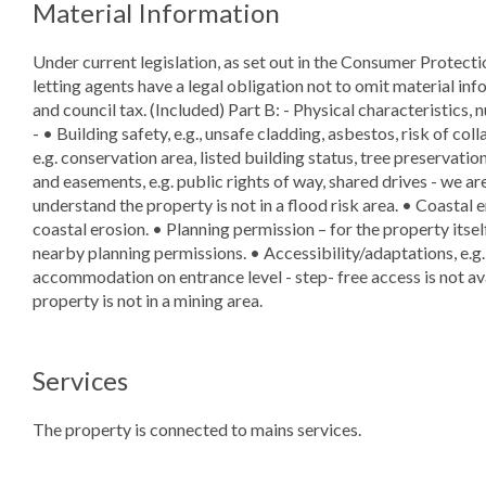
Material Information
Under current legislation, as set out in the Consumer Protect
letting agents have a legal obligation not to omit material info
and council tax. (Included) Part B: - Physical characteristics, 
- • Building safety, e.g., unsafe cladding, asbestos, risk of col
e.g. conservation area, listed building status, tree preservatio
and easements, e.g. public rights of way, shared drives - we ar
understand the property is not in a flood risk area. • Coastal e
coastal erosion. • Planning permission – for the property itsel
nearby planning permissions. • Accessibility/adaptations, e.g.
accommodation on entrance level - step- free access is not av
property is not in a mining area.
Services
The property is connected to mains services.