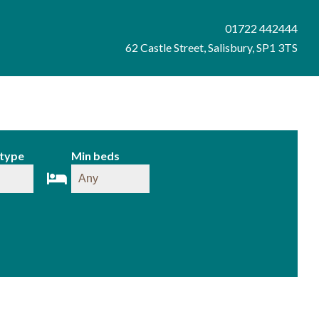
01722 442444
62 Castle Street, Salisbury, SP1 3TS
 type
Min beds