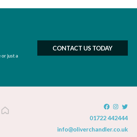
CONTACT US TODAY
or just a
01722 442444
info@oliverchandler.co.uk