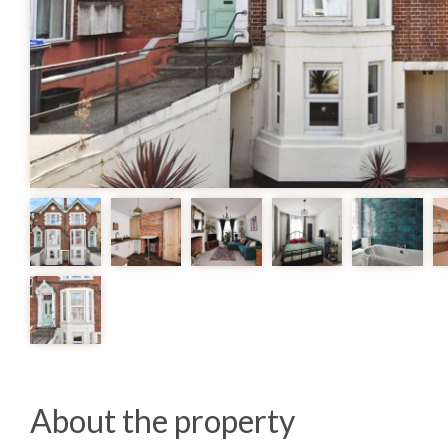
About the property