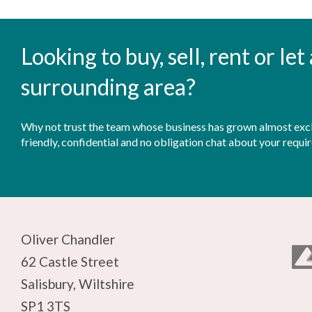
Looking to buy, sell, rent or le
surrounding area?
Why not trust the team whose business has grown almost exclu
friendly, confidential and no obligation chat about your requi
Oliver Chandler
62 Castle Street
Salisbury, Wiltshire
SP1 3TS