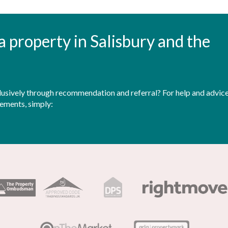
t a property in Salisbury and the
sively through recommendation and referral? For help and advice 
rements, simply: