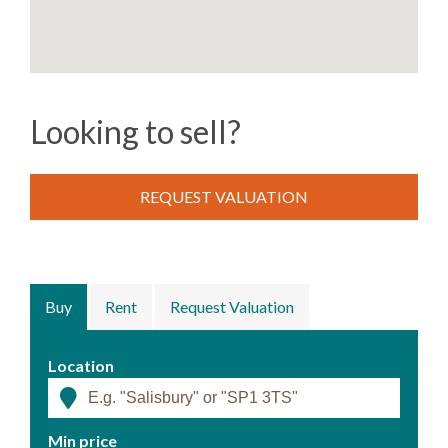
Looking to sell?
REQUEST VALUATION
Buy
Rent
Request Valuation
Location
Min price