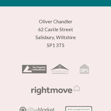
Oliver Chandler
62 Castle Street
Salisbury, Wiltshire
SP1 3TS