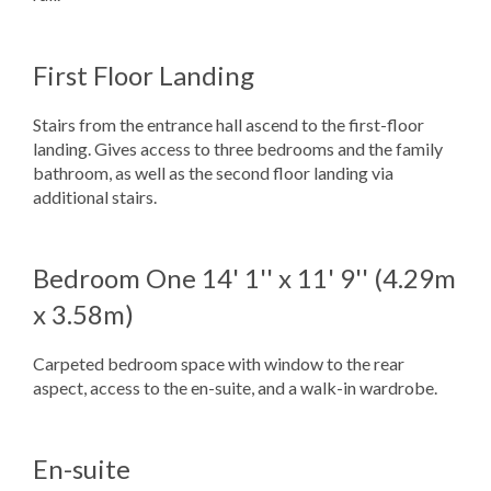
First Floor Landing
Stairs from the entrance hall ascend to the first-floor
landing. Gives access to three bedrooms and the family
bathroom, as well as the second floor landing via
additional stairs.
Bedroom One
14' 1'' x 11' 9'' (4.29m
x 3.58m)
Carpeted bedroom space with window to the rear
aspect, access to the en-suite, and a walk-in wardrobe.
En-suite