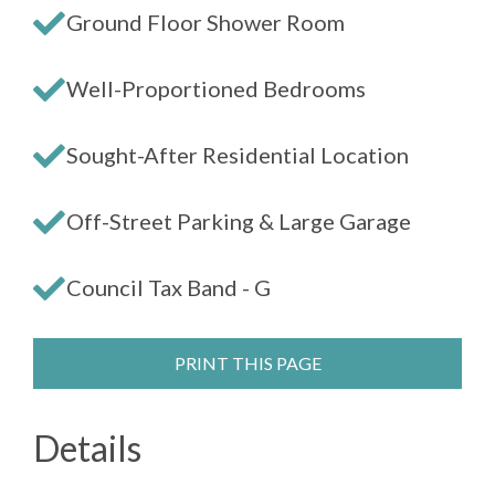
Ground Floor Shower Room
Well-Proportioned Bedrooms
Sought-After Residential Location
Off-Street Parking & Large Garage
Council Tax Band - G
PRINT THIS PAGE
Details