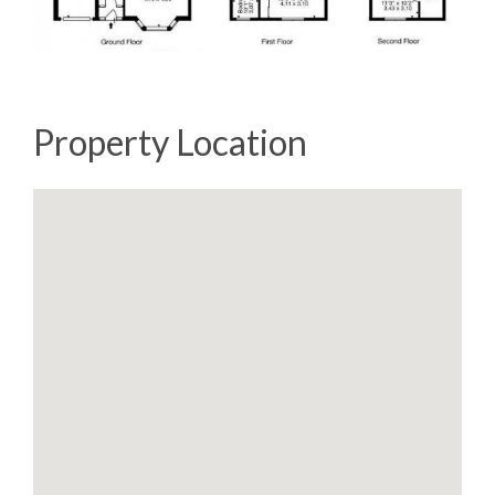
Property Location