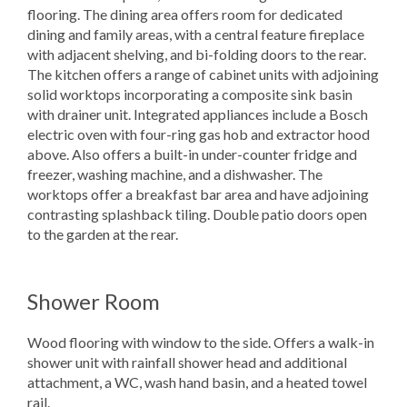
flooring. The dining area offers room for dedicated
dining and family areas, with a central feature fireplace
with adjacent shelving, and bi-folding doors to the rear.
The kitchen offers a range of cabinet units with adjoining
solid worktops incorporating a composite sink basin
with drainer unit. Integrated appliances include a Bosch
electric oven with four-ring gas hob and extractor hood
above. Also offers a built-in under-counter fridge and
freezer, washing machine, and a dishwasher. The
worktops offer a breakfast bar area and have adjoining
contrasting splashback tiling. Double patio doors open
to the garden at the rear.
Shower Room
Wood flooring with window to the side. Offers a walk-in
shower unit with rainfall shower head and additional
attachment, a WC, wash hand basin, and a heated towel
rail.