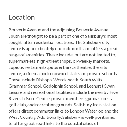
Location
Bouverie Avenue and the adjoining Bouverie Avenue
South are thought to be a part of one of Salisbury's most
sought-after residential locations. The Salisbury city
centre is approximately one mile north and offers a great
range of amenities. These include, but are not limited to,
supermarkets, high-street shops, bi-weekly markets,
copious restaurants, pubs & bars, a theatre, the arts
centre, a cinema and renowned state and private schools.
These include Bishop's Wordsworth, South Wilts
Grammar School, Godolphin School, and Leehurst Swan.
Leisure and recreational facilities include the nearby Five
Rivers Leisure Centre, private members gymnasiums, a
golf club, and recreation grounds. Salisbury train station
offers direct commuter links to London Waterloo and the
West Country. Additionally, Salisbury is well-positioned
to offer great road links to the coastal cities of