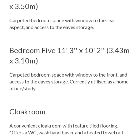
x 3.50m)
Carpeted bedroom space with window to the rear
aspect, and access to the eaves storage.
Bedroom Five
11' 3'' x 10' 2'' (3.43m
x 3.10m)
Carpeted bedroom space with window to the front, and
access to the eaves storage. Currently utilised as a home
office/study.
Cloakroom
A convenient cloakroom with feature tiled flooring.
Offers a WC, wash hand basin, and a heated towel rail.