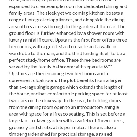
expanded to create ample room for dedicated dining and
family areas. The sleek yet welcoming kitchen boasts a
range of integrated appliances, and alongside the dining
area offers access through to the garden at the rear. The
ground floor is further enhanced by a shower room with
luxury rainfall fixture. Upstairs the first floor offers three
bedrooms, with a good-sized en-suite and a walk-in
wardrobe to the main, and the third lending itself to be a
perfect study/home office. These three bedrooms are
served by the family bathroom with separate WC.
Upstairs are the remaining two bedrooms and a
convenient cloakroom. The plot benefits from a larger
than average single garage which extends the length of
the house, and has comfortable parking space for at least
two cars on the driveway. To the rear, bi-folding doors
from the dining room open to an introductory shingle
area with space for al fresco seating. This is set before a
large laid-to-lawn garden with a variety of flower beds,
greenery, and shrubs at its perimeter. There is also a
timber garden shed for practical storage, a raised