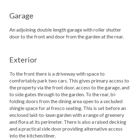
Garage
An adjoining double length garage with roller shutter
door to the front and door from the garden at the rear.
Exterior
To the front there is a driveway with space to
comfortably park two cars. This gives primary access to
the property via the front door, access to the garage, and
to side gates through to the garden. To the rear, bi-
folding doors from the dining area open to a secluded
shingle space for al fresco seating. This is set before an
enclosed laid-to-lawn garden with a range of greenery
and flora at its perimeter. There is also a raised decking
and a practical side door providing alternative access
into the kitchen/diner.