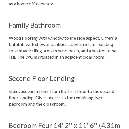
as a home office/study.
Family Bathroom
Wood flooring with window to the side aspect. Offers a
bathtub with shower facilities above and surrounding
splashback tiling, a wash hand basin, and a heated towel
rail. The WC is situated in an adjacent cloakroom.
Second Floor Landing
Stairs ascend further from the first floor to the second-
floor landing. Gives access to the remaining two
bedroom and the cloakroom.
Bedroom Four
14' 2'' x 11' 6'' (4.31m