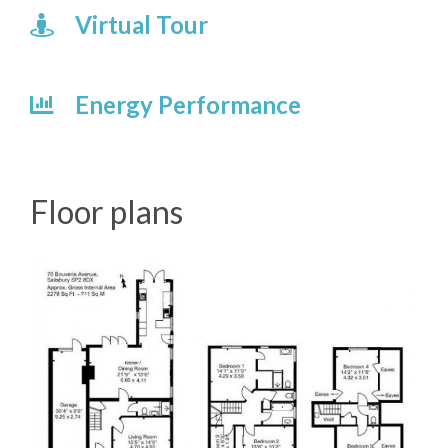
Virtual Tour
Energy Performance
Floor plans