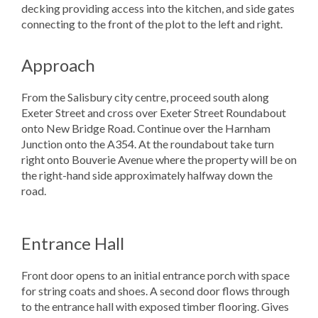
decking providing access into the kitchen, and side gates
connecting to the front of the plot to the left and right.
Approach
From the Salisbury city centre, proceed south along
Exeter Street and cross over Exeter Street Roundabout
onto New Bridge Road. Continue over the Harnham
Junction onto the A354. At the roundabout take turn
right onto Bouverie Avenue where the property will be on
the right-hand side approximately halfway down the
road.
Entrance Hall
Front door opens to an initial entrance porch with space
for string coats and shoes. A second door flows through
to the entrance hall with exposed timber flooring. Gives