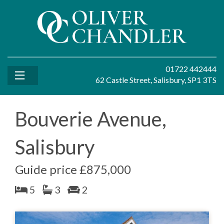
01722 442444
62 Castle Street, Salisbury, SP1 3TS
Bouverie Avenue,
Salisbury
Guide price £875,000
5
3
2