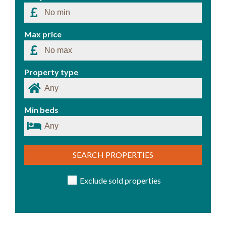
Max price
Property type
Min beds
SEARCH PROPERTIES
Exclude sold properties