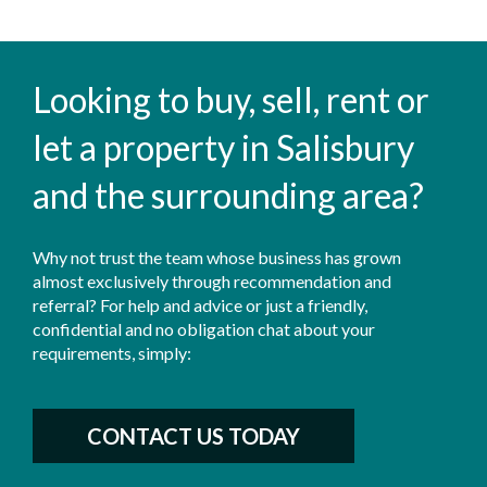
Looking to buy, sell, rent or
let a property in Salisbury
and the surrounding area?
Why not trust the team whose business has grown
almost exclusively through recommendation and
referral? For help and advice or just a friendly,
confidential and no obligation chat about your
requirements, simply:
CONTACT US TODAY