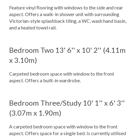
Feature vinyl flooring with windows to the side and rear
aspect. Offers a walk-in shower unit with surrounding
Victorian-style splashback tiling, a WC, wash hand basin,
and a heated towel rail.
Bedroom Two
13' 6'' x 10' 2'' (4.11m
x 3.10m)
Carpeted bedroom space with window to the front
aspect. Offers a built-in wardrobe.
Bedroom Three/Study
10' 1'' x 6' 3''
(3.07m x 1.90m)
A carpeted bedroom space with window to the front
aspect. Offers space for a single bed. Is currently utilised