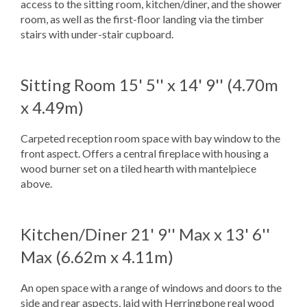
access to the sitting room, kitchen/diner, and the shower
room, as well as the first-floor landing via the timber
stairs with under-stair cupboard.
Sitting Room
15' 5'' x 14' 9'' (4.70m
x 4.49m)
Carpeted reception room space with bay window to the
front aspect. Offers a central fireplace with housing a
wood burner set on a tiled hearth with mantelpiece
above.
Kitchen/Diner
21' 9'' Max x 13' 6''
Max (6.62m x 4.11m)
An open space with a range of windows and doors to the
side and rear aspects, laid with Herringbone real wood