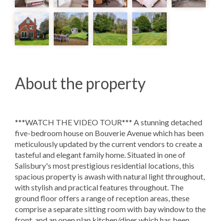
About the property
***WATCH THE VIDEO TOUR*** A stunning detached
five-bedroom house on Bouverie Avenue which has been
meticulously updated by the current vendors to create a
tasteful and elegant family home. Situated in one of
Salisbury's most prestigious residential locations, this
spacious property is awash with natural light throughout,
with stylish and practical features throughout. The
ground floor offers a range of reception areas, these
comprise a separate sitting room with bay window to the
front, and an open plan kitchen/diner which has been