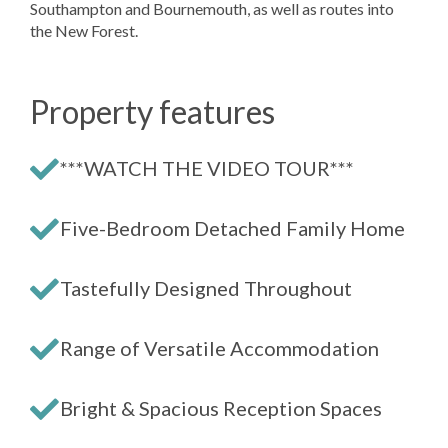
Southampton and Bournemouth, as well as routes into
the New Forest.
Property features
***WATCH THE VIDEO TOUR***
Five-Bedroom Detached Family Home
Tastefully Designed Throughout
Range of Versatile Accommodation
Bright & Spacious Reception Spaces