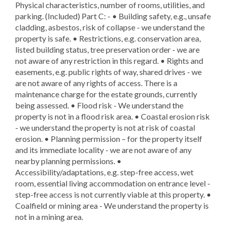
Physical characteristics, number of rooms, utilities, and
parking. (Included) Part C: - • Building safety, e.g., unsafe
cladding, asbestos, risk of collapse - we understand the
property is safe. • Restrictions, e.g. conservation area,
listed building status, tree preservation order - we are
not aware of any restriction in this regard. • Rights and
easements, e.g. public rights of way, shared drives - we
are not aware of any rights of access. There is a
maintenance charge for the estate grounds, currently
being assessed. • Flood risk - We understand the
property is not in a flood risk area. • Coastal erosion risk
- we understand the property is not at risk of coastal
erosion. • Planning permission – for the property itself
and its immediate locality - we are not aware of any
nearby planning permissions. •
Accessibility/adaptations, e.g. step-free access, wet
room, essential living accommodation on entrance level -
step-free access is not currently viable at this property. •
Coalfield or mining area - We understand the property is
not in a mining area.