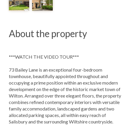
About the property
***WATCH THE VIDEO TOUR***
73 Bailey Lane is an exceptional four-bedroom
townhouse, beautifully appointed throughout and
occupying a prime position within an exclusive modern
development on the edge of the historic market town of
Wilton. Arranged over three elegant floors, the property
combines refined contemporary interiors with versatile
family accommodation, landscaped gardens and two
allocated parking spaces, all within easy reach of
Salisbury and the surrounding Wiltshire countryside.