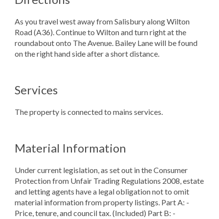
As you travel west away from Salisbury along Wilton
Road (A36). Continue to Wilton and turn right at the
roundabout onto The Avenue. Bailey Lane will be found
on the right hand side after a short distance.
Services
The property is connected to mains services.
Material Information
Under current legislation, as set out in the Consumer
Protection from Unfair Trading Regulations 2008, estate
and letting agents have a legal obligation not to omit
material information from property listings. Part A: -
Price, tenure, and council tax. (Included) Part B: -