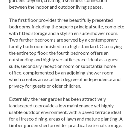
gardens beyond, creating a seamless connection
between the indoor and outdoor living spaces.
The first floor provides three beautifully presented
bedrooms, including the superb principal suite, complete
with fitted storage and a stylish en suite shower room.
Two further bedrooms are served by a contemporary
family bathroom finished to a high standard. Occupying
the entire top floor, the fourth bedroom offers an
outstanding and highly versatile space, ideal as a guest
suite, secondary reception room or substantial home
office, complemented by an adjoining shower room
which creates an excellent degree of independence and
privacy for guests or older children.
Externally, the rear garden has been attractively
landscaped to provide a low maintenance yet highly
usable outdoor environment, with a paved terrace ideal
for al fresco dining, areas of lawn and mature planting. A
timber garden shed provides practical external storage.