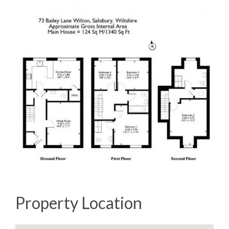
Property Location