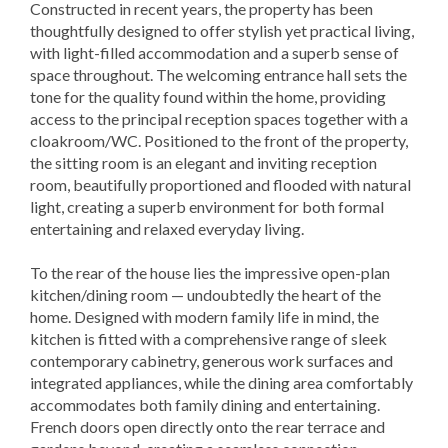
Constructed in recent years, the property has been
thoughtfully designed to offer stylish yet practical living,
with light-filled accommodation and a superb sense of
space throughout. The welcoming entrance hall sets the
tone for the quality found within the home, providing
access to the principal reception spaces together with a
cloakroom/WC. Positioned to the front of the property,
the sitting room is an elegant and inviting reception
room, beautifully proportioned and flooded with natural
light, creating a superb environment for both formal
entertaining and relaxed everyday living.
To the rear of the house lies the impressive open-plan
kitchen/dining room — undoubtedly the heart of the
home. Designed with modern family life in mind, the
kitchen is fitted with a comprehensive range of sleek
contemporary cabinetry, generous work surfaces and
integrated appliances, while the dining area comfortably
accommodates both family dining and entertaining.
French doors open directly onto the rear terrace and