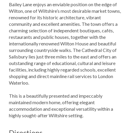
Bailey Lane enjoys an enviable position on the edge of
Wilton, one of Wiltshire’s most desirable market towns,
renowned for its historic architecture, vibrant
community and excellent amenities. The town offers a
charming selection of independent boutiques, cafés,
restaurants and public houses, together with the
internationally renowned Wilton House and beautiful
surrounding countryside walks. The Cathedral City of
Salisbury lies just three miles to the east and offers an
outstanding range of educational, cultural and leisure
facilities, including highly regarded schools, excellent
shopping and direct mainline rail services to London
Waterloo.
This is a beautifully presented and impeccably
maintained modern home, offering elegant
accommodation and exceptional versatility within a
highly sought-after Wiltshire setting.
Directions