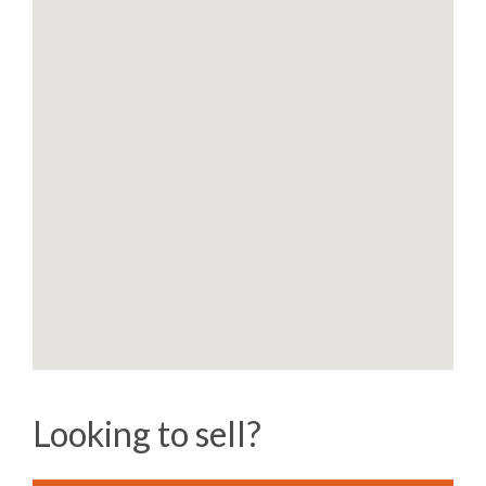
Looking to sell?