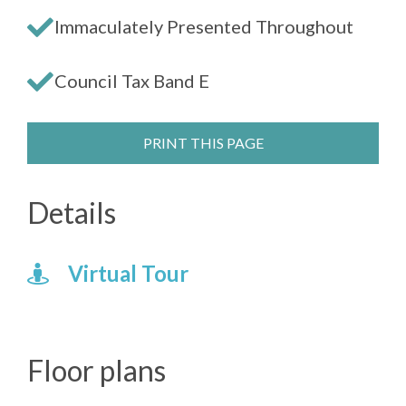
Immaculately Presented Throughout
Council Tax Band E
PRINT THIS PAGE
Details
Virtual Tour
Floor plans