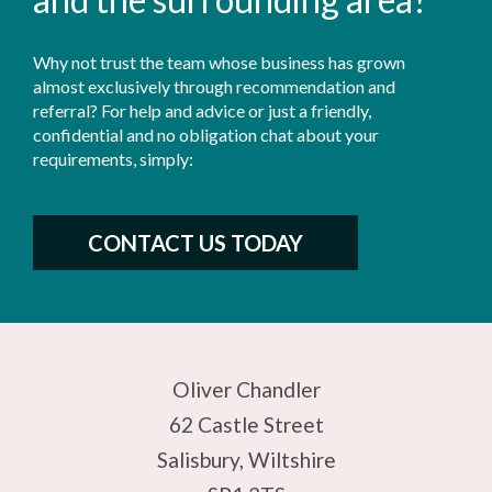
Why not trust the team whose business has grown
almost exclusively through recommendation and
referral? For help and advice or just a friendly,
confidential and no obligation chat about your
requirements, simply:
CONTACT US TODAY
Oliver Chandler
62 Castle Street
Salisbury, Wiltshire