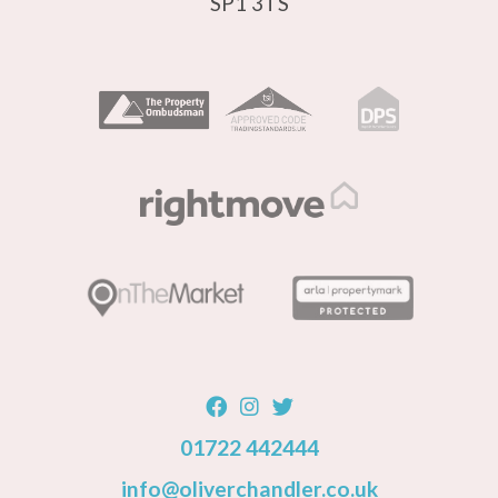
SP1 3TS
01722 442444
info@oliverchandler.co.uk