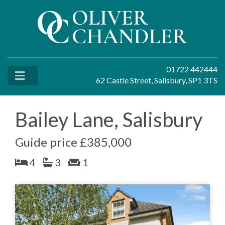
01722 442444
62 Castle Street, Salisbury, SP1 3TS
Bailey Lane, Salisbury
Guide price £385,000
4
3
1