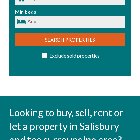
Min beds
SEARCH PROPERTIES
Exclude sold properties
Looking to buy, sell, rent or
let a property in Salisbury
and the surrounding area?