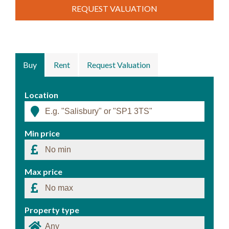
REQUEST VALUATION
Buy
Rent
Request Valuation
Location
Min price
Max price
Property type