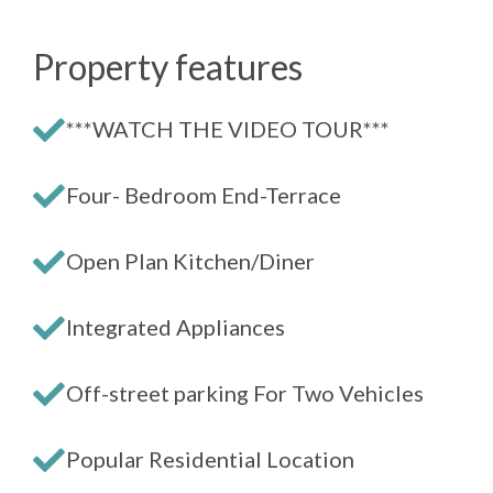
Property features
***WATCH THE VIDEO TOUR***
Four- Bedroom End-Terrace
Open Plan Kitchen/Diner
Integrated Appliances
Off-street parking For Two Vehicles
Popular Residential Location