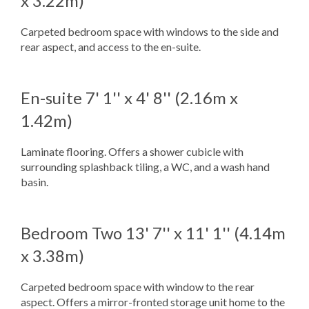
x 3.22m)
Carpeted bedroom space with windows to the side and
rear aspect, and access to the en-suite.
En-suite
7' 1'' x 4' 8'' (2.16m x
1.42m)
Laminate flooring. Offers a shower cubicle with
surrounding splashback tiling, a WC, and a wash hand
basin.
Bedroom Two
13' 7'' x 11' 1'' (4.14m
x 3.38m)
Carpeted bedroom space with window to the rear
aspect. Offers a mirror-fronted storage unit home to the