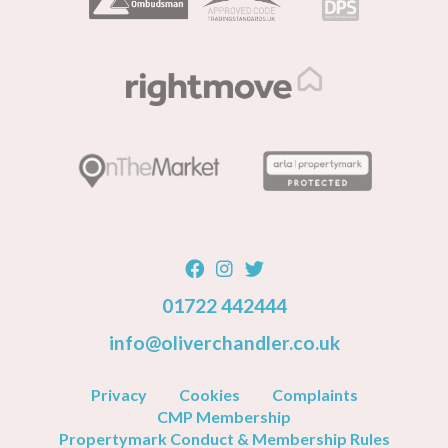
01722 442444
info@oliverchandler.co.uk
Privacy
Cookies
Complaints
CMP Membership
Propertymark Conduct & Membership Rules