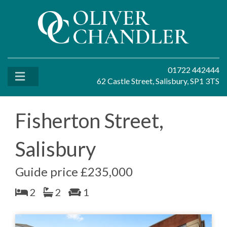
01722 442444
62 Castle Street, Salisbury, SP1 3TS
Fisherton Street,
Salisbury
Guide price £235,000
2
2
1