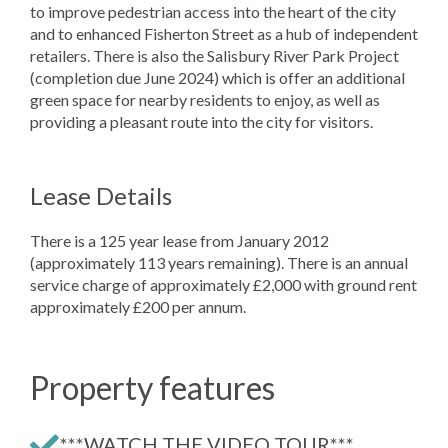
to improve pedestrian access into the heart of the city
and to enhanced Fisherton Street as a hub of independent
retailers. There is also the Salisbury River Park Project
(completion due June 2024) which is offer an additional
green space for nearby residents to enjoy, as well as
providing a pleasant route into the city for visitors.
Lease Details
There is a 125 year lease from January 2012
(approximately 113 years remaining). There is an annual
service charge of approximately £2,000 with ground rent
approximately £200 per annum.
Property features
***WATCH THE VIDEO TOUR***