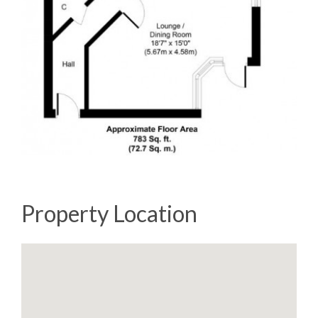
Property Location