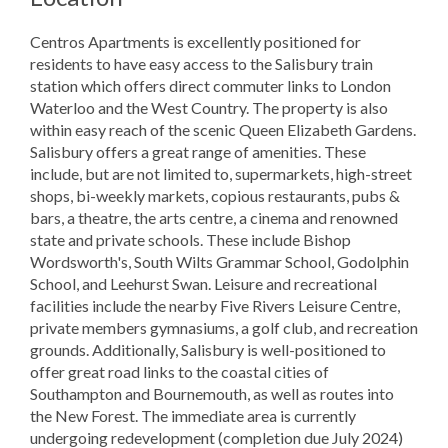
Centros Apartments is excellently positioned for
residents to have easy access to the Salisbury train
station which offers direct commuter links to London
Waterloo and the West Country. The property is also
within easy reach of the scenic Queen Elizabeth Gardens.
Salisbury offers a great range of amenities. These
include, but are not limited to, supermarkets, high-street
shops, bi-weekly markets, copious restaurants, pubs &
bars, a theatre, the arts centre, a cinema and renowned
state and private schools. These include Bishop
Wordsworth's, South Wilts Grammar School, Godolphin
School, and Leehurst Swan. Leisure and recreational
facilities include the nearby Five Rivers Leisure Centre,
private members gymnasiums, a golf club, and recreation
grounds. Additionally, Salisbury is well-positioned to
offer great road links to the coastal cities of
Southampton and Bournemouth, as well as routes into
the New Forest. The immediate area is currently
undergoing redevelopment (completion due July 2024)