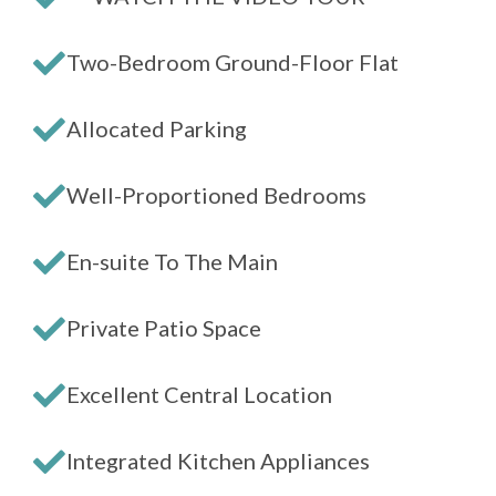
Two-Bedroom Ground-Floor Flat
Allocated Parking
Well-Proportioned Bedrooms
En-suite To The Main
Private Patio Space
Excellent Central Location
Integrated Kitchen Appliances