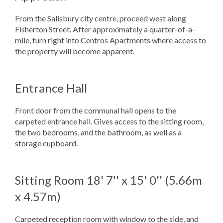
From the Salisbury city centre, proceed west along
Fisherton Street. After approximately a quarter-of-a-
mile, turn right into Centros Apartments where access to
the property will become apparent.
Entrance Hall
Front door from the communal hall opens to the
carpeted entrance hall. Gives access to the sitting room,
the two bedrooms, and the bathroom, as well as a
storage cupboard.
Sitting Room
18' 7'' x 15' 0'' (5.66m
x 4.57m)
Carpeted reception room with window to the side, and