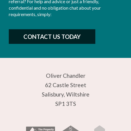
referral? For help and advice or just a friendly,
confidential and no obligation chat about your
requirements, simply:
CONTACT US TODAY
Oliver Chandler
62 Castle Street
Salisbury, Wiltshire
SP1 3TS