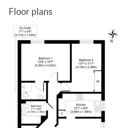
Floor plans