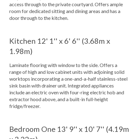
access through to the private courtyard. Offers ample
room for dedicated sitting and dining areas and has a
door through to the kitchen.
Kitchen
12' 1'' x 6' 6'' (3.68m x
1.98m)
Laminate flooring with window to the side. Offers a
range of high and low cabinet units with adjoining solid
worktops incorporating a one-and-a-half stainless-steel
sink basin with drainer unit. Integrated appliances
include an electric oven with four-ring electric hob and
extractor hood above, and a built-in full-height
fridge/freezer.
Bedroom One
13' 9'' x 10' 7'' (4.19m