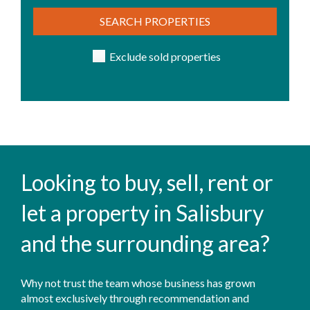
SEARCH PROPERTIES
Exclude sold properties
Looking to buy, sell, rent or
let a property in Salisbury
and the surrounding area?
Why not trust the team whose business has grown
almost exclusively through recommendation and