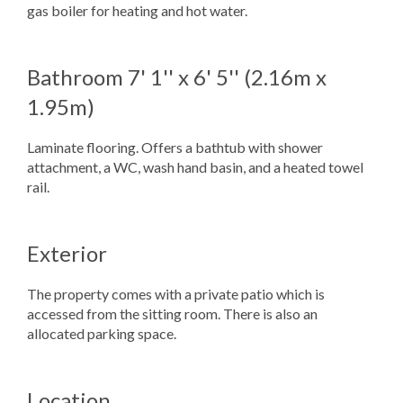
gas boiler for heating and hot water.
Bathroom
7' 1'' x 6' 5'' (2.16m x
1.95m)
Laminate flooring. Offers a bathtub with shower
attachment, a WC, wash hand basin, and a heated towel
rail.
Exterior
The property comes with a private patio which is
accessed from the sitting room. There is also an
allocated parking space.
Location