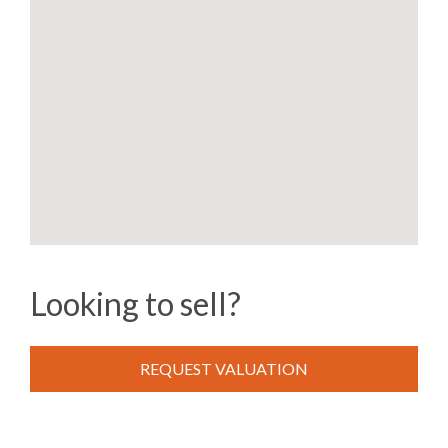
Looking to sell?
REQUEST VALUATION