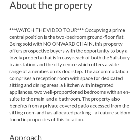
About the property
***WATCH THE VIDEO TOUR*** Occupying a prime
central position is the two-bedroom ground-floor flat.
Being sold with NO ONWARD CHAIN, this property
offers prospective buyers with the opportunity to buy a
lovely property that is in easy reach of both the Salisbury
train station, and the city centre which offers a wide
range of amenities on its doorstep. The accommodation
comprises a reception room with space for dedicated
sitting and dining areas, a kitchen with integrated
appliances, two well-proportioned bedrooms with an en-
suite to the main, and a bathroom. The property also
benefits from a private covered patio accessed from the
sitting room and has allocated parking - a feature seldom
found in properties of this location.
Approach