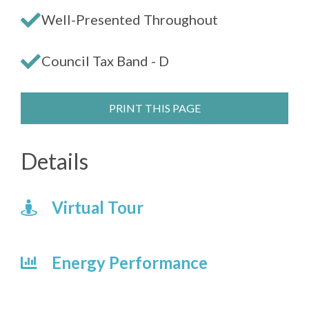
Well-Presented Throughout
Council Tax Band - D
PRINT THIS PAGE
Details
Virtual Tour
Energy Performance