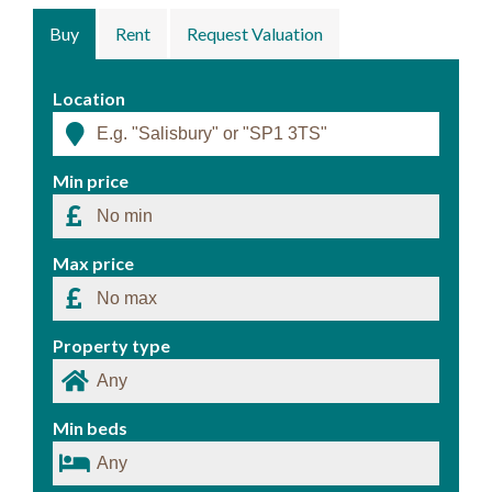
Buy
Rent
Request Valuation
Location
Min price
Max price
Property type
Min beds