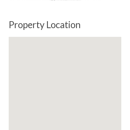
Property Location