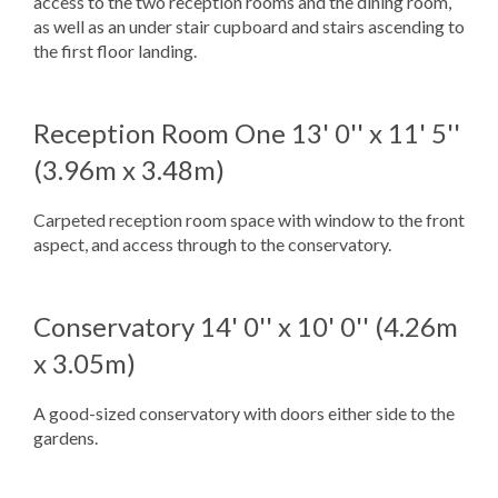
access to the two reception rooms and the dining room,
as well as an under stair cupboard and stairs ascending to
the first floor landing.
Reception Room One
13' 0'' x 11' 5''
(3.96m x 3.48m)
Carpeted reception room space with window to the front
aspect, and access through to the conservatory.
Conservatory
14' 0'' x 10' 0'' (4.26m
x 3.05m)
A good-sized conservatory with doors either side to the
gardens.