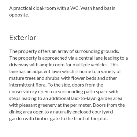
A practical cloakroom with a WC. Wash hand basin
opposite.
Exterior
The property offers an array of surrounding grounds.
The property is approached via a central lane leading to a
driveway with ample room for multiple vehicles. This
lane has an adjacent lawn which is home to a variety of
mature trees and shrubs, with flower beds and other
intermittent flora. To the side, doors from the
conservatory open to a surrounding patio space with
steps leading to an additional laid-to-lawn garden area
with pleasant greenery at the perimeter. Doors from the
dining area open to a naturally enclosed courtyard
garden with timber gate to the front of the plot.