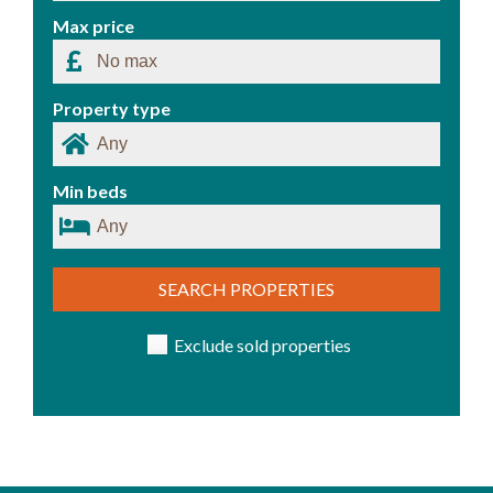
Max price
Property type
Min beds
SEARCH PROPERTIES
Exclude sold properties