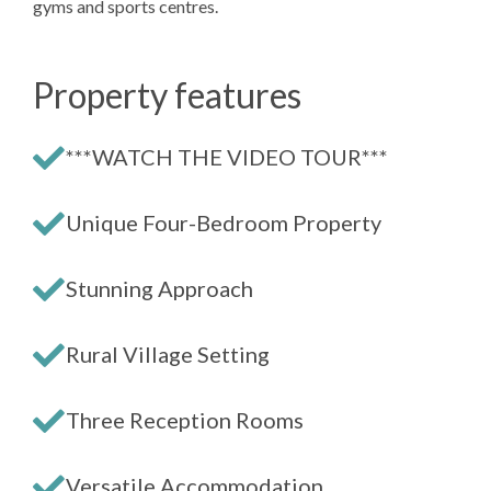
gyms and sports centres.
Property features
***WATCH THE VIDEO TOUR***
Unique Four-Bedroom Property
Stunning Approach
Rural Village Setting
Three Reception Rooms
Versatile Accommodation