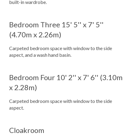
built-in wardrobe.
Bedroom Three
15' 5'' x 7' 5''
(4.70m x 2.26m)
Carpeted bedroom space with window to the side
aspect, and a wash hand basin.
Bedroom Four
10' 2'' x 7' 6'' (3.10m
x 2.28m)
Carpeted bedroom space with window to the side
aspect.
Cloakroom