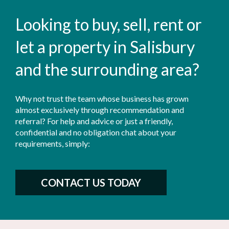
Looking to buy, sell, rent or
let a property in Salisbury
and the surrounding area?
Why not trust the team whose business has grown
almost exclusively through recommendation and
referral? For help and advice or just a friendly,
confidential and no obligation chat about your
requirements, simply:
CONTACT US TODAY