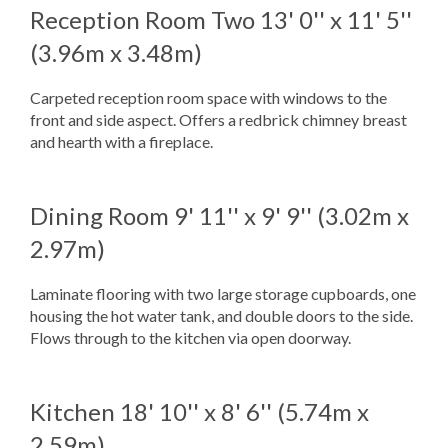
Reception Room Two
13' 0'' x 11' 5''
(3.96m x 3.48m)
Carpeted reception room space with windows to the
front and side aspect. Offers a redbrick chimney breast
and hearth with a fireplace.
Dining Room
9' 11'' x 9' 9'' (3.02m x
2.97m)
Laminate flooring with two large storage cupboards, one
housing the hot water tank, and double doors to the side.
Flows through to the kitchen via open doorway.
Kitchen
18' 10'' x 8' 6'' (5.74m x
2.59m)