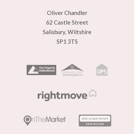
Oliver Chandler
62 Castle Street
Salisbury, Wiltshire
SP1 3TS