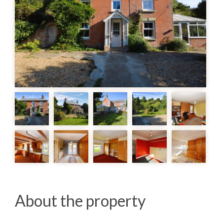
About the property