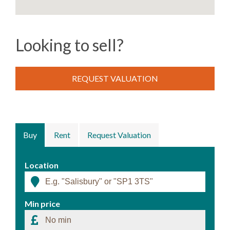
Looking to sell?
REQUEST VALUATION
Buy
Rent
Request Valuation
Location
Min price