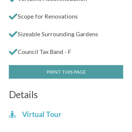
Scope for Renovations
Sizeable Surrounding Gardens
Council Tax Band - F
PRINT THIS PAGE
Details
Virtual Tour