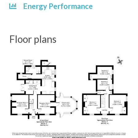
Energy Performance
Floor plans