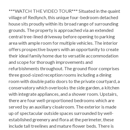
***WATCH THE VIDEO TOUR*** Situated in the quaint
village of Redlynch, this unique four-bedroom detached
house sits proudly within its broad range of surrounding
grounds. The property is approached via an extended
central tree-lined driveway before opening to parking
area with ample room for multiple vehicles. The interior
offers prospective buyers with an opportunity to create
their ideal family home due to versatile accommodation
and scope for thorough improvements and
refurbishments throughout. The ground floor comprises
three good-sized reception rooms including a dining
room with double patio doors to the private courtyard, a
conservatory which overlooks the side garden, a kitchen
with integrate appliances, and a shower room. Upstairs,
there are four well-proportioned bedrooms which are
served by an auxiliary cloakroom. The exterior is made
up of spectacular outside spaces surrounded by well-
established greenery and flora at the perimeter, these
include tall treelines and mature flower beds. There is