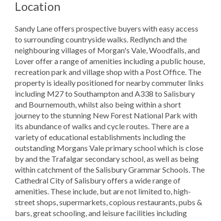
Location
Sandy Lane offers prospective buyers with easy access
to surrounding countryside walks. Redlynch and the
neighbouring villages of Morgan's Vale, Woodfalls, and
Lover offer a range of amenities including a public house,
recreation park and village shop with a Post Office. The
property is ideally positioned for nearby commuter links
including M27 to Southampton and A338 to Salisbury
and Bournemouth, whilst also being within a short
journey to the stunning New Forest National Park with
its abundance of walks and cycle routes. There are a
variety of educational establishments including the
outstanding Morgans Vale primary school which is close
by and the Trafalgar secondary school, as well as being
within catchment of the Salisbury Grammar Schools. The
Cathedral City of Salisbury offers a wide range of
amenities. These include, but are not limited to, high-
street shops, supermarkets, copious restaurants, pubs &
bars, great schooling, and leisure facilities including