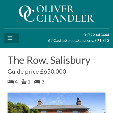
01722 442444
62 Castle Street, Salisbury, SP1 3TS
The Row, Salisbury
Guide price £650,000
4
1
3