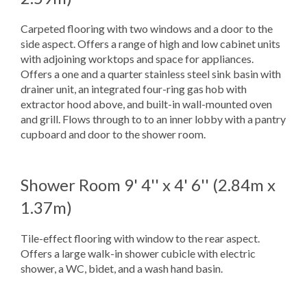
Carpeted flooring with two windows and a door to the
side aspect. Offers a range of high and low cabinet units
with adjoining worktops and space for appliances.
Offers a one and a quarter stainless steel sink basin with
drainer unit, an integrated four-ring gas hob with
extractor hood above, and built-in wall-mounted oven
and grill. Flows through to to an inner lobby with a pantry
cupboard and door to the shower room.
Shower Room
9' 4'' x 4' 6'' (2.84m x
1.37m)
Tile-effect flooring with window to the rear aspect.
Offers a large walk-in shower cubicle with electric
shower, a WC, bidet, and a wash hand basin.