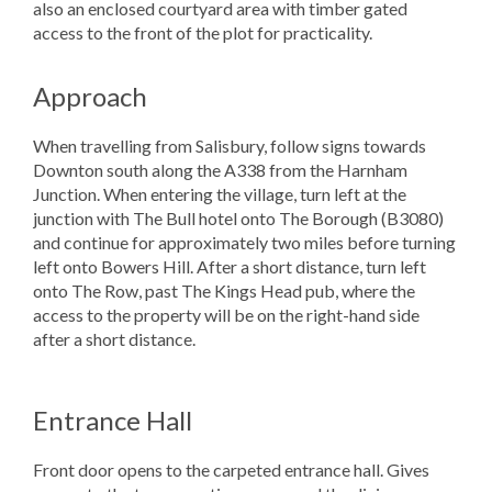
also an enclosed courtyard area with timber gated
access to the front of the plot for practicality.
Approach
When travelling from Salisbury, follow signs towards
Downton south along the A338 from the Harnham
Junction. When entering the village, turn left at the
junction with The Bull hotel onto The Borough (B3080)
and continue for approximately two miles before turning
left onto Bowers Hill. After a short distance, turn left
onto The Row, past The Kings Head pub, where the
access to the property will be on the right-hand side
after a short distance.
Entrance Hall
Front door opens to the carpeted entrance hall. Gives