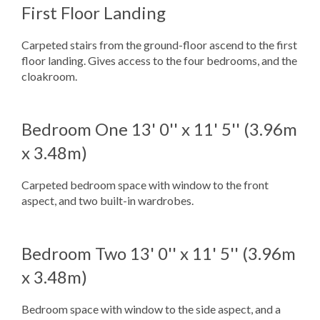
First Floor Landing
Carpeted stairs from the ground-floor ascend to the first
floor landing. Gives access to the four bedrooms, and the
cloakroom.
Bedroom One
13' 0'' x 11' 5'' (3.96m
x 3.48m)
Carpeted bedroom space with window to the front
aspect, and two built-in wardrobes.
Bedroom Two
13' 0'' x 11' 5'' (3.96m
x 3.48m)
Bedroom space with window to the side aspect, and a