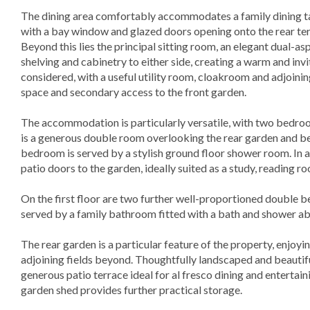
The dining area comfortably accommodates a family dining tab
with a bay window and glazed doors opening onto the rear ter
Beyond this lies the principal sitting room, an elegant dual-as
shelving and cabinetry to either side, creating a warm and inv
considered, with a useful utility room, cloakroom and adjoini
space and secondary access to the front garden.
The accommodation is particularly versatile, with two bedro
is a generous double room overlooking the rear garden and be
bedroom is served by a stylish ground floor shower room. In ad
patio doors to the garden, ideally suited as a study, reading r
On the first floor are two further well-proportioned double 
served by a family bathroom fitted with a bath and shower a
The rear garden is a particular feature of the property, enjoy
adjoining fields beyond. Thoughtfully landscaped and beautifu
generous patio terrace ideal for al fresco dining and entertai
garden shed provides further practical storage.