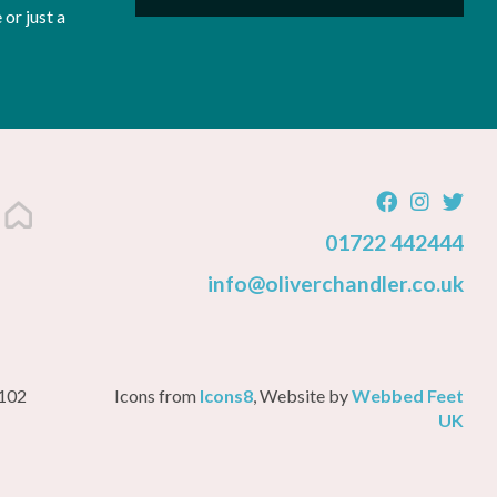
or just a
01722 442444
info@oliverchandler.co.uk
3102
Icons from
Icons8
, Website by
Webbed Feet
UK