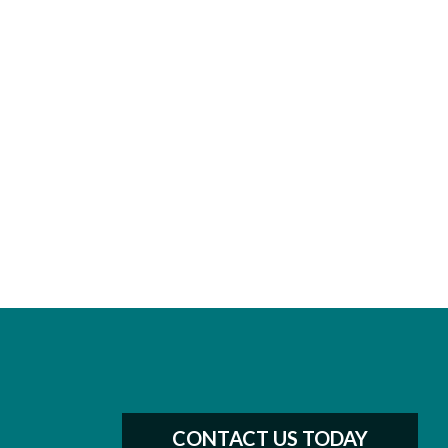
CONTACT US TODAY