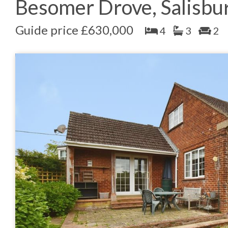
Besomer Drove, Salisbu
Guide price £630,000
4
3
2