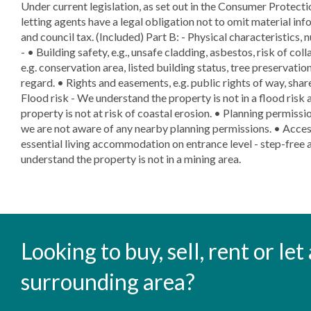
Under current legislation, as set out in the Consumer Protect
letting agents have a legal obligation not to omit material info
and council tax. (Included) Part B: - Physical characteristics, 
- • Building safety, e.g., unsafe cladding, asbestos, risk of col
e.g. conservation area, listed building status, tree preservation
regard. • Rights and easements, e.g. public rights of way, shar
Flood risk - We understand the property is not in a flood risk 
property is not at risk of coastal erosion. • Planning permissio
we are not aware of any nearby planning permissions. • Access
essential living accommodation on entrance level - step-free a
understand the property is not in a mining area.
Looking to buy, sell, rent or le
surrounding area?