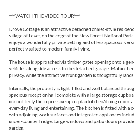
***WATCH THE VIDEO TOUR***
Drove Cottage is an attractive detached chalet-style residence
village of Lover, on the edge of the New Forest National Park
enjoys a wonderfully private setting and offers spacious, ve
perfectly suited to modern family living.
The house is approached via timber gates opening onto a gene
vehicles alongside access to the detached garage. Mature hed
privacy, while the attractive front garden is thoughtfully la
Internally, the property is light-filled and well balanced thr
spacious reception hall complete with a large storage cupboar
undoubtedly the impressive open-plan kitchen/dining room, 
everyday living and entertaining. The kitchen is fitted with 
with adjoining work surfaces and integrated appliances inclu
under-counter fridge. Large windows and patio doors provide e
garden.