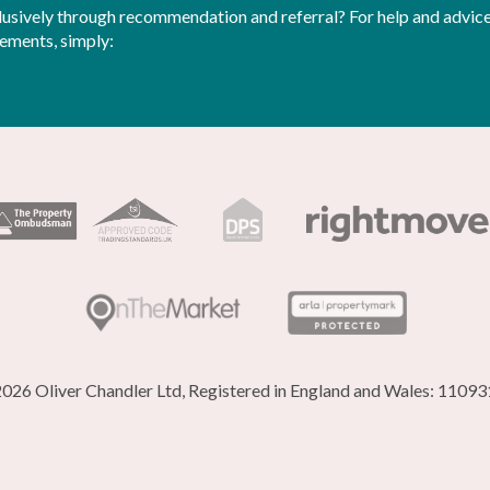
sively through recommendation and referral? For help and advice 
rements, simply:
026 Oliver Chandler Ltd, Registered in England and Wales: 1109