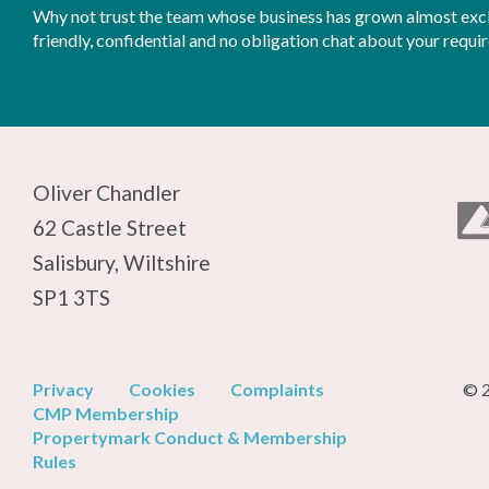
Why not trust the team whose business has grown almost exclu
friendly, confidential and no obligation chat about your requi
Oliver Chandler
62 Castle Street
Salisbury, Wiltshire
SP1 3TS
Privacy
Cookies
Complaints
© 2
CMP Membership
Propertymark Conduct & Membership
Rules