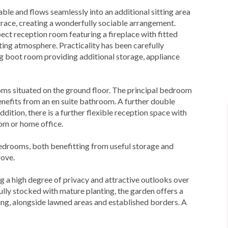
le and flows seamlessly into an additional sitting area
race, creating a wonderfully sociable arrangement.
pect reception room featuring a fireplace with fitted
iting atmosphere. Practicality has been carefully
ng boot room providing additional storage, appliance
oms situated on the ground floor. The principal bedroom
nefits from an en suite bathroom. A further double
dition, there is a further flexible reception space with
oom or home office.
bedrooms, both benefitting from useful storage and
bove.
ing a high degree of privacy and attractive outlooks over
lly stocked with mature planting, the garden offers a
ning, alongside lawned areas and established borders. A