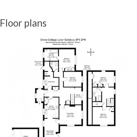
Floor plans