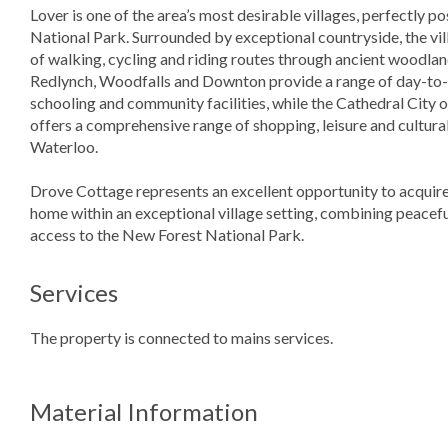
Lover is one of the area’s most desirable villages, perfectly 
National Park. Surrounded by exceptional countryside, the vi
of walking, cycling and riding routes through ancient woodlan
Redlynch, Woodfalls and Downton provide a range of day-to-da
schooling and community facilities, while the Cathedral City o
offers a comprehensive range of shopping, leisure and cultural
Waterloo.
Drove Cottage represents an excellent opportunity to acquire 
home within an exceptional village setting, combining peacefu
access to the New Forest National Park.
Services
The property is connected to mains services.
Material Information