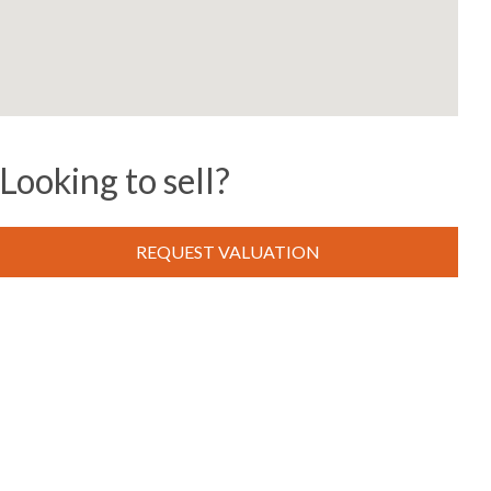
Looking to sell?
REQUEST VALUATION