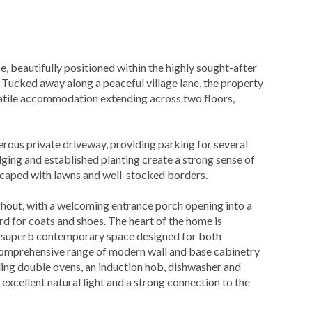
, beautifully positioned within the highly sought-after
. Tucked away along a peaceful village lane, the property
rsatile accommodation extending across two floors,
rous private driveway, providing parking for several
ging and established planting create a strong sense of
ndscaped with lawns and well-stocked borders.
oughout, with a welcoming entrance porch opening into a
d for coats and shoes. The heart of the home is
a superb contemporary space designed for both
a comprehensive range of modern wall and base cabinetry
ding double ovens, an induction hob, dishwasher and
xcellent natural light and a strong connection to the