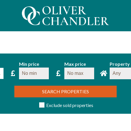
Min price
Max price
Property
SEARCH PROPERTIES
Exclude sold properties