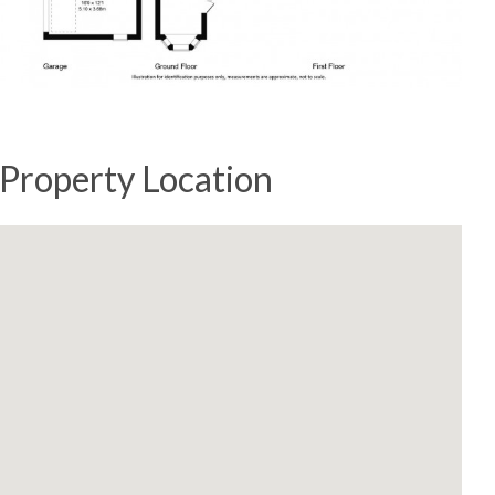
Property Location