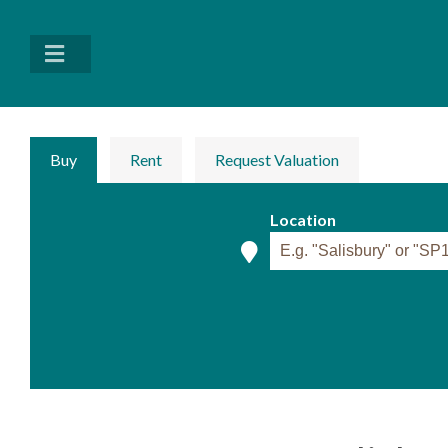
Buy
Rent
Request Valuation
Location