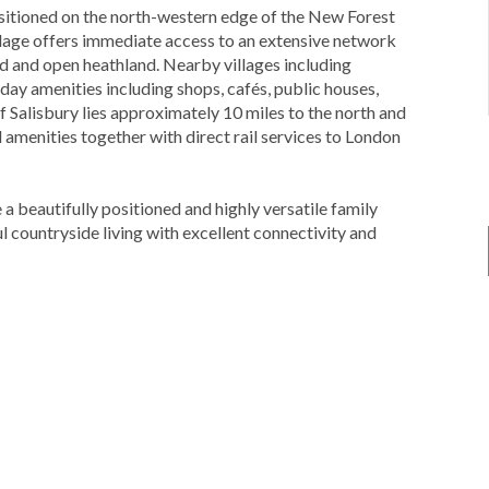
positioned on the north-western edge of the New Forest
llage offers immediate access to an extensive network
d and open heathland. Nearby villages including
y amenities including shops, cafés, public houses,
f Salisbury lies approximately 10 miles to the north and
 amenities together with direct rail services to London
a beautifully positioned and highly versatile family
l countryside living with excellent connectivity and