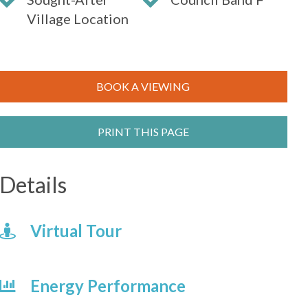
Village Location
BOOK A VIEWING
PRINT THIS PAGE
Details
Virtual Tour
Energy Performance