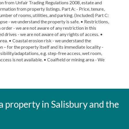
ion from Unfair Trading Regulations 2008, estate and
rmation from property listings. Part A: - Price, tenure,
number of rooms, utilities, and parking. (Included) Part C:
lapse - we understand the property is safe. • Restrictions,
 order - we are not aware of any restriction in this
ed drives - we are not aware of any rights of access. •
area. • Coastal erosion risk - we understand the
n – for the property itself and its immediate locality -
ibility/adaptations, e.g. step-free access, wet room,
ccess is not available. • Coalfield or mining area - We
t a property in Salisbury and the