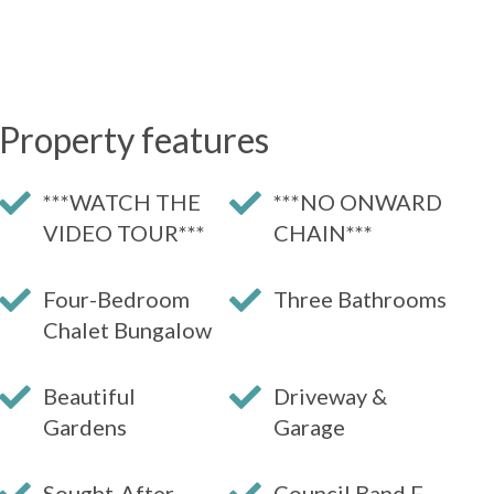
Property features
***WATCH THE
***NO ONWARD
VIDEO TOUR***
CHAIN***
Four-Bedroom
Three Bathrooms
Chalet Bungalow
Beautiful
Driveway &
Gardens
Garage
Sought-After
Council Band F