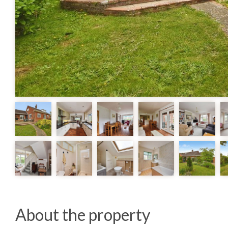
About the property