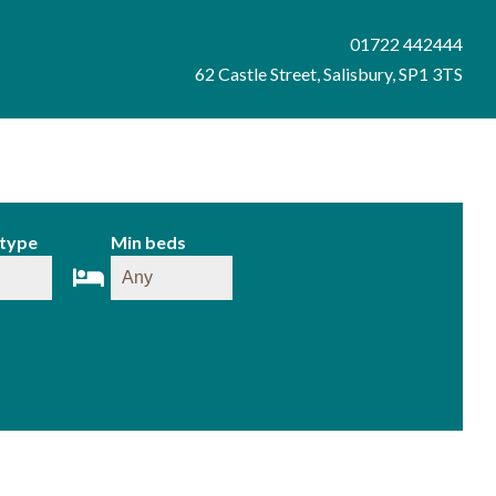
01722 442444
62 Castle Street, Salisbury, SP1 3TS
 type
Min beds