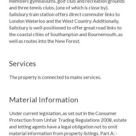
members gymnasiums, golf club and recreation grounds
and three tennis clubs, (one of which is close by).
Salisbury train station offers direct commuter links to
London Waterloo and the West Country. Additionally,
Salisbury is well-positioned to offer great road links to
the coastal cities of Southampton and Bournemouth, as
well as routes into the New Forest.
Services
The property is connected to mains services.
Material Information
Under current legislation, as set out in the Consumer
Protection from Unfair Trading Regulations 2008, estate
and letting agents have a legal obligation not to omit
material information from property listings. Part A: -