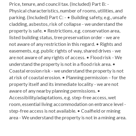
Price, tenure, and council tax. (Included) Part B: -
Physical characteristics, number of rooms, utilities, and
parking. (Included) Part C: - • Building safety, e.g., unsafe
cladding, asbestos, risk of collapse - we understand the
property is safe. • Restrictions, e.g. conservation area,
listed building status, tree preservation order - we are
not aware of any restriction in this regard. • Rights and
easements, e.g. public rights of way, shared drives - we
are not aware of any rights of access. • Flood risk - We
understand the property is not in a flood risk area. •
Coastal erosion risk - we understand the property is not
at risk of coastal erosion. • Planning permission – for the
property itself and its immediate locality - we are not
aware of any nearby planning permissions. •
Accessibility/adaptations, e.g. step-free access, wet
room, essential living accommodation on entrance level -
step-free access is not available. • Coalfield or mining
area - We understand the property is not in a mining area.