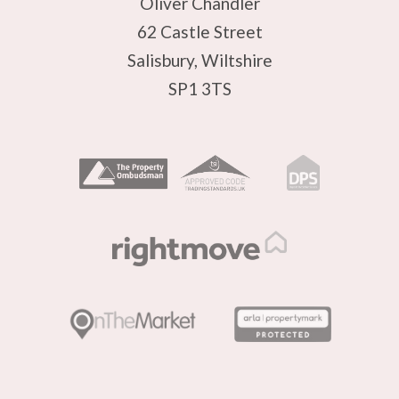
Oliver Chandler
62 Castle Street
Salisbury, Wiltshire
SP1 3TS