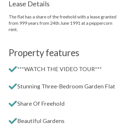
Lease Details
The flat has a share of the freehold with a lease granted
from 999 years from 24th June 1991 at a peppercorn
rent.
Property features
***WATCH THE VIDEO TOUR***
Stunning Three-Bedroom Garden Flat
Share Of Freehold
Beautiful Gardens