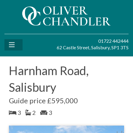
01722 442444
62 Castle Street, Salisbury, SP1 3TS
Harnham Road,
Salisbury
Guide price £595,000
3
2
3