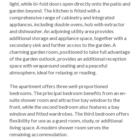
light, while bi-fold doors open directly onto the patio and
garden beyond. The kitchen is fitted with a
comprehensive range of cabinetry and integrated
appliances, including double ovens, hob with extractor
and dishwasher. An adjoining utility area provides
additional storage and appliance space, together with a
secondary sink and further access to the garden. A
charming garden room, positioned to take full advantage
of the garden outlook, provides an additional reception
space with wraparound seating and a peaceful
atmosphere, ideal for relaxing or reading.
The apartment offers three well-proportioned
bedrooms. The principal bedroom benefits from an en-
suite shower room and attractive bay window to the
front, while the second bedroom also features a bay
window and fitted wardrobes. The third bedroom offers
flexibility for use as a guest room, study, or additional
living space. A modern shower room serves the
remaining accommodation.