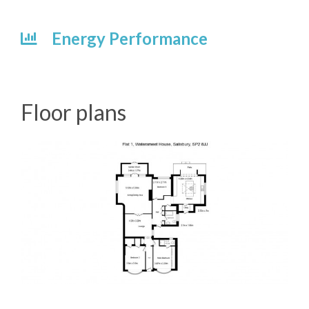
Energy Performance
Floor plans