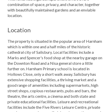
combination of space, privacy, and character, together
with beautifully maintained gardens and an enviable
location.
Location
The property is situated in the popular area of Harnham
which is within one and a half miles of the historic
cathedral city of Salisbury. Local facilities include a
Marks and Spencer's food shop at the nearby garage on
the Downton Road and a Nisa general store a little
further on. Harnham Primary school is located in
Hollows Close, only a short walk away. Salisbury has
extensive shopping facilities, a thriving market and a
good range of amenities including supermarkets, high
street shops, copious restaurants, pubs and bars, the
theatre, the arts centre, a cinema and both state and
private educational facilities. Leisure and recreational
facilities include the Five Rivers Leisure Centre, private