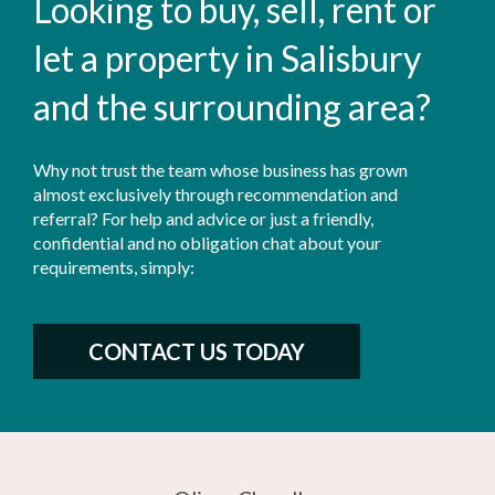
Looking to buy, sell, rent or
let a property in Salisbury
and the surrounding area?
Why not trust the team whose business has grown
almost exclusively through recommendation and
referral? For help and advice or just a friendly,
confidential and no obligation chat about your
requirements, simply:
CONTACT US TODAY