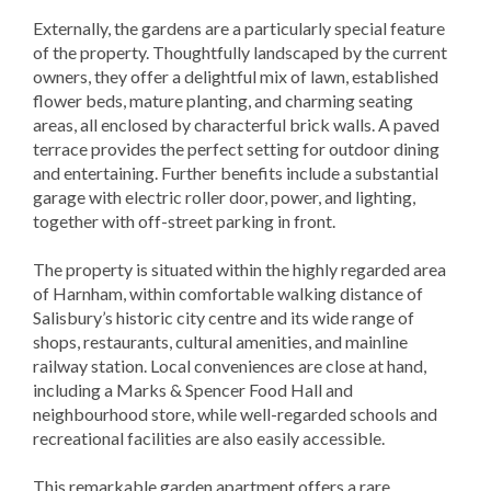
Externally, the gardens are a particularly special feature
of the property. Thoughtfully landscaped by the current
owners, they offer a delightful mix of lawn, established
flower beds, mature planting, and charming seating
areas, all enclosed by characterful brick walls. A paved
terrace provides the perfect setting for outdoor dining
and entertaining. Further benefits include a substantial
garage with electric roller door, power, and lighting,
together with off-street parking in front.
The property is situated within the highly regarded area
of Harnham, within comfortable walking distance of
Salisbury’s historic city centre and its wide range of
shops, restaurants, cultural amenities, and mainline
railway station. Local conveniences are close at hand,
including a Marks & Spencer Food Hall and
neighbourhood store, while well-regarded schools and
recreational facilities are also easily accessible.
This remarkable garden apartment offers a rare