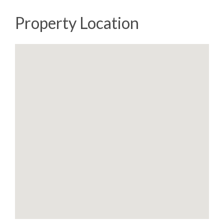
Property Location