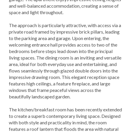
and well-balanced accommodation, creating a sense of
space and light throughout.
The approach is particularly attractive, with access via a
private road framed by impressive brick pillars, leading
to the parking area and garage. Upon entering, the
welcoming entrance hall provides access to two of the
bedrooms before steps lead down into the principal
living spaces. The dining room is an inviting and versatile
area, ideal for both everyday use and entertaining, and
flows seamlessly through glazed double doors into the
impressive drawing room. This elegant reception space
features high ceilings, a feature fireplace, and large
windows that frame peaceful views across the
beautifully landscaped garden.
The kitchen/breakfast room has been recently extended
to create a superb contemporary living space. Designed
with both style and practicality in mind, the room
features a roof lantern that floods the area with natural