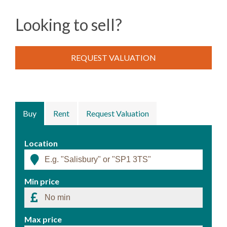
Looking to sell?
REQUEST VALUATION
Buy
Rent
Request Valuation
Location
Min price
Max price