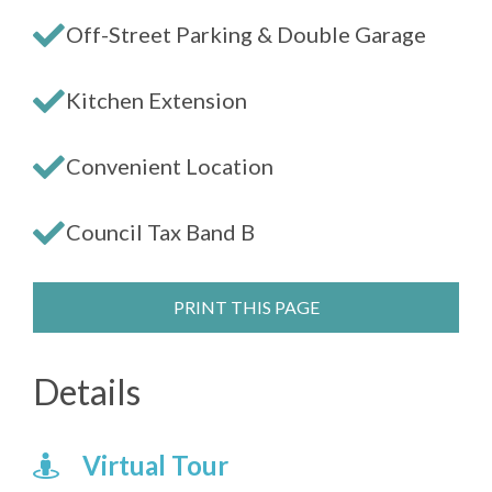
Off-Street Parking & Double Garage
Kitchen Extension
Convenient Location
Council Tax Band B
PRINT THIS PAGE
Details
Virtual Tour