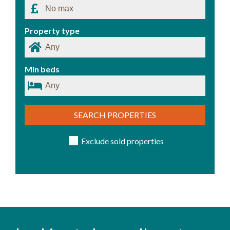
Property type
Min beds
SEARCH PROPERTIES
Exclude sold properties