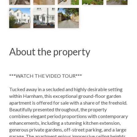
About the property
***WATCH THE VIDEO TOUR***
Tucked away in a secluded and highly desirable setting
within Harnham, this exceptional ground-floor garden
apartment is offered for sale with a share of the freehold.
Beautifully presented throughout, the property
combines elegant period proportions with contemporary
enhancements, including a stunning kitchen extension,
generous private gardens, off-street parking, and a large
garage. The apartment enjoys impressive ceiling heights