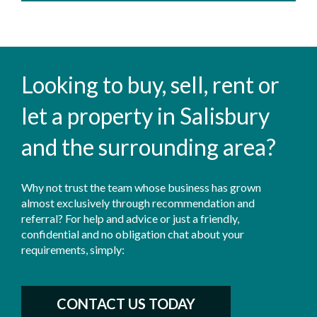
Looking to buy, sell, rent or
let a property in Salisbury
and the surrounding area?
Why not trust the team whose business has grown
almost exclusively through recommendation and
referral? For help and advice or just a friendly,
confidential and no obligation chat about your
requirements, simply:
CONTACT US TODAY