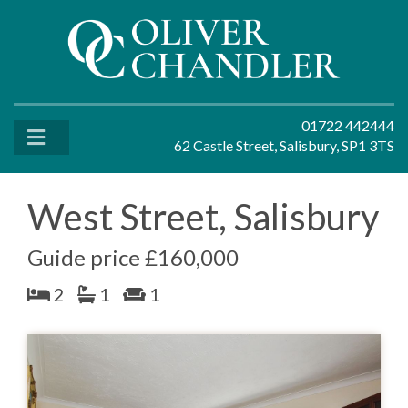
01722 442444
62 Castle Street, Salisbury, SP1 3TS
West Street, Salisbury
Guide price £160,000
2
1
1