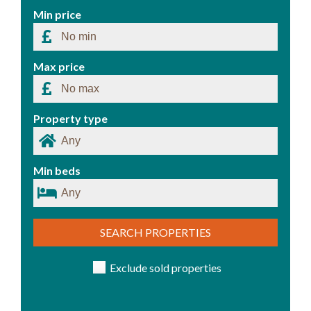
Min price
Max price
Property type
Min beds
SEARCH PROPERTIES
Exclude sold properties