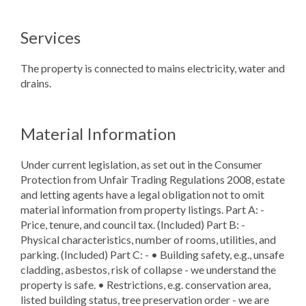
Services
The property is connected to mains electricity, water and
drains.
Material Information
Under current legislation, as set out in the Consumer
Protection from Unfair Trading Regulations 2008, estate
and letting agents have a legal obligation not to omit
material information from property listings. Part A: -
Price, tenure, and council tax. (Included) Part B: -
Physical characteristics, number of rooms, utilities, and
parking. (Included) Part C: - • Building safety, e.g., unsafe
cladding, asbestos, risk of collapse - we understand the
property is safe. • Restrictions, e.g. conservation area,
listed building status, tree preservation order - we are