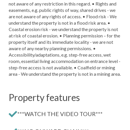
not aware of any restriction in this regard. • Rights and
easements, e.g. public rights of way, shared drives - we
are not aware of any rights of access. • Flood risk - We
understand the property is not in a flood risk area. •
Coastal erosion risk - we understand the property is not
at risk of coastal erosion. • Planning permission – for the
property itself and its immediate locality - we are not
aware of any nearby planning permissions. •
Accessibility/adaptations, e.g. step-free access, wet
room, essential living accommodation on entrance level -
step-free access is not available. • Coalfield or mining
area - We understand the property is not in a mining area.
Property features
***WATCH THE VIDEO TOUR***