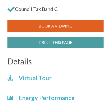
Council Tax Band C
BOOK A VIEWING
PRINT THIS PAGE
Details
Virtual Tour
Energy Performance