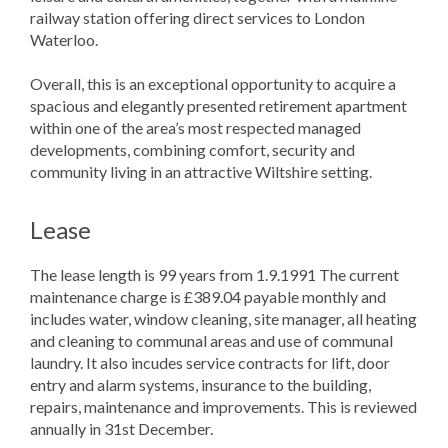
railway station offering direct services to London
Waterloo.
Overall, this is an exceptional opportunity to acquire a
spacious and elegantly presented retirement apartment
within one of the area’s most respected managed
developments, combining comfort, security and
community living in an attractive Wiltshire setting.
Lease
The lease length is 99 years from 1.9.1991 The current
maintenance charge is £389.04 payable monthly and
includes water, window cleaning, site manager, all heating
and cleaning to communal areas and use of communal
laundry. It also incudes service contracts for lift, door
entry and alarm systems, insurance to the building,
repairs, maintenance and improvements. This is reviewed
annually in 31st December.