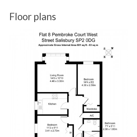
Floor plans