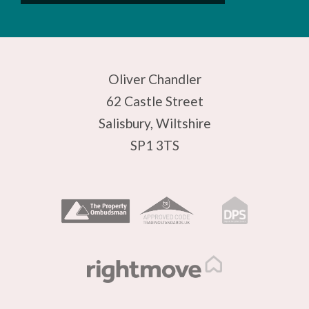
Oliver Chandler
62 Castle Street
Salisbury, Wiltshire
SP1 3TS