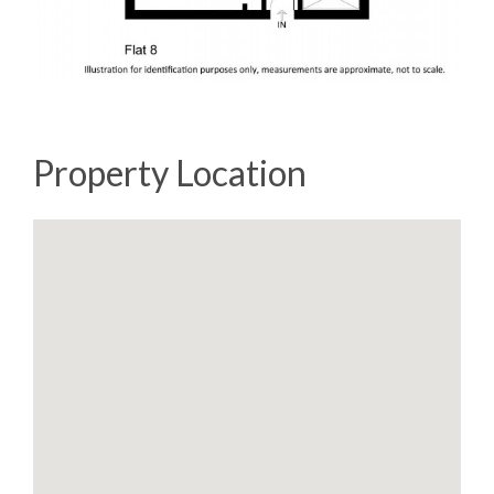
Property Location