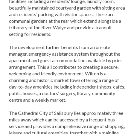
facilities including a residents’ lounge, laundry room,
beautifully maintained courtyard garden with sitting area
and residents’ parking with visitor spaces. There are
communal gardens at the rear which extend alongside a
tributary of the River Wylye and provide a tranquil
setting for residents.
The development further benefits from an on-site
manager, emergency assistance system throughout the
apartment and guest accommodation available by prior
arrangement. This all contributes to creating a secure,
welcoming and friendly environment. Wilton is a
charming and historic market town offering a range of
day-to-day amenities including independent shops, cafés,
public houses, a doctors’ surgery, library, community
centre and a weekly market.
The Cathedral City of Salisbury lies approximately three
miles away which can be accessed by a frequent bus
service and provides a comprehensive range of shopping,
leisure and cultural amenities, together with a mainline