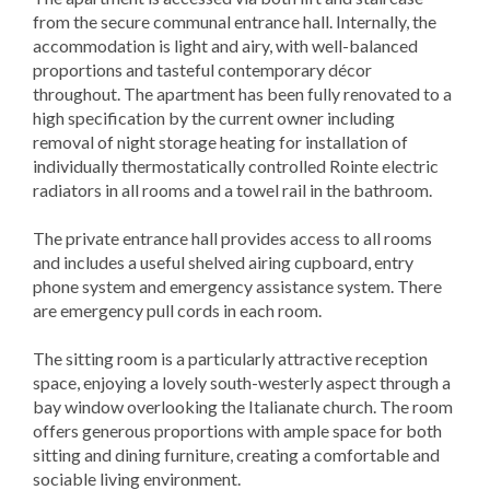
from the secure communal entrance hall. Internally, the
accommodation is light and airy, with well-balanced
proportions and tasteful contemporary décor
throughout. The apartment has been fully renovated to a
high specification by the current owner including
removal of night storage heating for installation of
individually thermostatically controlled Rointe electric
radiators in all rooms and a towel rail in the bathroom.
The private entrance hall provides access to all rooms
and includes a useful shelved airing cupboard, entry
phone system and emergency assistance system. There
are emergency pull cords in each room.
The sitting room is a particularly attractive reception
space, enjoying a lovely south-westerly aspect through a
bay window overlooking the Italianate church. The room
offers generous proportions with ample space for both
sitting and dining furniture, creating a comfortable and
sociable living environment.