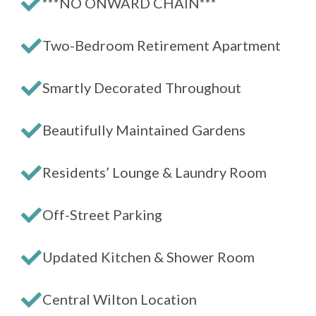
***NO ONWARD CHAIN***
Two-Bedroom Retirement Apartment
Smartly Decorated Throughout
Beautifully Maintained Gardens
Residents’ Lounge & Laundry Room
Off-Street Parking
Updated Kitchen & Shower Room
Central Wilton Location