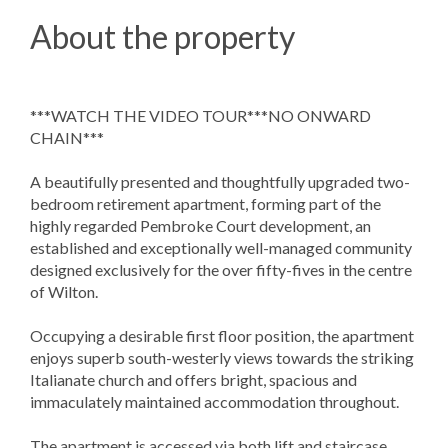
About the property
***WATCH THE VIDEO TOUR***NO ONWARD
CHAIN***
A beautifully presented and thoughtfully upgraded two-
bedroom retirement apartment, forming part of the
highly regarded Pembroke Court development, an
established and exceptionally well-managed community
designed exclusively for the over fifty-fives in the centre
of Wilton.
Occupying a desirable first floor position, the apartment
enjoys superb south-westerly views towards the striking
Italianate church and offers bright, spacious and
immaculately maintained accommodation throughout.
The apartment is accessed via both lift and staircase