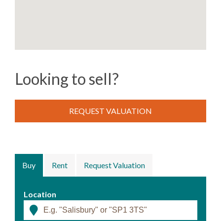
Looking to sell?
REQUEST VALUATION
Buy
Rent
Request Valuation
Location