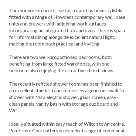
The modern kitchen/breakfast room has been stylishly
fitted with a range of Howdens contemporary wall, base
units and drawers with adjoining work surfaces
incorporating an integrated hob and oven. There is space
for informal dining alongside excellent natural light,
making the room both practical and inviting.
There are two well-proportioned bedrooms, both
benefiting from large fitted wardrobes, with one
bedroom also enjoying the attractive church views.
The recently refitted shower room has been finished to
an excellent standard and comprises a generous walk-in
shower with Mira electric shower, glass screen, easy-
clean panels, vanity basin with storage cupboard and
WC.
Ideally situated within easy reach of Wilton town centre,
Pembroke Court offers an excellent range of communal