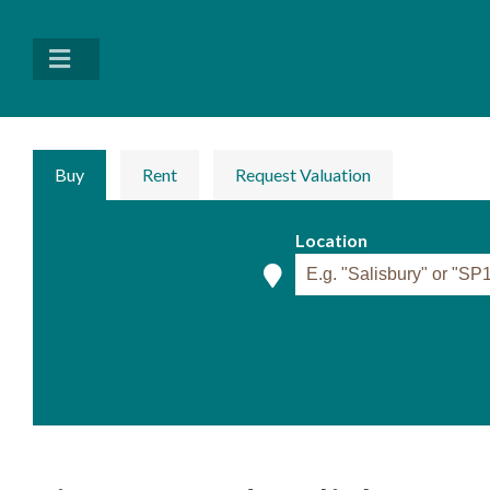
Buy
Rent
Request Valuation
Location