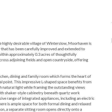
 highly desirable village of Winterslow, Moorhaven is
that has been carefully improved and extended to
within approximately 0.3 acres of thoughtfully
ross adjoining fields and open countryside, offering
hen, dining and family room which forms the heart of
l point. This impressive L-shaped space benefits from
h natural light while framing the outstanding views
with shaker-style cabinetry beneath quartz work
e range of integrated appliances, including an electric
here is ample space for both formal dining and relaxed
on, a separate sitting room opens directly onto a