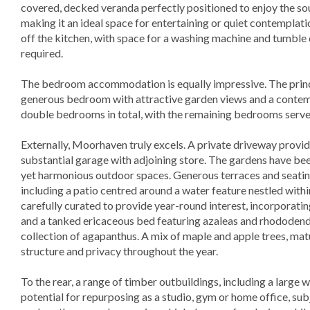
covered, decked veranda perfectly positioned to enjoy the so
making it an ideal space for entertaining or quiet contemplati
off the kitchen, with space for a washing machine and tumble 
required.
The bedroom accommodation is equally impressive. The princip
generous bedroom with attractive garden views and a contem
double bedrooms in total, with the remaining bedrooms serve
Externally, Moorhaven truly excels. A private driveway provide
substantial garage with adjoining store. The gardens have bee
yet harmonious outdoor spaces. Generous terraces and seating
including a patio centred around a water feature nestled with
carefully curated to provide year-round interest, incorporati
and a tanked ericaceous bed featuring azaleas and rhododendr
collection of agapanthus. A mix of maple and apple trees, mat
structure and privacy throughout the year.
To the rear, a range of timber outbuildings, including a large
potential for repurposing as a studio, gym or home office, su