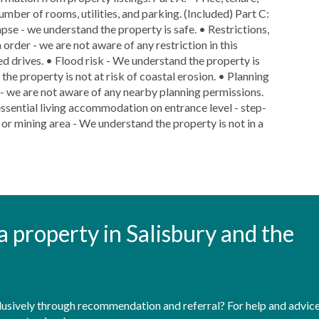
number of rooms, utilities, and parking. (Included) Part C:
lapse - we understand the property is safe. • Restrictions,
 order - we are not aware of any restriction in this
red drives. • Flood risk - We understand the property is
 the property is not at risk of coastal erosion. • Planning
y - we are not aware of any nearby planning permissions.
essential living accommodation on entrance level - step-
d or mining area - We understand the property is not in a
t a property in Salisbury and the
sively through recommendation and referral? For help and advice 