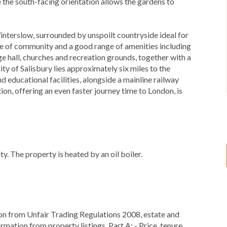
e the south-facing orientation allows the gardens to
Winterslow, surrounded by unspoilt countryside ideal for
nse of community and a good range of amenities including
age hall, churches and recreation grounds, together with a
y of Salisbury lies approximately six miles to the
nd educational facilities, alongside a mainline railway
ion, offering an even faster journey time to London, is
y. The property is heated by an oil boiler.
ion from Unfair Trading Regulations 2008, estate and
rmation from property listings. Part A: - Price, tenure,