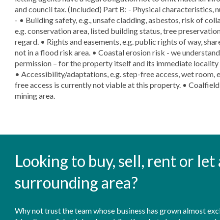
and council tax. (Included) Part B: - Physical characteristics, 
- • Building safety, e.g., unsafe cladding, asbestos, risk of col
e.g. conservation area, listed building status, tree preservation
regard. • Rights and easements, e.g. public rights of way, sha
not in a flood risk area. • Coastal erosion risk - we understand
permission – for the property itself and its immediate localit
• Accessibility/adaptations, e.g. step-free access, wet room, 
free access is currently not viable at this property. • Coalfiel
mining area.
Looking to buy, sell, rent or le
surrounding area?
Why not trust the team whose business has grown almost exclu