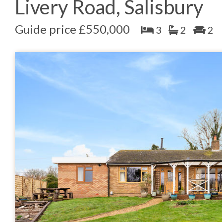
Livery Road, Salisbury
Guide price £550,000
3
2
2