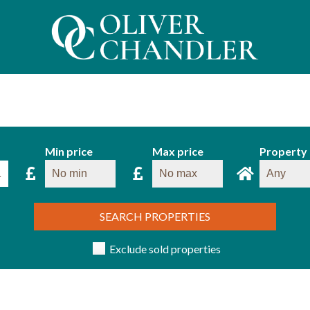
Min price
Max price
Property
SEARCH PROPERTIES
Exclude sold properties