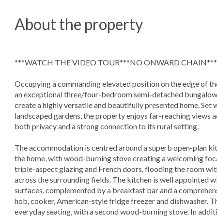
About the property
***WATCH THE VIDEO TOUR***NO ONWARD CHAIN***
Occupying a commanding elevated position on the edge of the
an exceptional three/four-bedroom semi-detached bungalow 
create a highly versatile and beautifully presented home. Set 
landscaped gardens, the property enjoys far-reaching views ac
both privacy and a strong connection to its rural setting.
The accommodation is centred around a superb open-plan kitc
the home, with wood-burning stove creating a welcoming foca
triple-aspect glazing and French doors, flooding the room wit
across the surrounding fields. The kitchen is well appointed 
surfaces, complemented by a breakfast bar and a comprehensiv
hob, cooker, American-style fridge freezer and dishwasher. T
everyday seating, with a second wood-burning stove. In additi