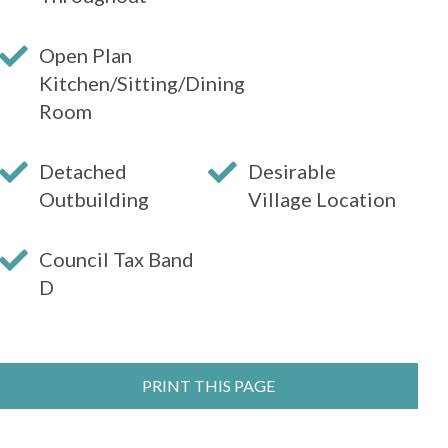
Open Plan
Kitchen/Sitting/Dining
Room
Detached
Desirable
Outbuilding
Village Location
Council Tax Band
D
PRINT THIS PAGE