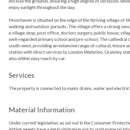
enclose the grounds, ensuring a high degree of seclusion, whil
enjoy sunlight throughout the day.
Moorhaven is situated on the edge of the thriving village of 
walking and outdoor pursuits. The village offers a strong se
a village shop, post office, doctors surgery, public house, vill
well-regarded primary school and pre-school. The cathedral cit
south-west, providing an extensive range of cultural, leisure a
station with direct services to London Waterloo. Grateley stat
also within easy reach by car.
Services
The property is connected to mains drains, water and electricit
Material Information
Under current legislation, as set out in the Consumer Protect
letting agents have a legal obligation not to omit material info