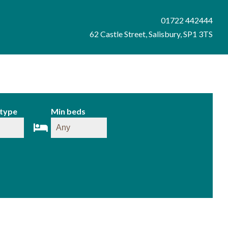
01722 442444
62 Castle Street, Salisbury, SP1 3TS
 type
Min beds