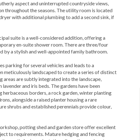
utherly aspect and uninterrupted countryside views,
on throughout the seasons. The utility room is located
dryer with additional plumbing to add a second sink, if
al suite is a well-considered addition, offering a
porary en-suite shower room. There are three/four
d by a stylish and well-appointed family bathroom.
s parking for several vehicles and leads to a
n meticulously landscaped to create a series of distinct
 areas are subtly integrated into the landscape,
in lavender and iris beds. The gardens have been
ng herbaceous borders, a rock garden, winter planting
ons, alongside a raised planter housing a rare
ure shrubs and established perennials provide colour,
 workshop, potting shed and garden store offer excellent
bject to requirements. Mature hedging and fencing