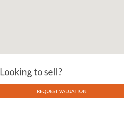
Looking to sell?
REQUEST VALUATION