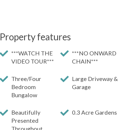
Property features
***WATCH THE
***NO ONWARD
VIDEO TOUR***
CHAIN***
Three/Four
Large Driveway &
Bedroom
Garage
Bungalow
Beautifully
0.3 Acre Gardens
Presented
Throughout