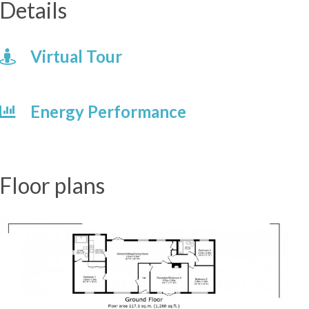
Details
Virtual Tour
Energy Performance
Floor plans