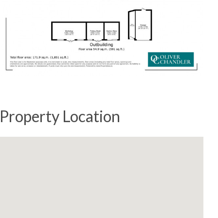
Property Location