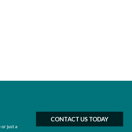
CONTACT US TODAY
or just a