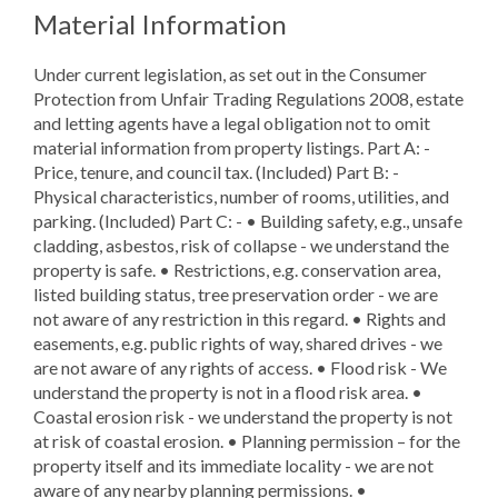
Material Information
Under current legislation, as set out in the Consumer
Protection from Unfair Trading Regulations 2008, estate
and letting agents have a legal obligation not to omit
material information from property listings. Part A: -
Price, tenure, and council tax. (Included) Part B: -
Physical characteristics, number of rooms, utilities, and
parking. (Included) Part C: - • Building safety, e.g., unsafe
cladding, asbestos, risk of collapse - we understand the
property is safe. • Restrictions, e.g. conservation area,
listed building status, tree preservation order - we are
not aware of any restriction in this regard. • Rights and
easements, e.g. public rights of way, shared drives - we
are not aware of any rights of access. • Flood risk - We
understand the property is not in a flood risk area. •
Coastal erosion risk - we understand the property is not
at risk of coastal erosion. • Planning permission – for the
property itself and its immediate locality - we are not
aware of any nearby planning permissions. •