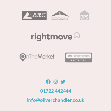
01722 442444
info@oliverchandler.co.uk