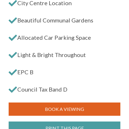
City Centre Location
Beautiful Communal Gardens
Allocated Car Parking Space
Light & Bright Throughout
EPC B
Council Tax Band D
BOOK A VIEWING
PRINT THIS PAGE