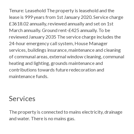
Tenure: Leasehold The property is leasehold and the
lease is 999 years from 1st January 2020. Service charge
£3618.02 annually, reviewed annually and set on 1st
March annually. Ground rent-£425 annually. To be
reviewed January 2035 The service charge includes the
24-hour emergency call system, House Manager
services, buildings insurance, maintenance and cleaning
of communal areas, external window cleaning, communal
heating and lighting, grounds maintenance and
contributions towards future redecoration and
maintenance funds.
Services
The property is connected to mains electricity, drainage
and water. There is no mains gas.