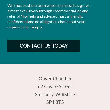
Why not trust the team whose business has grown
almost exclusively through recommendation and
referral? For help and advice or just a friendly,
confidential and no obligation chat about your
requirements, simply:
CONTACT US TODAY
Oliver Chandler
62 Castle Street
Salisbury, Wiltshire
SP1 3TS