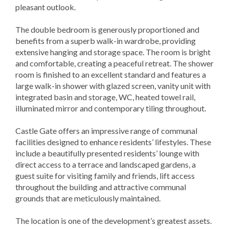
pleasant outlook.
The double bedroom is generously proportioned and
benefits from a superb walk-in wardrobe, providing
extensive hanging and storage space. The room is bright
and comfortable, creating a peaceful retreat. The shower
room is finished to an excellent standard and features a
large walk-in shower with glazed screen, vanity unit with
integrated basin and storage, WC, heated towel rail,
illuminated mirror and contemporary tiling throughout.
Castle Gate offers an impressive range of communal
facilities designed to enhance residents’ lifestyles. These
include a beautifully presented residents’ lounge with
direct access to a terrace and landscaped gardens, a
guest suite for visiting family and friends, lift access
throughout the building and attractive communal
grounds that are meticulously maintained.
The location is one of the development’s greatest assets.