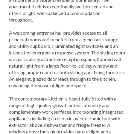
apartment itself is exceptionally well presented and
offers bright, well-balanced accommodation
throughout.
A welcoming entrance hall provides access to all
principal rooms and benefits from a generous storage
and utility cupboard, illuminated light switches and an
integrated emergency response system. The sitting room
is a particularly attractive reception space, flooded with
natural light from a large floor-to-ceiling window and
offering ample room for both sitting and dining furniture.
An elegant, glazed door leads through to the kitchen,
enhancing the sense of light and space.
The contemporary kitchen is beautifully fitted with a
range of high-quality gloss-fronted cabinetry and
complementary work surfaces, incorporating integrated
appliances including an electric oven, ceramic hob with
extractor above, dishwasher and fridge/freezer. A
window above the sink provides natural light and a