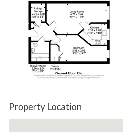
Property Location