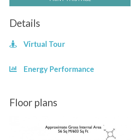
Details
Virtual Tour
Energy Performance
Floor plans