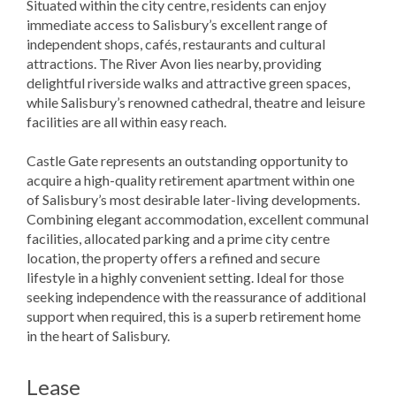
Situated within the city centre, residents can enjoy
immediate access to Salisbury’s excellent range of
independent shops, cafés, restaurants and cultural
attractions. The River Avon lies nearby, providing
delightful riverside walks and attractive green spaces,
while Salisbury’s renowned cathedral, theatre and leisure
facilities are all within easy reach.
Castle Gate represents an outstanding opportunity to
acquire a high-quality retirement apartment within one
of Salisbury’s most desirable later-living developments.
Combining elegant accommodation, excellent communal
facilities, allocated parking and a prime city centre
location, the property offers a refined and secure
lifestyle in a highly convenient setting. Ideal for those
seeking independence with the reassurance of additional
support when required, this is a superb retirement home
in the heart of Salisbury.
Lease