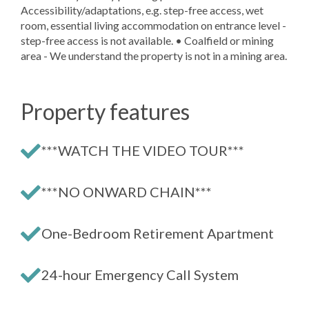
Accessibility/adaptations, e.g. step-free access, wet
room, essential living accommodation on entrance level -
step-free access is not available. • Coalfield or mining
area - We understand the property is not in a mining area.
Property features
***WATCH THE VIDEO TOUR***
***NO ONWARD CHAIN***
One-Bedroom Retirement Apartment
24-hour Emergency Call System