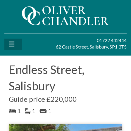
01722 442444
62 Castle Street, Salisbury, SP1 3TS
Endless Street,
Salisbury
Guide price £220,000
1
1
1