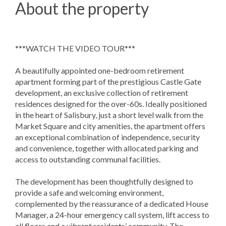
About the property
***WATCH THE VIDEO TOUR***
A beautifully appointed one-bedroom retirement
apartment forming part of the prestigious Castle Gate
development, an exclusive collection of retirement
residences designed for the over-60s. Ideally positioned
in the heart of Salisbury, just a short level walk from the
Market Square and city amenities, the apartment offers
an exceptional combination of independence, security
and convenience, together with allocated parking and
access to outstanding communal facilities.
The development has been thoughtfully designed to
provide a safe and welcoming environment,
complemented by the reassurance of a dedicated House
Manager, a 24-hour emergency call system, lift access to
all floors and a vibrant residents’ community. The