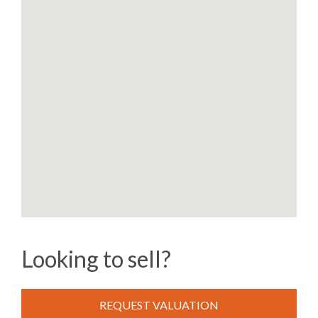
Looking to sell?
REQUEST VALUATION