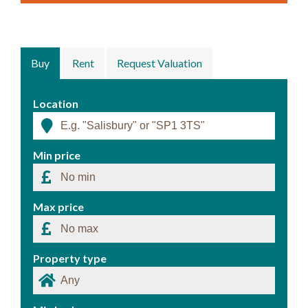
Buy
Rent
Request Valuation
Location
Min price
Max price
Property type