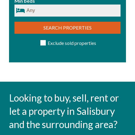
Min beds
SEARCH PROPERTIES
Exclude sold properties
Looking to buy, sell, rent or
let a property in Salisbury
and the surrounding area?