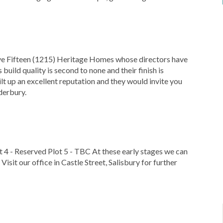
lve Fifteen (1215) Heritage Homes whose directors have
build quality is second to none and their finish is
ilt up an excellent reputation and they would invite you
derbury.
ot 4 - Reserved Plot 5 - TBC At these early stages we can
Visit our office in Castle Street, Salisbury for further