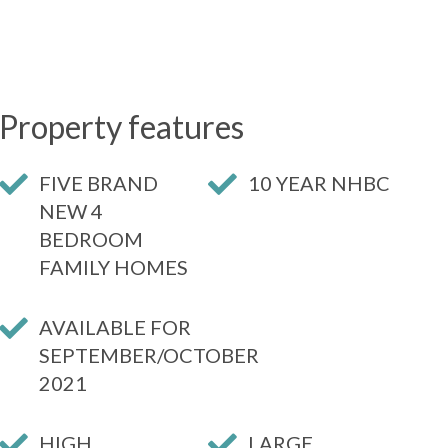
Property features
FIVE BRAND
10 YEAR NHBC
NEW 4
BEDROOM
FAMILY HOMES
AVAILABLE FOR
SEPTEMBER/OCTOBER
2021
HIGH
LARGE