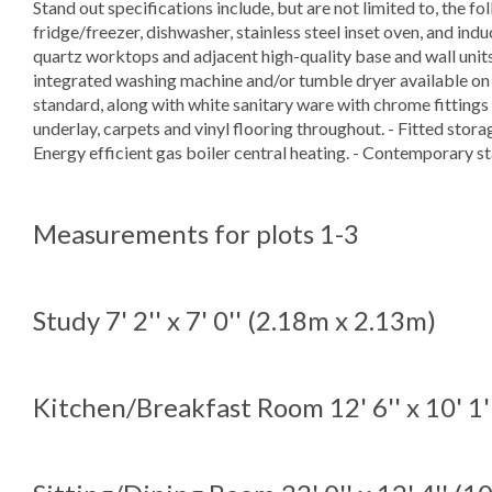
Stand out specifications include, but are not limited to, the f
fridge/freezer, dishwasher, stainless steel inset oven, and i
quartz worktops and adjacent high-quality base and wall units. -
integrated washing machine and/or tumble dryer available on re
standard, along with white sanitary ware with chrome fittings
underlay, carpets and vinyl flooring throughout. - Fitted stora
Energy efficient gas boiler central heating. - Contemporary st
Measurements for plots 1-3
Study
7' 2'' x 7' 0'' (2.18m x 2.13m)
Kitchen/Breakfast Room
12' 6'' x 10' 