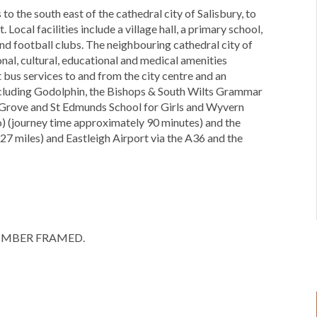
to the south east of the cathedral city of Salisbury, to
Local facilities include a village hall, a primary school,
nd football clubs. The neighbouring cathedral city of
nal, cultural, educational and medical amenities
t bus services to and from the city centre and an
 including Godolphin, the Bishops & South Wilts Grammar
n Grove and St Edmunds School for Girls and Wyvern
o) (journey time approximately 90 minutes) and the
7 miles) and Eastleigh Airport via the A36 and the
OT TIMBER FRAMED.