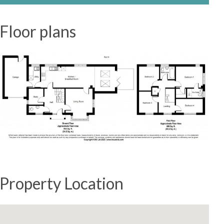
Floor plans
Property Location