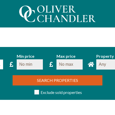
Min price
Max price
Property
SEARCH PROPERTIES
Exclude sold properties