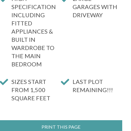
SPECIFICATION
GARAGES WITH
INCLUDING
DRIVEWAY
FITTED
APPLIANCES &
BUILT IN
WARDROBE TO
THE MAIN
BEDROOM
SIZES START
LAST PLOT
FROM 1,500
REMAINING!!!
SQUARE FEET
PRINT THIS PAGE