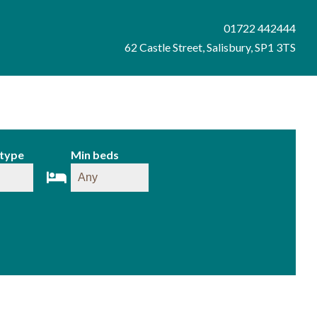
01722 442444
62 Castle Street, Salisbury, SP1 3TS
 type
Min beds