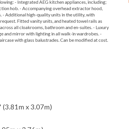
ollowing: - Integrated AEG kitchen appliances, including;
nduction hob. - Accompanying overhead extractor hood,
 Additional high-quality units in the utility, with
quest. Fitted vanity units, and heated towel rails as
 across all cloakrooms, bathroom and en-suites. - Luxury
ge and mirror with lighting in all walk-in wardrobes. -
aircase with glass balustrades. Can be modified at cost.
1'' (3.81m x 3.07m)