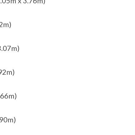
10.05m x 3.76m)
62m)
 3.07m)
.92m)
2.66m)
1.90m)