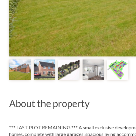
About the property
*** LAST PLOT REMAINING *** A small exclusive development
homes, complete with large garages, spacious living accommo