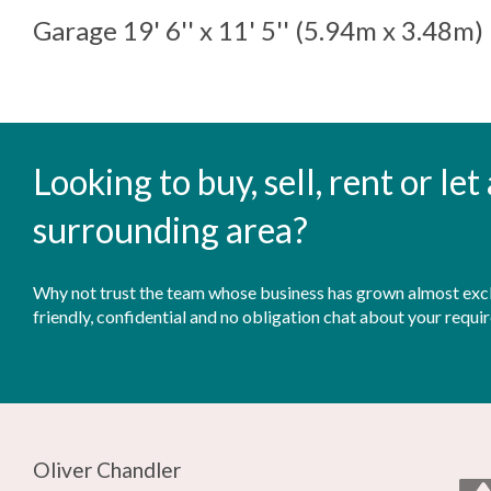
Garage
19' 6'' x 11' 5'' (5.94m x 3.48m)
Looking to buy, sell, rent or le
surrounding area?
Why not trust the team whose business has grown almost exclu
friendly, confidential and no obligation chat about your requi
Oliver Chandler