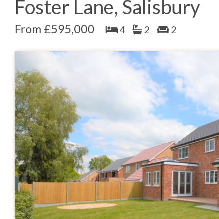
Foster Lane, Salisbury
From £595,000
4
2
2