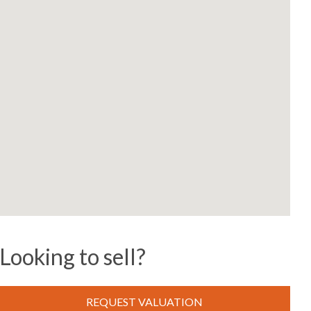
Looking to sell?
REQUEST VALUATION