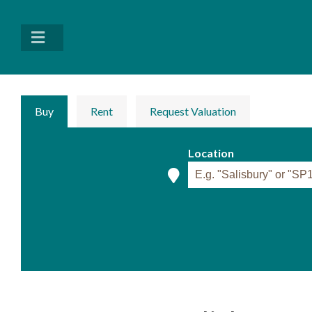
Buy
Rent
Request Valuation
Location