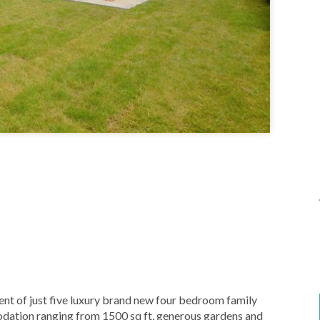
 of just five luxury brand new four bedroom family
dation ranging from 1500 sq ft, generous gardens and