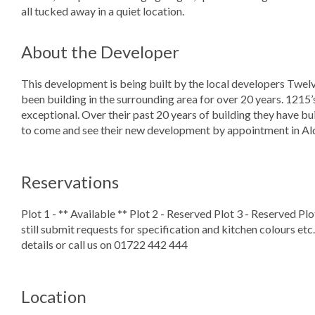
all tucked away in a quiet location.
About the Developer
This development is being built by the local developers Twe
been building in the surrounding area for over 20 years. 1215’s 
exceptional. Over their past 20 years of building they have bu
to come and see their new development by appointment in Al
Reservations
Plot 1 - ** Available ** Plot 2 - Reserved Plot 3 - Reserved Pl
still submit requests for specification and kitchen colours etc. 
details or call us on 01722 442 444
Location