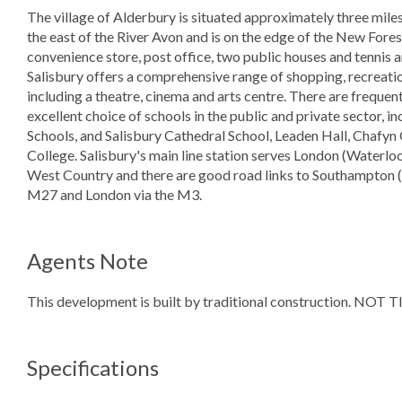
The village of Alderbury is situated approximately three miles 
the east of the River Avon and is on the edge of the New Forest. 
convenience store, post office, two public houses and tennis a
Salisbury offers a comprehensive range of shopping, recreatio
including a theatre, cinema and arts centre. There are frequen
excellent choice of schools in the public and private sector,
Schools, and Salisbury Cathedral School, Leaden Hall, Chafy
College. Salisbury's main line station serves London (Waterlo
West Country and there are good road links to Southampton (2
M27 and London via the M3.
Agents Note
This development is built by traditional construction. N
Specifications