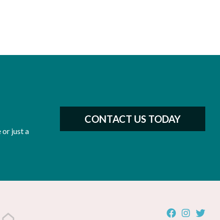
CONTACT US TODAY
or just a