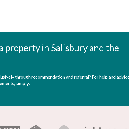
t a property in Salisbury and the
sively through recommendation and referral? For help and advice 
rements, simply: