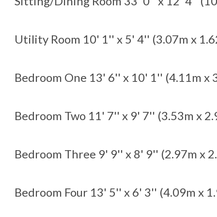
Sitting/Dining Room
33' 0'' x 12' 4'' (
Utility Room
10' 1'' x 5' 4'' (3.07m x 1.
Bedroom One
13' 6'' x 10' 1'' (4.11m x
Bedroom Two
11' 7'' x 9' 7'' (3.53m x 2
Bedroom Three
9' 9'' x 8' 9'' (2.97m x 
Bedroom Four
13' 5'' x 6' 3'' (4.09m x 