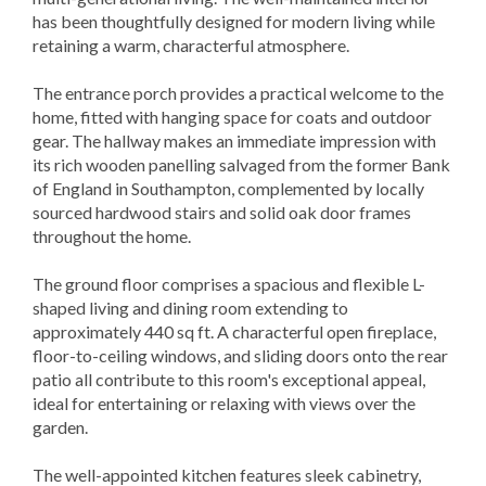
has been thoughtfully designed for modern living while
retaining a warm, characterful atmosphere.
The entrance porch provides a practical welcome to the
home, fitted with hanging space for coats and outdoor
gear. The hallway makes an immediate impression with
its rich wooden panelling salvaged from the former Bank
of England in Southampton, complemented by locally
sourced hardwood stairs and solid oak door frames
throughout the home.
The ground floor comprises a spacious and flexible L-
shaped living and dining room extending to
approximately 440 sq ft. A characterful open fireplace,
floor-to-ceiling windows, and sliding doors onto the rear
patio all contribute to this room's exceptional appeal,
ideal for entertaining or relaxing with views over the
garden.
The well-appointed kitchen features sleek cabinetry,