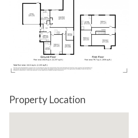
Property Location