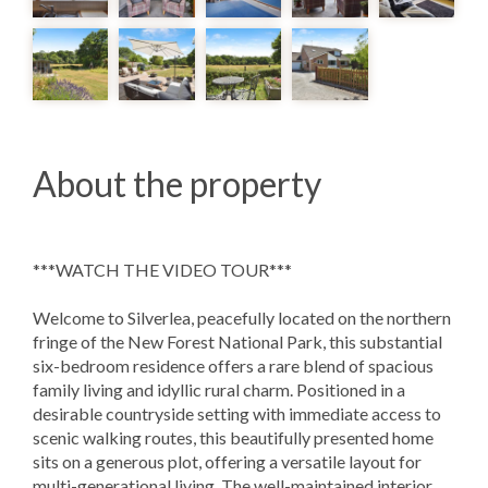
About the property
***WATCH THE VIDEO TOUR***
Welcome to Silverlea, peacefully located on the northern
fringe of the New Forest National Park, this substantial
six-bedroom residence offers a rare blend of spacious
family living and idyllic rural charm. Positioned in a
desirable countryside setting with immediate access to
scenic walking routes, this beautifully presented home
sits on a generous plot, offering a versatile layout for
multi-generational living. The well-maintained interior