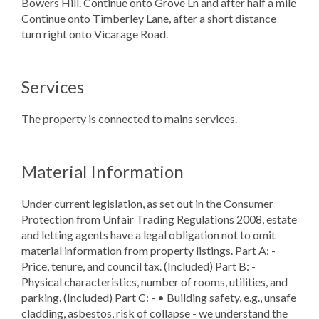
Bowers Hill. Continue onto Grove Ln and after half a mile
Continue onto Timberley Lane, after a short distance
turn right onto Vicarage Road.
Services
The property is connected to mains services.
Material Information
Under current legislation, as set out in the Consumer
Protection from Unfair Trading Regulations 2008, estate
and letting agents have a legal obligation not to omit
material information from property listings. Part A: -
Price, tenure, and council tax. (Included) Part B: -
Physical characteristics, number of rooms, utilities, and
parking. (Included) Part C: - • Building safety, e.g., unsafe
cladding, asbestos, risk of collapse - we understand the