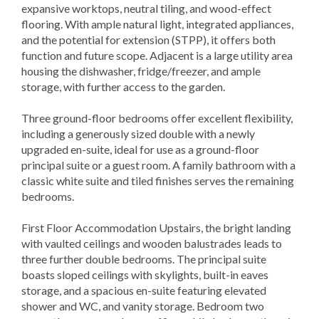
expansive worktops, neutral tiling, and wood-effect
flooring. With ample natural light, integrated appliances,
and the potential for extension (STPP), it offers both
function and future scope. Adjacent is a large utility area
housing the dishwasher, fridge/freezer, and ample
storage, with further access to the garden.
Three ground-floor bedrooms offer excellent flexibility,
including a generously sized double with a newly
upgraded en-suite, ideal for use as a ground-floor
principal suite or a guest room. A family bathroom with a
classic white suite and tiled finishes serves the remaining
bedrooms.
First Floor Accommodation Upstairs, the bright landing
with vaulted ceilings and wooden balustrades leads to
three further double bedrooms. The principal suite
boasts sloped ceilings with skylights, built-in eaves
storage, and a spacious en-suite featuring elevated
shower and WC, and vanity storage. Bedroom two