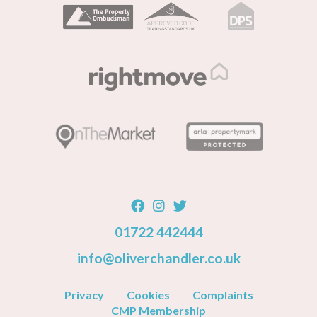
01722 442444
info@oliverchandler.co.uk
Privacy
Cookies
Complaints
CMP Membership