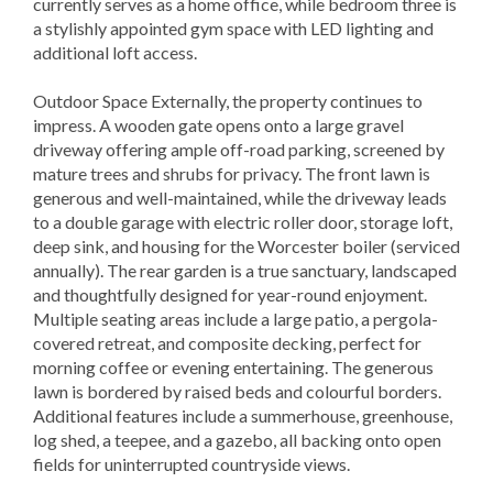
currently serves as a home office, while bedroom three is
a stylishly appointed gym space with LED lighting and
additional loft access.
Outdoor Space Externally, the property continues to
impress. A wooden gate opens onto a large gravel
driveway offering ample off-road parking, screened by
mature trees and shrubs for privacy. The front lawn is
generous and well-maintained, while the driveway leads
to a double garage with electric roller door, storage loft,
deep sink, and housing for the Worcester boiler (serviced
annually). The rear garden is a true sanctuary, landscaped
and thoughtfully designed for year-round enjoyment.
Multiple seating areas include a large patio, a pergola-
covered retreat, and composite decking, perfect for
morning coffee or evening entertaining. The generous
lawn is bordered by raised beds and colourful borders.
Additional features include a summerhouse, greenhouse,
log shed, a teepee, and a gazebo, all backing onto open
fields for uninterrupted countryside views.