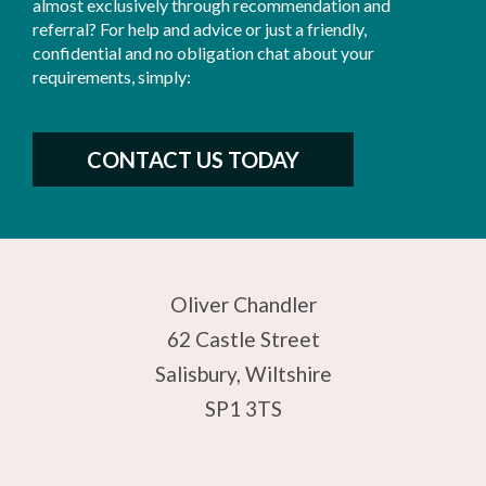
almost exclusively through recommendation and
referral? For help and advice or just a friendly,
confidential and no obligation chat about your
requirements, simply:
CONTACT US TODAY
Oliver Chandler
62 Castle Street
Salisbury, Wiltshire
SP1 3TS