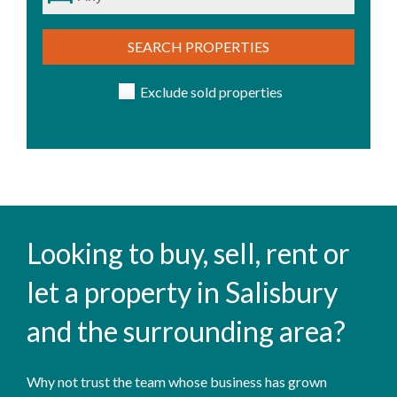
SEARCH PROPERTIES
Exclude sold properties
Looking to buy, sell, rent or
let a property in Salisbury
and the surrounding area?
Why not trust the team whose business has grown