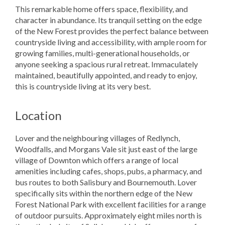
This remarkable home offers space, flexibility, and
character in abundance. Its tranquil setting on the edge
of the New Forest provides the perfect balance between
countryside living and accessibility, with ample room for
growing families, multi-generational households, or
anyone seeking a spacious rural retreat. Immaculately
maintained, beautifully appointed, and ready to enjoy,
this is countryside living at its very best.
Location
Lover and the neighbouring villages of Redlynch,
Woodfalls, and Morgans Vale sit just east of the large
village of Downton which offers a range of local
amenities including cafes, shops, pubs, a pharmacy, and
bus routes to both Salisbury and Bournemouth. Lover
specifically sits within the northern edge of the New
Forest National Park with excellent facilities for a range
of outdoor pursuits. Approximately eight miles north is