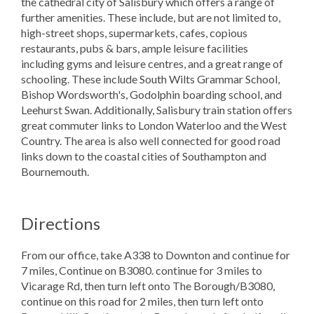
the cathedral city of Salisbury which offers a range of
further amenities. These include, but are not limited to,
high-street shops, supermarkets, cafes, copious
restaurants, pubs & bars, ample leisure facilities
including gyms and leisure centres, and a great range of
schooling. These include South Wilts Grammar School,
Bishop Wordsworth's, Godolphin boarding school, and
Leehurst Swan. Additionally, Salisbury train station offers
great commuter links to London Waterloo and the West
Country. The area is also well connected for good road
links down to the coastal cities of Southampton and
Bournemouth.
Directions
From our office, take A338 to Downton and continue for
7 miles, Continue on B3080. continue for 3 miles to
Vicarage Rd, then turn left onto The Borough/B3080,
continue on this road for 2 miles, then turn left onto