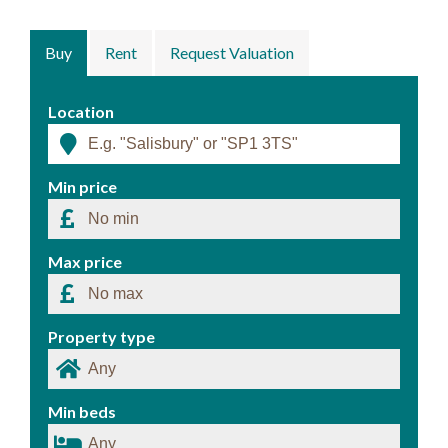
Buy
Rent
Request Valuation
Location
Min price
Max price
Property type
Min beds