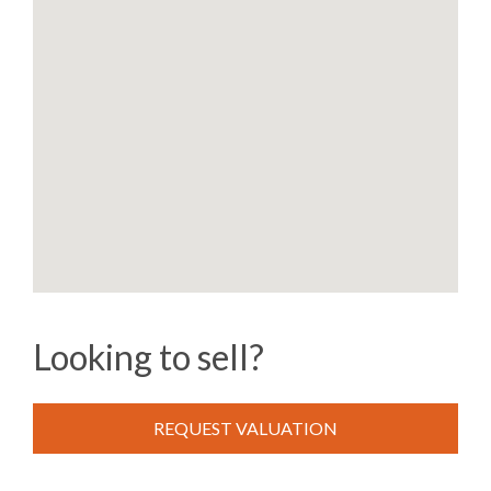
Looking to sell?
REQUEST VALUATION