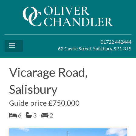
01722 442444
62 Castle Street, Salisbury, SP1 3TS
Vicarage Road,
Salisbury
Guide price £750,000
6
3
2