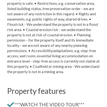
property is safe. • Restrictions, e.g. conservation area,
listed building status, tree preservation order - we are
not aware of any restriction in this regard. • Rights and
easements, e.g. public rights of way, shared drives. •
Flood risk - We understand the property is not in a flood
risk area. • Coastal erosion risk - we understand the
property is not at risk of coastal erosion. • Planning
permission – for the property itself and its immediate
locality - we are not aware of any nearby planning
permissions. • Accessibility/adaptations, e.g. step-free
access, wet room, essential living accommodation on
entrance level - step-free access is currently not viable at
this property. • Coalfield or mining area - We understand
the property is not in a mining area.
Property features
***WATCH THE VIDEO TOUR***