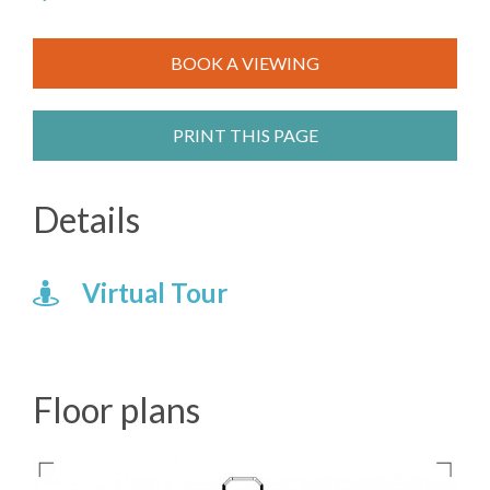
BOOK A VIEWING
PRINT THIS PAGE
Details
Virtual Tour
Floor plans