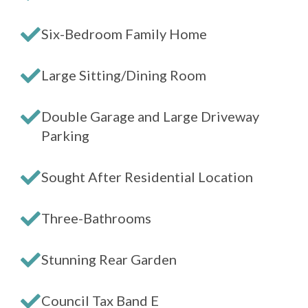
Six-Bedroom Family Home
Large Sitting/Dining Room
Double Garage and Large Driveway
Parking
Sought After Residential Location
Three-Bathrooms
Stunning Rear Garden
Council Tax Band E