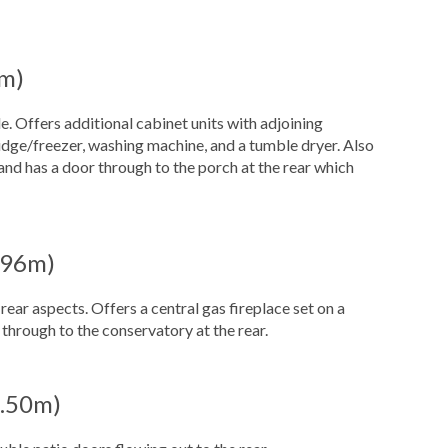
8m)
e. Offers additional cabinet units with adjoining
ridge/freezer, washing machine, and a tumble dryer. Also
and has a door through to the porch at the rear which
3.96m)
ar aspects. Offers a central gas fireplace set on a
through to the conservatory at the rear.
 3.50m)