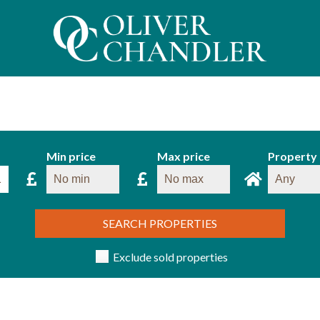
Min price
Max price
Property
SEARCH PROPERTIES
Exclude sold properties