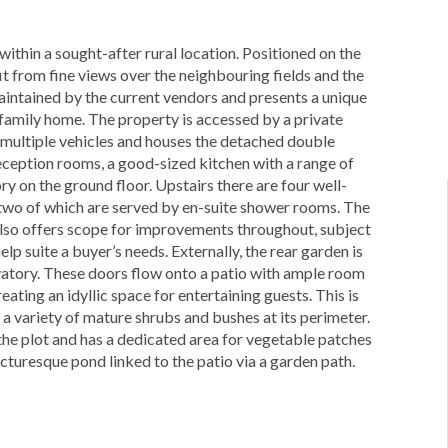
thin a sought-after rural location. Positioned on the
it from fine views over the neighbouring fields and the
aintained by the current vendors and presents a unique
 family home. The property is accessed by a private
 multiple vehicles and houses the detached double
ception rooms, a good-sized kitchen with a range of
y on the ground floor. Upstairs there are four well-
 two of which are served by en-suite shower rooms. The
 also offers scope for improvements throughout, subject
lp suite a buyer’s needs. Externally, the rear garden is
rvatory. These doors flow onto a patio with ample room
eating an idyllic space for entertaining guests. This is
 a variety of mature shrubs and bushes at its perimeter.
 the plot and has a dedicated area for vegetable patches
picturesque pond linked to the patio via a garden path.