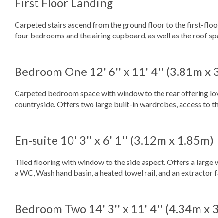
First Floor Landing
Carpeted stairs ascend from the ground floor to the first-floo
four bedrooms and the airing cupboard, as well as the roof sp
Bedroom One
12' 6'' x 11' 4'' (3.81m x
Carpeted bedroom space with window to the rear offering lo
countryside. Offers two large built-in wardrobes, access to the
En-suite
10' 3'' x 6' 1'' (3.12m x 1.85m)
Tiled flooring with window to the side aspect. Offers a large 
a WC, Wash hand basin, a heated towel rail, and an extractor 
Bedroom Two
14' 3'' x 11' 4'' (4.34m x