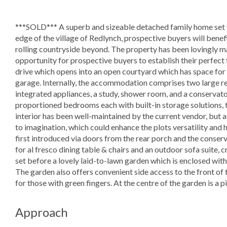
***SOLD*** A superb and sizeable detached family home set wi
edge of the village of Redlynch, prospective buyers will benef
rolling countryside beyond. The property has been lovingly m
opportunity for prospective buyers to establish their perfect
drive which opens into an open courtyard which has space for
garage. Internally, the accommodation comprises two large re
integrated appliances, a study, shower room, and a conservator
proportioned bedrooms each with built-in storage solutions,
interior has been well-maintained by the current vendor, but
to imagination, which could enhance the plots versatility and he
first introduced via doors from the rear porch and the conse
for al fresco dining table & chairs and an outdoor sofa suite, cr
set before a lovely laid-to-lawn garden which is enclosed with
The garden also offers convenient side access to the front of
for those with green fingers. At the centre of the garden is a 
Approach