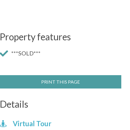
Property features
***SOLD***
PRINT THIS PAGE
Details
Virtual Tour