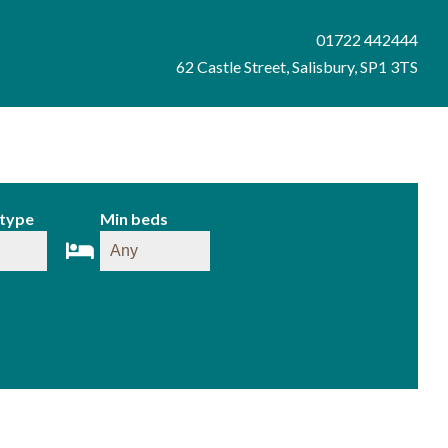
01722 442444
62 Castle Street, Salisbury, SP1 3TS
 type
Min beds