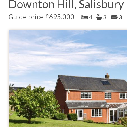
Downton Hill, Salisbury
Guide price £695,000
4
3
3