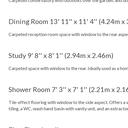
Carpeted conservatory with outlooks over the garden, and dou
Dining Room
13' 11'' x 11' 4'' (4.24m x
Carpeted reception room space with window to the rear aspect
Study
9' 8'' x 8' 1'' (2.94m x 2.46m)
Carpeted space with window to the rear. Ideally used as a hom
Shower Room
7' 3'' x 7' 1'' (2.21m x 2.
Tile-effect flooring with window to the side aspect. Offers 
tiling, a WC, wash hand basin with vanity unit, and an extracto