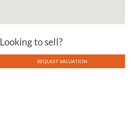
Looking to sell?
REQUEST VALUATION