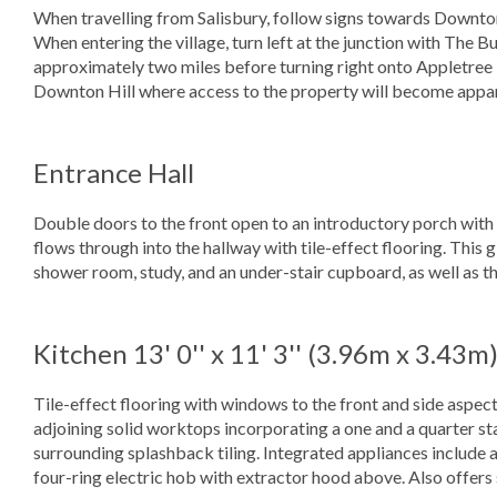
When travelling from Salisbury, follow signs towards Downt
When entering the village, turn left at the junction with The 
approximately two miles before turning right onto Appletree R
Downton Hill where access to the property will become apparen
Entrance Hall
Double doors to the front open to an introductory porch with 
flows through into the hallway with tile-effect flooring. This 
shower room, study, and an under-stair cupboard, as well as the
Kitchen
13' 0'' x 11' 3'' (3.96m x 3.43m
Tile-effect flooring with windows to the front and side aspect
adjoining solid worktops incorporating a one and a quarter stai
surrounding splashback tiling. Integrated appliances include
four-ring electric hob with extractor hood above. Also offers 