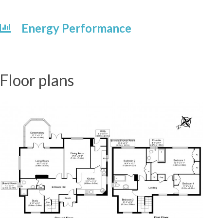
Energy Performance
Floor plans