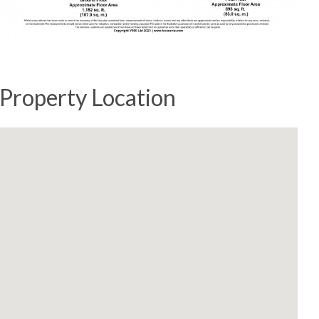
Property Location