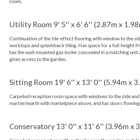
room.
Utility Room
9' 5'' x 6' 6'' (2.87m x 1.9
Continuation of the tile-effect flooring with window to the sid
worktops and splashback tiling. Has space for a full-height f
has the wall-mounted gas boiler concealed in a matching unit 
gives access to the garden.
Sitting Room
19' 6'' x 13' 0'' (5.94m x 
Carpeted reception room space with windows to the side and re
marble hearth with mantelpiece above, and has doors flowing 
Conservatory
13' 0'' x 11' 6'' (3.96m x