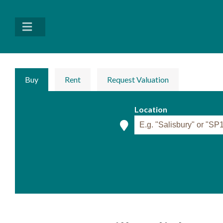
Buy
Rent
Request Valuation
Location