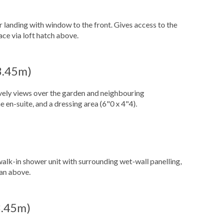
r landing with window to the front. Gives access to the
ace via loft hatch above.
 3.45m)
vely views over the garden and neighbouring
 en-suite, and a dressing area (6"0 x 4"4).
walk-in shower unit with surrounding wet-wall panelling,
fan above.
 3.45m)