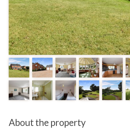
About the property