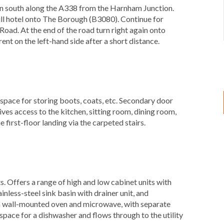
on south along the A338 from the Harnham Junction.
Bull hotel onto The Borough (B3080). Continue for
oad. At the end of the road turn right again onto
t on the left-hand side after a short distance.
space for storing boots, coats, etc. Secondary door
gives access to the kitchen, sitting room, dining room,
 first-floor landing via the carpeted stairs.
)
s. Offers a range of high and low cabinet units with
nless-steel sink basin with drainer unit, and
 a wall-mounted oven and microwave, with separate
space for a dishwasher and flows through to the utility