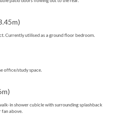
ble patio doors flowing out to the rear.
 3.45m)
. Currently utilised as a ground floor bedroom.
e office/study space.
16m)
a walk-in shower cubicle with surrounding splashback
r fan above.