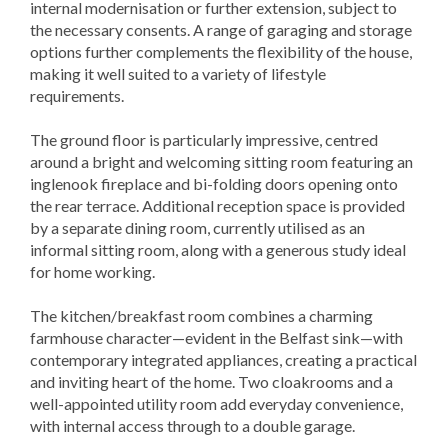
internal modernisation or further extension, subject to
the necessary consents. A range of garaging and storage
options further complements the flexibility of the house,
making it well suited to a variety of lifestyle
requirements.
The ground floor is particularly impressive, centred
around a bright and welcoming sitting room featuring an
inglenook fireplace and bi-folding doors opening onto
the rear terrace. Additional reception space is provided
by a separate dining room, currently utilised as an
informal sitting room, along with a generous study ideal
for home working.
The kitchen/breakfast room combines a charming
farmhouse character—evident in the Belfast sink—with
contemporary integrated appliances, creating a practical
and inviting heart of the home. Two cloakrooms and a
well-appointed utility room add everyday convenience,
with internal access through to a double garage.