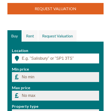
REQUEST VALUATION
Buy
Rent
Request Valuation
Location
Min price
Max price
Property type