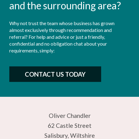
and the surrounding area?
Why not trust the team whose business has grown
almost exclusively through recommendation and
referral? For help and advice or just a friendly,
confidential and no obligation chat about your
requirements, simply:
CONTACT US TODAY
Oliver Chandler
62 Castle Street
Salisbury, Wiltshire