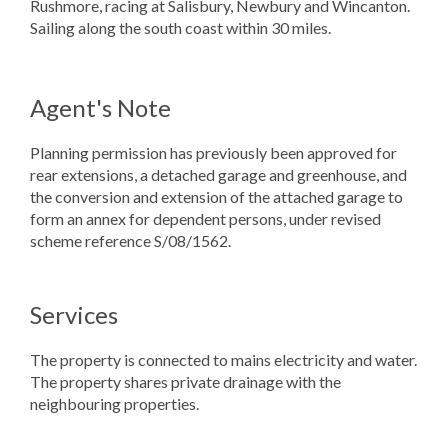
Rushmore, racing at Salisbury, Newbury and Wincanton.
Sailing along the south coast within 30 miles.
Agent's Note
Planning permission has previously been approved for
rear extensions, a detached garage and greenhouse, and
the conversion and extension of the attached garage to
form an annex for dependent persons, under revised
scheme reference S/08/1562.
Services
The property is connected to mains electricity and water.
The property shares private drainage with the
neighbouring properties.