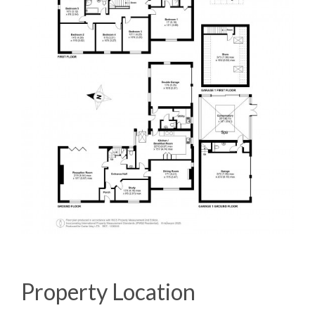
Property Location