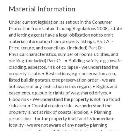
Material Information
Under current legislation, as set out in the Consumer
Protection from Unfair Trading Regulations 2008, estate
and letting agents have a legal obligation not to omit
material information from property listings. Part A: -
Price, tenure, and council tax. (Included) Part B: -
Physical characteristics, number of rooms, utilities, and
parking. (Included) Part C: - • Building safety, e.g., unsafe
cladding, asbestos, risk of collapse - we understand the
property is safe. • Restrictions, e.g. conservation area,
listed building status, tree preservation order - we are
not aware of any restriction in this regard. • Rights and
easements, e.g. public rights of way, shared drives. •
Flood risk - We understand the property is not in a flood
risk area. • Coastal erosion risk - we understand the
property is not at risk of coastal erosion. • Planning
permission – for the property itself and its immediate
locality - we are not aware of any nearby planning