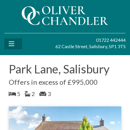
01722 442444
62 Castle Street, Salisbury, SP1 3TS
Park Lane, Salisbury
Offers in excess of £995,000
5
2
3