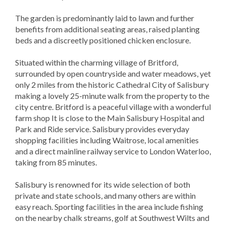
The garden is predominantly laid to lawn and further
benefits from additional seating areas, raised planting
beds and a discreetly positioned chicken enclosure.
Situated within the charming village of Britford,
surrounded by open countryside and water meadows, yet
only 2 miles from the historic Cathedral City of Salisbury
making a lovely 25-minute walk from the property to the
city centre. Britford is a peaceful village with a wonderful
farm shop It is close to the Main Salisbury Hospital and
Park and Ride service. Salisbury provides everyday
shopping facilities including Waitrose, local amenities
and a direct mainline railway service to London Waterloo,
taking from 85 minutes.
Salisbury is renowned for its wide selection of both
private and state schools, and many others are within
easy reach. Sporting facilities in the area include fishing
on the nearby chalk streams, golf at Southwest Wilts and