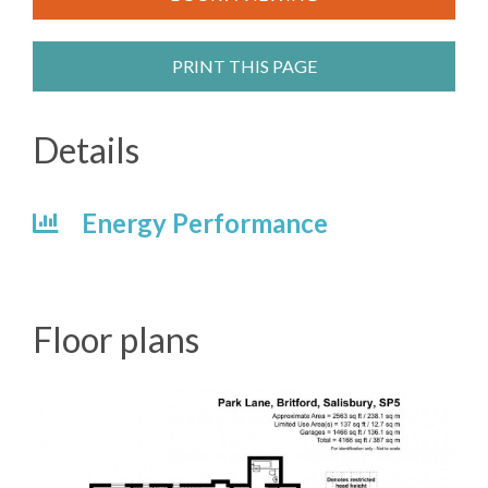
PRINT THIS PAGE
Details
Energy Performance
Floor plans