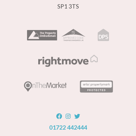
SP1 3TS
01722 442444