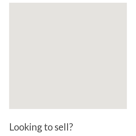
Looking to sell?