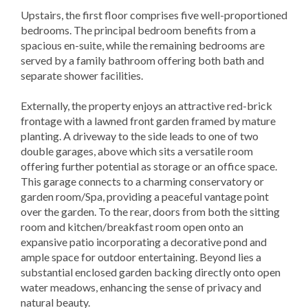
Upstairs, the first floor comprises five well-proportioned
bedrooms. The principal bedroom benefits from a
spacious en-suite, while the remaining bedrooms are
served by a family bathroom offering both bath and
separate shower facilities.
Externally, the property enjoys an attractive red-brick
frontage with a lawned front garden framed by mature
planting. A driveway to the side leads to one of two
double garages, above which sits a versatile room
offering further potential as storage or an office space.
This garage connects to a charming conservatory or
garden room/Spa, providing a peaceful vantage point
over the garden. To the rear, doors from both the sitting
room and kitchen/breakfast room open onto an
expansive patio incorporating a decorative pond and
ample space for outdoor entertaining. Beyond lies a
substantial enclosed garden backing directly onto open
water meadows, enhancing the sense of privacy and
natural beauty.