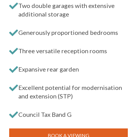
Two double garages with extensive
additional storage
Generously proportioned bedrooms
Three versatile reception rooms
Expansive rear garden
Excellent potential for modernisation
and extension (STP)
Council Tax Band G
BOOK A VIEWING