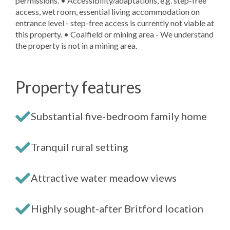
permissions. • Accessibility/adaptations, e.g. step-free
access, wet room, essential living accommodation on
entrance level - step-free access is currently not viable at
this property. • Coalfield or mining area - We understand
the property is not in a mining area.
Property features
Substantial five-bedroom family home
Tranquil rural setting
Attractive water meadow views
Highly sought-after Britford location