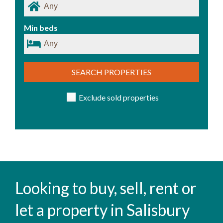
Min beds
SEARCH PROPERTIES
Exclude sold properties
Looking to buy, sell, rent or
let a property in Salisbury