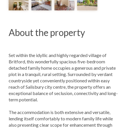
About the property
Set within the idyllic and highly regarded village of
Britford, this wonderfully spacious five-bedroom
detached family home occupies a generous and private
plot in a tranquil, rural setting. Surrounded by verdant
countryside yet conveniently positioned within easy
reach of Salisbury city centre, the property offers an
exceptional balance of seclusion, connectivity and long-
term potential.
The accommodation is both extensive and versatile,
lending itself comfortably to modern family life while
also presenting clear scope for enhancement through