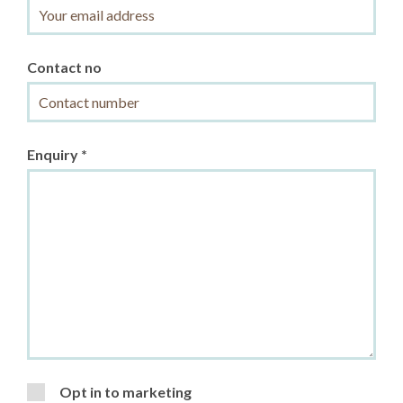
Contact no
Enquiry *
Opt in to marketing