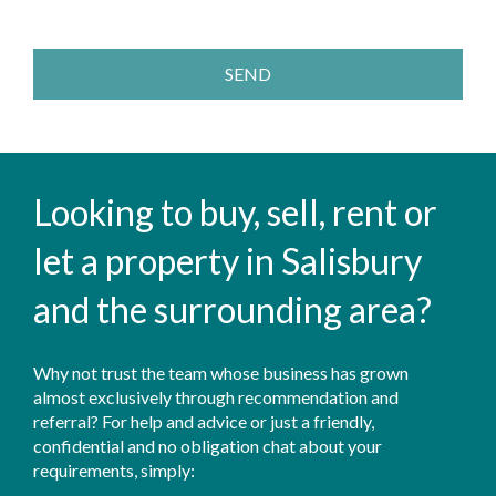
SEND
Looking to buy, sell, rent or
let a property in Salisbury
and the surrounding area?
Why not trust the team whose business has grown
almost exclusively through recommendation and
referral? For help and advice or just a friendly,
confidential and no obligation chat about your
requirements, simply: