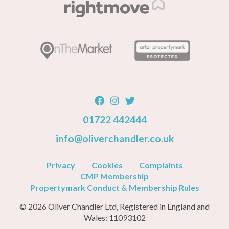
01722 442444
info@oliverchandler.co.uk
Privacy
Cookies
Complaints
CMP Membership
Propertymark Conduct & Membership Rules
© 2026 Oliver Chandler Ltd, Registered in England and
Wales: 11093102