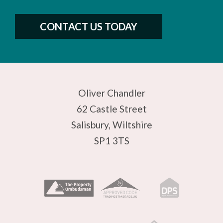
CONTACT US TODAY
Oliver Chandler
62 Castle Street
Salisbury, Wiltshire
SP1 3TS