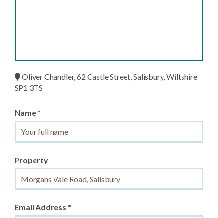
Oliver Chandler, 62 Castle Street, Salisbury, Wiltshire
SP1 3TS
Name *
Property
Email Address *