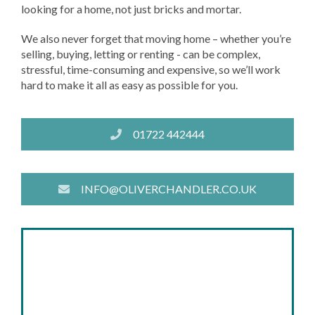
looking for a home, not just bricks and mortar.
We also never forget that moving home – whether you’re
selling, buying, letting or renting - can be complex,
stressful, time-consuming and expensive, so we’ll work
hard to make it all as easy as possible for you.
01722 442444
INFO@OLIVERCHANDLER.CO.UK