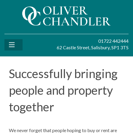
01722 442444
62 Castle Street, Salisbury, SP1 3TS
Successfully bringing
people and property
together
We never forget that people hoping to buy or rent are