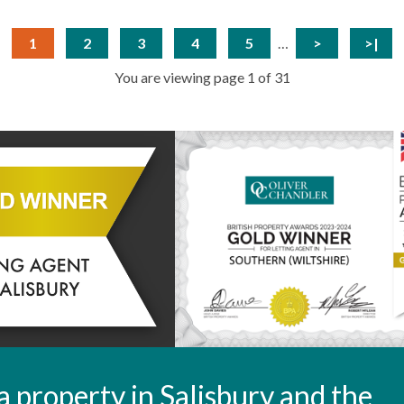
1
2
3
4
5
…
>
>|
You are viewing page 1 of 31
t a property in Salisbury and the