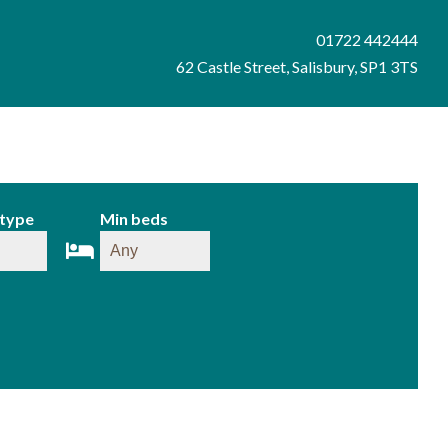
01722 442444
62 Castle Street, Salisbury, SP1 3TS
 type
Min beds