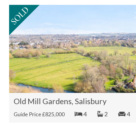
Old Mill Gardens, Salisbury
4
2
4
Guide Price £825,000