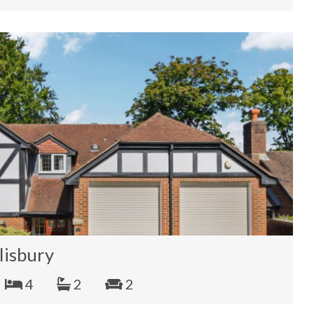
lisbury
4
2
2