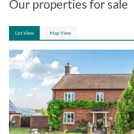
Our properties for sale
List View
Map View