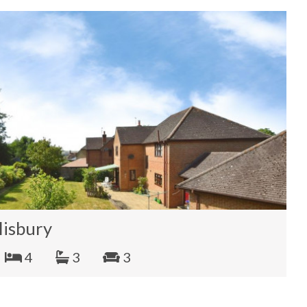
lisbury
4
3
3