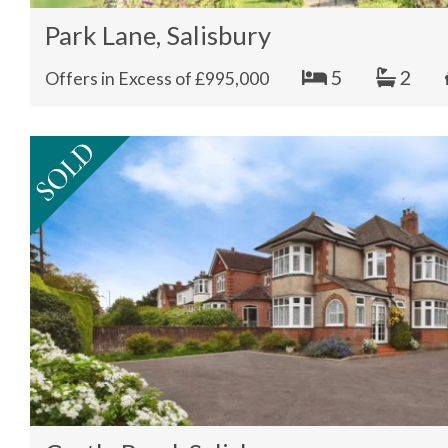
Park Lane, Salisbury
5
2
Offers in Excess of £995,000