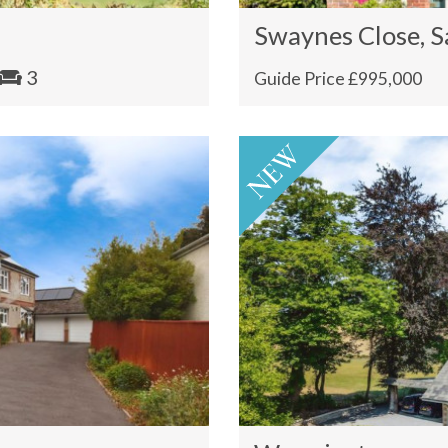
Swaynes Close, S
3
Guide Price £995,000