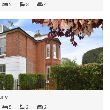
5
3
4
ury
5
2
2