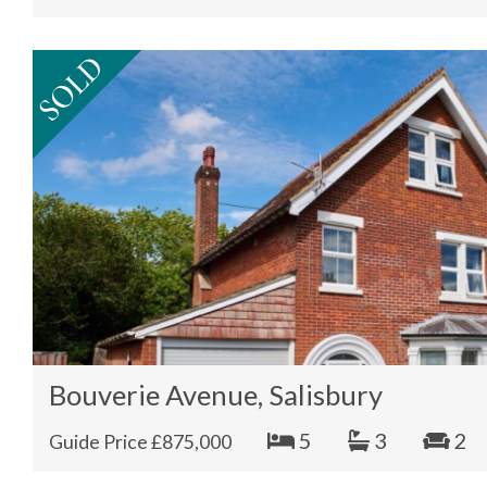
Bouverie Avenue, Salisbury
5
3
2
Guide Price £875,000