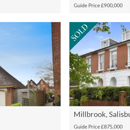
Guide Price £900,000
Millbrook, Salisb
Guide Price £875,000