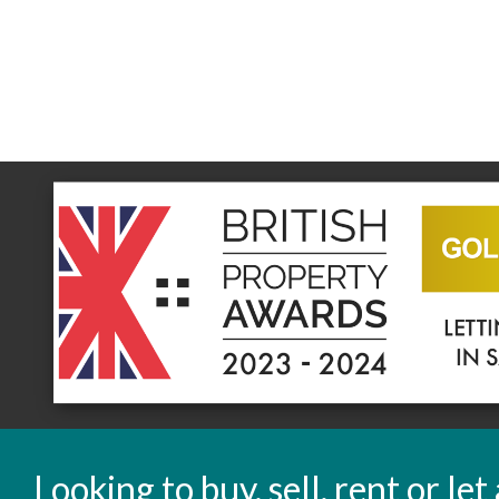
Looking to buy, sell, rent or le