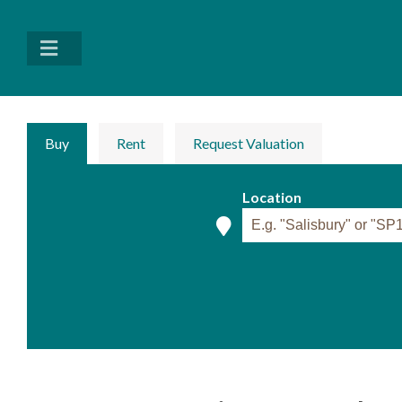
Buy
Rent
Request Valuation
Location