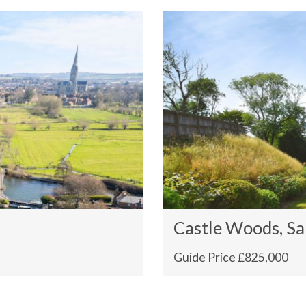
Castle Woods, Sa
Guide Price £825,000