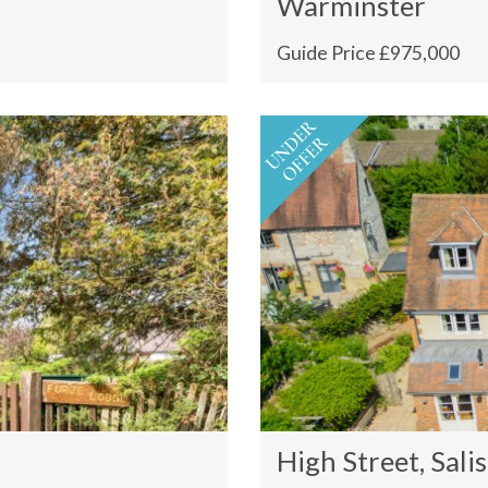
Warminster
Guide Price £975,000
High Street, Sali