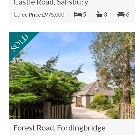
Castle Road, Salisbury
5
3
6
Guide Price £975,000
Forest Road, Fordingbridge