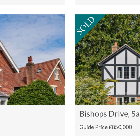
Bishops Drive, Sa
Guide Price £850,000