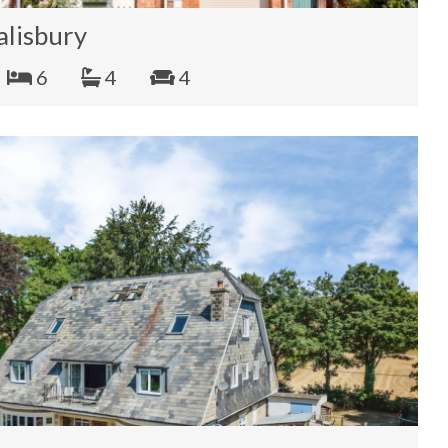
alisbury
6
4
4