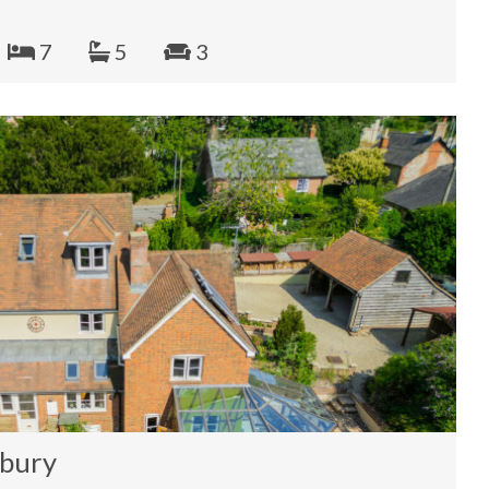
7
5
3
sbury