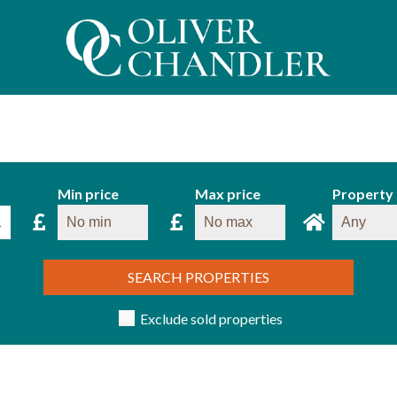
Min price
Max price
Property
SEARCH PROPERTIES
Exclude sold properties