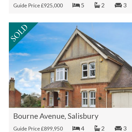
5
2
3
Guide Price £925,000
Bourne Avenue, Salisbury
4
2
3
Guide Price £899,950